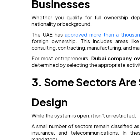
Businesses
Whether you qualify for full ownership depe
nationality or background.
The UAE has
approved more than a thousand 
foreign ownership. This includes areas like 
consulting, contracting, manufacturing, and ma
For most entrepreneurs,
Dubai company ow
determined by selecting the appropriate activit
3. Some Sectors Are S
Design
While the system is open, it isn’t unrestricted.
A small number of sectors remain classified as
insurance, and telecommunications. In thes
mandatory.