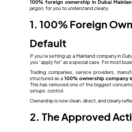
100% foreign ownership in Dubai Mainla
jargon, for you to understand clearly.
1. 100% Foreign Own
Default
If you’re setting up a Mainland company in Duba
you “apply for” as a special case. For most busi
Trading companies, service providers, manufa
structured as a
100% ownership company i
This has removed one of the biggest concerns
setups: control.
Ownership is now clean, direct, and clearly refl
2. The Approved Acti