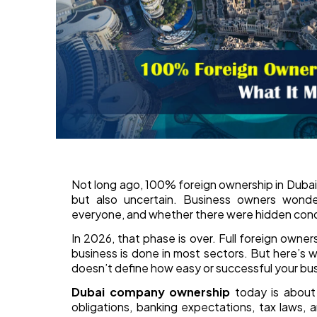
Not long ago, 100% foreign ownership in Dubai
but also uncertain. Business owners wonde
everyone, and whether there were hidden cond
In 2026, that phase is over. Full foreign owner
business is done in most sectors. But here’s 
doesn’t define how easy or successful your busi
Dubai company ownership
today is about 
obligations, banking expectations, tax laws,