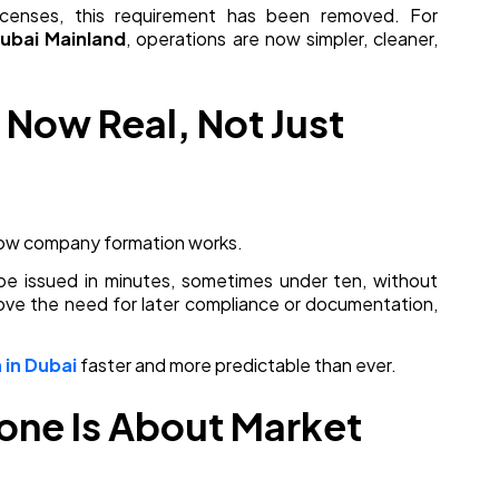
icenses, this requirement has been removed. For
ubai Mainland
, operations are now simpler, cleaner,
s Now Real, Not Just
 how company formation works.
an be issued in minutes, sometimes under ten, without
move the need for later compliance or documentation,
in Dubai
faster and more predictable than ever.
Zone Is About Market