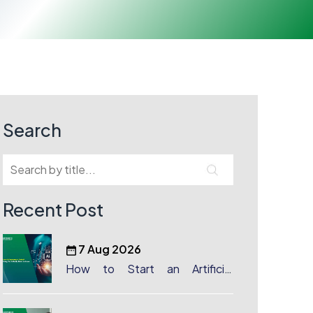
Search
Recent Post
7 Aug 2026
How to Start an Artificial
Intelligence (AI) Company in
Dubai?