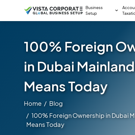
Business
Accou
Setup
Taxati
100% Foreign Ow
in Dubai Mainland
Means Today
Home
Blog
100% Foreign Ownership in Dubai Ma
Means Today