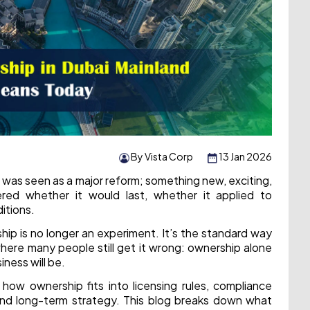
By Vista Corp
13 Jan 2026
 was seen as a major reform; something new, exciting,
red whether it would last, whether it applied to
itions.
ship is no longer an experiment. It’s the standard way
where many people still get it wrong: ownership alone
ness will be.
how ownership fits into licensing rules, compliance
 and long-term strategy. This blog breaks down what