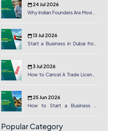
24 Jul 2026
Why Indian Founders Are Moving
to Dubai, UAE
13 Jul 2026
Start a Business in Dubai from
Canada: Complete Guide
3 Jul 2026
How to Cancel A Trade License
in Dubai
25 Jun 2026
How to Start a Business in
Dubai from Australia: A
Complete Guide for Australian
Entrepreneurs
Popular Category