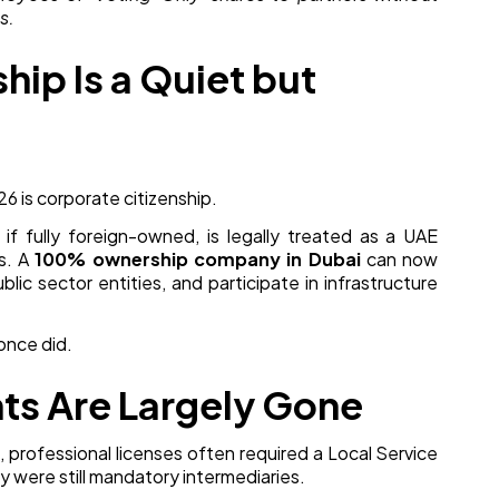
s.
hip Is a Quiet but
 is corporate citizenship.
f fully foreign-owned, is legally treated as a UAE
s. A
100% ownership company in Dubai
can now
lic sector entities, and participate in infrastructure
 once did.
nts Are Largely Gone
 professional licenses often required a Local Service
y were still mandatory intermediaries.