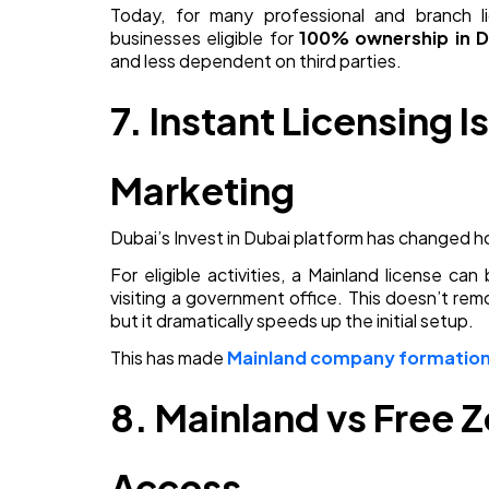
Today, for many professional and branch l
businesses eligible for
100% ownership in D
and less dependent on third parties.
7. Instant Licensing I
Marketing
Dubai’s Invest in Dubai platform has changed
For eligible activities, a Mainland license c
visiting a government office. This doesn’t re
but it dramatically speeds up the initial setup.
This has made
Mainland company formation 
8. Mainland vs Free 
Access