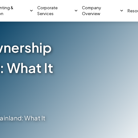
nting &
Corporate
Company
Reso
on
Services
Overview
nership
: What It
inland: What It