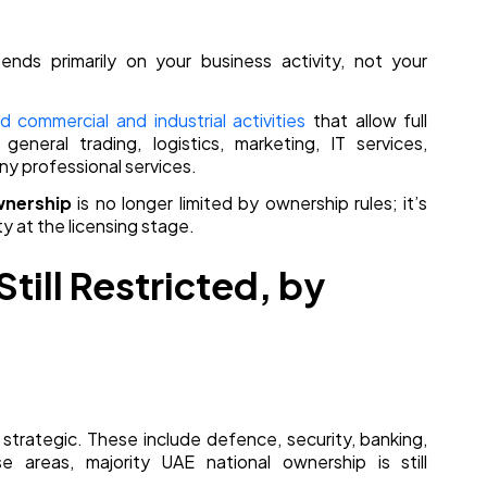
nds primarily on your business activity, not your
commercial and industrial activities
that allow full
general trading, logistics, marketing, IT services,
ny professional services.
nership
is no longer limited by ownership rules; it’s
y at the licensing stage.
till Restricted, by
 strategic. These include defence, security, banking,
e areas, majority UAE national ownership is still