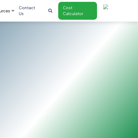
Contact
Cost
urces
Us
Calculator