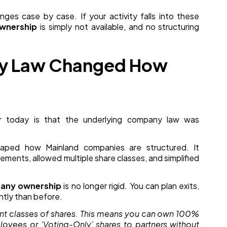
nges case by case. If your activity falls into these
wnership
is simply not available, and no structuring
ny Law Changed How
er today is that the underlying company law was
ped how Mainland companies are structured. It
gements, allowed multiple share classes, and simplified
any ownership
is no longer rigid. You can plan exits,
ently than before.
ent classes of shares. This means you can own 100%
mployees or ‘Voting-Only’ shares to partners without