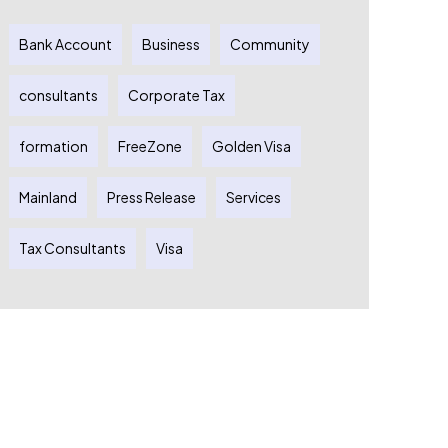
Bank Account
Business
Community
consultants
Corporate Tax
formation
FreeZone
Golden Visa
Mainland
Press Release
Services
Tax Consultants
Visa