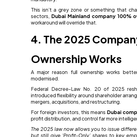
This isn’t a grey zone or something that cha
sectors,
Dubai Mainland company 100% o
workaround will override that.
4. The 2025 Compa
Ownership Works
A major reason full ownership works bett
modernised.
Federal Decree-Law No. 20 of 2025 resha
introduced flexibility around shareholder arran
mergers, acquisitions, and restructuring.
For foreign investors, this means
Dubai comp
profit distribution, and control far more intellig
The 2025 law now allows you to issue differ
but still give ‘Profit-Only’ shares to key e