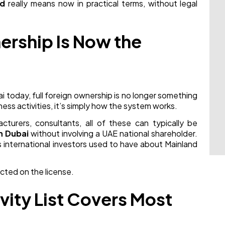
nd
really means now in practical terms, without legal
ership Is Now the
i today, full foreign ownership is no longer something
ness activities, it’s simply how the system works.
cturers, consultants, all of these can typically be
n Dubai
without involving a UAE national shareholder.
 international investors used to have about Mainland
ected on the license.
vity List Covers Most