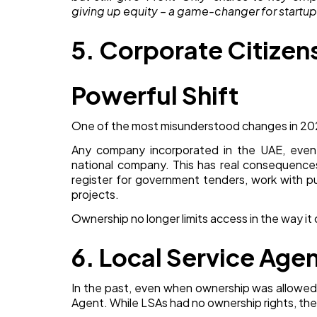
giving up equity – a game-changer for startup
5. Corporate Citizens
Powerful Shift
One of the most misunderstood changes in 2026
Any company incorporated in the UAE, even i
national company. This has real consequence
register for government tenders, work with pub
projects.
Ownership no longer limits access in the way it
6. Local Service Age
In the past, even when ownership was allowed,
Agent. While LSAs had no ownership rights, the