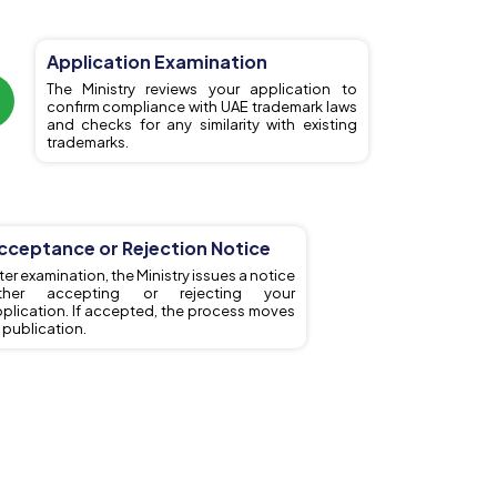
Application Examination
The Ministry reviews your application to
confirm compliance with UAE trademark laws
and checks for any similarity with existing
trademarks.
cceptance or Rejection Notice
ter examination, the Ministry issues a notice
ither accepting or rejecting your
plication. If accepted, the process moves
 publication.