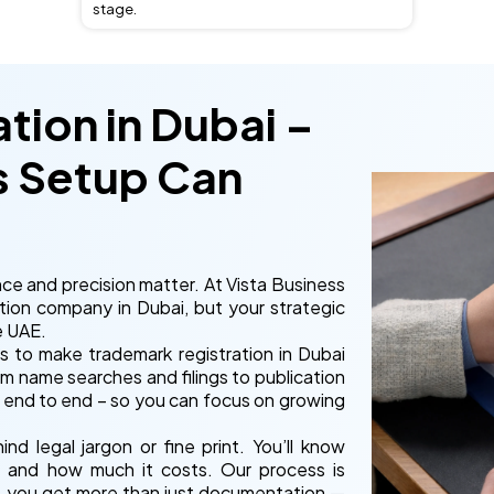
stage.
tion in Dubai –
s Setup Can
ce and precision matter. At Vista Business
tion company in Dubai, but your strategic
e UAE.
s to make trademark registration in Dubai
om name searches and filings to publication
 end to end – so you can focus on growing
d legal jargon or fine print. You’ll know
, and how much it costs. Our process is
ta, you get more than just documentation —