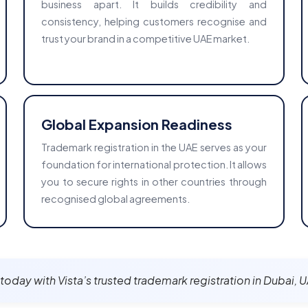
business apart. It builds credibility and
consistency, helping customers recognise and
trust your brand in a competitive UAE market.
Global Expansion Readiness
Trademark registration in the UAE serves as your
foundation for international protection. It allows
you to secure rights in other countries through
recognised global agreements.
t today with Vista’s trusted trademark registration in Dubai