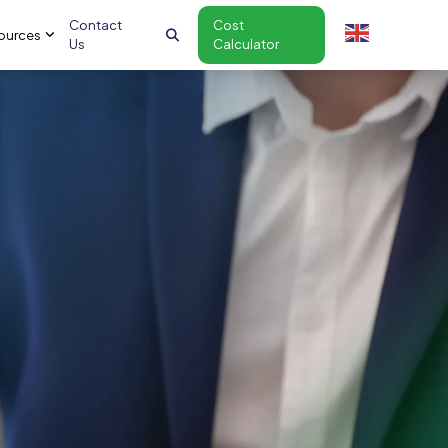
Contact
Cost
ources
Us
Calculator