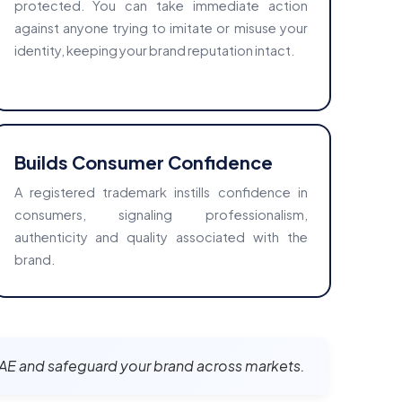
protected. You can take immediate action
against anyone trying to imitate or misuse your
identity, keeping your brand reputation intact.
Builds Consumer Confidence
A registered trademark instills confidence in
consumers, signaling professionalism,
authenticity and quality associated with the
brand.
, UAE and safeguard your brand across markets.