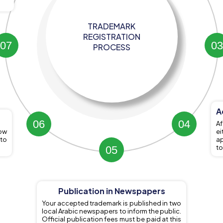
TRADEMARK
REGISTRATION
7
3
PROCESS
A
6
4
Af
ow
e
 to
ap
to
5
Publication in Newspapers
Your accepted trademark is published in two
local Arabic newspapers to inform the public.
Official publication fees must be paid at this