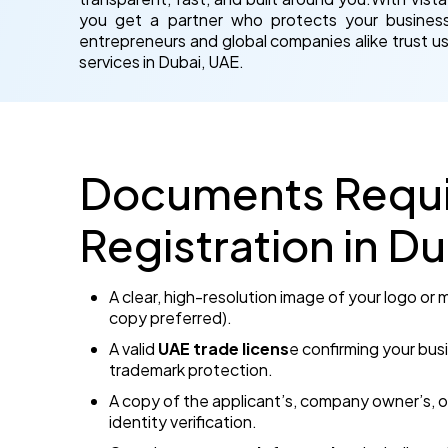
you get a partner who protects your business 
entrepreneurs and global companies alike trust us
services in Dubai, UAE.
Documents Requi
Registration in D
A clear, high-resolution image of your logo or
copy preferred).
A valid
UAE trade licens
e confirming your busi
trademark protection.
A copy of the applicant’s, company owner’s, o
identity verification.