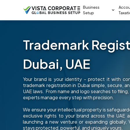
Business
Accou
Setup
Taxat
Trademark Registr
Dubai, UAE
Your brand is your identity - protect it with c
trademark registration in Dubai simple, secure, 
UAE laws. From name and logo searches to filing,
experts manage every step with precision.
We ensure your intellectual property is safeguard
exclusive rights to your brand across the UAE
launching a new venture or expanding globally,
stays protected, powerful, and uniquely yours.