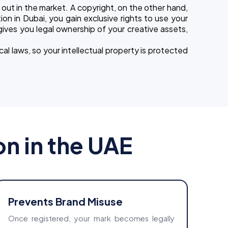
out in the market. A copyright, on the other hand,
ion in Dubai, you gain exclusive rights to use your
 gives you legal ownership of your creative assets,
cal laws, so your intellectual property is protected
on in the UAE
Prevents Brand Misuse
Once registered, your mark becomes legally