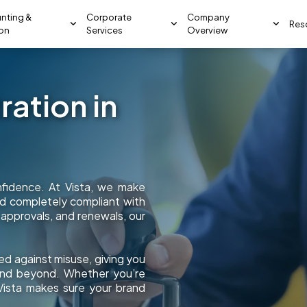
nting &
Corporate
Company
Res
ion
Services
Overview
ation in
onfidence. At Vista, we make
and completely compliant with
 approvals, and renewals, our
ed against misuse, giving you
 and beyond. Whether you’re
 Vista makes sure your brand