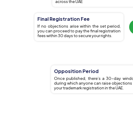
across the UAE
Final Registration Fee
If no objections arise within the set period,
you can proceed to pay the final registration
fees within 30 days to secure your rights.
Opposition Period
Once published, there’s a 30-day wind
during which anyone can raise objections
your trademark registration in the UAE.