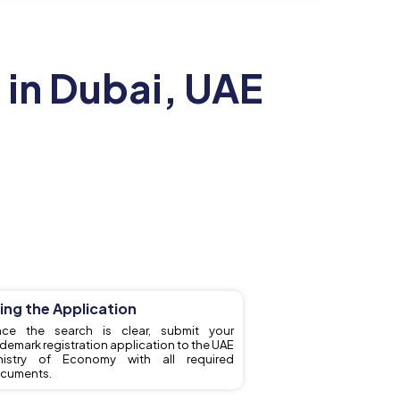
 in Dubai, UAE
ling the Application
ce the search is clear, submit your
ademark registration application to the UAE
nistry of Economy with all required
cuments.