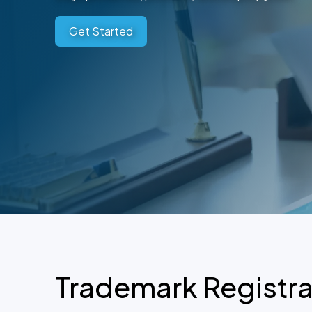
Get Started
Trademark Registra