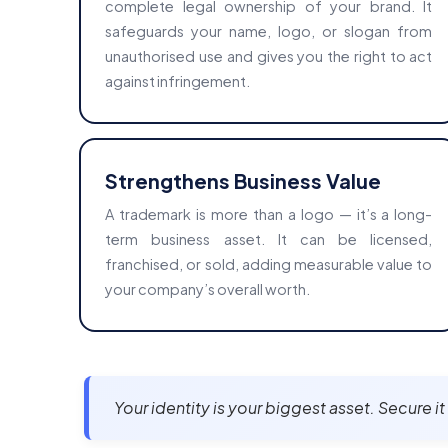
complete legal ownership of your brand. It
safeguards your name, logo, or slogan from
unauthorised use and gives you the right to act
against infringement.
Strengthens Business Value
A trademark is more than a logo — it’s a long-
term business asset. It can be licensed,
franchised, or sold, adding measurable value to
your company’s overall worth.
Your identity is your biggest asset. Secure i