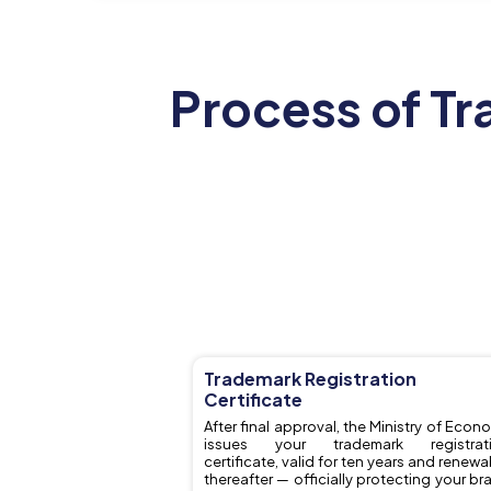
Process of Tr
Trademark Registration
Certificate
After final approval, the Ministry of Econ
issues your trademark registrat
certificate, valid for ten years and renewa
thereafter — officially protecting your br