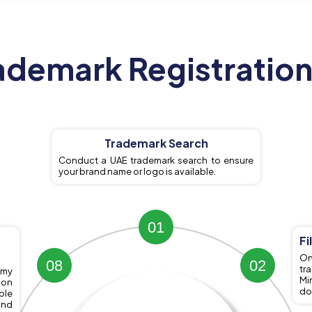
ademark Registration
Trademark Search
Conduct a UAE trademark search to ensure
your brand name or logo is available.
1
Fi
On
8
2
tr
omy
Mi
ion
do
ble
and