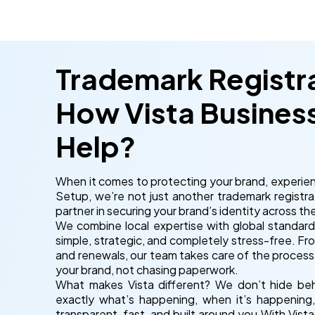
Trademark Registra
How Vista Busines
Help?
When it comes to protecting your brand, experien
Setup, we’re not just another trademark registra
partner in securing your brand’s identity across th
We combine local expertise with global standard
simple, strategic, and completely stress-free. Fr
and renewals, our team takes care of the process
your brand, not chasing paperwork.
What makes Vista different? We don’t hide behin
exactly what’s happening, when it’s happening
transparent, fast, and built around you.With Vis