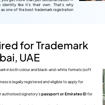
identity like it’s their own. That’s why
 as one of the best trademark registration
red for Trademark
ubai, UAE
 mark in both colour and black-and-white formats (soft
ness is legally registered and eligible to apply for
r authorised signatory’s
passport or Emirates ID
for