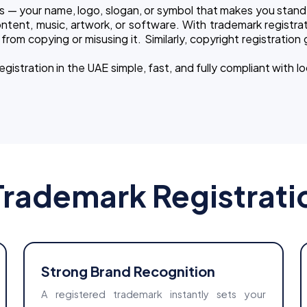
s — your name, logo, slogan, or symbol that makes you stand 
ntent, music, artwork, or software. With trademark registrat
rom copying or misusing it. Similarly, copyright registration
stration in the UAE simple, fast, and fully compliant with lo
Trademark Registrati
Strong Brand Recognition
A registered trademark instantly sets your