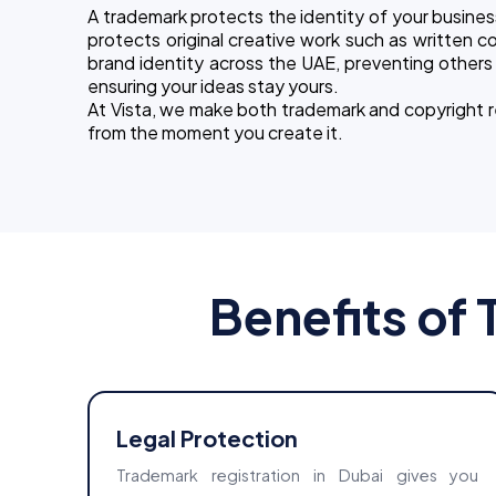
A trademark protects the identity of your busines
protects original creative work such as written co
brand identity across the UAE, preventing others f
ensuring your ideas stay yours.
At Vista, we make both trademark and copyright regi
from the moment you create it.
Benefits of 
Legal Protection
Trademark registration in Dubai gives you