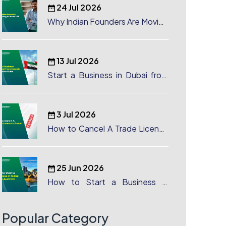
24 Jul 2026
Why Indian Founders Are Moving
to Dubai, UAE
13 Jul 2026
Start a Business in Dubai from
Canada: Complete Guide
3 Jul 2026
How to Cancel A Trade License
in Dubai
25 Jun 2026
How to Start a Business in
Dubai from Australia: A
Complete Guide for Australian
Entrepreneurs
Popular Category