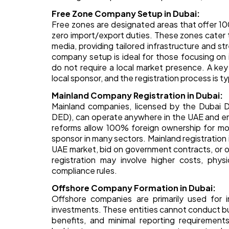
Free Zone Company Setup in Dubai:
Free zones are designated areas that offer 100
zero import/export duties. These zones cater to
media, providing tailored infrastructure and 
company setup is ideal for those focusing on 
do not require a local market presence. A ke
local sponsor, and the registration process is t
Mainland Company Registration in Dubai:
Mainland companies, licensed by the Dubai 
DED), can operate anywhere in the UAE and en
reforms allow 100% foreign ownership for most
sponsor in many sectors. Mainland registratio
UAE market, bid on government contracts, or 
registration may involve higher costs, phy
compliance rules.
Offshore Company Formation in Dubai:
Offshore companies are primarily used for in
investments. These entities cannot conduct bu
benefits, and minimal reporting requirements