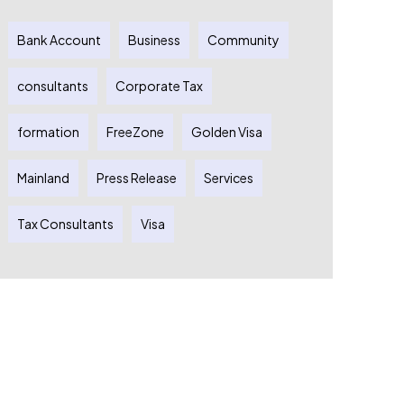
Bank Account
Business
Community
consultants
Corporate Tax
formation
FreeZone
Golden Visa
Mainland
Press Release
Services
Tax Consultants
Visa