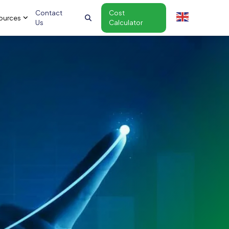
Contact
Cost
ources
Us
Calculator