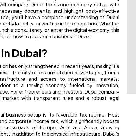
e will compare Dubai free zone company setup with
necessary documents, and highlight cost-effective
uide, you’ll have a complete understanding of Dubai
dently launch your venture in this global hub. Whether
nch a consultancy, or enter the digital economy, this
ns on how to register a business in Dubai.
 in Dubai?
tion has only strengthened in recent years, making it a
iness. The city offers unmatched advantages, from a
frastructure and access to international markets.
door to a thriving economy fueled by innovation,
ase. For entrepreneurs and investors, Dubai company
d market with transparent rules and a robust legal
i business setup is its favorable tax regime. Most
and corporate income tax, which significantly boosts
e crossroads of Europe, Asia, and Africa, allowing
ions. In addition to the physical infrastructure, Dubai’s