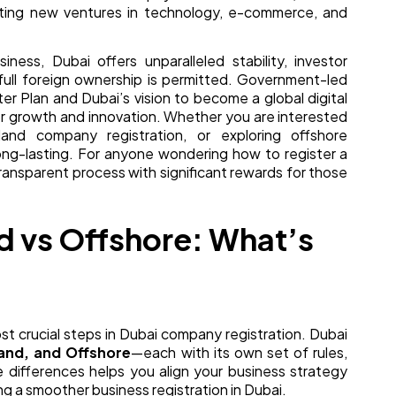
rting new ventures in technology, e-commerce, and
ess, Dubai offers unparalleled stability, investor
ull foreign ownership is permitted. Government-led
er Plan and Dubai’s vision to become a global digital
or growth and innovation. Whether you are interested
nd company registration, or exploring offshore
long-lasting. For anyone wondering how to register a
transparent process with significant rewards for those
d vs Offshore: What’s
ost crucial steps in Dubai company registration. Dubai
and, and Offshore
—each with its own set of rules,
e differences helps you align your business strategy
ng a smoother business registration in Dubai.