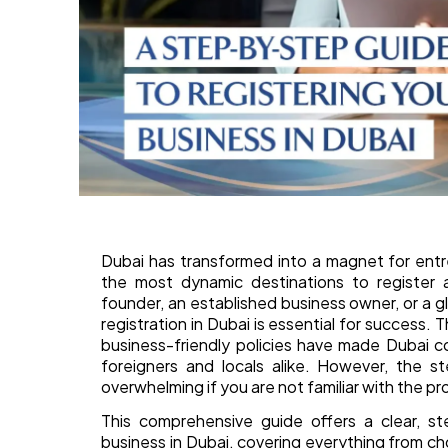
Dubai has transformed into a magnet for entr
the most dynamic destinations to register 
founder, an established business owner, or a g
registration in Dubai is essential for success. T
business-friendly policies have made Dubai 
foreigners and locals alike. However, the s
overwhelming if you are not familiar with the pr
This comprehensive guide offers a clear, s
business in Dubai, covering everything from c