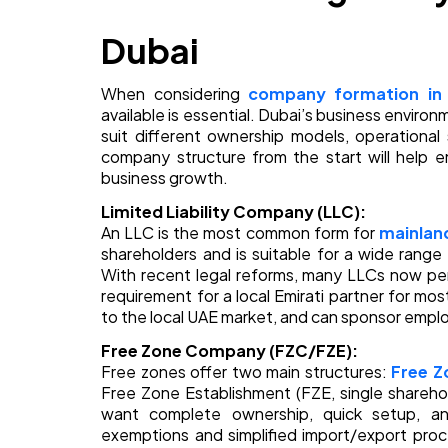
Dubai
When considering
company formation in
available is essential. Dubai’s business environ
suit different ownership models, operationa
company structure from the start will help 
business growth.
Limited Liability Company (LLC):
An LLC is the most common form for
mainland
shareholders and is suitable for a wide range o
With recent legal reforms, many LLCs now per
requirement for a local Emirati partner for most
to the local UAE market, and can sponsor empl
Free Zone Company (FZC/FZE):
Free zones offer two main structures:
Free 
Free Zone Establishment (FZE, single shareho
want complete ownership, quick setup, and
exemptions and simplified import/export pro