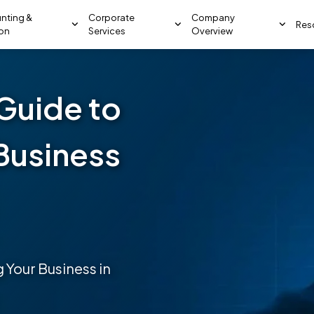
nting &
Corporate
Company
Res
ion
Services
Overview
Guide to
Business
 Your Business in