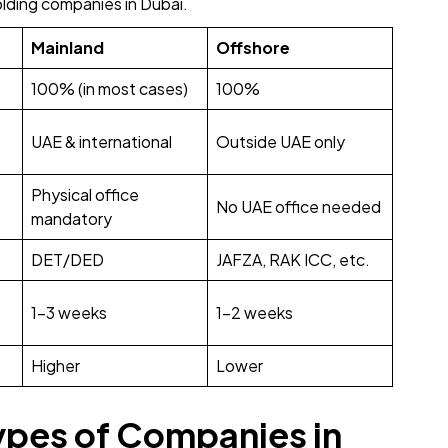
lding companies in Dubai.
Mainland
Offshore
100% (in most cases)
100%
UAE & international
Outside UAE only
Physical office
No UAE office needed
mandatory
DET/DED
JAFZA, RAK ICC, etc.
1-3 weeks
1-2 weeks
Higher
Lower
ypes of Companies in