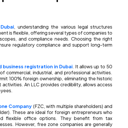
 Dubai
, understanding the various legal structures
ment is flexible, offering several types of companies to
l scopes, and compliance needs. Choosing the right
ensure regulatory compliance and support long-term
 business registration in Dubai
. It allows up to 50
f commercial, industrial, and professional activities.
mit 100% foreign ownership, eliminating the historic
 activities. An LLC provides credibility, allows access
oyees.
Zone Company
(FZC, with multiple shareholders) and
lder). These are ideal for foreign entrepreneurs who
 flexible office options. They benefit from tax
cesses. However, free zone companies are generally