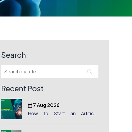
Search
Recent Post
7 Aug 2026
How to Start an Artificial
Intelligence (AI) Company in
Dubai?