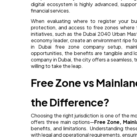
digital ecosystem is highly advanced, suppo
financial services.
When evaluating where to register your busin
protection, and access to free zones where f
initiatives, such as the Dubai 2040 Urban Mast
economy leader, create an environment ripe f
in Dubai free zone company setup, mainla
opportunities, the benefits are tangible and 
company in Dubai, the city offers a seamless, 
willing to take the leap.
Free Zone vs Mainlan
the Difference?
Choosing the right jurisdiction is one of the m
offers three main options—
Free Zone, Mainl
benefits, and limitations. Understanding thes
with legal and operational requirements, ensuri