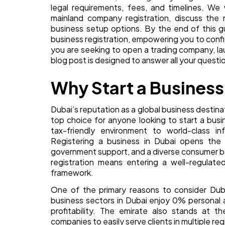
legal requirements, fees, and timelines. W
mainland company registration, discuss the 
business setup options. By the end of this g
business registration, empowering you to confi
you are seeking to open a trading company, lau
blog post is designed to answer all your questio
Why Start a Business
Dubai’s reputation as a global business destina
top choice for anyone looking to start a bus
tax-friendly environment to world-class in
Registering a business in Dubai opens the 
government support, and a diverse consumer b
registration means entering a well-regulate
framework.
One of the primary reasons to consider Duba
business sectors in Dubai enjoy 0% personal 
profitability. The emirate also stands at th
companies to easily serve clients in multiple reg