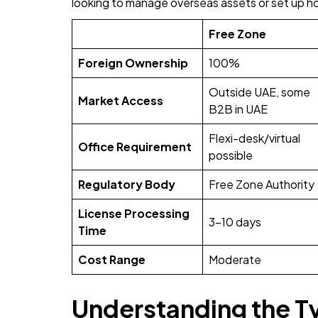
looking to manage overseas assets or set up ho
Free Zone
Foreign Ownership
100%
Outside UAE, some
Market Access
B2B in UAE
Flexi-desk/virtual
Office Requirement
possible
Regulatory Body
Free Zone Authority
License Processing
3-10 days
Time
Cost Range
Moderate
Understanding the T