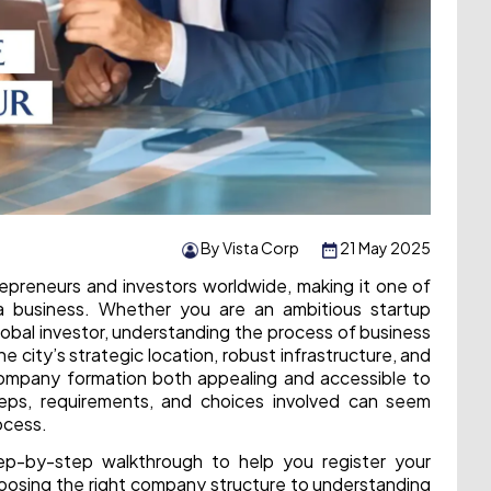
By Vista Corp
21 May 2025
epreneurs and investors worldwide, making it one of
a business. Whether you are an ambitious startup
lobal investor, understanding the process of business
he city’s strategic location, robust infrastructure, and
company formation both appealing and accessible to
teps, requirements, and choices involved can seem
ocess.
tep-by-step walkthrough to help you register your
hoosing the right company structure to understanding