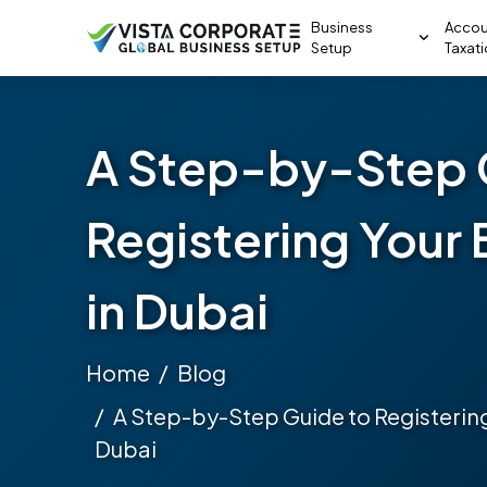
Business
Accou
Setup
Taxat
A Step-by-Step 
Registering Your 
in Dubai
Home
Blog
A Step-by-Step Guide to Registering
Dubai