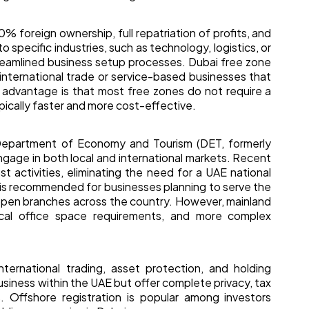
% foreign ownership, full repatriation of profits, and
 specific industries, such as technology, logistics, or
streamlined business setup processes. Dubai free zone
international trade or service-based businesses that
y advantage is that most free zones do not require a
ypically faster and more cost-effective.
Department of Economy and Tourism (DET, formerly
gage in both local and international markets. Recent
 activities, eliminating the need for a UAE national
n is recommended for businesses planning to serve the
open branches across the country. However, mainland
sical office space requirements, and more complex
ternational trading, asset protection, and holding
siness within the UAE but offer complete privacy, tax
. Offshore registration is popular among investors