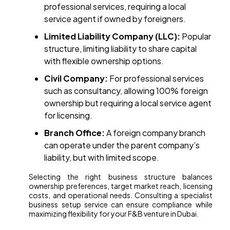
professional services, requiring a local
service agent if owned by foreigners.
Limited Liability Company (LLC):
Popular
structure, limiting liability to share capital
with flexible ownership options.
Civil Company:
For professional services
such as consultancy, allowing 100% foreign
ownership but requiring a local service agent
for licensing.
Branch Office:
A foreign company branch
can operate under the parent company’s
liability, but with limited scope.
Selecting the right business structure balances
ownership preferences, target market reach, licensing
costs, and operational needs. Consulting a specialist
business setup service can ensure compliance while
maximizing flexibility for your F&B venture in Dubai.