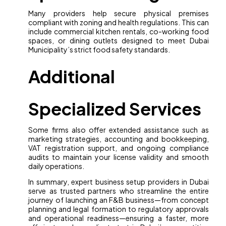
Many providers help secure physical premises
compliant with zoning and health regulations. This can
include commercial kitchen rentals, co-working food
spaces, or dining outlets designed to meet Dubai
Municipality’s strict food safety standards.
Additional
Specialized Services
Some firms also offer extended assistance such as
marketing strategies, accounting and bookkeeping,
VAT registration support, and ongoing compliance
audits to maintain your license validity and smooth
daily operations.
In summary, expert business setup providers in Dubai
serve as trusted partners who streamline the entire
journey of launching an F&B business—from concept
planning and legal formation to regulatory approvals
and operational readiness—ensuring a faster, more