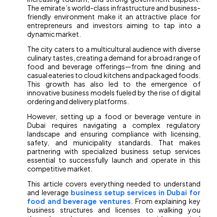
The emirate’s world-class infrastructure and business-
friendly environment make it an attractive place for
entrepreneurs and investors aiming to tap into a
dynamic market.
The city caters to a multicultural audience with diverse
culinary tastes, creating a demand for a broad range of
food and beverage offerings—from fine dining and
casual eateries to cloud kitchens and packaged foods.
This growth has also led to the emergence of
innovative business models fueled by the rise of digital
ordering and delivery platforms.
However, setting up a food or beverage venture in
Dubai requires navigating a complex regulatory
landscape and ensuring compliance with licensing,
safety, and municipality standards. That makes
partnering with specialized business setup services
essential to successfully launch and operate in this
competitive market.
This article covers everything needed to understand
and leverage
business setup services in Dubai for
food and beverage ventures
. From explaining key
business structures and licenses to walking you