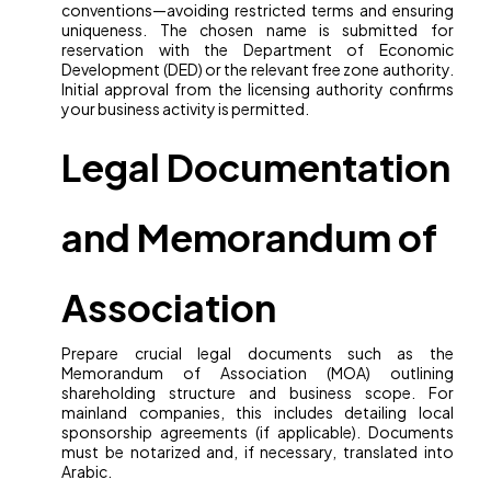
conventions—avoiding restricted terms and ensuring
uniqueness. The chosen name is submitted for
reservation with the Department of Economic
Development (DED) or the relevant free zone authority.
Initial approval from the licensing authority confirms
your business activity is permitted.
Legal Documentation
and Memorandum of
Association
Prepare crucial legal documents such as the
Memorandum of Association (MOA) outlining
shareholding structure and business scope. For
mainland companies, this includes detailing local
sponsorship agreements (if applicable). Documents
must be notarized and, if necessary, translated into
Arabic.