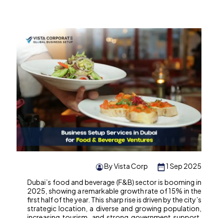
By Vista Corp
1 Sep 2025
Dubai’s food and beverage (F&B) sector is booming in
2025, showing a remarkable growth rate of 15% in the
first half of the year. This sharp rise is driven by the city’s
strategic location, a diverse and growing population,
increasing tourism, and strong government support.