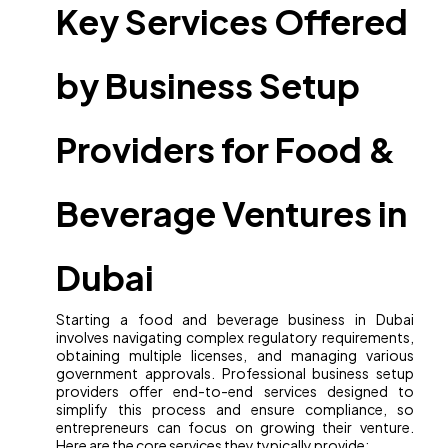
Key Services Offered
by Business Setup
Providers for Food &
Beverage Ventures in
Dubai
Starting a food and beverage business in Dubai
involves navigating complex regulatory requirements,
obtaining multiple licenses, and managing various
government approvals. Professional business setup
providers offer end-to-end services designed to
simplify this process and ensure compliance, so
entrepreneurs can focus on growing their venture.
Here are the core services they typically provide: