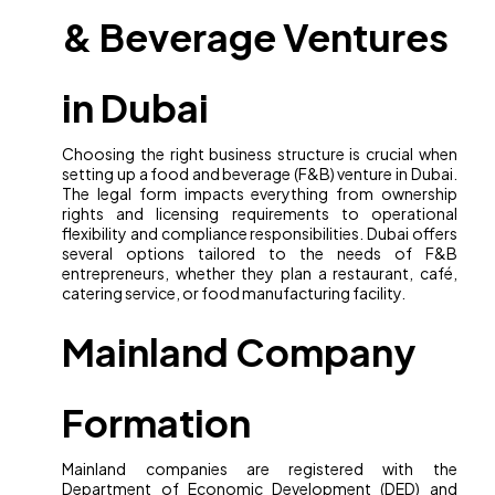
& Beverage Ventures
in Dubai
Choosing the right business structure is crucial when
setting up a food and beverage (F&B) venture in Dubai.
The legal form impacts everything from ownership
rights and licensing requirements to operational
flexibility and compliance responsibilities. Dubai offers
several options tailored to the needs of F&B
entrepreneurs, whether they plan a restaurant, café,
catering service, or food manufacturing facility.
Mainland Company
Formation
Mainland companies are registered with the
Department of Economic Development (DED) and