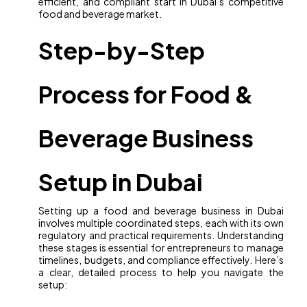
efficient, and compliant start in Dubai’s competitive
food and beverage market.
Step-by-Step
Process for Food &
Beverage Business
Setup in Dubai
Setting up a food and beverage business in Dubai
involves multiple coordinated steps, each with its own
regulatory and practical requirements. Understanding
these stages is essential for entrepreneurs to manage
timelines, budgets, and compliance effectively. Here’s
a clear, detailed process to help you navigate the
setup: