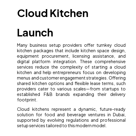
Cloud Kitchen
Launch
Many business setup providers offer turnkey cloud
kitchen packages that include kitchen space design,
equipment procurement, licensing assistance, and
digital platform integration. These comprehensive
services reduce the complexity of starting a cloud
kitchen and help entrepreneurs focus on developing
menus and customer engagement strategies. Offering
shared kitchen options and flexible lease terms, such
providers cater to various scales—from startups to
established F&B brands expanding their delivery
footprint.
Cloud kitchens represent a dynamic, future-ready
solution for food and beverage ventures in Dubai,
supported by evolving regulations and professional
setup services tailored to this modern model.