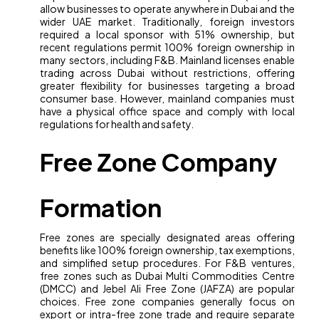
allow businesses to operate anywhere in Dubai and the
wider UAE market. Traditionally, foreign investors
required a local sponsor with 51% ownership, but
recent regulations permit 100% foreign ownership in
many sectors, including F&B. Mainland licenses enable
trading across Dubai without restrictions, offering
greater flexibility for businesses targeting a broad
consumer base. However, mainland companies must
have a physical office space and comply with local
regulations for health and safety.
Free Zone Company
Formation
Free zones are specially designated areas offering
benefits like 100% foreign ownership, tax exemptions,
and simplified setup procedures. For F&B ventures,
free zones such as Dubai Multi Commodities Centre
(DMCC) and Jebel Ali Free Zone (JAFZA) are popular
choices. Free zone companies generally focus on
export or intra-free zone trade and require separate