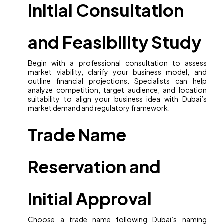
Initial Consultation
and Feasibility Study
Begin with a professional consultation to assess
market viability, clarify your business model, and
outline financial projections. Specialists can help
analyze competition, target audience, and location
suitability to align your business idea with Dubai’s
market demand and regulatory framework.
Trade Name
Reservation and
Initial Approval
Choose a trade name following Dubai’s naming