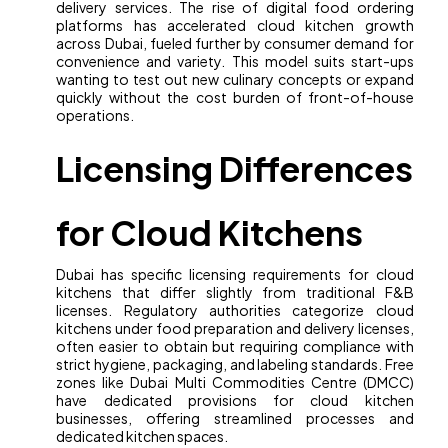
delivery services. The rise of digital food ordering
platforms has accelerated cloud kitchen growth
across Dubai, fueled further by consumer demand for
convenience and variety. This model suits start-ups
wanting to test out new culinary concepts or expand
quickly without the cost burden of front-of-house
operations.
Licensing Differences
for Cloud Kitchens
Dubai has specific licensing requirements for cloud
kitchens that differ slightly from traditional F&B
licenses. Regulatory authorities categorize cloud
kitchens under food preparation and delivery licenses,
often easier to obtain but requiring compliance with
strict hygiene, packaging, and labeling standards. Free
zones like Dubai Multi Commodities Centre (DMCC)
have dedicated provisions for cloud kitchen
businesses, offering streamlined processes and
dedicated kitchen spaces.