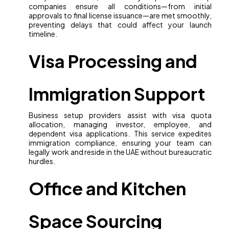
companies ensure all conditions—from initial
approvals to final license issuance—are met smoothly,
preventing delays that could affect your launch
timeline.
Visa Processing and
Immigration Support
Business setup providers assist with visa quota
allocation, managing investor, employee, and
dependent visa applications. This service expedites
immigration compliance, ensuring your team can
legally work and reside in the UAE without bureaucratic
hurdles.
Office and Kitchen
Space Sourcing