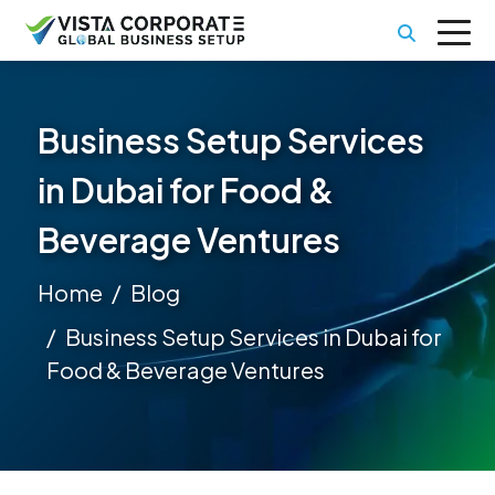
Business Setup Services
in Dubai for Food &
Beverage Ventures
Home
Blog
Business Setup Services in Dubai for
Food & Beverage Ventures