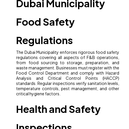
Dubai Municipality
Food Safety
Regulations
The Dubai Municipality enforces rigorous food safety
regulations covering all aspects of F&B operations,
from food sourcing to storage, preparation, and
waste management. Businesses must register with the
Food Control Department and comply with Hazard
Analysis and Critical Control Points (HACCP)
standards. Regular inspections verify sanitation levels,
temperature controls, pest management, and other
critical hygiene factors.
Health and Safety
Inspections