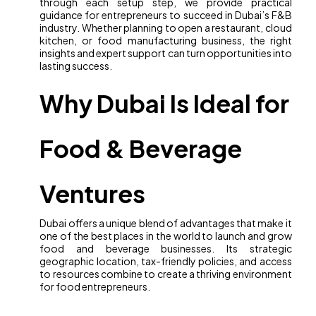
through each setup step, we provide practical
guidance for entrepreneurs to succeed in Dubai’s F&B
industry. Whether planning to open a restaurant, cloud
kitchen, or food manufacturing business, the right
insights and expert support can turn opportunities into
lasting success.
Why Dubai Is Ideal for
Food & Beverage
Ventures
Dubai offers a unique blend of advantages that make it
one of the best places in the world to launch and grow
food and beverage businesses. Its strategic
geographic location, tax-friendly policies, and access
to resources combine to create a thriving environment
for food entrepreneurs.