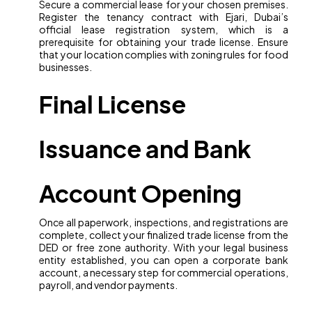
Secure a commercial lease for your chosen premises.
Register the tenancy contract with Ejari, Dubai’s
official lease registration system, which is a
prerequisite for obtaining your trade license. Ensure
that your location complies with zoning rules for food
businesses.
Final License
Issuance and Bank
Account Opening
Once all paperwork, inspections, and registrations are
complete, collect your finalized trade license from the
DED or free zone authority. With your legal business
entity established, you can open a corporate bank
account, a necessary step for commercial operations,
payroll, and vendor payments.