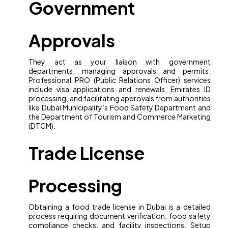
Government
Approvals
They act as your liaison with government
departments, managing approvals and permits.
Professional PRO (Public Relations Officer) services
include visa applications and renewals, Emirates ID
processing, and facilitating approvals from authorities
like Dubai Municipality’s Food Safety Department and
the Department of Tourism and Commerce Marketing
(DTCM).
Trade License
Processing
Obtaining a food trade license in Dubai is a detailed
process requiring document verification, food safety
compliance checks, and facility inspections. Setup