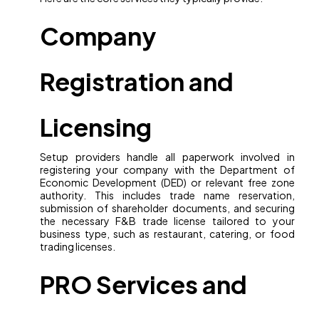
Company
Registration and
Licensing
Setup providers handle all paperwork involved in
registering your company with the Department of
Economic Development (DED) or relevant free zone
authority. This includes trade name reservation,
submission of shareholder documents, and securing
the necessary F&B trade license tailored to your
business type, such as restaurant, catering, or food
trading licenses.
PRO Services and