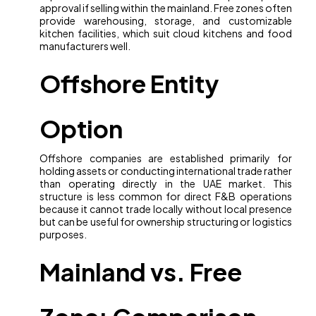
approval if selling within the mainland. Free zones often
provide warehousing, storage, and customizable
kitchen facilities, which suit cloud kitchens and food
manufacturers well.
Offshore Entity
Option
Offshore companies are established primarily for
holding assets or conducting international trade rather
than operating directly in the UAE market. This
structure is less common for direct F&B operations
because it cannot trade locally without local presence
but can be useful for ownership structuring or logistics
purposes.
Mainland vs. Free