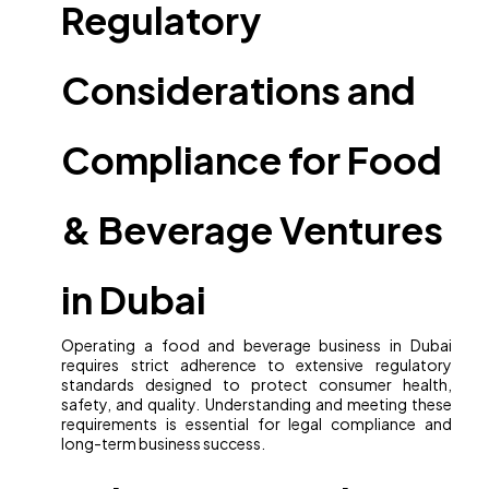
Regulatory
Considerations and
Compliance for Food
& Beverage Ventures
in Dubai
Operating a food and beverage business in Dubai
requires strict adherence to extensive regulatory
standards designed to protect consumer health,
safety, and quality. Understanding and meeting these
requirements is essential for legal compliance and
long-term business success.