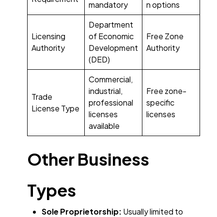
mandatory
n options
Department
Licensing
of Economic
Free Zone
Authority
Development
Authority
(DED)
Commercial,
industrial,
Free zone-
Trade
professional
specific
License Type
licenses
licenses
available
Other Business
Types
Sole Proprietorship:
Usually limited to