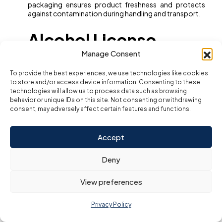
packaging ensures product freshness and protects
against contamination during handling and transport.
Alcohol License
Manage Consent
Requirements (If
To provide the best experiences, we use technologies like cookies
to store and/or access device information. Consenting to these
technologies will allow us to process data such as browsing
Applicable)
behavior or unique IDs on this site. Not consenting or withdrawing
consent, may adversely affect certain features and functions.
Selling or serving alcoholic beverages in Dubai requires
a separate alcohol license obtained from the
Accept
Department of Tourism and Commerce Marketing
(DTCM). This license has specific venue restrictions and
Deny
compliance rules regarding age limits, advertising, and
authorized sales points. Businesses must carefully
navigate this process if alcohol is part of the F&B
View preferences
offering.
In essence, full regulatory compliance safeguards
Privacy Policy
customer health, protects your business reputation,
and ensures uninterrupted operations in Dubai’s