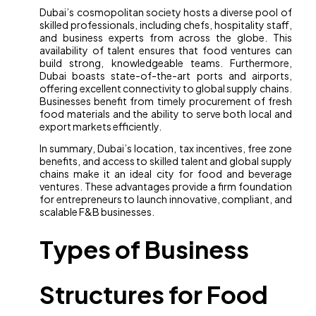
Dubai’s cosmopolitan society hosts a diverse pool of
skilled professionals, including chefs, hospitality staff,
and business experts from across the globe. This
availability of talent ensures that food ventures can
build strong, knowledgeable teams. Furthermore,
Dubai boasts state-of-the-art ports and airports,
offering excellent connectivity to global supply chains.
Businesses benefit from timely procurement of fresh
food materials and the ability to serve both local and
export markets efficiently.
In summary, Dubai’s location, tax incentives, free zone
benefits, and access to skilled talent and global supply
chains make it an ideal city for food and beverage
ventures. These advantages provide a firm foundation
for entrepreneurs to launch innovative, compliant, and
scalable F&B businesses.
Types of Business
Structures for Food