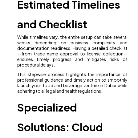
Estimated Timelines
and Checklist
While timelines vary, the entire setup can take several
weeks depending on business complexity and
documentation readiness. Having a detailed checklist
—from trade name approval to license collection—
ensures timely progress and mitigates risks of
procedural delays.
This stepwise process highlights the importance of
professional guidance and timely action to smoothly
launch your food and beverage venture in Dubai while
adhering to all legal and health regulations.
Specialized
Solutions: Cloud