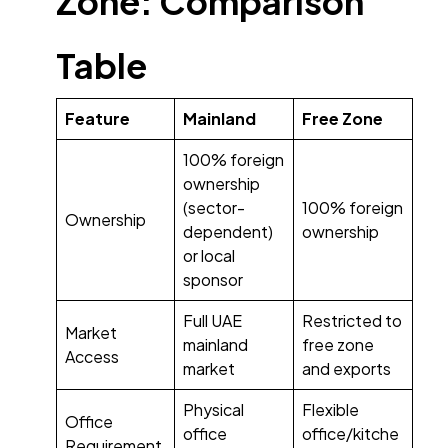
Zone: Comparison
Table
Feature
Mainland
Free Zone
100% foreign
ownership
(sector-
100% foreign
Ownership
dependent)
ownership
or local
sponsor
Full UAE
Restricted to
Market
mainland
free zone
Access
market
and exports
Physical
Flexible
Office
office
office/kitche
Requirement