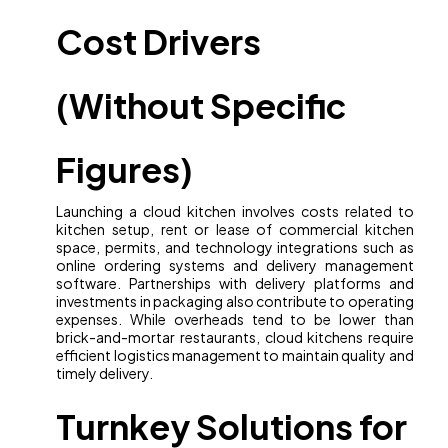
Cost Drivers
(Without Specific
Figures)
Launching a cloud kitchen involves costs related to
kitchen setup, rent or lease of commercial kitchen
space, permits, and technology integrations such as
online ordering systems and delivery management
software. Partnerships with delivery platforms and
investments in packaging also contribute to operating
expenses. While overheads tend to be lower than
brick-and-mortar restaurants, cloud kitchens require
efficient logistics management to maintain quality and
timely delivery.
Turnkey Solutions for