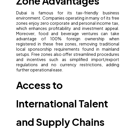
Zone Advantages
Dubai is famous for its tax-friendly business
environment. Companies operating in many of its free
zones enjoy zero corporate and personal income tax,
which enhances profitability and investment appeal.
Moreover, food and beverage ventures can take
advantage of 100% foreign ownership when
registered in these free zones, removing traditional
local sponsorship requirements found in mainland
setups. Free zones also offer streamlined procedures
and incentives such as simplified import/export
regulations and no currency restrictions, adding
further operational ease.
Access to
International Talent
and Supply Chains