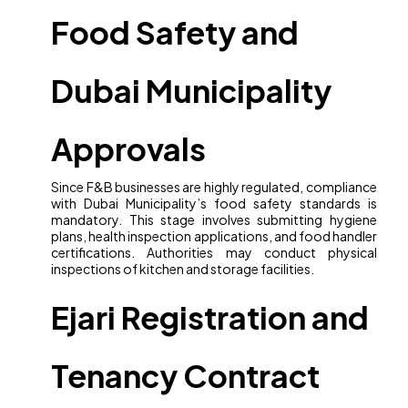
Food Safety and
Dubai Municipality
Approvals
Since F&B businesses are highly regulated, compliance
with Dubai Municipality’s food safety standards is
mandatory. This stage involves submitting hygiene
plans, health inspection applications, and food handler
certifications. Authorities may conduct physical
inspections of kitchen and storage facilities.
Ejari Registration and
Tenancy Contract