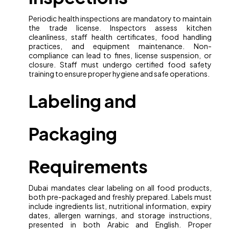
Periodic health inspections are mandatory to maintain
the trade license. Inspectors assess kitchen
cleanliness, staff health certificates, food handling
practices, and equipment maintenance. Non-
compliance can lead to fines, license suspension, or
closure. Staff must undergo certified food safety
training to ensure proper hygiene and safe operations.
Labeling and
Packaging
Requirements
Dubai mandates clear labeling on all food products,
both pre-packaged and freshly prepared. Labels must
include ingredients list, nutritional information, expiry
dates, allergen warnings, and storage instructions,
presented in both Arabic and English. Proper