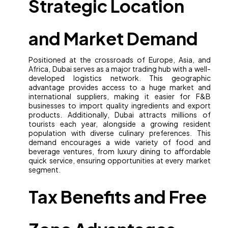
Strategic Location
and Market Demand
Positioned at the crossroads of Europe, Asia, and
Africa, Dubai serves as a major trading hub with a well-
developed logistics network. This geographic
advantage provides access to a huge market and
international suppliers, making it easier for F&B
businesses to import quality ingredients and export
products. Additionally, Dubai attracts millions of
tourists each year, alongside a growing resident
population with diverse culinary preferences. This
demand encourages a wide variety of food and
beverage ventures, from luxury dining to affordable
quick service, ensuring opportunities at every market
segment.
Tax Benefits and Free