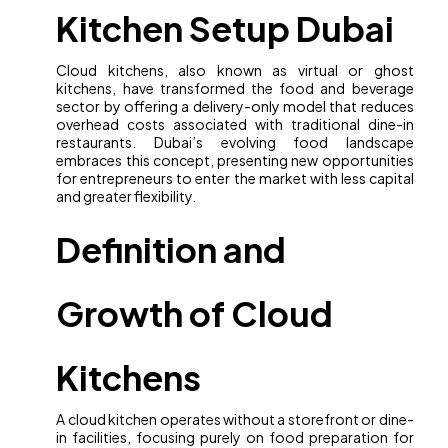
Kitchen Setup Dubai
Cloud kitchens, also known as virtual or ghost
kitchens, have transformed the food and beverage
sector by offering a delivery-only model that reduces
overhead costs associated with traditional dine-in
restaurants. Dubai’s evolving food landscape
embraces this concept, presenting new opportunities
for entrepreneurs to enter the market with less capital
and greater flexibility.
Definition and
Growth of Cloud
Kitchens
A cloud kitchen operates without a storefront or dine-
in facilities, focusing purely on food preparation for