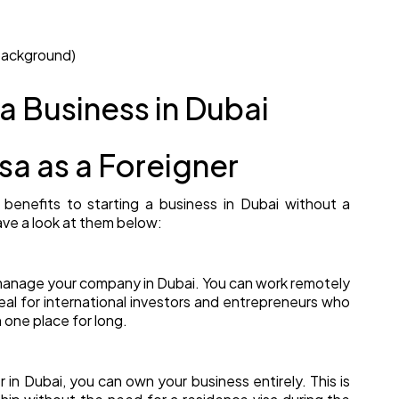
background)
 a Business in Dubai
sa as a Foreigner
benefits to starting a business in Dubai without a
ave a look at them below:
d manage your company in Dubai. You can work remotely
deal for international investors and entrepreneurs who
n one place for long.
r in Dubai, you can own your business entirely. This is