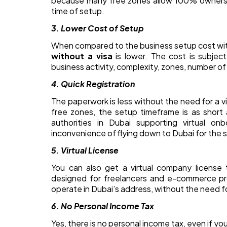
because many free zones allow 100% ownershi
time of setup.
3. Lower Cost of Setup
When compared to the business setup cost with
without a visa
is lower. The cost is subjec
business activity, complexity, zones, number of
4. Quick Registration
The paperwork is less without the need for a v
free zones, the setup timeframe is as short 
authorities in Dubai supporting virtual on
inconvenience of flying down to Dubai for the 
5. Virtual License
You can also get a virtual company license t
designed for freelancers and e-commerce prof
operate in Dubai’s address, without the need fo
6. No Personal Income Tax
Yes, there is no personal income tax, even if yo