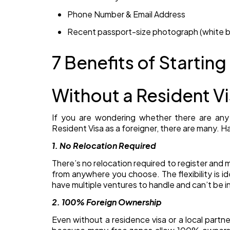
Phone Number & Email Address
Recent passport-size photograph (white 
7 Benefits of Starting
Without a Resident Vi
If you are wondering whether there are any 
Resident Visa as a foreigner, there are many. H
1. No Relocation Required
There’s no relocation required to register an
from anywhere you choose. The flexibility is i
have multiple ventures to handle and can’t be i
2. 100% Foreign Ownership
Even without a residence visa or a local partne