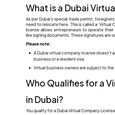
What is a Dubai Virt
As per Dubai’s special trade permit, foreigners
need to relocate here. This is called a ‘Virtua
license allows entrepreneurs to operate their b
like signing documents. These signatures are va
Please note:
A Dubai virtual company license doesn’t
business or a resident visa.
Virtual business owners are subject to the 
Who Qualifies for a 
in Dubai?
You qualify for a Dubai Virtual Company License 