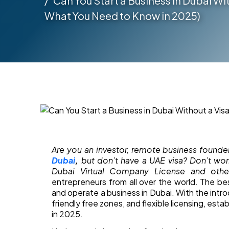
Can You Start a Business in Dubai Wit
What You Need to Know in 2025)
Are you an investor, remote business founde
Dubai
,
but don’t have a UAE visa? Don’t wor
Dubai Virtual Company License and othe
entrepreneurs from all over the world. The be
and operate a business in Dubai. With the introd
friendly free zones, and flexible licensing, estab
in 2025.