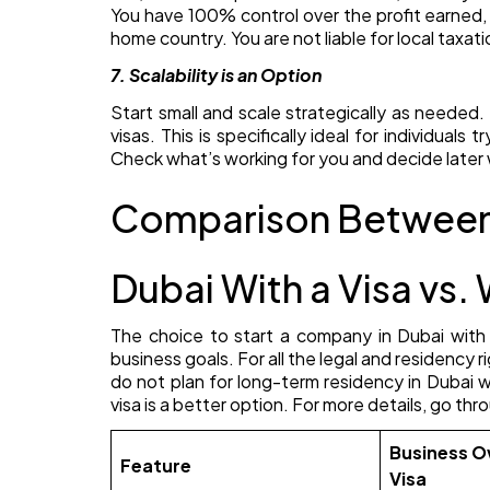
You have 100% control over the profit earned,
home country. You are not liable for local taxati
7. Scalability is an Option
Start small and scale strategically as needed. 
visas. This is specifically ideal for individuals
Check what’s working for you and decide later 
Comparison Between 
Dubai With a Visa vs. 
The choice to start a company in Dubai with
business goals. For all the legal and residency ri
do not plan for long-term residency in Dubai 
visa is a better option. For more details, go t
Business O
Feature
Visa