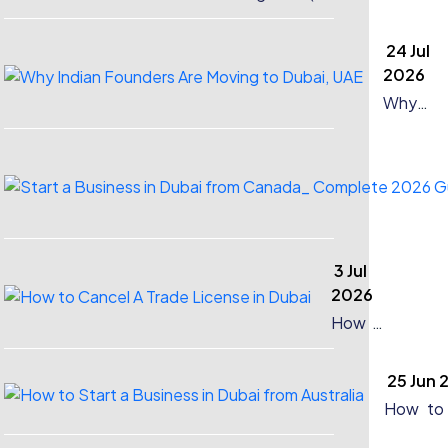
Company in Dubai?
24 Jul
2026
Why
Indian
Founder
Are
Moving
to Dubai
UAE
3 Jul
2026
How to
Cancel
A Trade
25 Jun 
License
in Dubai
How to 
a Busin