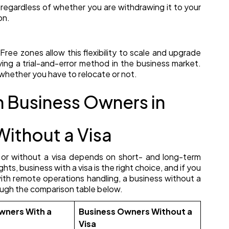
 regardless of whether you are withdrawing it to your
on.
Free zones allow this flexibility to scale and upgrade
 trying a trial-and-error method in the business market.
whether you have to relocate or not.
Business Owners in
Without a Visa
 or without a visa depends on short- and long-term
ghts, business with a visa is the right choice, and if you
with remote operations handling, a business without a
hrough the comparison table below.
wners With a
Business Owners Without a
Visa