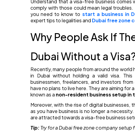
Understand that a visa-free business comes wi
comply with those could mean legal troubles. 
you need to know to
start a business in 
expert tips to legalities and
Dubai free zone
Why People Ask If The
Dubai Without a Visa
Recently, many people from around the world h
in Dubai without holding a valid visa. Thi
businessmen, freelancers, and investors from
have no plans to live here. They are aiming for
known as a
non-resident business setup in 
Moreover, with the rise of digital businesses,
as you have business is no longer a necessity
are attracted towards a visa-free business setu
Tip:
Try for a
Dubai free zone company setup f