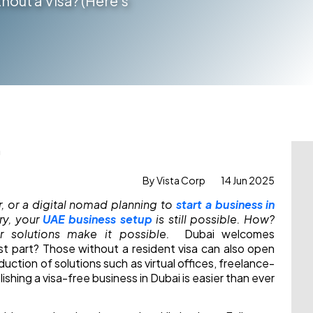
hout a Visa? (Here’s
By Vista Corp
14 Jun 2025
r, or a digital nomad
planning to
start a business in
ry, your
UAE business setup
is still possible. How?
r solutions make it possible.
Dubai welcomes
st part? Those without a resident visa can also open
uction of solutions such as virtual offices, freelance-
lishing a visa-free business in Dubai is easier than ever