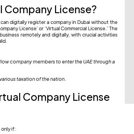
ual Company License?
 can digitally register a company in Dubai without the
l Company License’ or ‘Virtual Commercial License.’ The
usiness remotely and digitally, with crucial activities
lid.
 allow company members to enter the UAE through a
various taxation of the nation.
Virtual Company License
only if: