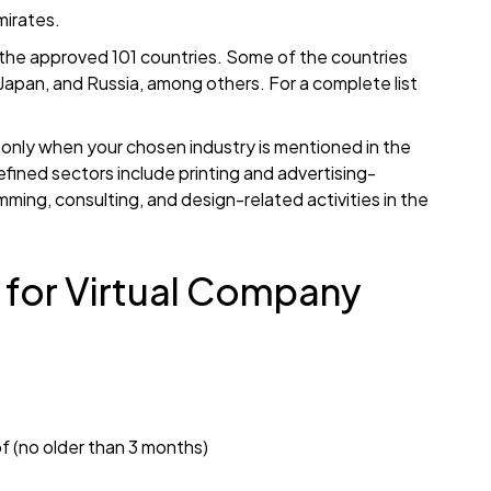
mirates.
of the approved 101 countries. Some of the countries
, Japan, and Russia, among others. For a complete list
ai only when your chosen industry is mentioned in the
fined sectors include printing and advertising-
mming, consulting, and design-related activities in the
for Virtual Company
roof (no older than 3 months)