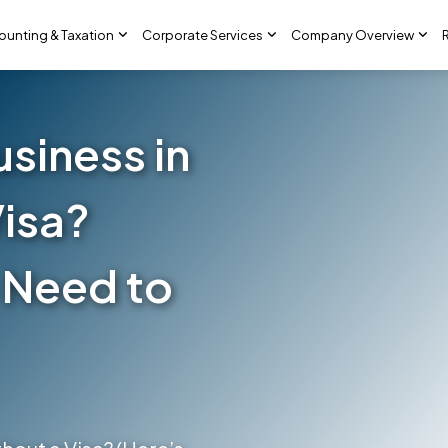
ounting & Taxation
Corporate Services
Company Overview
usiness in
Visa?
 Need to