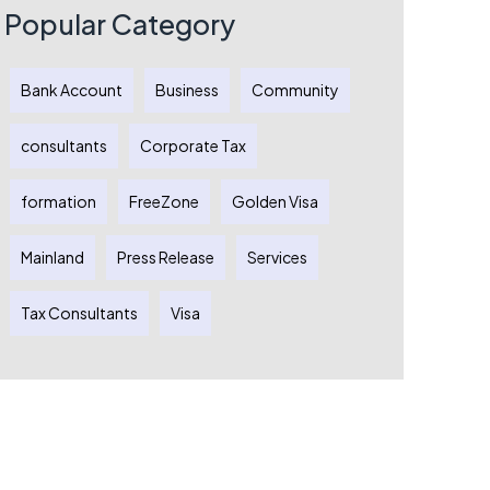
Dubai
Popular Category
Austral
Comple
Guide
Bank Account
Business
Community
Australi
Entrepr
consultants
Corporate Tax
formation
FreeZone
Golden Visa
Mainland
Press Release
Services
Tax Consultants
Visa