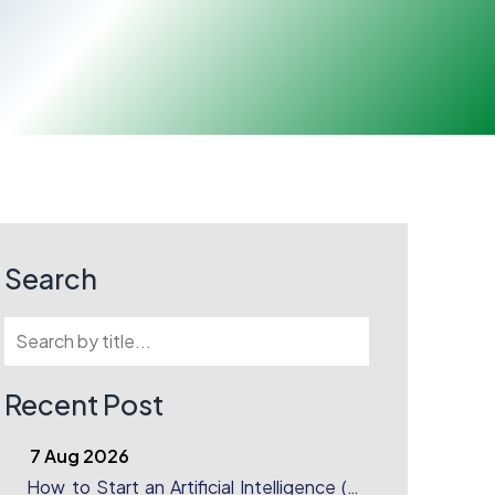
Search
Recent Post
7 Aug 2026
How to Start an Artificial Intelligence (AI)