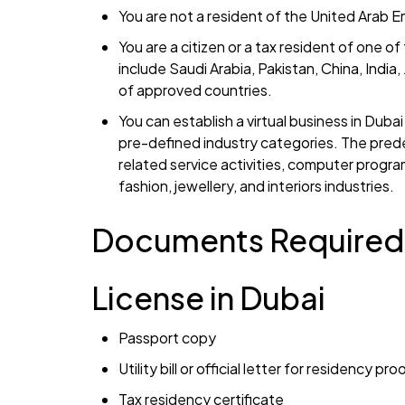
You are not a resident of the United Arab E
You are a citizen or a tax resident of one 
include Saudi Arabia, Pakistan, China, India
of approved countries.
You can establish a virtual business in Dub
pre-defined industry categories. The prede
related service activities, computer progra
fashion, jewellery, and interiors industries.
Documents Required 
License in Dubai
Passport copy
Utility bill or official letter for residency p
Tax residency certificate