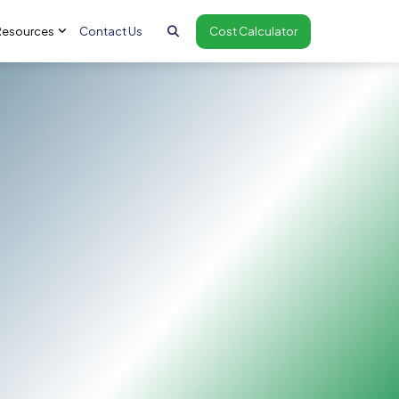
Resources
Contact Us
Cost Calculator