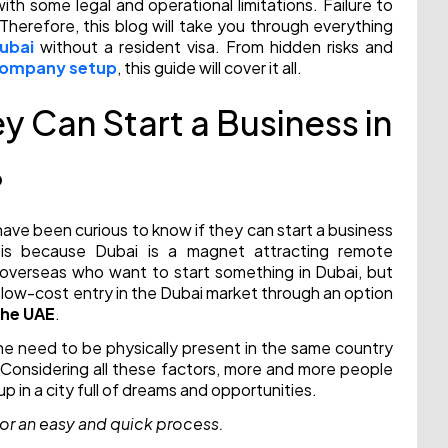
th some legal and operational limitations. Failure to
Therefore, this blog will take you through everything
Dubai
without a resident visa. From hidden risks and
 company setup
, this guide will cover it all.
y Can Start a Business in
?
ave been curious to know if they can start a business
s is because Dubai is a magnet attracting remote
 overseas who want to start something in Dubai, but
 a low-cost entry in the Dubai market through an option
the UAE
.
 the need to be physically present in the same country
. Considering all these factors, more and more people
p in a city full of dreams and opportunities.
or an easy and quick process.