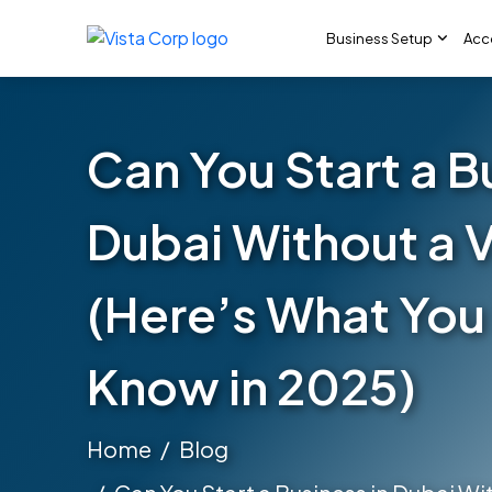
Business Setup
Acc
Can You Start a B
Dubai Without a 
(Here’s What You
Know in 2025)
Home
Blog