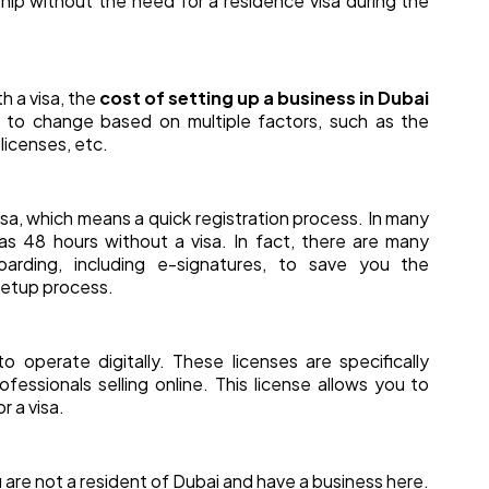
p without the need for a residence visa during the
 a visa, the
cost of setting up a business in Dubai
t to change based on multiple factors, such as the
 licenses, etc.
isa, which means a quick registration process. In many
as 48 hours without a visa. In fact, there are many
boarding, including e-signatures, to save you the
setup process.
o operate digitally. These licenses are specifically
essionals selling online. This license allows you to
r a visa.
u are not a resident of Dubai and have a business here.