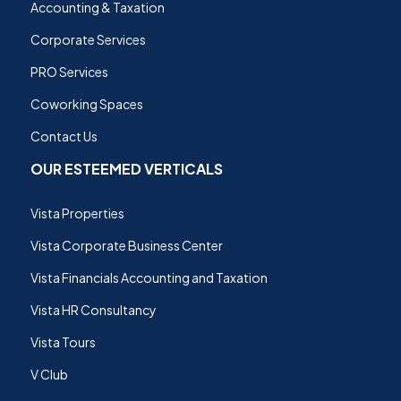
Accounting & Taxation
Corporate Services
PRO Services
Coworking Spaces
Contact Us
OUR ESTEEMED VERTICALS
Vista Properties
Vista Corporate Business Center
Vista Financials Accounting and Taxation
Vista HR Consultancy
Vista Tours
V Club