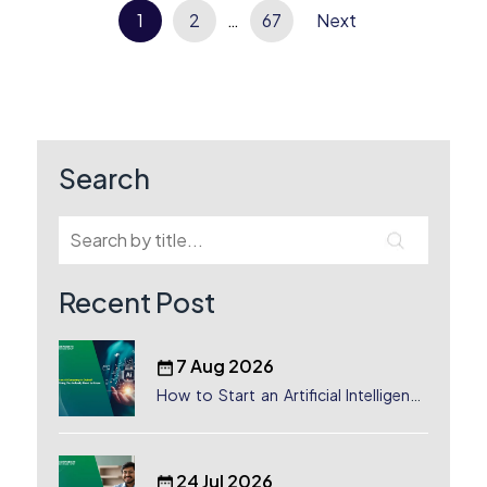
Posts
1
2
…
67
Next
pagination
Search
Recent Post
7 Aug 2026
How to Start an Artificial Intelligence
(AI) Company in Dubai?
24 Jul 2026