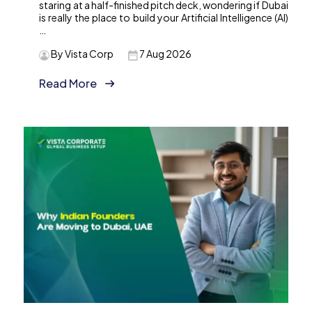
staring at a half-finished pitch deck, wondering if Dubai
is really the place to build your Artificial Intelligence (AI)
…
By Vista Corp
7 Aug 2026
Read More