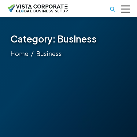
Category:
Business
Home
Business