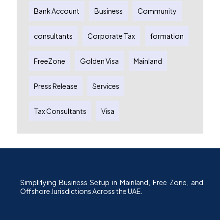
Bank Account
Business
Community
consultants
Corporate Tax
formation
FreeZone
Golden Visa
Mainland
Press Release
Services
Tax Consultants
Visa
Simplifying Business Setup in Mainland, Free Zone, and
Offshore Jurisdictions Across the UAE.