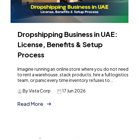
Dropshipping Business in UAE:
License, Benefits & Setup
Process
Imagine running an online store where you do not need
to rent a warehouse, stack products, hire a full logistics
team, or panic every time inventory refuses to…
By Vista Corp
17 Jun 2026
Read More