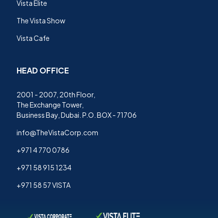
Vista Elite
The Vista Show
Vista Cafe
HEAD OFFICE
2001 - 2007, 20th Floor,
The Exchange Tower,
Business Bay, Dubai. P.O. BOX - 71706
info@TheVistaCorp.com
+971 4 770 0786
+971 58 915 1234
+971 58 57 VISTA