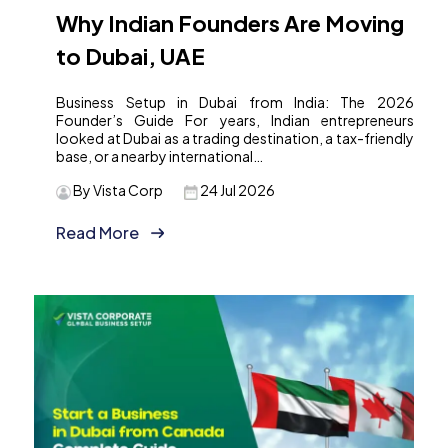
Why Indian Founders Are Moving
to Dubai, UAE
Business Setup in Dubai from India: The 2026
Founder’s Guide For years, Indian entrepreneurs
looked at Dubai as a trading destination, a tax-friendly
base, or a nearby international…
By Vista Corp
24 Jul 2026
Read More