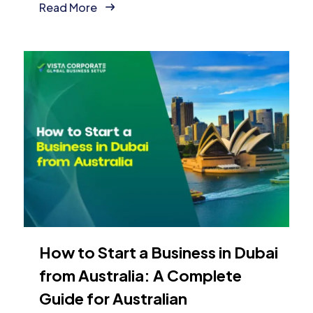
Read More
How to Start a Business in Dubai
from Australia: A Complete
Guide for Australian