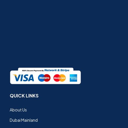
QUICK LINKS
About Us
Dubai Mainland