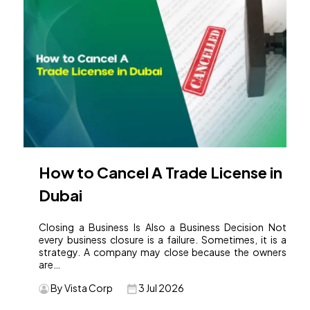
How to Cancel A Trade License in
Dubai
Closing a Business Is Also a Business Decision Not
every business closure is a failure. Sometimes, it is a
strategy. A company may close because the owners
are…
By Vista Corp
3 Jul 2026