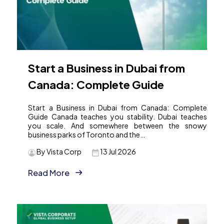
Start a Business in Dubai from
Canada: Complete Guide
Start a Business in Dubai from Canada: Complete
Guide Canada teaches you stability. Dubai teaches
you scale. And somewhere between the snowy
business parks of Toronto and the…
By Vista Corp
13 Jul 2026
Read More