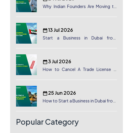
Why Indian Founders Are Moving to
Dubai, UAE
13 Jul 2026
Start a Business in Dubai from
Canada: Complete Guide
3 Jul 2026
How to Cancel A Trade License in
Dubai
25 Jun 2026
How to Start a Business in Dubai from
Australia: A Complete Guide for
Australian Entrepreneurs
Popular Category