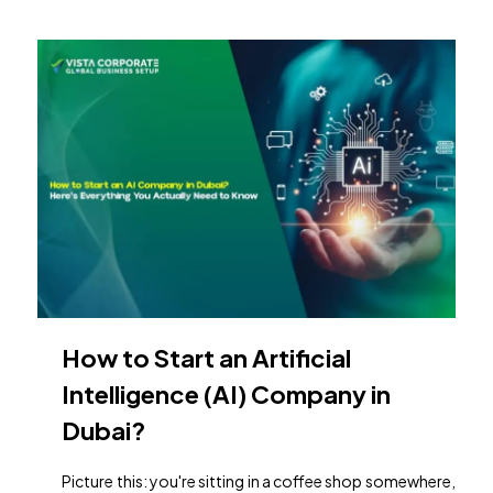
How to Start an Artificial
Intelligence (AI) Company in
Dubai?
Picture this: you're sitting in a coffee shop somewhere,