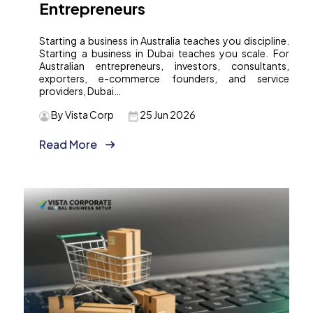
Entrepreneurs
Starting a business in Australia teaches you discipline.
Starting a business in Dubai teaches you scale. For
Australian entrepreneurs, investors, consultants,
exporters, e-commerce founders, and service
providers, Dubai…
By Vista Corp
25 Jun 2026
Read More