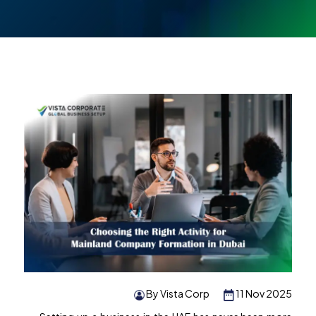
By Vista Corp
11 Nov 2025