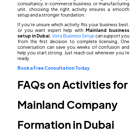
consultancy, e-commerce business, or manufacturing
unit, choosing the right activity ensures a smooth
setup and a stronger foundation.
If you’re unsure which activity fits your business best,
or you want expert help with
Mainland business
setup in Dubai
,
Vista Business Setup
can support you
from the first decision to complete licensing. One
conversation can save you weeks of confusion and
help you start strong. Just reach out whenever you’re
ready.
Book a Free Consultation Today
FAQs on Activities for
Mainland Company
Formation in Dubai