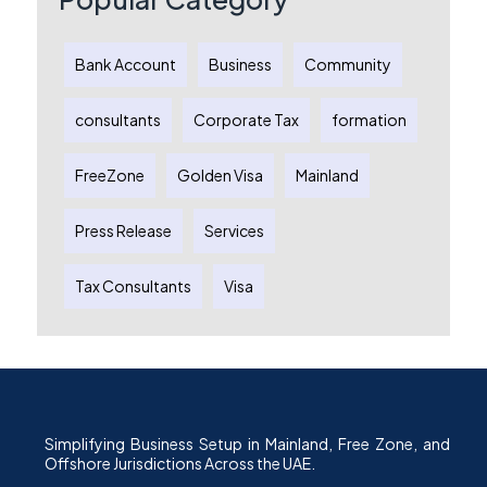
Bank Account
Business
Community
consultants
Corporate Tax
formation
FreeZone
Golden Visa
Mainland
Press Release
Services
Tax Consultants
Visa
Simplifying Business Setup in Mainland, Free Zone, and
Offshore Jurisdictions Across the UAE.