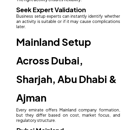
Seek Expert Validation
Business setup experts can instantly identify whether
an activity is suitable or if it may cause complications
later.
Mainland Setup
Across Dubai,
Sharjah, Abu Dhabi &
Ajman
Every emirate offers Mainland company formation,
but they differ based on cost, market focus, and
regulatory structure.