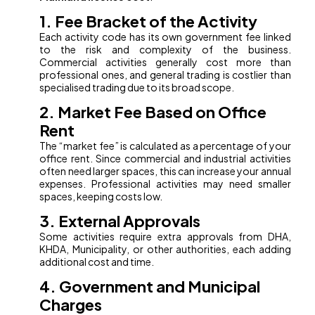
1. Fee Bracket of the Activity
Each activity code has its own government fee linked
to the risk and complexity of the business.
Commercial activities generally cost more than
professional ones, and general trading is costlier than
specialised trading due to its broad scope.
2. Market Fee Based on Office
Rent
The “market fee” is calculated as a percentage of your
office rent. Since commercial and industrial activities
often need larger spaces, this can increase your annual
expenses. Professional activities may need smaller
spaces, keeping costs low.
3. External Approvals
Some activities require extra approvals from DHA,
KHDA, Municipality, or other authorities, each adding
additional cost and time.
4. Government and Municipal
Charges