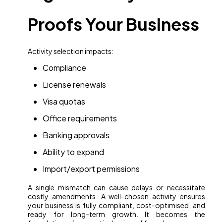
Proofs Your Business
Activity selection impacts:
Compliance
License renewals
Visa quotas
Office requirements
Banking approvals
Ability to expand
Import/export permissions
A single mismatch can cause delays or necessitate
costly amendments. A well-chosen activity ensures
your business is fully compliant, cost-optimised, and
ready for long-term growth. It becomes the