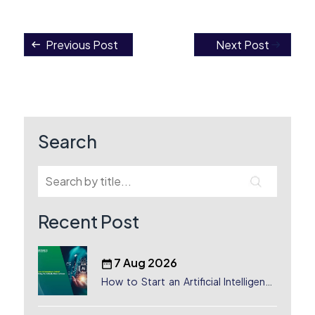
Previous Post
Next Post
Post
navigation
Search
Recent Post
7 Aug 2026
How to Start an Artificial Intelligence
(AI) Company in Dubai?