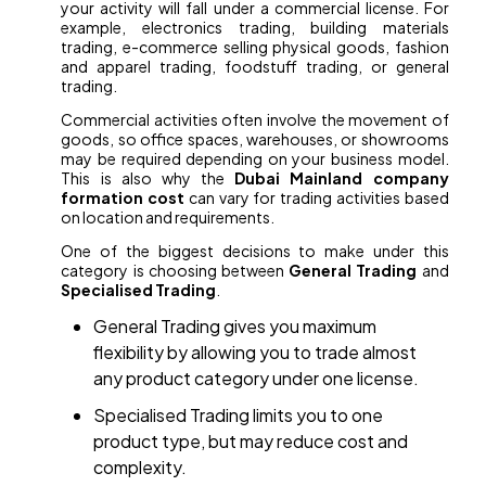
your activity will fall under a commercial license. For
example, electronics trading, building materials
trading, e-commerce selling physical goods, fashion
and apparel trading, foodstuff trading, or general
trading.
Commercial activities often involve the movement of
goods, so office spaces, warehouses, or showrooms
may be required depending on your business model.
This is also why the
Dubai Mainland company
formation cost
can vary for trading activities based
on location and requirements.
One of the biggest decisions to make under this
category is choosing between
General Trading
and
Specialised Trading
.
General Trading gives you maximum
flexibility by allowing you to trade almost
any product category under one license.
Specialised Trading limits you to one
product type, but may reduce cost and
complexity.