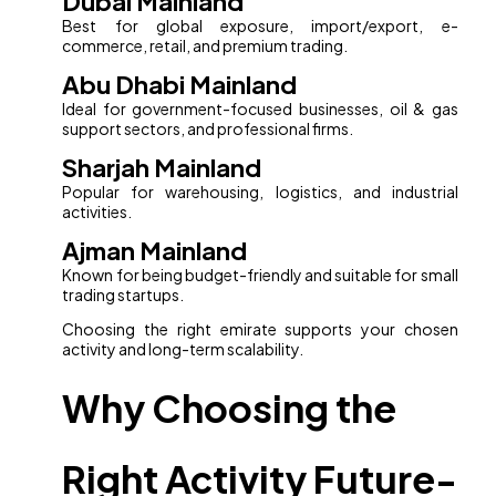
Dubai Mainland
Best for global exposure, import/export, e-
commerce, retail, and premium trading.
Abu Dhabi Mainland
Ideal for government-focused businesses, oil & gas
support sectors, and professional firms.
Sharjah Mainland
Popular for warehousing, logistics, and industrial
activities.
Ajman Mainland
Known for being budget-friendly and suitable for small
trading startups.
Choosing the right emirate supports your chosen
activity and long-term scalability.
Why Choosing the
Right Activity Future-