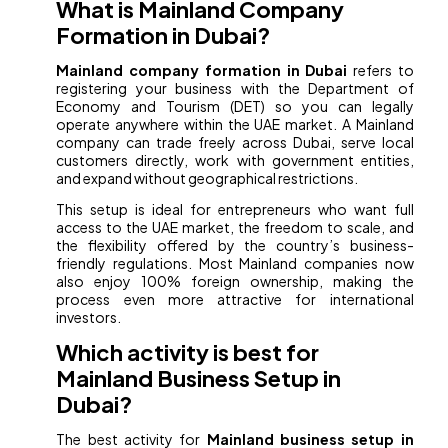
What is Mainland Company
Formation in Dubai?
Mainland company formation in Dubai
refers to
registering your business with the Department of
Economy and Tourism (DET) so you can legally
operate anywhere within the UAE market. A Mainland
company can trade freely across Dubai, serve local
customers directly, work with government entities,
and expand without geographical restrictions.
This setup is ideal for entrepreneurs who want full
access to the UAE market, the freedom to scale, and
the flexibility offered by the country’s business-
friendly regulations. Most Mainland companies now
also enjoy 100% foreign ownership, making the
process even more attractive for international
investors.
Which activity is best for
Mainland Business Setup in
Dubai?
The best activity for
Mainland business setup in