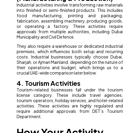
Industrial activities involve transforming raw materials
into finished or semi-finished products. This includes
food manufacturing, printing and packaging,
fabrication, assembling machinery, producing goods,
or operating a factory. These activities require
approvals from multiple authorities, including Dubai
Municipality and Civil Defence.
They also require a warehouse or dedicated industrial
premises, which influences both setup and recurring
costs. Industrial businesses typically choose Dubai,
Sharjah, or Ajman Mainland, depending on the nature of
their operations and budget, which brings us to a
crucial UAE-wide comparison later below.
4. Tourism Activities
Tourism-related businesses fall under the tourism
license category. These include travel agencies,
tourism operators, holiday services, and hotel-related
activities. These activities are highly regulated and
require additional approvals from DET’s Tourism
Department.
How Your Activity