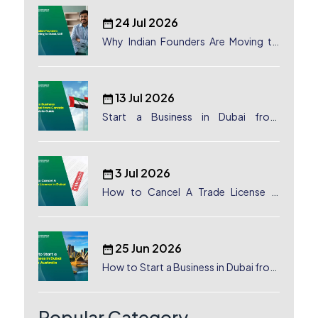
24 Jul 2026
Why Indian Founders Are Moving to
Dubai, UAE
13 Jul 2026
Start a Business in Dubai from
Canada: Complete Guide
3 Jul 2026
How to Cancel A Trade License in
Dubai
25 Jun 2026
How to Start a Business in Dubai from
Australia: A Complete Guide for
Australian Entrepreneurs
Popular Category