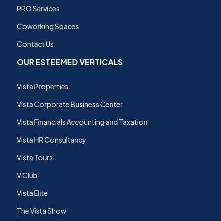
PRO Services
Coworking Spaces
Contact Us
OUR ESTEEMED VERTICALS
Vista Properties
Vista Corporate Business Center
Vista Financials Accounting and Taxation
Vista HR Consultancy
Vista Tours
V Club
Vista Elite
The Vista Show