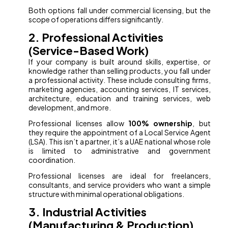
Both options fall under commercial licensing, but the
scope of operations differs significantly.
2. Professional Activities
(Service-Based Work)
If your company is built around skills, expertise, or
knowledge rather than selling products, you fall under
a professional activity. These include consulting firms,
marketing agencies, accounting services, IT services,
architecture, education and training services, web
development, and more.
Professional licenses allow
100% ownership
, but
they require the appointment of a Local Service Agent
(LSA). This isn’t a partner, it’s a UAE national whose role
is limited to administrative and government
coordination.
Professional licenses are ideal for freelancers,
consultants, and service providers who want a simple
structure with minimal operational obligations.
3. Industrial Activities
(Manufacturing & Production)