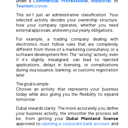
under a
Commercial
,
Professional
,
Industrial
,
or
Tourism
License.
This isn’t just an administrative classification. Your
selected activity decides your ownership structure,
how your company operates, whether you need
external approvals, and even your yearly obligations.
For example, a trading company dealing with
electronics must follow rules that are completely
different from those of a marketing consultancy or a
software development firm. The “wrong” activity, even
if it’s slightly misaligned, can lead to rejected
applications, delays in licensing, or complications
during visa issuance, banking, or customs registration
later.
The goal is simple:
Choose an activity that represents your business
today
while also giving you the flexibility to expand
tomorrow
.
Dubai rewards clarity. The more accurately you define
your business activity, the smoother the process will
be, from getting your
Dubai Mainland license
approved to
opening a corporate bank account
and