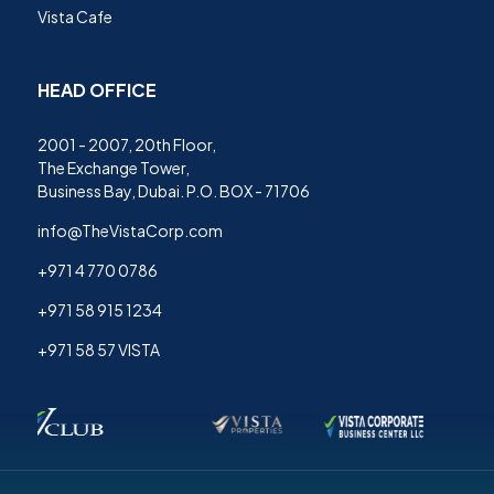
Vista Cafe
HEAD OFFICE
2001 - 2007, 20th Floor,
The Exchange Tower,
Business Bay, Dubai. P.O. BOX - 71706
info@TheVistaCorp.com
+971 4 770 0786
+971 58 915 1234
+971 58 57 VISTA