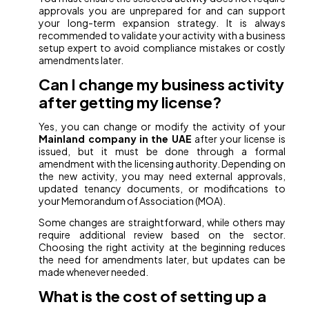
approvals you are unprepared for and can support
your long-term expansion strategy. It is always
recommended to validate your activity with a business
setup expert to avoid compliance mistakes or costly
amendments later.
Can I change my business activity
after getting my license?
Yes, you can change or modify the activity of your
Mainland company in the UAE
after your license is
issued, but it must be done through a formal
amendment with the licensing authority. Depending on
the new activity, you may need external approvals,
updated tenancy documents, or modifications to
your Memorandum of Association (MOA).
Some changes are straightforward, while others may
require additional review based on the sector.
Choosing the right activity at the beginning reduces
the need for amendments later, but updates can be
made whenever needed.
What is the cost of setting up a