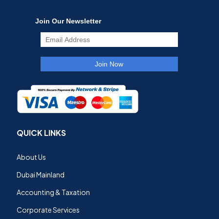
QUICK LINKS
About Us
Dubai Mainland
Accounting & Taxation
Corporate Services