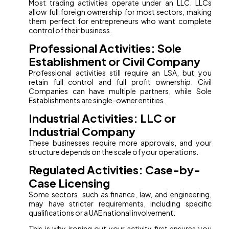
Most trading activities operate under an LLC. LLCs
allow full foreign ownership for most sectors, making
them perfect for entrepreneurs who want complete
control of their business.
Professional Activities: Sole
Establishment or Civil Company
Professional activities still require an LSA, but you
retain full control and full profit ownership. Civil
Companies can have multiple partners, while Sole
Establishments are single-owner entities.
Industrial Activities: LLC or
Industrial Company
These businesses require more approvals, and your
structure depends on the scale of your operations.
Regulated Activities: Case-by-
Case Licensing
Some sectors, such as finance, law, and engineering,
may have stricter requirements, including specific
qualifications or a UAE national involvement.
This is why ironing out your activity first ensures you