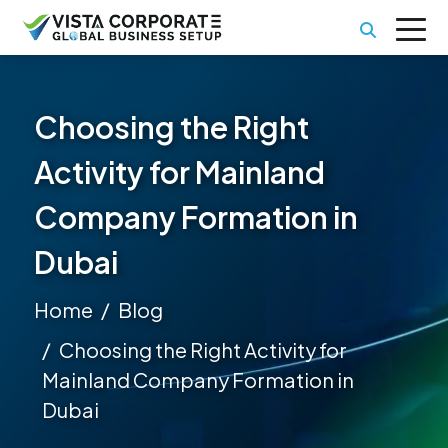
Choosing the Right
Activity for Mainland
Company Formation in
Dubai
Home
Blog
Choosing the Right Activity for
Mainland Company Formation in
Dubai