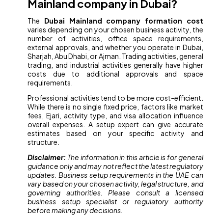
Mainland company in Dubai?
The
Dubai Mainland company formation cost
varies depending on your chosen business activity, the
number of activities, office space requirements,
external approvals, and whether you operate in Dubai,
Sharjah, Abu Dhabi, or Ajman. Trading activities, general
trading, and industrial activities generally have higher
costs due to additional approvals and space
requirements.
Professional activities tend to be more cost-efficient.
While there is no single fixed price, factors like market
fees, Ejari, activity type, and visa allocation influence
overall expenses. A setup expert can give accurate
estimates based on your specific activity and
structure.
Disclaimer:
The information in this article is for general
guidance only and may not reflect the latest regulatory
updates. Business setup requirements in the UAE can
vary based on your chosen activity, legal structure, and
governing authorities. Please consult a licensed
business setup specialist or regulatory authority
before making any decisions.