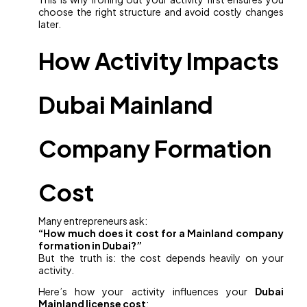
choose the right structure and avoid costly changes
later.
How Activity Impacts
Dubai Mainland
Company Formation
Cost
Many entrepreneurs ask:
“How much does it cost for a Mainland company
formation in Dubai?”
But the truth is: the cost depends heavily on your
activity.
Here’s how your activity influences your
Dubai
Mainland license cost
: