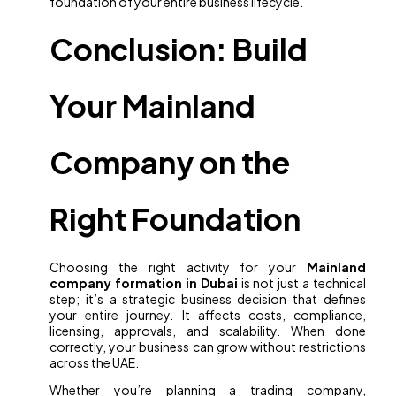
foundation of your entire business lifecycle.
Conclusion: Build
Your Mainland
Company on the
Right Foundation
Choosing the right activity for your
Mainland
company formation in Dubai
is not just a technical
step; it’s a strategic business decision that defines
your entire journey. It affects costs, compliance,
licensing, approvals, and scalability. When done
correctly, your business can grow without restrictions
across the UAE.
Whether you’re planning a trading company,