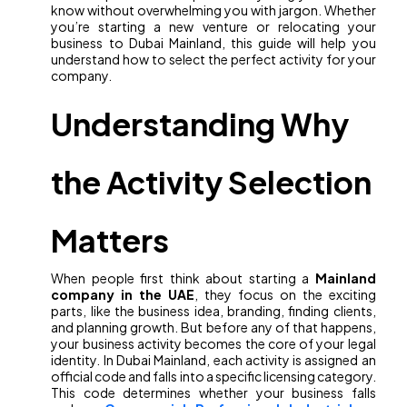
know without overwhelming you with jargon. Whether
you’re starting a new venture or relocating your
business to Dubai Mainland, this guide will help you
understand how to select the perfect activity for your
company.
Understanding Why
the Activity Selection
Matters
When people first think about starting a
Mainland
company in the UAE
, they focus on the exciting
parts, like the business idea, branding, finding clients,
and planning growth. But before any of that happens,
your business activity becomes the core of your legal
identity. In Dubai Mainland, each activity is assigned an
official code and falls into a specific licensing category.
This code determines whether your business falls