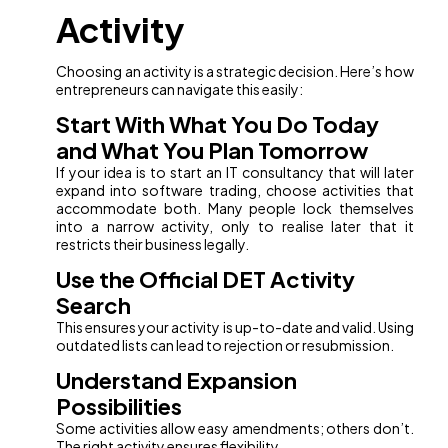
Activity
Choosing an activity is a strategic decision. Here’s how
entrepreneurs can navigate this easily:
Start With What You Do Today
and What You Plan Tomorrow
If your idea is to start an IT consultancy that will later
expand into software trading, choose activities that
accommodate both. Many people lock themselves
into a narrow activity, only to realise later that it
restricts their business legally.
Use the Official DET Activity
Search
This ensures your activity is up-to-date and valid. Using
outdated lists can lead to rejection or resubmission.
Understand Expansion
Possibilities
Some activities allow easy amendments; others don’t.
The right activity ensures flexibility.