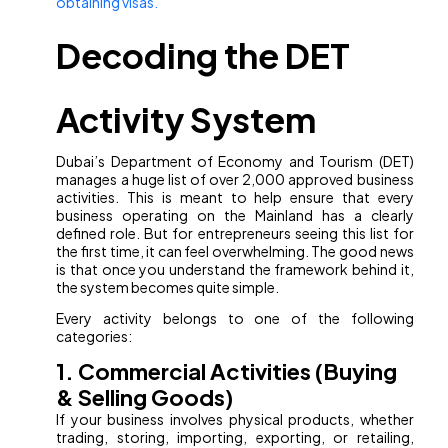
obtaining visas.
Decoding the DET
Activity System
Dubai’s Department of Economy and Tourism (DET)
manages a huge list of over 2,000 approved business
activities. This is meant to help ensure that every
business operating on the Mainland has a clearly
defined role. But for entrepreneurs seeing this list for
the first time, it can feel overwhelming. The good news
is that once you understand the framework behind it,
the system becomes quite simple.
Every activity belongs to one of the following
categories:
1. Commercial Activities (Buying
& Selling Goods)
If your business involves physical products, whether
trading, storing, importing, exporting, or retailing,