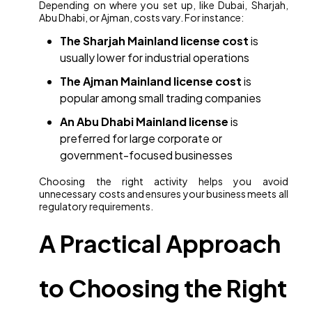
Depending on where you set up, like Dubai, Sharjah,
Abu Dhabi, or Ajman, costs vary. For instance:
The Sharjah Mainland license cost
is
usually lower for industrial operations
The Ajman Mainland license cost
is
popular among small trading companies
An Abu Dhabi Mainland license
is
preferred for large corporate or
government-focused businesses
Choosing the right activity helps you avoid
unnecessary costs and ensures your business meets all
regulatory requirements.
A Practical Approach
to Choosing the Right