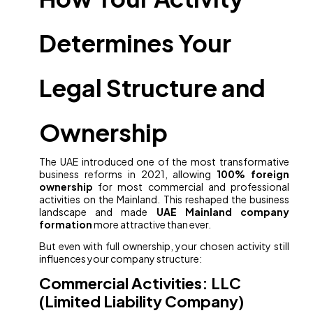
Determines Your
Legal Structure and
Ownership
The UAE introduced one of the most transformative
business reforms in 2021, allowing
100% foreign
ownership
for most commercial and professional
activities on the Mainland. This reshaped the business
landscape and made
UAE Mainland company
formation
more attractive than ever.
But even with full ownership, your chosen activity still
influences your company structure:
Commercial Activities: LLC
(Limited Liability Company)