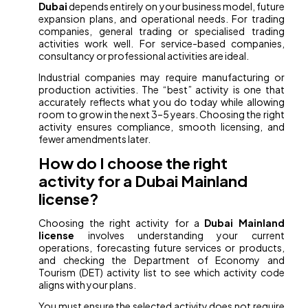
Dubai
depends entirely on your business model, future
expansion plans, and operational needs. For trading
companies, general trading or specialised trading
activities work well. For service-based companies,
consultancy or professional activities are ideal.
Industrial companies may require manufacturing or
production activities. The “best” activity is one that
accurately reflects what you do today while allowing
room to grow in the next 3–5 years. Choosing the right
activity ensures compliance, smooth licensing, and
fewer amendments later.
How do I choose the right
activity for a Dubai Mainland
license?
Choosing the right activity for a
Dubai Mainland
license
involves understanding your current
operations, forecasting future services or products,
and checking the Department of Economy and
Tourism (DET) activity list to see which activity code
aligns with your plans.
You must ensure the selected activity does not require