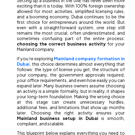
Setting up a business in the UAE has never been more
exciting than it is today. With 100% foreign ownership
allowed for most activities, simplified licensing rules,
and a booming economy, Dubai continues to be the
first choice for entrepreneurs around the world. But
even with a straightforward system, one step still
remains the most crucial, often underestimated, and
sometimes confusing part of the entire process:
choosing the correct business activity
for your
Mainland company.
If you’re exploring
Mainland company formation in
Dubai
, this choice determines almost everything that
follows: the type of license you get, the structure of
your company, the government approvals required,
your office requirements, and even how easily you can
expand later. Many business owners assume choosing
an activity is a simple formality, but in reality, it shapes
your long-term foundation. Making the wrong choice
at this stage can create unnecessary hurdles,
additional fees, and limitations that show up months
later. Choosing the right activity ensures your
Mainland business setup in Dubai
is smooth,
compliant, and scalable.
This blueprint below explains everything you need to