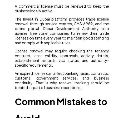
A commercial license must be renewed to keep the
business legally active.
The Invest in Dubai platform provides trade license
renewal through service centres, SMS 6969, and the
online portal. Dubai Development Authority also
advises free zone companies to renew their trade
licenses on time every year to maintain good standing
and comply with applicable rules.
License renewal may require checking the tenancy
contract, lease validity, approvals, activity details,
establishment records, visa status, and authority-
specific requirements.
An expired license can affect banking, visas, contracts,
customs, government services, and business
continuity. That is why renewal tracking should be
treated as part of business operations.
Common Mistakes to