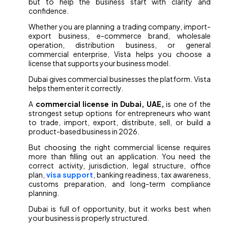
but to help the business start with clarity and
confidence.
Whether you are planning a trading company, import-
export business, e-commerce brand, wholesale
operation, distribution business, or general
commercial enterprise, Vista helps you choose a
license that supports your business model.
Dubai gives commercial businesses the platform. Vista
helps them enter it correctly.
A
commercial license in Dubai, UAE,
is one of the
strongest setup options for entrepreneurs who want
to trade, import, export, distribute, sell, or build a
product-based business in 2026.
But choosing the right commercial license requires
more than filling out an application. You need the
correct activity, jurisdiction, legal structure, office
plan,
visa support
, banking readiness, tax awareness,
customs preparation, and long-term compliance
planning.
Dubai is full of opportunity, but it works best when
your business is properly structured.