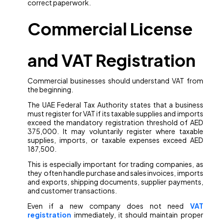
correct paperwork.
Commercial License
and VAT Registration
Commercial businesses should understand VAT from
the beginning.
The UAE Federal Tax Authority states that a business
must register for VAT if its taxable supplies and imports
exceed the mandatory registration threshold of AED
375,000. It may voluntarily register where taxable
supplies, imports, or taxable expenses exceed AED
187,500.
This is especially important for trading companies, as
they often handle purchase and sales invoices, imports
and exports, shipping documents, supplier payments,
and customer transactions.
Even if a new company does not need
VAT
registration
immediately, it should maintain proper