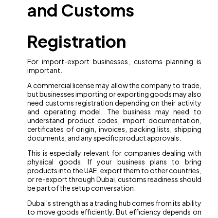
and Customs
Registration
For import-export businesses, customs planning is
important.
A commercial license may allow the company to trade,
but businesses importing or exporting goods may also
need customs registration depending on their activity
and operating model. The business may need to
understand product codes, import documentation,
certificates of origin, invoices, packing lists, shipping
documents, and any specific product approvals.
This is especially relevant for companies dealing with
physical goods. If your business plans to bring
products into the UAE, export them to other countries,
or re-export through Dubai, customs readiness should
be part of the setup conversation.
Dubai’s strength as a trading hub comes from its ability
to move goods efficiently. But efficiency depends on