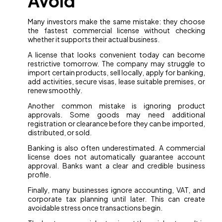
Avoid
Many investors make the same mistake: they choose
the fastest commercial license without checking
whether it supports their actual business.
A license that looks convenient today can become
restrictive tomorrow. The company may struggle to
import certain products, sell locally, apply for banking,
add activities, secure visas, lease suitable premises, or
renew smoothly.
Another common mistake is ignoring product
approvals. Some goods may need additional
registration or clearance before they can be imported,
distributed, or sold.
Banking is also often underestimated. A commercial
license does not automatically guarantee account
approval. Banks want a clear and credible business
profile.
Finally, many businesses ignore accounting, VAT, and
corporate tax planning until later. This can create
avoidable stress once transactions begin.