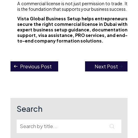
A commercial license is not just permission to trade. It
is the foundation that supports your business success.
Vista Global Business Setup helps entrepreneurs
secure the right commercial license in Dubai with
expert business setup guidance, documentation
support, visa assistance, PRO services, and end-
to-end company formation solutions.
Previous Post
Next Post
Post
navigation
Search