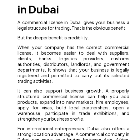
in Dubai
A commercial license in Dubai gives your business a
legal structure for trading. That is the obvious benefit.
But the deeper benefit is credibility.
When your company has the correct commercial
license, it becomes easier to deal with suppliers,
clients, banks, logistics providers, customs
authorities, distributors, landlords, and government
departments. It shows that your business is legally
registered and permitted to carry out its selected
trading activities.
It can also support business growth. A properly
structured commercial license can help you add
products, expand into new markets, hire employees,
apply for visas, build local partnerships, open a
warehouse, participate in trade exhibitions, and
strengthen your business profile.
For international entrepreneurs, Dubai also offers a
strong location advantage. A commercial company in
Dubai can serve as a bridge between Asia, Africa,