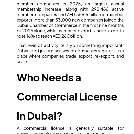
member companies in 2025, its largest annual
membership increase, along with 292,486 active
member companies and AED 356.5 billion in member
exports. More than 53,000 new companies joined the
Dubai Chamber of Commerce in the first nine months
of 2025 alone, while members’ exports and re-exports
rose 16% to reach AED 260 billion.
That level of activity tells you something important:
Dubai is not just a place where companies register. It is a
place where companies trade, export, re-export, and
scale.
Who Needs a
Commercial License
in Dubai?
A commercial license is generally suitable for
businesses involved in product-based trading.