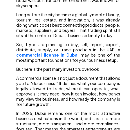
Dubai was built for commerce before it was known for
skyscrapers.
Long before the city became a global symbol of luxury,
tourism, real estate, and innovation, it was already
doing what it does best: connecting products, people,
markets, suppliers, and buyers. That trading spirit still
sits at the centre of Dubai’s business identity today.
So, if you are planning to buy, sell, import, export,
distribute, supply, or trade products in the UAE, a
commercial license in Dubai
may be one of the
most important foundations for your business setup.
But here is the part many investors overlook.
A commercial license is not just a document that allows
you to “do business.” It defines what your company is
legally allowed to trade, where it can operate, what
approvals it may need, how it can invoice, how banks
may view the business, and how ready the company is
for future growth.
In 2026, Dubai remains one of the most attractive
business destinations in the world, but it is also more
structured, more transparent, and more compliance-
focused. That means the smartest entrepreneurs are