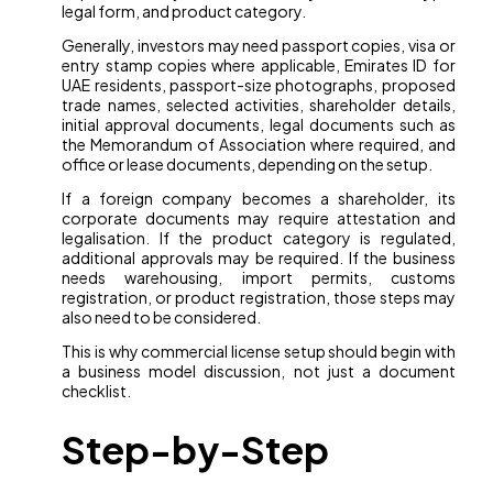
legal form, and product category.
Generally, investors may need passport copies, visa or
entry stamp copies where applicable, Emirates ID for
UAE residents, passport-size photographs, proposed
trade names, selected activities, shareholder details,
initial approval documents, legal documents such as
the Memorandum of Association where required, and
office or lease documents, depending on the setup.
If a foreign company becomes a shareholder, its
corporate documents may require attestation and
legalisation. If the product category is regulated,
additional approvals may be required. If the business
needs warehousing, import permits, customs
registration, or product registration, those steps may
also need to be considered.
This is why commercial license setup should begin with
a business model discussion, not just a document
checklist.
Step-by-Step