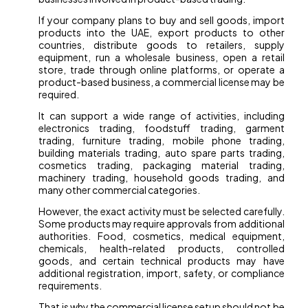
If your company plans to buy and sell goods, import
products into the UAE, export products to other
countries, distribute goods to retailers, supply
equipment, run a wholesale business, open a retail
store, trade through online platforms, or operate a
product-based business, a commercial license may be
required.
It can support a wide range of activities, including
electronics trading, foodstuff trading, garment
trading, furniture trading, mobile phone trading,
building materials trading, auto spare parts trading,
cosmetics trading, packaging material trading,
machinery trading, household goods trading, and
many other commercial categories.
However, the exact activity must be selected carefully.
Some products may require approvals from additional
authorities. Food, cosmetics, medical equipment,
chemicals, health-related products, controlled
goods, and certain technical products may have
additional registration, import, safety, or compliance
requirements.
That is why the commercial license setup should not be