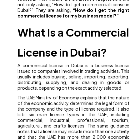
not only asking, “How do I get a commercial license in
Dubai?” They are asking,
“How do I get the right
commercial license for my business model?”
What Is a Commercial
License in Dubai?
A commercial license in Dubai is a business license
issued to companies involved in trading activities. This
usually includes buying, selling, importing, exporting,
distributing, supplying, and dealing in goods or
products, depending on the exact activity selected.
The UAE Ministry of Economy explains that the nature
of the economic activity determines the legal form of
the company and the type of license required. It also
lists six main license types in the UAE, including
commercial, industrial, professional, tourism,
agricultural, and crafts licenses. The same guidance
notes that a license may include more than one activity
and that the UAE has more than 2,000 economic