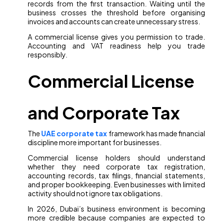
records from the first transaction. Waiting until the
business crosses the threshold before organising
invoices and accounts can create unnecessary stress.
A commercial license gives you permission to trade.
Accounting and VAT readiness help you trade
responsibly.
Commercial License
and Corporate Tax
The
UAE corporate tax
framework has made financial
discipline more important for businesses.
Commercial license holders should understand
whether they need corporate tax registration,
accounting records, tax filings, financial statements,
and proper bookkeeping. Even businesses with limited
activity should not ignore tax obligations.
In 2026, Dubai’s business environment is becoming
more credible because companies are expected to