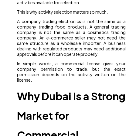
activities available for selection.
This is why activity selection matters so much.
A company trading electronics is not the same as a
company trading food products. A general trading
company is not the same as a cosmetics trading
company. An e-commerce seller may not need the
same structure as a wholesale importer. A business
dealing with regulated products may need additional
approvals before it can operate properly.
In simple words, a commercial license gives your
company permission to trade, but the exact
permission depends on the activity written on the
license.
Why Dubai Is a Strong
Market for
Commercial