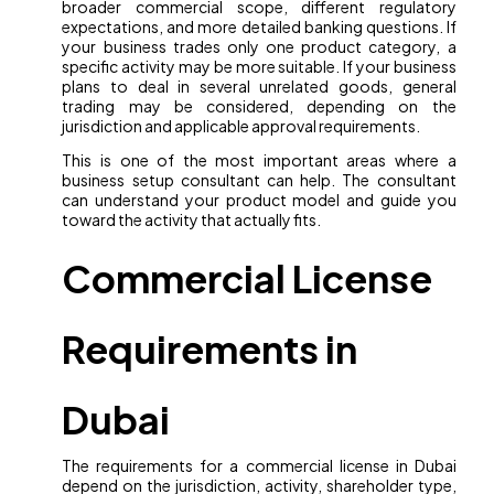
broader commercial scope, different regulatory
expectations, and more detailed banking questions. If
your business trades only one product category, a
specific activity may be more suitable. If your business
plans to deal in several unrelated goods, general
trading may be considered, depending on the
jurisdiction and applicable approval requirements.
This is one of the most important areas where a
business setup consultant can help. The consultant
can understand your product model and guide you
toward the activity that actually fits.
Commercial License
Requirements in
Dubai
The requirements for a commercial license in Dubai
depend on the jurisdiction, activity, shareholder type,