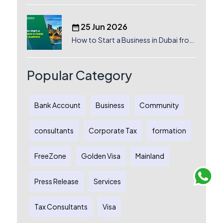
25 Jun 2026
How to Start a Business in Dubai from
Australia: A Complete Guide for
Australian Entrepreneurs
Popular Category
Bank Account
Business
Community
consultants
Corporate Tax
formation
FreeZone
Golden Visa
Mainland
Press Release
Services
Tax Consultants
Visa