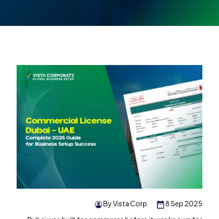
By Vista Corp
8 Sep 2025