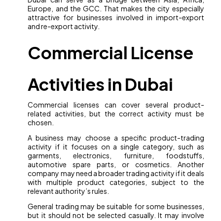
Europe, and the GCC. That makes the city especially
attractive for businesses involved in import-export
and re-export activity.
Commercial License
Activities in Dubai
Commercial licenses can cover several product-
related activities, but the correct activity must be
chosen.
A business may choose a specific product-trading
activity if it focuses on a single category, such as
garments, electronics, furniture, foodstuffs,
automotive spare parts, or cosmetics. Another
company may need a broader trading activity if it deals
with multiple product categories, subject to the
relevant authority’s rules.
General trading may be suitable for some businesses,
but it should not be selected casually. It may involve