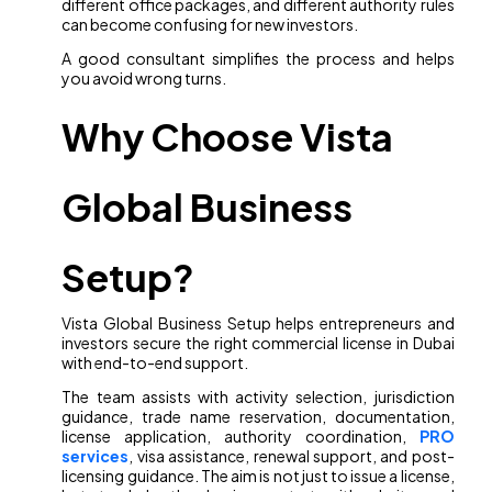
different office packages, and different authority rules
can become confusing for new investors.
A good consultant simplifies the process and helps
you avoid wrong turns.
Why Choose Vista
Global Business
Setup?
Vista Global Business Setup helps entrepreneurs and
investors secure the right commercial license in Dubai
with end-to-end support.
The team assists with activity selection, jurisdiction
guidance, trade name reservation, documentation,
license application, authority coordination,
PRO
services
, visa assistance, renewal support, and post-
licensing guidance. The aim is not just to issue a license,