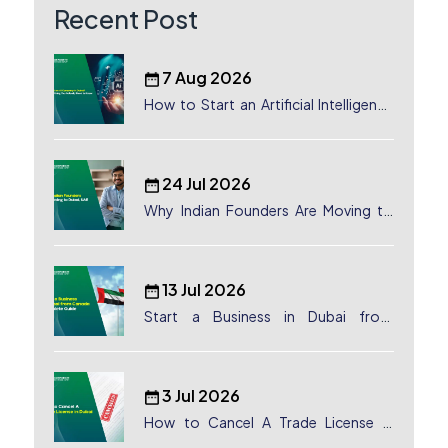
Recent Post
7 Aug 2026
How to Start an Artificial Intelligence
(AI) Company in Dubai?
24 Jul 2026
Why Indian Founders Are Moving to
Dubai, UAE
13 Jul 2026
Start a Business in Dubai from
Canada: Complete Guide
3 Jul 2026
How to Cancel A Trade License in
Dubai