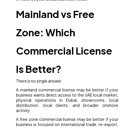
Mainland vs Free
Zone: Which
Commercial License
Is Better?
There is no single answer.
A mainland commercial license may be better if your
business wants direct access to the UAE local market,
physical operations in Dubai, showrooms, local
distribution, local clients, and broader onshore
activity.
A free zone commercial license may be better if your
business is focused on international trade, re-export,