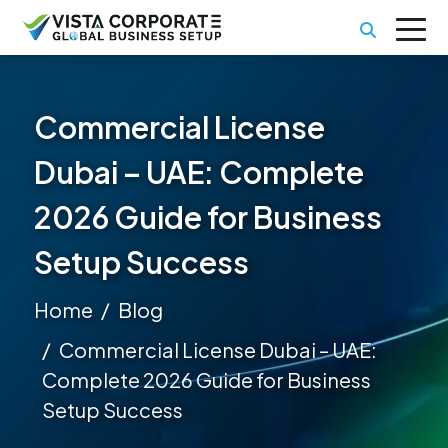
Commercial License
Dubai – UAE: Complete
2026 Guide for Business
Setup Success
Home
Blog
Commercial License Dubai – UAE:
Complete 2026 Guide for Business
Setup Success