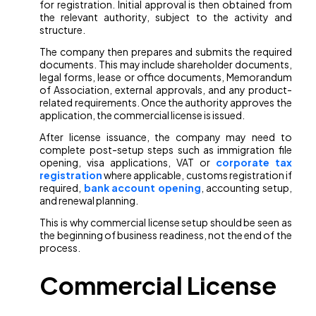
for registration. Initial approval is then obtained from
the relevant authority, subject to the activity and
structure.
The company then prepares and submits the required
documents. This may include shareholder documents,
legal forms, lease or office documents, Memorandum
of Association, external approvals, and any product-
related requirements. Once the authority approves the
application, the commercial license is issued.
After license issuance, the company may need to
complete post-setup steps such as immigration file
opening, visa applications, VAT or
corporate tax
registration
where applicable, customs registration if
required,
bank account opening
, accounting setup,
and renewal planning.
This is why commercial license setup should be seen as
the beginning of business readiness, not the end of the
process.
Commercial License