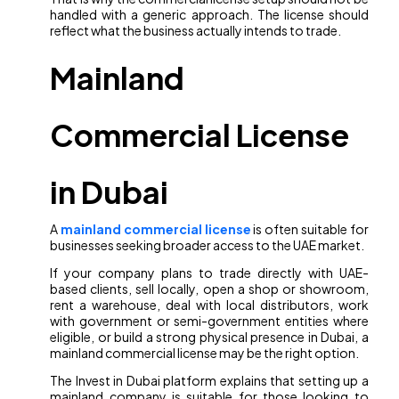
handled with a generic approach. The license should
reflect what the business actually intends to trade.
Mainland
Commercial License
in Dubai
A
mainland commercial license
is often suitable for
businesses seeking broader access to the UAE market.
If your company plans to trade directly with UAE-
based clients, sell locally, open a shop or showroom,
rent a warehouse, deal with local distributors, work
with government or semi-government entities where
eligible, or build a strong physical presence in Dubai, a
mainland commercial license may be the right option.
The Invest in Dubai platform explains that setting up a
mainland company is suitable for those looking to