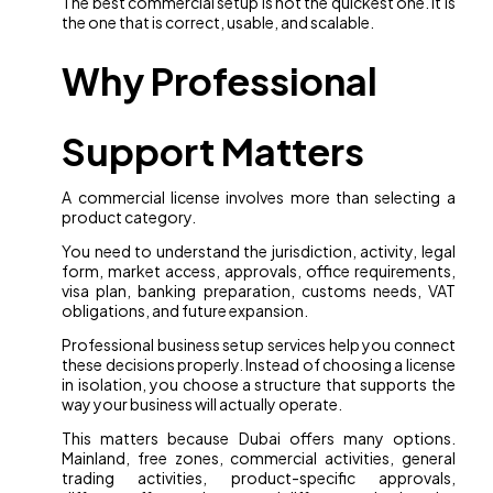
The best commercial setup is not the quickest one. It is
the one that is correct, usable, and scalable.
Why Professional
Support Matters
A commercial license involves more than selecting a
product category.
You need to understand the jurisdiction, activity, legal
form, market access, approvals, office requirements,
visa plan, banking preparation, customs needs, VAT
obligations, and future expansion.
Professional business setup services help you connect
these decisions properly. Instead of choosing a license
in isolation, you choose a structure that supports the
way your business will actually operate.
This matters because Dubai offers many options.
Mainland, free zones, commercial activities, general
trading activities, product-specific approvals,