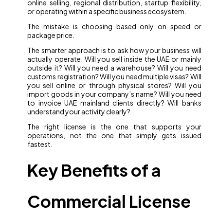
online selling, regional distribution, startup flexibility,
or operating within a specific business ecosystem.
The mistake is choosing based only on speed or
package price.
The smarter approach is to ask how your business will
actually operate. Will you sell inside the UAE or mainly
outside it? Will you need a warehouse? Will you need
customs registration? Will you need multiple visas? Will
you sell online or through physical stores? Will you
import goods in your company’s name? Will you need
to invoice UAE mainland clients directly? Will banks
understand your activity clearly?
The right license is the one that supports your
operations, not the one that simply gets issued
fastest.
Key Benefits of a
Commercial License