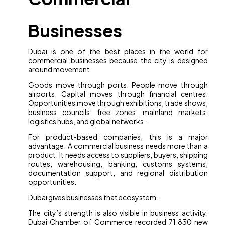
Businesses
Dubai is one of the best places in the world for
commercial businesses because the city is designed
around movement.
Goods move through ports. People move through
airports. Capital moves through financial centres.
Opportunities move through exhibitions, trade shows,
business councils, free zones, mainland markets,
logistics hubs, and global networks.
For product-based companies, this is a major
advantage. A commercial business needs more than a
product. It needs access to suppliers, buyers, shipping
routes, warehousing, banking, customs systems,
documentation support, and regional distribution
opportunities.
Dubai gives businesses that ecosystem.
The city’s strength is also visible in business activity.
Dubai Chamber of Commerce recorded 71,830 new