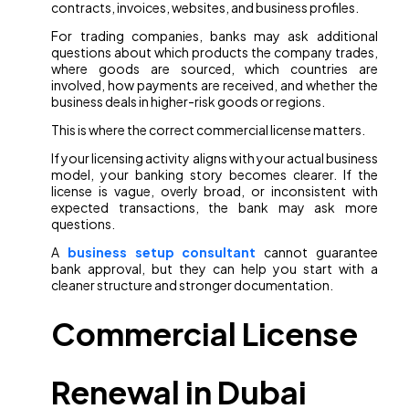
contracts, invoices, websites, and business profiles.
For trading companies, banks may ask additional
questions about which products the company trades,
where goods are sourced, which countries are
involved, how payments are received, and whether the
business deals in higher-risk goods or regions.
This is where the correct commercial license matters.
If your licensing activity aligns with your actual business
model, your banking story becomes clearer. If the
license is vague, overly broad, or inconsistent with
expected transactions, the bank may ask more
questions.
A
business setup consultant
cannot guarantee
bank approval, but they can help you start with a
cleaner structure and stronger documentation.
Commercial License
Renewal in Dubai