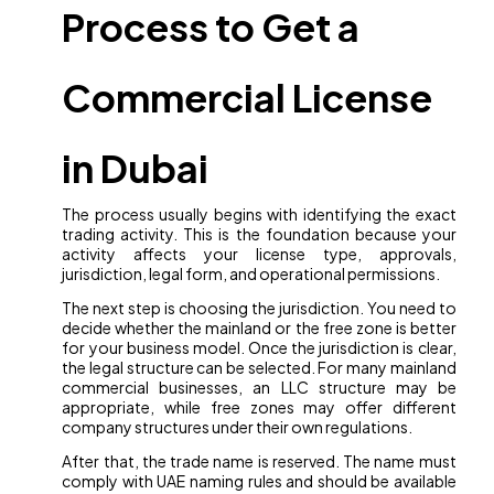
Process to Get a
Commercial License
in Dubai
The process usually begins with identifying the exact
trading activity. This is the foundation because your
activity affects your license type, approvals,
jurisdiction, legal form, and operational permissions.
The next step is choosing the jurisdiction. You need to
decide whether the mainland or the free zone is better
for your business model. Once the jurisdiction is clear,
the legal structure can be selected. For many mainland
commercial businesses, an LLC structure may be
appropriate, while free zones may offer different
company structures under their own regulations.
After that, the trade name is reserved. The name must
comply with UAE naming rules and should be available