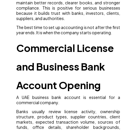
maintain better records, clearer books, and stronger
compliance. This is positive for serious businesses
because it builds trust with banks, investors, clients,
suppliers, and authorities.
The best time to set up accounting is not after the first
year ends. It is when the company starts operating.
Commercial License
and Business Bank
Account Opening
A UAE business bank account is essential for a
commercial company.
Banks usually review license activity, ownership
structure, product types, supplier countries, client
markets, expected transaction volume, sources of
funds, office details, shareholder backgrounds,