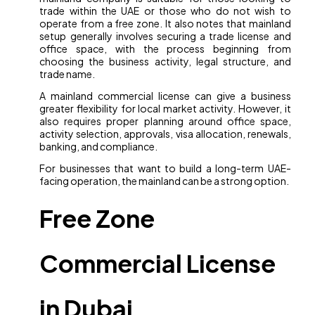
trade within the UAE or those who do not wish to
operate from a free zone. It also notes that mainland
setup generally involves securing a trade license and
office space, with the process beginning from
choosing the business activity, legal structure, and
trade name.
A mainland commercial license can give a business
greater flexibility for local market activity. However, it
also requires proper planning around office space,
activity selection, approvals, visa allocation, renewals,
banking, and compliance.
For businesses that want to build a long-term UAE-
facing operation, the mainland can be a strong option.
Free Zone
Commercial License
in Dubai