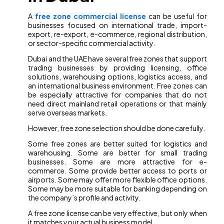
A
free zone commercial license
can be useful for
businesses focused on international trade, import-
export, re-export, e-commerce, regional distribution,
or sector-specific commercial activity.
Dubai and the UAE have several free zones that support
trading businesses by providing licensing, office
solutions, warehousing options, logistics access, and
an international business environment. Free zones can
be especially attractive for companies that do not
need direct mainland retail operations or that mainly
serve overseas markets.
However, free zone selection should be done carefully.
Some free zones are better suited for logistics and
warehousing. Some are better for small trading
businesses. Some are more attractive for e-
commerce. Some provide better access to ports or
airports. Some may offer more flexible office options.
Some may be more suitable for banking depending on
the company’s profile and activity.
A free zone license can be very effective, but only when
it matches your actual business model.