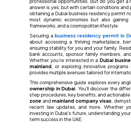
professional opportunities. But do you get a 
answer is yes, but with certain conditions a
obtaining a Dubai business residency permit no
most dynamic economies but also gaining ac
frameworks, and a cosmopolitan lifestyle.
Securing a
business residency permit in D
about accessing a thriving marketplace, ben
ensuring stability for you and your family. Re
bank accounts, sponsor family members, and
Whether you’re interested in a
Dubai busine
mainland
, or exploring innovative programs
provides multiple avenues tailored for internat
This comprehensive guide explores every angl
ownership in Dubai
. You’ll discover the differ
step procedures, key benefits, and actionable
zone
and
mainland company visas
, demyst
recent law updates, and more. Whether you’
investing in Dubai’s future, understanding your
term success in the UAE.