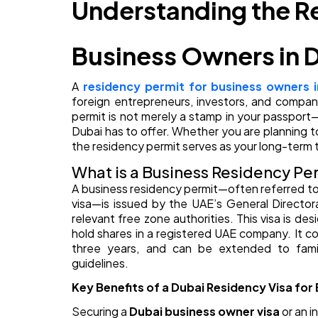
Understanding the Re
Business Owners in 
A
residency permit for business owners i
foreign entrepreneurs, investors, and company
permit is not merely a stamp in your passport—
Dubai has to offer. Whether you are planning t
the residency permit serves as your long-term t
What is a Business Residency Per
A business residency permit—often referred to a
visa—is issued by the UAE’s General Director
relevant free zone authorities. This visa is desi
hold shares in a registered UAE company. It co
three years, and can be extended to fami
guidelines.
Key Benefits of a Dubai Residency Visa fo
Securing a
Dubai business owner visa
or an i