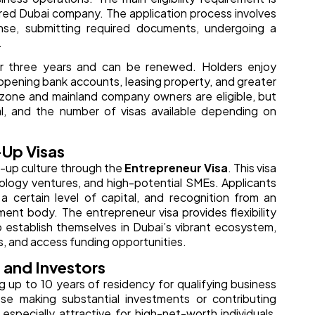
tered Dubai company. The application process involves
nse, submitting required documents, undergoing a
.
 or three years and can be renewed. Holders enjoy
 opening bank accounts, leasing property, and greater
e zone and mainland company owners are eligible, but
al, and the number of visas available depending on
-Up Visas
t-up culture through the
Entrepreneur Visa
. This visa
nology ventures, and high-potential SMEs. Applicants
 certain level of capital, and recognition from an
ent body. The entrepreneur visa provides flexibility
o establish themselves in Dubai’s vibrant ecosystem,
, and access funding opportunities.
 and Investors
ng up to 10 years of residency for qualifying business
se making substantial investments or contributing
 especially attractive for high-net-worth individuals,