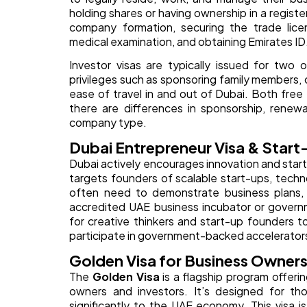
holding shares or having ownership in a regis
company formation, securing the trade lice
medical examination, and obtaining Emirates ID
Investor visas are typically issued for two
privileges such as sponsoring family members,
ease of travel in and out of Dubai. Both fre
there are differences in sponsorship, renew
company type.
Dubai Entrepreneur Visa & Start
Dubai actively encourages innovation and star
targets founders of scalable start-ups, tech
often need to demonstrate business plans, a
accredited UAE business incubator or governm
for creative thinkers and start-up founders t
participate in government-backed accelerators
Golden Visa for Business Owners
The
Golden Visa
is a flagship program offeri
owners and investors. It’s designed for tho
significantly to the UAE economy. This visa is