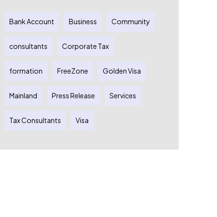
Bank Account
Business
Community
consultants
Corporate Tax
formation
FreeZone
Golden Visa
Mainland
Press Release
Services
Tax Consultants
Visa