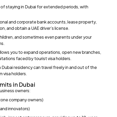
y of staying in Dubai for extended periods, with
onal and corporate bank accounts, lease property,
n, and obtain a UAE driver’s license.
children, and sometimes even parents under your
ns.
 allows you to expand operations, open new branches,
tations faced by tourist visa holders.
 Dubai residency can travel freely in and out of the
m visa holders.
mits in Dubai
business owners:
e zone company owners)
 and innovators)