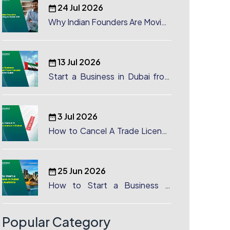
24 Jul 2026
Why Indian Founders Are Moving
to Dubai, UAE
13 Jul 2026
Start a Business in Dubai from
Canada: Complete Guide
3 Jul 2026
How to Cancel A Trade License
in Dubai
25 Jun 2026
How to Start a Business in
Dubai from Australia: A
Complete Guide for Australian
Entrepreneurs
Popular Category