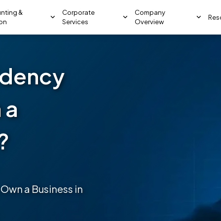
nting &
Corporate
Company
Res
ion
Services
Overview
idency
 a
?
 Own a Business in