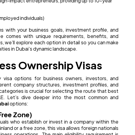
 high-impact entrepreneurs, providing up to 10-year
employed individuals)
 with your business goals, investment profile, and
ute comes with unique requirements, benefits, and
s, we’ll explore each option in detail so you can make
ities in Dubai’s dynamic landscape.
ness Ownership Visas
y visa options for business owners, investors, and
erent company structures, investment profiles, and
ategories is crucial for selecting the route that best
 UAE. Let’s dive deeper into the most common and
ubai
options:
Free Zone)
iduals who establish or invest in a company within the
land or a free zone, this visa allows foreign nationals
iness operations. The main eligibility requirement is