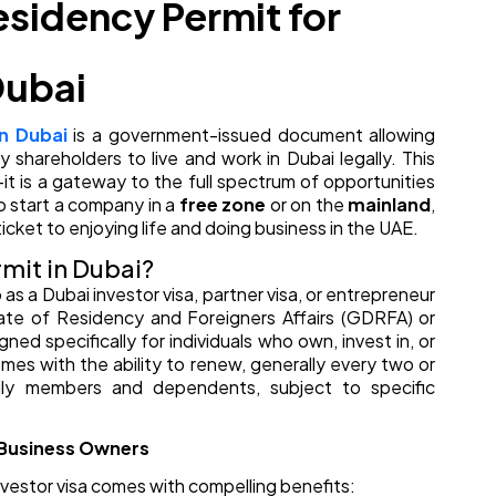
sidency Permit for
Dubai
n Dubai
is a government-issued document allowing
 shareholders to live and work in Dubai legally. This
it is a gateway to the full spectrum of opportunities
o start a company in a
free zone
or on the
mainland
,
icket to enjoying life and doing business in the UAE.
mit in Dubai?
s a Dubai investor visa, partner visa, or entrepreneur
ate of Residency and Foreigners Affairs (GDRFA) or
gned specifically for individuals who own, invest in, or
mes with the ability to renew, generally every two or
ly members and dependents, subject to specific
r Business Owners
nvestor visa comes with compelling benefits: