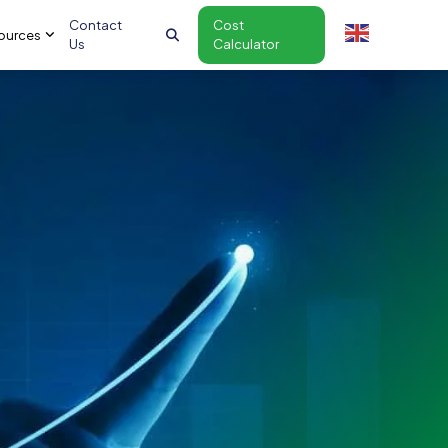
Contact
Cost
ources
Us
Calculator