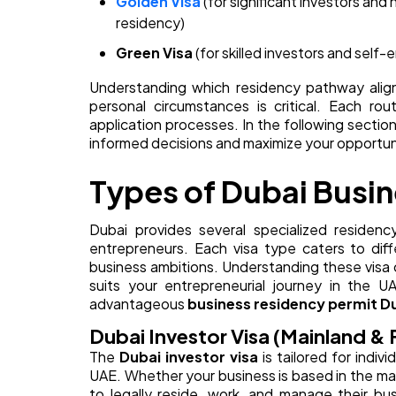
Golden Visa
(for significant investors and
residency)
Green Visa
(for skilled investors and self-
Understanding which residency pathway aligns
personal circumstances is critical. Each ro
application processes. In the following section
informed decisions and maximize your opportun
Types of Dubai Busi
Dubai provides several specialized residenc
entrepreneurs. Each visa type caters to diff
business ambitions. Understanding these visa c
suits your entrepreneurial journey in the
advantageous
business residency permit D
Dubai Investor Visa (Mainland & 
The
Dubai investor visa
is tailored for indiv
UAE. Whether your business is based in the main
to legally reside, work, and manage their bus