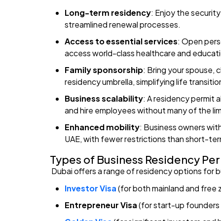
Long-term residency
: Enjoy the securit
streamlined renewal processes.
Access to essential services
: Open pers
access world-class healthcare and educatio
Family sponsorship
: Bring your spouse, 
residency umbrella, simplifying life transitio
Business scalability
: A residency permit
and hire employees without many of the limi
Enhanced mobility
: Business owners with
UAE, with fewer restrictions than short-ter
Types of Business Residency Per
Dubai offers a range of residency options for 
Investor Visa
(for both mainland and fre
Entrepreneur Visa
(for start-up founders