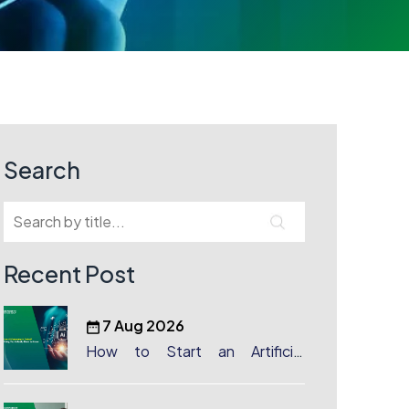
Search
Recent Post
7 Aug 2026
How to Start an Artificial
Intelligence (AI) Company in
Dubai?