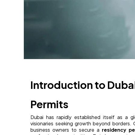
Introduction to Duba
Permits
Dubai has rapidly established itself as a gl
visionaries seeking growth beyond borders. On
business owners to secure a
residency pe