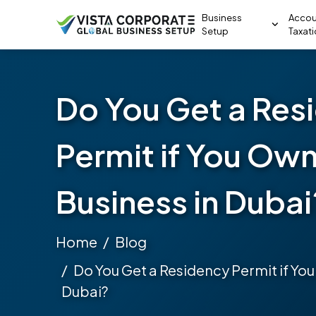
Business
Accou
Setup
Taxat
Do You Get a Res
Permit if You Own
Business in Dubai
Home
Blog
Do You Get a Residency Permit if You
Dubai?