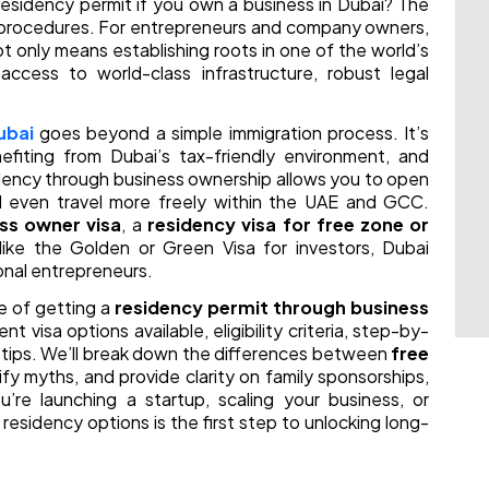
residency permit if you own a business in Dubai? The
nd procedures. For entrepreneurs and company owners,
t only means establishing roots in one of the world’s
cess to world-class infrastructure, robust legal
ubai
goes beyond a simple immigration process. It’s
efiting from Dubai’s tax-friendly environment, and
sidency through business ownership allows you to open
 even travel more freely within the UAE and GCC.
ss owner visa
, a
residency visa for free zone or
 like the Golden or Green Visa for investors, Dubai
ional entrepreneurs.
e of getting a
residency permit through business
ent visa options available, eligibility criteria, step-by-
 tips. We’ll break down the differences between
free
ify myths, and provide clarity on family sponsorships,
re launching a startup, scaling your business, or
 residency options is the first step to unlocking long-