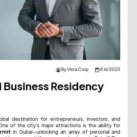
By Vista Corp
8 Jul 2025
i Business Residency
obal destination for entrepreneurs, investors, and
e of the city’s major attractions is the ability for
rmit
in Dubai—unlocking an array of personal and