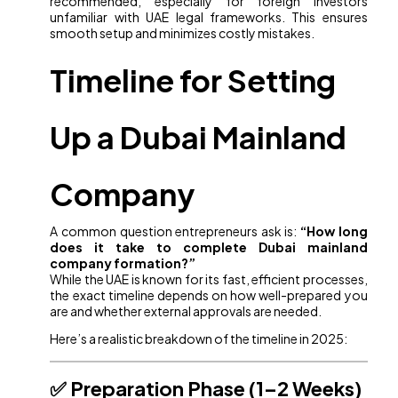
recommended, especially for foreign investors
unfamiliar with UAE legal frameworks. This ensures
smooth setup and minimizes costly mistakes.
Timeline for Setting
Up a Dubai Mainland
Company
A common question entrepreneurs ask is:
“How long
does it take to complete Dubai mainland
company formation?”
While the UAE is known for its fast, efficient processes,
the exact timeline depends on how well-prepared you
are and whether external approvals are needed.
Here’s a realistic breakdown of the timeline in 2025:
✅ Preparation Phase (1–2 Weeks)