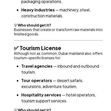
packaging operations.
Heavy industries
— machinery, steel,
construction materials.
💡
Who should get it?
Businesses that create or transform raw materials into
finished goods.
✅ Tourism License
Although not as common, Dubai mainland also offers
tourism-specific licenses for:
Travel agencies
— inbound and outbound
tourism.
Tour operators
— desert safaris,
excursions, adventure tourism.
Hospitality services
— hotel operators,
tourism support services.
💡
Who should get it?