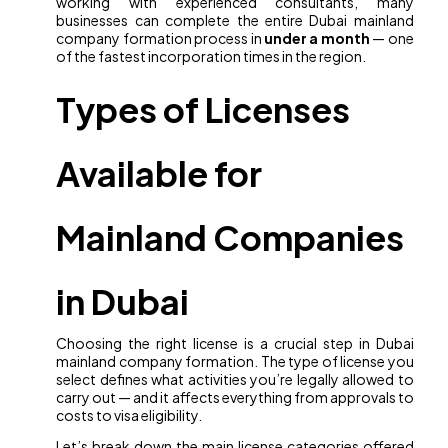
working with experienced consultants, many
businesses can complete the entire Dubai mainland
company formation process in
under a month
— one
of the fastest incorporation times in the region.
Types of Licenses
Available for
Mainland Companies
in Dubai
Choosing the right license is a crucial step in Dubai
mainland company formation. The type of license you
select defines what activities you’re legally allowed to
carry out — and it affects everything from approvals to
costs to visa eligibility.
Let’s break down the main license categories offered