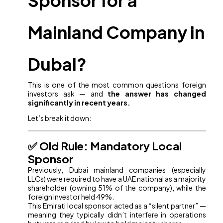
Sponsor for a
Mainland Company in
Dubai?
This is one of the most common questions foreign
investors ask — and
the answer has changed
significantly in recent years.
Let’s break it down:
✅ Old Rule: Mandatory Local
Sponsor
Previously, Dubai mainland companies (especially
LLCs) were required to have a UAE national as a majority
shareholder (owning 51% of the company), while the
foreign investor held 49%.
This Emirati local sponsor acted as a “silent partner” —
meaning they typically didn’t interfere in operations