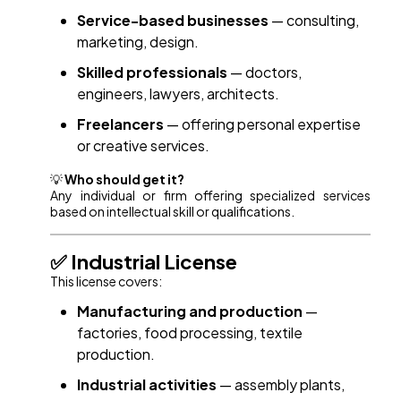
Service-based businesses
— consulting,
marketing, design.
Skilled professionals
— doctors,
engineers, lawyers, architects.
Freelancers
— offering personal expertise
or creative services.
💡
Who should get it?
Any individual or firm offering specialized services
based on intellectual skill or qualifications.
✅ Industrial License
This license covers:
Manufacturing and production
—
factories, food processing, textile
production.
Industrial activities
— assembly plants,