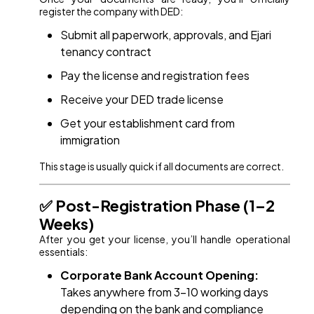
register the company with DED:
Submit all paperwork, approvals, and Ejari
tenancy contract
Pay the license and registration fees
Receive your DED trade license
Get your establishment card from
immigration
This stage is usually quick if all documents are correct.
✅ Post-Registration Phase (1–2
Weeks)
After you get your license, you’ll handle operational
essentials:
Corporate Bank Account Opening:
Takes anywhere from 3–10 working days
depending on the bank and compliance