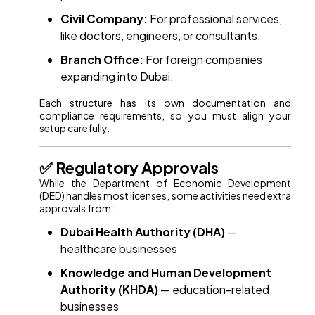
Civil Company:
For professional services,
like doctors, engineers, or consultants.
Branch Office:
For foreign companies
expanding into Dubai.
Each structure has its own documentation and
compliance requirements, so you must align your
setup carefully.
✅ Regulatory Approvals
While the Department of Economic Development
(DED) handles most licenses, some activities need extra
approvals from:
Dubai Health Authority (DHA)
—
healthcare businesses
Knowledge and Human Development
Authority (KHDA)
— education-related
businesses