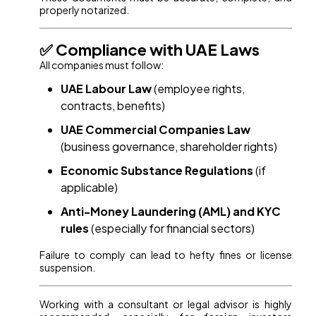
properly notarized.
✅ Compliance with UAE Laws
All companies must follow:
UAE Labour Law
(employee rights,
contracts, benefits)
UAE Commercial Companies Law
(business governance, shareholder rights)
Economic Substance Regulations
(if
applicable)
Anti-Money Laundering (AML) and KYC
rules
(especially for financial sectors)
Failure to comply can lead to hefty fines or license
suspension.
Working with a consultant or legal advisor is highly