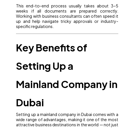
This end-to-end process usually takes about 3–5
weeks if all documents are prepared correctly.
Working with business consultants can often speed it
up and help navigate tricky approvals or industry-
specific regulations.
Key Benefits of
Setting Up a
Mainland Company in
Dubai
Setting up a mainland company in Dubai comes with a
wide range of advantages, making it one of the most
attractive business destinations in the world — not just