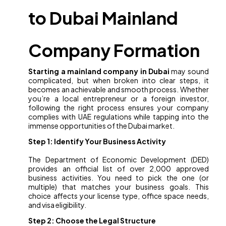
to Dubai Mainland
Company Formation
Starting a mainland company in Dubai
may sound
complicated, but when broken into clear steps, it
becomes an achievable and smooth process. Whether
you’re a local entrepreneur or a foreign investor,
following the right process ensures your company
complies with UAE regulations while tapping into the
immense opportunities of the Dubai market.
Step 1: Identify Your Business Activity
The Department of Economic Development (DED)
provides an official list of over 2,000 approved
business activities. You need to pick the one (or
multiple) that matches your business goals. This
choice affects your license type, office space needs,
and visa eligibility.
Step 2: Choose the Legal Structure