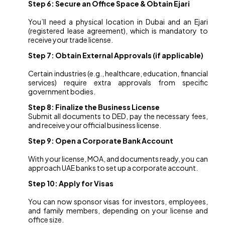
Step 6: Secure an Office Space & Obtain Ejari
You’ll need a physical location in Dubai and an Ejari
(registered lease agreement), which is mandatory to
receive your trade license.
Step 7: Obtain External Approvals (if applicable)
Certain industries (e.g., healthcare, education, financial
services) require extra approvals from specific
government bodies.
Step 8: Finalize the Business License
Submit all documents to DED, pay the necessary fees,
and receive your official business license.
Step 9: Open a Corporate Bank Account
With your license, MOA, and documents ready, you can
approach UAE banks to set up a corporate account.
Step 10: Apply for Visas
You can now sponsor visas for investors, employees,
and family members, depending on your license and
office size.