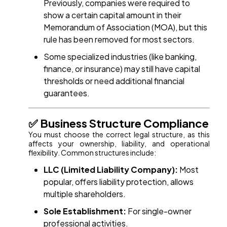
Previously, companies were required to
show a certain capital amount in their
Memorandum of Association (MOA), but this
rule has been removed for most sectors.
Some specialized industries (like banking,
finance, or insurance) may still have capital
thresholds or need additional financial
guarantees.
✅ Business Structure Compliance
You must choose the correct legal structure, as this
affects your ownership, liability, and operational
flexibility. Common structures include:
LLC (Limited Liability Company):
Most
popular, offers liability protection, allows
multiple shareholders.
Sole Establishment:
For single-owner
professional activities.