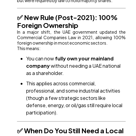
but were required by law to hold majority shares.
✅ New Rule (Post-2021): 100%
Foreign Ownership
In a major shift, the UAE government updated the
Commercial Companies Law in 2021, allowing 100%
foreign ownership in most economic sectors.
This means:
You can now
fully own your mainland
company
without needing a UAE national
as a shareholder.
This applies across commercial,
professional, and some industrial activities
(though a few strategic sectors like
defense, energy, or oil/gas still require local
participation).
✅ When Do You Still Need a Local