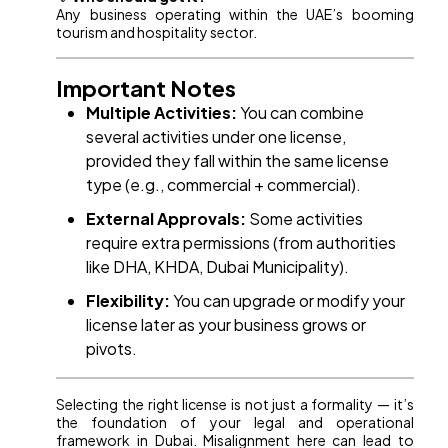
Any business operating within the UAE’s booming
tourism and hospitality sector.
Important Notes
Multiple Activities:
You can combine
several activities under one license,
provided they fall within the same license
type (e.g., commercial + commercial).
External Approvals:
Some activities
require extra permissions (from authorities
like DHA, KHDA, Dubai Municipality).
Flexibility:
You can upgrade or modify your
license later as your business grows or
pivots.
Selecting the right license is not just a formality — it’s
the foundation of your legal and operational
framework in Dubai. Misalignment here can lead to