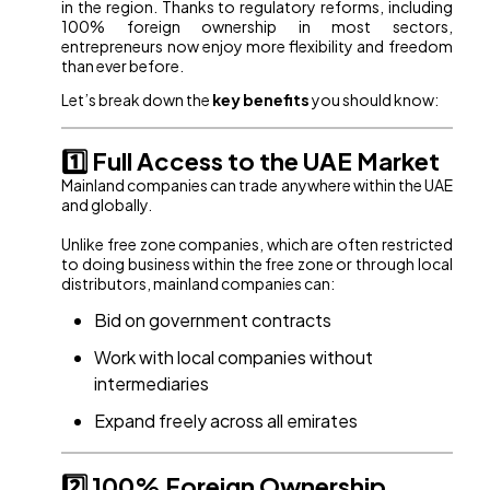
in the region. Thanks to regulatory reforms, including
100% foreign ownership in most sectors,
entrepreneurs now enjoy more flexibility and freedom
than ever before.
Let’s break down the
key benefits
you should know:
1️⃣ Full Access to the UAE Market
Mainland companies can trade anywhere within the UAE
and globally.
Unlike free zone companies, which are often restricted
to doing business within the free zone or through local
distributors, mainland companies can:
Bid on government contracts
Work with local companies without
intermediaries
Expand freely across all emirates
2️⃣ 100% Foreign Ownership