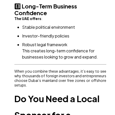
8️⃣ Long-Term Business
Confidence
The UAE offers
:
Stable political environment
Investor-friendly policies
Robust legal framework
This creates long-term confidence for
businesses looking to grow and expand.
When you combine these advantages, it’s easy to see
why thousands of foreign investors and entrepreneurs
choose Dubai’s mainland over free zones or offshore
setups.
Do You Need a Local