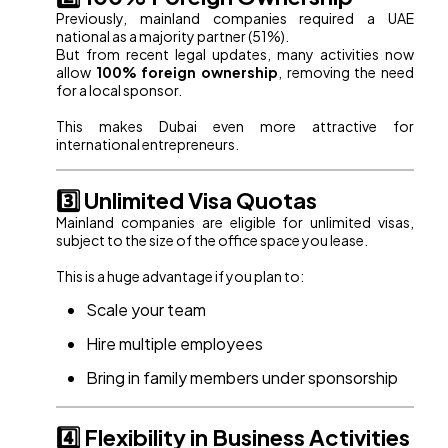
Previously, mainland companies required a UAE
national as a majority partner (51%).
But from recent legal updates, many activities now
allow
100% foreign ownership
, removing the need
for a local sponsor.
This makes Dubai even more attractive for
international entrepreneurs.
3️⃣ Unlimited Visa Quotas
Mainland companies are eligible for unlimited visas,
subject to the size of the office space you lease.
This is a huge advantage if you plan to:
Scale your team
Hire multiple employees
Bring in family members under sponsorship
4️⃣ Flexibility in Business Activities