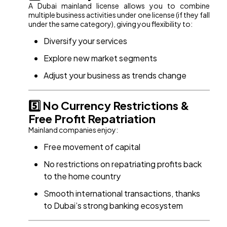
A Dubai mainland license allows you to combine
multiple business activities under one license (if they fall
under the same category), giving you flexibility to:
Diversify your services
Explore new market segments
Adjust your business as trends change
5️⃣ No Currency Restrictions &
Free Profit Repatriation
Mainland companies enjoy:
Free movement of capital
No restrictions on repatriating profits back
to the home country
Smooth international transactions, thanks
to Dubai’s strong banking ecosystem