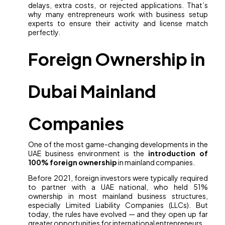
delays, extra costs, or rejected applications. That’s
why many entrepreneurs work with business setup
experts to ensure their activity and license match
perfectly.
Foreign Ownership in
Dubai Mainland
Companies
One of the most game-changing developments in the
UAE business environment is the
introduction of
100% foreign ownership
in mainland companies.
Before 2021, foreign investors were typically required
to partner with a UAE national, who held 51%
ownership in most mainland business structures,
especially Limited Liability Companies (LLCs). But
today, the rules have evolved — and they open up far
greater opportunities for international entrepreneurs.