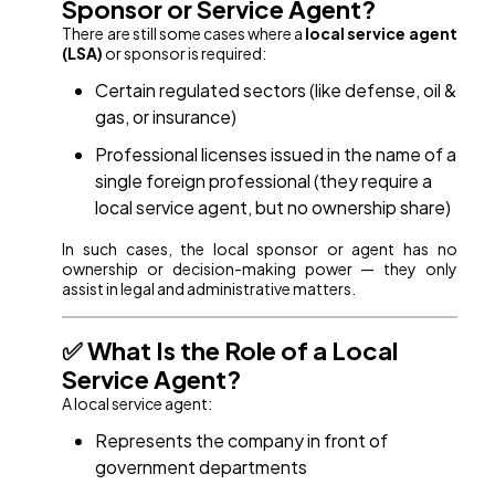
Sponsor or Service Agent?
There are still some cases where a
local service agent
(LSA)
or sponsor is required:
Certain regulated sectors (like defense, oil &
gas, or insurance)
Professional licenses issued in the name of a
single foreign professional (they require a
local service agent, but no ownership share)
In such cases, the local sponsor or agent has no
ownership or decision-making power — they only
assist in legal and administrative matters.
✅ What Is the Role of a Local
Service Agent?
A local service agent:
Represents the company in front of
government departments