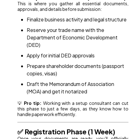
This is where you gather all essential documents,
approvals, and details before submission:
Finalize business activity and legal structure
Reserve your trade name with the
Department of Economic Development
(DED)
Apply for initial DED approvals
Prepare shareholder documents (passport
copies, visas)
Draft the Memorandum of Association
(MOA) and get it notarized
💡
Pro tip:
Working with a setup consultant can cut
this phase to just a few days, as they know how to
handle paperwork efficiently.
✅ Registration Phase (1 Week)
Once your documents are ready, you’ll officially