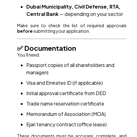
Dubai Municipality, Civil Defense, RTA,
Central Bank
— depending on your sector
Make sure to check the list of required approvals
before
submitting your application.
✅ Documentation
You’ll need:
Passport copies of all shareholders and
managers
Visa and Emirates ID (if applicable)
Initial approval certificate from DED
Trade name reservation certificate
Memorandum of Association (MOA)
Ejari tenancy contract (office lease)
These documents must be accurate, complete, and