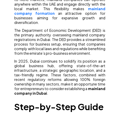
anywhere within the UAE and engage directly with the
local market. This flexibility makes
mainland
company formation
an attractive option for
businesses aiming for expansive growth and
diversification.
The Department of Economic Development (DED) is
the primary authority overseeing mainland company
registrations in Dubai. The DED provides a streamlined
process for business setup, ensuring that companies
comply with local laws and regulations while benefiting
from the emirate’s pro-business environment.
In 2025, Dubai continues to solidify its position as a
global business hub, offering state-of-the-art
infrastructure, a strategic geographic location, and a
tax-friendly regime. These factors, combined with
recent regulatory reforms allowing 100% foreign
ownership in many sectors, make it an opportune time
for entrepreneurs to consider establishing a
mainland
company in Dubai
.
Step-by-Step Guide