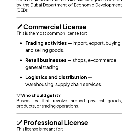
by the Dubai Department of Economic Development
(DED):
✅ Commercial License
This is the most common license for:
Trading activities
— import, export, buying
and selling goods.
Retail businesses
— shops, e-commerce,
general trading.
Logistics and distribution
—
warehousing, supply chain services.
💡
Who should get it?
Businesses that revolve around physical goods,
products, or trading operations.
✅ Professional License
This license is meant for: