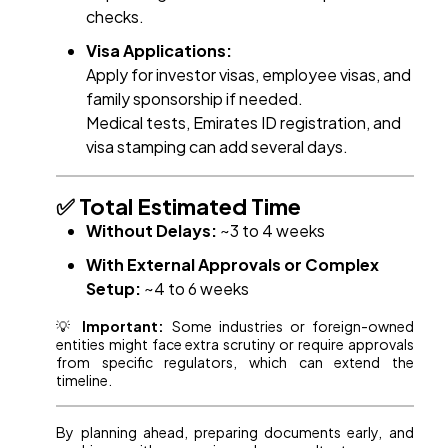
checks.
Visa Applications:
Apply for investor visas, employee visas, and
family sponsorship if needed.
Medical tests, Emirates ID registration, and
visa stamping can add several days.
✅ Total Estimated Time
Without Delays:
~3 to 4 weeks
With External Approvals or Complex
Setup:
~4 to 6 weeks
💡
Important:
Some industries or foreign-owned
entities might face extra scrutiny or require approvals
from specific regulators, which can extend the
timeline.
By planning ahead, preparing documents early, and