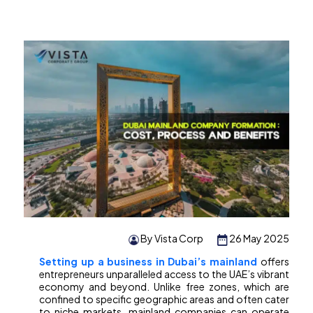
By Vista Corp
26 May 2025
Setting up a business in Dubai’s mainland
offers
entrepreneurs unparalleled access to the UAE’s vibrant
economy and beyond. Unlike free zones, which are
confined to specific geographic areas and often cater
to niche markets, mainland companies can operate