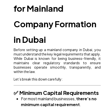
for Mainland
Company Formation
in Dubai
Before setting up a mainland company in Dubai, you
must understand the key legal requirements that apply.
While Dubai is known for being business-friendly, it
maintains clear regulatory standards to ensure
businesses operate smoothly, transparently, and
within the law.
Let’s break this down carefully:
✅ Minimum Capital Requirements
For most mainland businesses,
there’s no
minimum capital requirement
.