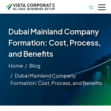
Dubai Mainland Company
Formation: Cost, Process,
and Benefits
Home
Blog
Dubai Mainland Company
Formation: Cost, Process, and Benefits