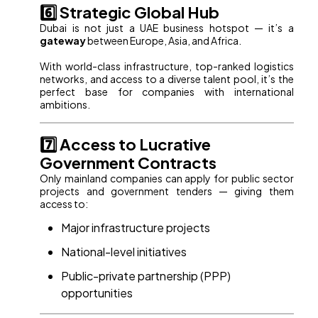
6️⃣ Strategic Global Hub
Dubai is not just a UAE business hotspot — it’s a
gateway
between Europe, Asia, and Africa.
With world-class infrastructure, top-ranked logistics
networks, and access to a diverse talent pool, it’s the
perfect base for companies with international
ambitions.
7️⃣ Access to Lucrative
Government Contracts
Only mainland companies can apply for public sector
projects and government tenders — giving them
access to:
Major infrastructure projects
National-level initiatives
Public-private partnership (PPP)
opportunities