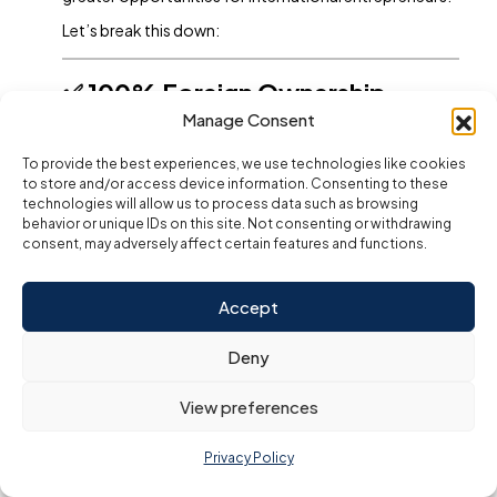
Let’s break this down:
✅ 100% Foreign Ownership
(Post-2021 Reforms)
Manage Consent
The UAE government amended the
To provide the best experiences, we use technologies like cookies
Commercial Companies Law
in 2021,
to store and/or access device information. Consenting to these
allowing:
technologies will allow us to process data such as browsing
behavior or unique IDs on this site. Not consenting or withdrawing
100% foreign ownership
for many
consent, may adversely affect certain features and functions.
business activities across sectors like
trading, services, manufacturing, and
Accept
more.
No longer requiring Emirati partners or
Deny
shareholders (except for activities in
strategic sectors).
View preferences
This makes the Dubai mainland more competitive with
Privacy Policy
free zones, where 100% foreign ownership was always
permitted.