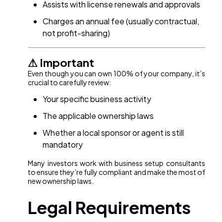
Assists with license renewals and approvals
Charges an annual fee (usually contractual,
not profit-sharing)
⚠ Important
Even though you can own 100% of your company, it’s
crucial to carefully review:
Your specific business activity
The applicable ownership laws
Whether a local sponsor or agent is still
mandatory
Many investors work with business setup consultants
to ensure they’re fully compliant and make the most of
new ownership laws.
Legal Requirements