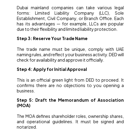
Dubai mainland companies can take various legal
forms: Limited Liability Company (LLC), Sole
Establishment, Civil Company, or Branch Office. Each
has its advantages — for example, LLCs are popular
due to their flexibility and limited liability protection.
Step 3: Reserve Your Trade Name
The trade name must be unique, comply with UAE
naming rules, and reflect your business activity. DED will
check for availability and approve it officially.
Step 4: Apply for Initial Approval
This is an official green light from DED to proceed. It
confirms there are no objections to you opening a
business.
Step 5: Draft the Memorandum of Association
(MOA)
The MOA defines shareholder roles, ownership shares,
and operational guidelines. It must be signed and
notarized.