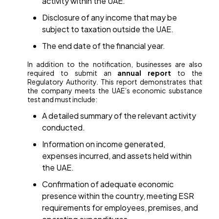
activity within the UAE.
Disclosure of any income that may be
subject to taxation outside the UAE.
The end date of the financial year.
In addition to the notification, businesses are also
required to submit an
annual report
to the
Regulatory Authority. This report demonstrates that
the company meets the UAE’s economic substance
test and must include:
A detailed summary of the relevant activity
conducted.
Information on income generated,
expenses incurred, and assets held within
the UAE.
Confirmation of adequate economic
presence within the country, meeting ESR
requirements for employees, premises, and