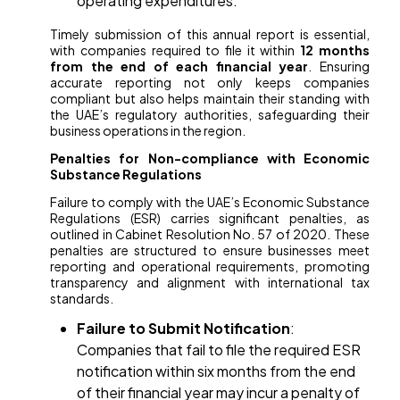
operating expenditures.
Timely submission of this annual report is essential,
with companies required to file it within
12 months
from the end of each financial year
. Ensuring
accurate reporting not only keeps companies
compliant but also helps maintain their standing with
the UAE’s regulatory authorities, safeguarding their
business operations in the region.
Penalties for Non-compliance with Economic
Substance Regulations
Failure to comply with the UAE’s Economic Substance
Regulations (ESR) carries significant penalties, as
outlined in Cabinet Resolution No. 57 of 2020. These
penalties are structured to ensure businesses meet
reporting and operational requirements, promoting
transparency and alignment with international tax
standards.
Failure to Submit Notification
:
Companies that fail to file the required ESR
notification within six months from the end
of their financial year may incur a penalty of