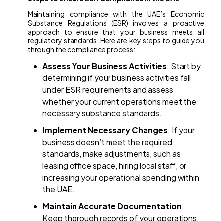
Maintaining compliance with the UAE’s Economic
Substance Regulations (ESR) involves a proactive
approach to ensure that your business meets all
regulatory standards. Here are key steps to guide you
through the compliance process:
Assess Your Business Activities
: Start by
determining if your business activities fall
under ESR requirements and assess
whether your current operations meet the
necessary substance standards.
Implement Necessary Changes
: If your
business doesn’t meet the required
standards, make adjustments, such as
leasing office space, hiring local staff, or
increasing your operational spending within
the UAE.
Maintain Accurate Documentation
:
Keep thorough records of your operations,