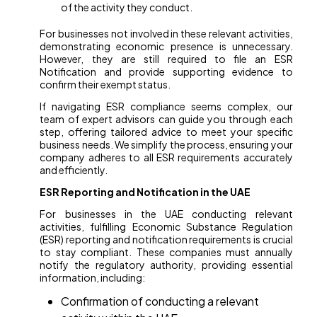
of the activity they conduct.
For businesses not involved in these relevant activities,
demonstrating economic presence is unnecessary.
However, they are still required to file an ESR
Notification and provide supporting evidence to
confirm their exempt status.
If navigating ESR compliance seems complex, our
team of expert advisors can guide you through each
step, offering tailored advice to meet your specific
business needs. We simplify the process, ensuring your
company adheres to all ESR requirements accurately
and efficiently.
ESR Reporting and Notification in the UAE
For businesses in the UAE conducting relevant
activities, fulfilling Economic Substance Regulation
(ESR) reporting and notification requirements is crucial
to stay compliant. These companies must annually
notify the regulatory authority, providing essential
information, including:
Confirmation of conducting a relevant