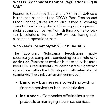
What is Economic Substance Regulation (ESR) in
UAE?
Economic Substance Regulations (ESR) in the UAE were
introduced as part of the OECD’s Base Erosion and
Profit Shifting (BEPS) Action Plan, aimed at creating
fairer tax practices globally. These regulations prevent
multinational companies from shifting profits to low-
tax jurisdictions like the UAE without having real,
substantial operations there.
Who Needs To Comply with ESR In The UAE?
The Economic Substance Regulations apply
specifically to companies conducting certain
relevant
activities
. Businesses involved in these activities must
meet ESR’s requirements to demonstrate significant
operations within the UAE, aligning with international
standards. These relevant activities include:
Banking
– Businesses involved in providing
financial services or banking activities.
Insurance
– Companies offering insurance
products or managing insurance services.