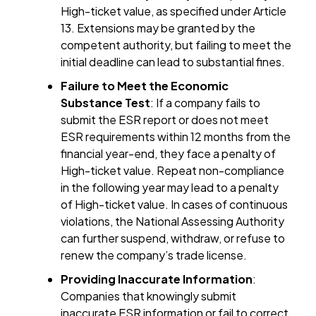
High-ticket value, as specified under Article
13. Extensions may be granted by the
competent authority, but failing to meet the
initial deadline can lead to substantial fines.
Failure to Meet the Economic
Substance Test
: If a company fails to
submit the ESR report or does not meet
ESR requirements within 12 months from the
financial year-end, they face a penalty of
High-ticket value. Repeat non-compliance
in the following year may lead to a penalty
of High-ticket value. In cases of continuous
violations, the National Assessing Authority
can further suspend, withdraw, or refuse to
renew the company’s trade license.
Providing Inaccurate Information
:
Companies that knowingly submit
inaccurate ESR information or fail to correct