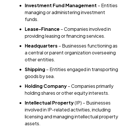
Investment Fund Management
– Entities
managing or administering investment
funds.
Lease-Finance
– Companies involved in
providing leasing or financing services.
Headquarters
– Businesses functioning as
a central or parent organization overseeing
other entities.
Shipping
– Entities engaged in transporting
goods by sea.
Holding Company
– Companies primarily
holding shares or other equity interests.
Intellectual Property
(IP) – Businesses
involved in IP-related activities, including
licensing and managing intellectual property
assets.