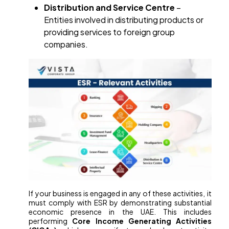
Distribution and Service Centre
–
Entities involved in distributing products or
providing services to foreign group
companies.
If your business is engaged in any of these activities, it
must comply with ESR by demonstrating substantial
economic presence in the UAE. This includes
performing
Core Income Generating Activities