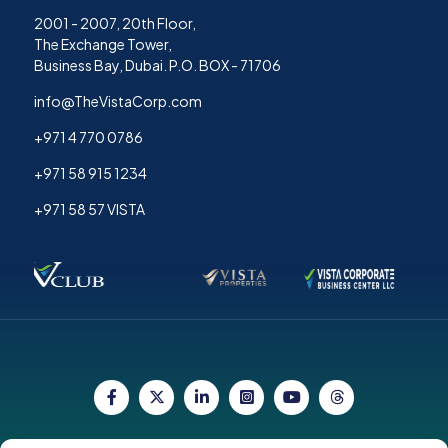
2001 - 2007, 20th Floor,
The Exchange Tower,
Business Bay, Dubai. P.O. BOX - 71706
info@TheVistaCorp.com
+971 4 770 0786
+971 58 915 1234
+971 58 57 VISTA