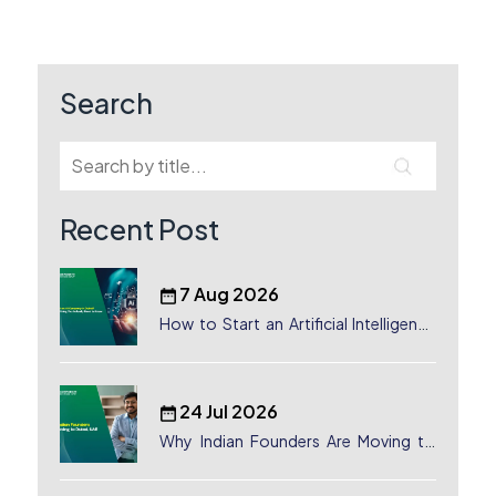
navigation
Search
Recent Post
7 Aug 2026
How to Start an Artificial Intelligence
(AI) Company in Dubai?
24 Jul 2026
Why Indian Founders Are Moving to
Dubai, UAE