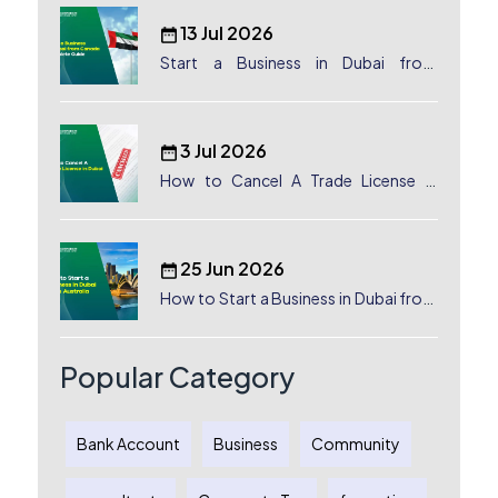
13 Jul 2026
Start a Business in Dubai from
Canada: Complete Guide
3 Jul 2026
How to Cancel A Trade License in
Dubai
25 Jun 2026
How to Start a Business in Dubai from
Australia: A Complete Guide for
Australian Entrepreneurs
Popular Category
Bank Account
Business
Community