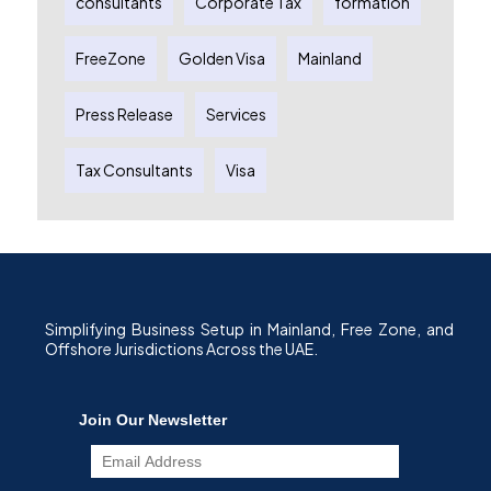
consultants
Corporate Tax
formation
FreeZone
Golden Visa
Mainland
Press Release
Services
Tax Consultants
Visa
Simplifying Business Setup in Mainland, Free Zone, and
Offshore Jurisdictions Across the UAE.