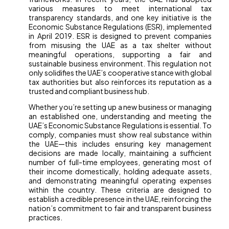
various measures to meet international tax
transparency standards, and one key initiative is the
Economic Substance Regulations (ESR), implemented
in April 2019. ESR is designed to prevent companies
from misusing the UAE as a tax shelter without
meaningful operations, supporting a fair and
sustainable business environment. This regulation not
only solidifies the UAE’s cooperative stance with global
tax authorities but also reinforces its reputation as a
trusted and compliant business hub.
Whether you’re setting up a new business or managing
an established one, understanding and meeting the
UAE’s Economic Substance Regulations is essential. To
comply, companies must show real substance within
the UAE—this includes ensuring key management
decisions are made locally, maintaining a sufficient
number of full-time employees, generating most of
their income domestically, holding adequate assets,
and demonstrating meaningful operating expenses
within the country. These criteria are designed to
establish a credible presence in the UAE, reinforcing the
nation’s commitment to fair and transparent business
practices.