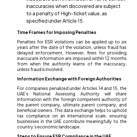
inaccuracies when discovered are subject
to a penalty of High-ticket value, as
specified under Article 15.
Time Frames for Imposing Penalties
Penalties for ESR violations can be applied up to six
years after the date of the violation, unless fraud has
delayed enforcement. However, fines for providing
inaccurate information are imposed within 12 months
from when the authority learns of the inaccuracy,
unless fraud is involved.
Information Exchange with Foreign Authorities
For companies penalized under Articles 14 and 15, the
UAE’s National Assessing Authority will share
information with the foreign competent authority of
the parent company, ultimate parent company, and
beneficial owners. This data exchange helps to uphold
tax compliance on an international scale, ensuring
businesses in the UAE contribute meaningfully to the
country’s economic landscape.
Steps to Ensure ESR Compliance in the UAE