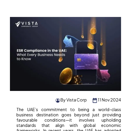
By Vista Corp
11 Nov 2024
The UAE’s commitment to being a world-class
business destination goes beyond just providing
favourable conditions—it involves upholding
standards that align with global economic
frameworks. In recent years, the UAE has adopted