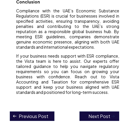
Conclusion
Compliance with the UAE’s Economic Substance
Regulations (ESR) is crucial for businesses involved in
specified activities, ensuring transparency, avoiding
penalties and contributing to the UAE’s strong
reputation as a responsible global business hub. By
meeting ESR guidelines, companies demonstrate
genuine economic presence, aligning with both UAE
standards and international expectations.
If your business needs support with ESR compliance,
the Vista team is here to assist. Our experts offer
tailored guidance to help you navigate regulatory
requirements so you can focus on growing your
business with confidence. Reach out to Vista
Accounting and Taxation for comprehensive ESR
support and keep your business aligned with UAE
standards and positioned for long-term success.
Previous Post
Next Post
Post