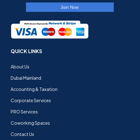
QUICK LINKS
About Us
Dubai Mainland
Accounting & Taxation
Corporate Services
PRO Services
Coworking Spaces
Contact Us