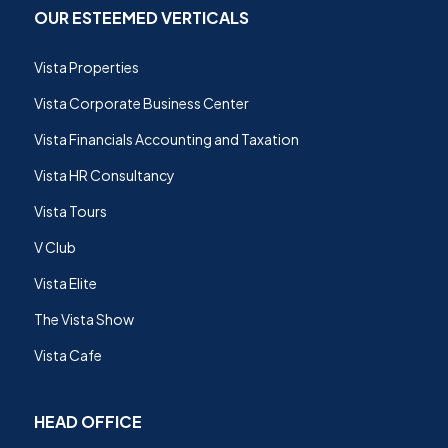
OUR ESTEEMED VERTICALS
Vista Properties
Vista Corporate Business Center
Vista Financials Accounting and Taxation
Vista HR Consultancy
Vista Tours
V Club
Vista Elite
The Vista Show
Vista Cafe
HEAD OFFICE