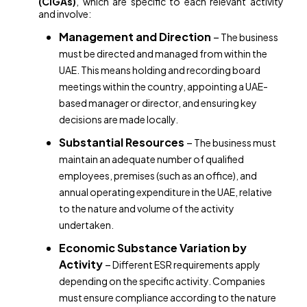
(CIGAs)
, which are specific to each relevant activity
and involve:
Management and Direction
–
The business
must be directed and managed from within the
UAE. This means holding and recording board
meetings within the country, appointing a UAE-
based manager or director, and ensuring key
decisions are made locally.
Substantial Resources
–
The business must
maintain an adequate number of qualified
employees, premises (such as an office), and
annual operating expenditure in the UAE, relative
to the nature and volume of the activity
undertaken.
Economic Substance Variation by
Activity
–
Different ESR requirements apply
depending on the specific activity. Companies
must ensure compliance according to the nature