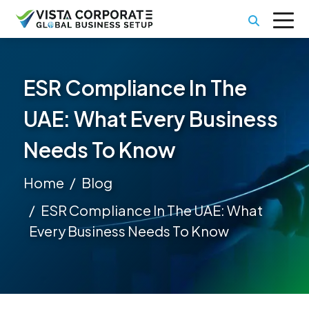
ESR Compliance In The
UAE: What Every Business
Needs To Know
Home
Blog
ESR Compliance In The UAE: What
Every Business Needs To Know