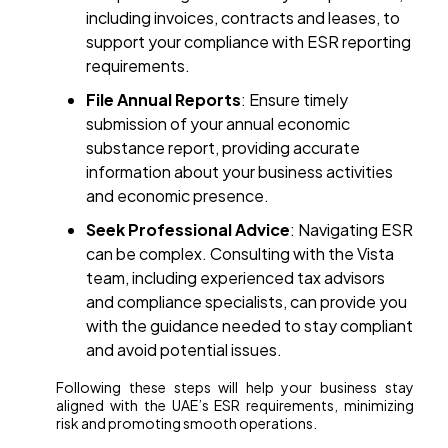
including invoices, contracts and leases, to
support your compliance with ESR reporting
requirements.
File Annual Reports
: Ensure timely
submission of your annual economic
substance report, providing accurate
information about your business activities
and economic presence.
Seek Professional Advice
: Navigating ESR
can be complex. Consulting with the Vista
team, including experienced tax advisors
and compliance specialists, can provide you
with the guidance needed to stay compliant
and avoid potential issues.
Following these steps will help your business stay
aligned with the UAE’s ESR requirements, minimizing
risk and promoting smooth operations.