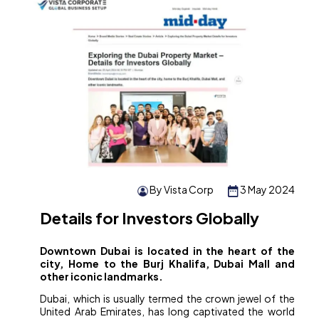
By Vista Corp
3 May 2024
Details for Investors Globally
Downtown Dubai is located in the heart of the
city, Home to the Burj Khalifa, Dubai Mall and
other iconic landmarks.
Dubai, which is usually termed the crown jewel of the
United Arab Emirates, has long captivated the world