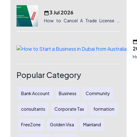
3 Jul 2026
How to Cancel A Trade License in
Dubai
2
H
a
D
Popular Category
A
C
G
Au
Bank Account
Business
Community
E
consultants
Corporate Tax
formation
FreeZone
Golden Visa
Mainland