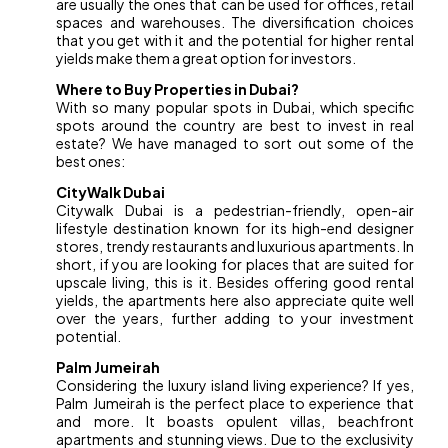
are usually the ones that can be used for offices, retail
spaces and warehouses. The diversification choices
that you get with it and the potential for higher rental
yields make them a great option for investors.
Where to Buy Properties in Dubai?
With so many popular spots in Dubai, which specific
spots around the country are best to invest in real
estate? We have managed to sort out some of the
best ones:
CityWalk Dubai
Citywalk Dubai is a pedestrian-friendly, open-air
lifestyle destination known for its high-end designer
stores, trendy restaurants and luxurious apartments. In
short, if you are looking for places that are suited for
upscale living, this is it. Besides offering good rental
yields, the apartments here also appreciate quite well
over the years, further adding to your investment
potential.
Palm Jumeirah
Considering the luxury island living experience? If yes,
Palm Jumeirah is the perfect place to experience that
and more. It boasts opulent villas, beachfront
apartments and stunning views. Due to the exclusivity