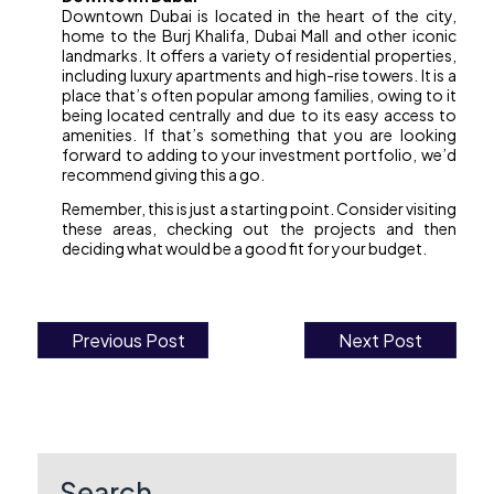
Downtown Dubai is located in the heart of the city,
home to the Burj Khalifa, Dubai Mall and other iconic
landmarks. It offers a variety of residential properties,
including luxury apartments and high-rise towers. It is a
place that’s often popular among families, owing to it
being located centrally and due to its easy access to
amenities. If that’s something that you are looking
forward to adding to your investment portfolio, we’d
recommend giving this a go.
Remember, this is just a starting point. Consider visiting
these areas, checking out the projects and then
deciding what would be a good fit for your budget.
Previous Post
Next Post
Post
navigation
Search