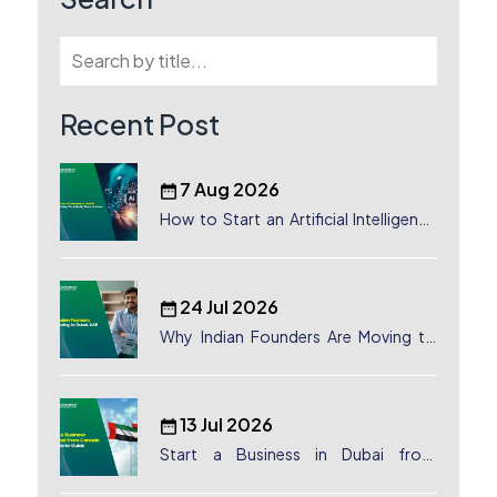
Recent Post
7 Aug 2026
How to Start an Artificial Intelligence
(AI) Company in Dubai?
24 Jul 2026
Why Indian Founders Are Moving to
Dubai, UAE
13 Jul 2026
Start a Business in Dubai from
Canada: Complete Guide