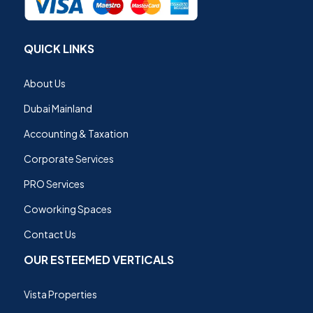
QUICK LINKS
About Us
Dubai Mainland
Accounting & Taxation
Corporate Services
PRO Services
Coworking Spaces
Contact Us
OUR ESTEEMED VERTICALS
Vista Properties