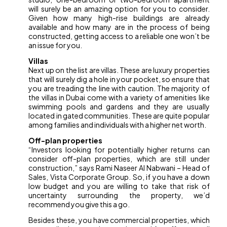
will surely be an amazing option for you to consider.
Given how many high-rise buildings are already
available and how many are in the process of being
constructed, getting access to a reliable one won’t be
an issue for you.
Villas
Next up on the list are villas. These are luxury properties
that will surely dig a hole in your pocket, so ensure that
you are treading the line with caution. The majority of
the villas in Dubai come with a variety of amenities like
swimming pools and gardens and they are usually
located in gated communities. These are quite popular
among families and individuals with a higher net worth.
Off-plan properties
“Investors looking for potentially higher returns can
consider off-plan properties, which are still under
construction,” says Rami Naseer Al Nabwani – Head of
Sales, Vista Corporate Group. So, if you have a down
low budget and you are willing to take that risk of
uncertainty surrounding the property, we’d
recommend you give this a go.
Besides these, you have commercial properties, which