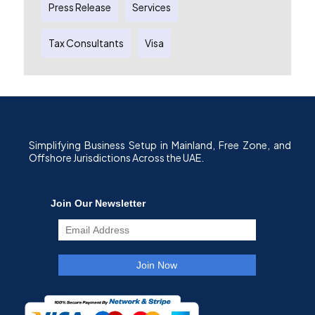
Press Release
Services
Tax Consultants
Visa
Simplifying Business Setup in Mainland, Free Zone, and
Offshore Jurisdictions Across the UAE.