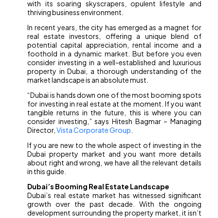
with its soaring skyscrapers, opulent lifestyle and
thriving business environment.
In recent years, the city has emerged as a magnet for
real estate investors, offering a unique blend of
potential capital appreciation, rental income and a
foothold in a dynamic market. But before you even
consider investing in a well-established and luxurious
property in Dubai, a thorough understanding of the
market landscape is an absolute must.
“Dubai is hands down one of the most booming spots
for investing in real estate at the moment. If you want
tangible returns in the future, this is where you can
consider investing,” says Hitesh Bagmar – Managing
Director,
Vista Corporate Group
.
If you are new to the whole aspect of investing in the
Dubai property market and you want more details
about right and wrong, we have all the relevant details
in this guide.
Dubai’s Booming Real Estate Landscape
Dubai’s real estate market has witnessed significant
growth over the past decade. With the ongoing
development surrounding the property market, it isn’t