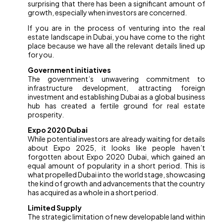
surprising that there has been a significant amount of
growth, especially when investors are concerned.
If you are in the process of venturing into the real
estate landscape in Dubai, you have come to the right
place because we have all the relevant details lined up
for you.
Government initiatives
The government’s unwavering commitment to
infrastructure development, attracting foreign
investment and establishing Dubai as a global business
hub has created a fertile ground for real estate
prosperity.
Expo 2020 Dubai
While potential investors are already waiting for details
about Expo 2025, it looks like people haven’t
forgotten about Expo 2020 Dubai, which gained an
equal amount of popularity in a short period. This is
what propelled Dubai into the world stage, showcasing
the kind of growth and advancements that the country
has acquired as a whole in a short period.
Limited Supply
The strategic limitation of new developable land within