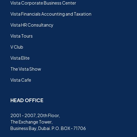
Vista Corporate Business Center
Vista Financials Accounting and Taxation
Vista HR Consultancy
Vista Tours
V Club
Vista Elite
The Vista Show
Vista Cafe
HEAD OFFICE
2001 - 2007, 20th Floor,
The Exchange Tower,
Business Bay, Dubai. P.O. BOX - 71706