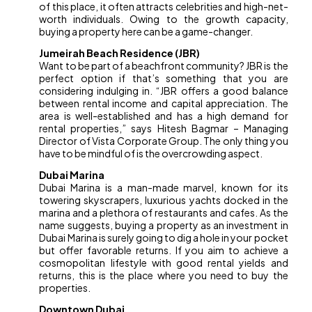
of this place, it often attracts celebrities and high-net-
worth individuals. Owing to the growth capacity,
buying a property here can be a game-changer.
Jumeirah Beach Residence (JBR)
Want to be part of a beachfront community? JBR is the
perfect option if that’s something that you are
considering indulging in. “JBR offers a good balance
between rental income and capital appreciation. The
area is well-established and has a high demand for
rental properties,” says Hitesh Bagmar – Managing
Director of Vista Corporate Group. The only thing you
have to be mindful of is the overcrowding aspect.
Dubai Marina
Dubai Marina is a man-made marvel, known for its
towering skyscrapers, luxurious yachts docked in the
marina and a plethora of restaurants and cafes. As the
name suggests, buying a property as an investment in
Dubai Marina is surely going to dig a hole in your pocket
but offer favorable returns. If you aim to achieve a
cosmopolitan lifestyle with good rental yields and
returns, this is the place where you need to buy the
properties.
Downtown Dubai