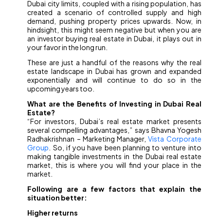
Dubai city limits, coupled with a rising population, has
created a scenario of controlled supply and high
demand, pushing property prices upwards. Now, in
hindsight, this might seem negative but when you are
an investor buying real estate in Dubai, it plays out in
your favor in the long run.
These are just a handful of the reasons why the real
estate landscape in Dubai has grown and expanded
exponentially and will continue to do so in the
upcoming years too.
What are the Benefits of Investing in Dubai Real
Estate?
“For investors, Dubai’s real estate market presents
several compelling advantages,” says Bhavna Yogesh
Radhakrishnan – Marketing Manager,
Vista Corporate
Group
. So, if you have been planning to venture into
making tangible investments in the Dubai real estate
market, this is where you will find your place in the
market.
Following are a few factors that explain the
situation better:
Higher returns