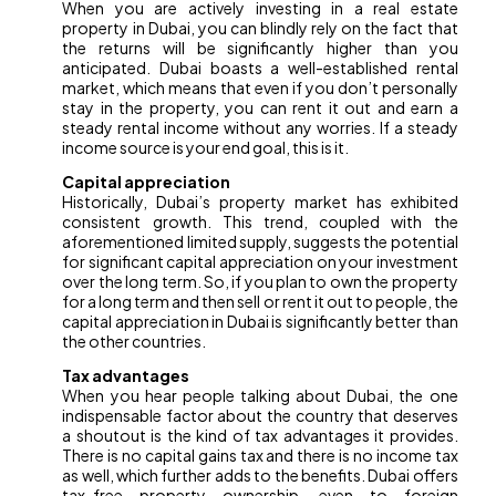
When you are actively investing in a real estate
property in Dubai, you can blindly rely on the fact that
the returns will be significantly higher than you
anticipated. Dubai boasts a well-established rental
market, which means that even if you don’t personally
stay in the property, you can rent it out and earn a
steady rental income without any worries. If a steady
income source is your end goal, this is it.
Capital appreciation
Historically, Dubai’s property market has exhibited
consistent growth. This trend, coupled with the
aforementioned limited supply, suggests the potential
for significant capital appreciation on your investment
over the long term. So, if you plan to own the property
for a long term and then sell or rent it out to people, the
capital appreciation in Dubai is significantly better than
the other countries.
Tax advantages
When you hear people talking about Dubai, the one
indispensable factor about the country that deserves
a shoutout is the kind of tax advantages it provides.
There is no capital gains tax and there is no income tax
as well, which further adds to the benefits. Dubai offers
tax-free property ownership, even to foreign