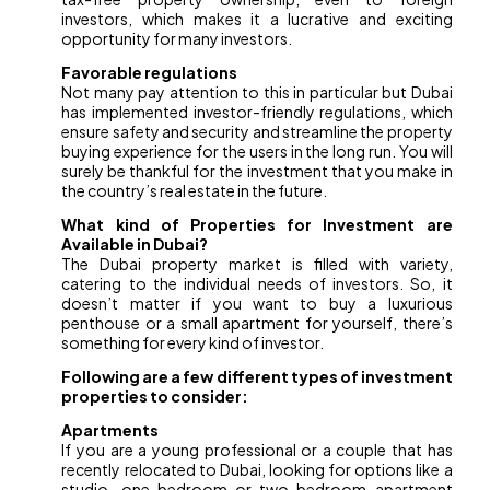
investors, which makes it a lucrative and exciting
opportunity for many investors.
Favorable regulations
Not many pay attention to this in particular but Dubai
has implemented investor-friendly regulations, which
ensure safety and security and streamline the property
buying experience for the users in the long run. You will
surely be thankful for the investment that you make in
the country’s real estate in the future.
What kind of Properties for Investment are
Available in Dubai?
The Dubai property market is filled with variety,
catering to the individual needs of investors. So, it
doesn’t matter if you want to buy a luxurious
penthouse or a small apartment for yourself, there’s
something for every kind of investor.
Following are a few different types of investment
properties to consider:
Apartments
If you are a young professional or a couple that has
recently relocated to Dubai, looking for options like a
studio, one-bedroom or two-bedroom apartment