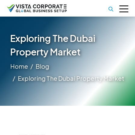
Exploring The Dubai
Property Market
Home
Blog
Exploring The Dubai Property Market