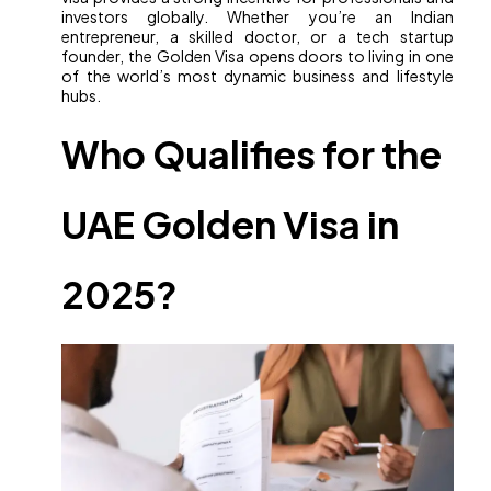
investors globally. Whether you’re an Indian
entrepreneur, a skilled doctor, or a tech startup
founder, the Golden Visa opens doors to living in one
of the world’s most dynamic business and lifestyle
hubs.
Who Qualifies for the
UAE Golden Visa in
2025?