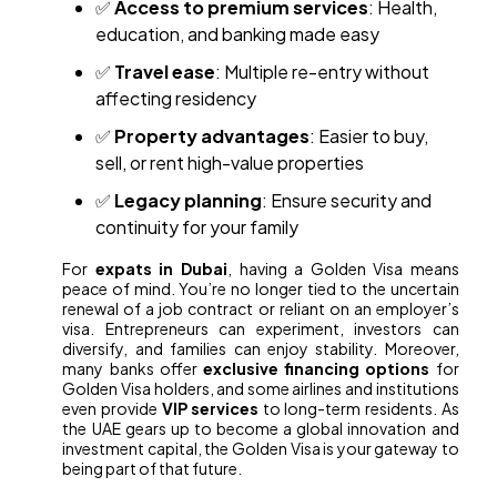
✅
Access to premium services
: Health,
education, and banking made easy
✅
Travel ease
: Multiple re-entry without
affecting residency
✅
Property advantages
: Easier to buy,
sell, or rent high-value properties
✅
Legacy planning
: Ensure security and
continuity for your family
For
expats in Dubai
, having a Golden Visa means
peace of mind. You’re no longer tied to the uncertain
renewal of a job contract or reliant on an employer’s
visa. Entrepreneurs can experiment, investors can
diversify, and families can enjoy stability. Moreover,
many banks offer
exclusive financing options
for
Golden Visa holders, and some airlines and institutions
even provide
VIP services
to long-term residents. As
the UAE gears up to become a global innovation and
investment capital, the Golden Visa is your gateway to
being part of that future.