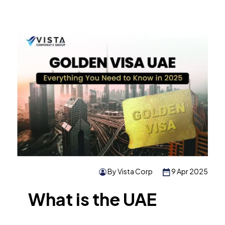
By Vista Corp
9 Apr 2025
What is the UAE