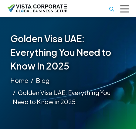
Golden Visa UAE:
Everything You Need to
Know in 2025
Home
Blog
Golden Visa UAE: Everything You
Need to Know in 2025