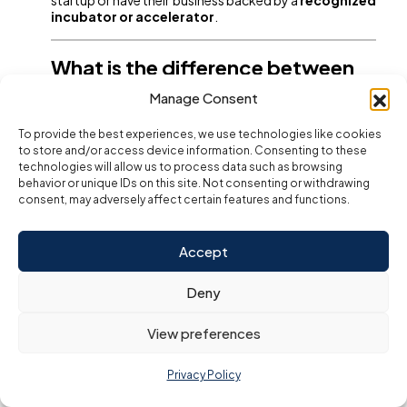
incubator or accelerator
.
What is the difference between
Golden Visa and normal
Manage Consent
residency visa in UAE?
To provide the best experiences, we use technologies like cookies
Golden Visa offers
long-term stay
,
self-
to store and/or access device information. Consenting to these
sponsorship
, and
greater flexibility
in work and
technologies will allow us to process data such as browsing
lifestyle. Normal visas are
short-term
, tied to a
job or
behavior or unique IDs on this site. Not consenting or withdrawing
sponsor
, and require
frequent renewal
.
consent, may adversely affect certain features and functions.
Can I sponsor my family with a
Accept
UAE Golden Visa?
Deny
Yes. Golden Visa holders can sponsor
spouses,
children (up to 25 years old), unmarried
View preferences
daughters without age limit
, and even
parents
,
making it ideal for families planning a future in the UAE.
Privacy Policy
Is UAE Golden Visa permanent