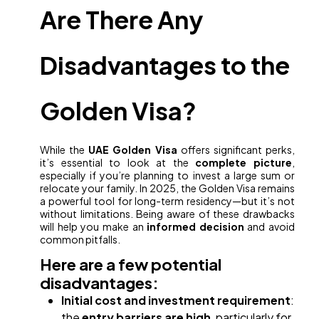
Are There Any
Disadvantages to the
Golden Visa?
While the
UAE Golden Visa
offers significant perks,
it’s essential to look at the
complete picture
,
especially if you’re planning to invest a large sum or
relocate your family. In 2025, the Golden Visa remains
a powerful tool for long-term residency—but it’s not
without limitations. Being aware of these drawbacks
will help you make an
informed decision
and avoid
common pitfalls.
Here are a few potential
disadvantages:
Initial cost and investment requirement
:
the
entry barriers are high
, particularly for