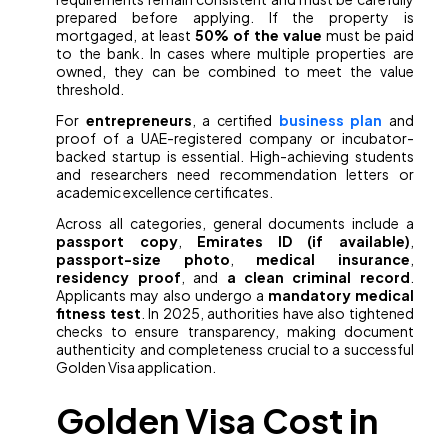
prepared before applying. If the property is
mortgaged, at least
50% of the value
must be paid
to the bank. In cases where multiple properties are
owned, they can be combined to meet the value
threshold.
For
entrepreneurs
, a certified
business plan
and
proof of a UAE-registered company or incubator-
backed startup is essential. High-achieving students
and researchers need recommendation letters or
academic excellence certificates.
Across all categories, general documents include a
passport copy
,
Emirates ID (if available)
,
passport-size photo
,
medical insurance
,
residency proof
, and
a clean criminal record
.
Applicants may also undergo a
mandatory medical
fitness test
. In 2025, authorities have also tightened
checks to ensure transparency, making document
authenticity and completeness crucial to a successful
Golden Visa application.
Golden Visa Cost in