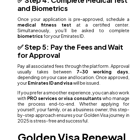
and Biometrics
Once your application is pre-approved, schedule a
medical fitness test
at a certified center.
Simultaneously, you’ll be asked to complete
biometrics
for your Emirates ID.
✅ Step 5: Pay the Fees and Wait
for Approval
Pay all associated fees through the platform. Approval
usually takes between
7–30 working days
,
depending on your case and location. Once approved,
your
Emirates ID and visa
will be issued.
If you prefer a smoother experience, you can also work
with
PRO services or visa consultants
who manage
the process end-to-end. Whether applying for
yourself, your family, or as a business owner, this step-
by-step approach ensures your Golden Visa journey in
2025 is stress-free and successful.
Golden Visa Renewal