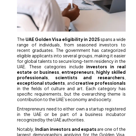
The
UAE Golden Visa eligibility in 2025
spans a wide
range of individuals, from seasoned investors to
recent graduates. The government has categorized
eligible applicants into several groups, making it easier
for global talents to secure long-term residency in the
UAE. These categories include
investors in real
estate or business
,
entrepreneurs
,
highly skilled
professionals
,
scientists and researchers
,
exceptional students
, and
creative professionals
in the fields of culture and art. Each category has
specific requirements, but the overarching theme is
contribution to the UAE’s economy and society.
Entrepreneurs need to either own a startup registered
in the UAE or be part of a business incubator
recognized by the UAE authorities.
Notably,
Indian investors and expats
are one of the
largest demographics applying for the Golden Visa,