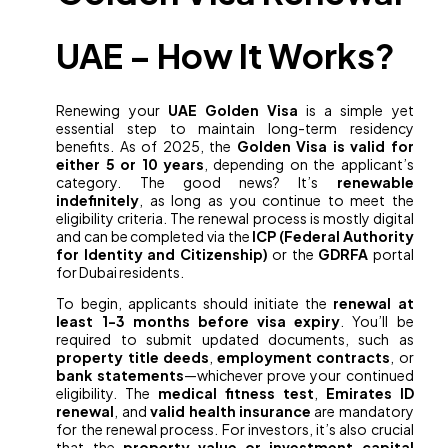
UAE – How It Works?
Renewing your
UAE Golden Visa
is a simple yet
essential step to maintain long-term residency
benefits. As of 2025, the
Golden Visa is valid for
either 5 or 10 years
, depending on the applicant’s
category. The good news? It’s
renewable
indefinitely
, as long as you continue to meet the
eligibility criteria. The renewal process is mostly digital
and can be completed via the
ICP (Federal Authority
for Identity and Citizenship)
or the
GDRFA
portal
for Dubai residents.
To begin, applicants should initiate the
renewal at
least 1-3 months before visa expiry
. You’ll be
required to submit updated documents, such as
property title deeds
,
employment contracts
, or
bank statements
—whichever prove your continued
eligibility. The
medical fitness test
,
Emirates ID
renewal
, and
valid health insurance
are mandatory
for the renewal process. For investors, it’s also crucial
that the
property value or investment capital