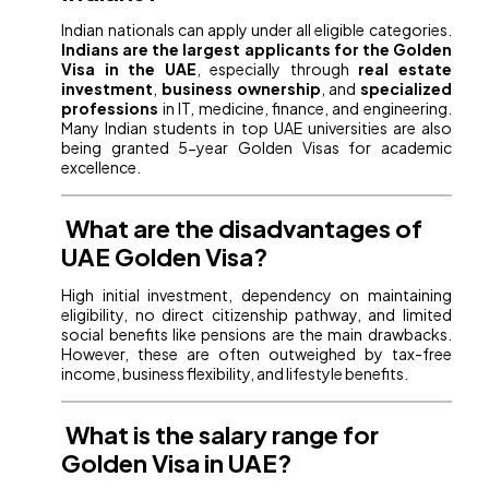
Indian nationals can apply under all eligible categories.
Indians are the largest applicants for the Golden
Visa in the UAE
, especially through
real estate
investment
,
business ownership
, and
specialized
professions
in IT, medicine, finance, and engineering.
Many Indian students in top UAE universities are also
being granted 5-year Golden Visas for academic
excellence.
What are the disadvantages of
UAE Golden Visa?
High initial investment, dependency on maintaining
eligibility, no direct citizenship pathway, and limited
social benefits like pensions are the main drawbacks.
However, these are often outweighed by tax-free
income, business flexibility, and lifestyle benefits.
What is the salary range for
Golden Visa in UAE?