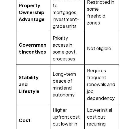
Restricted in
Property
to
some
Ownership
mortgages,
freehold
Advantage
investment-
zones
grade units
Priority
Governmen
access in
Not eligible
t Incentives
some govt.
processes
Requires
Long-term
Stability
frequent
peace of
and
renewals and
mind and
Lifestyle
job
autonomy
dependency
Higher
Lower initial
upfront cost
cost but
Cost
but lower in
recurring