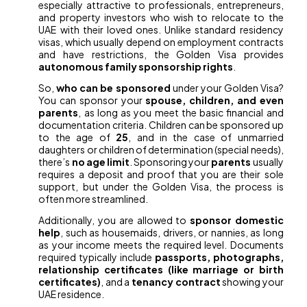
especially attractive to professionals, entrepreneurs,
and property investors who wish to relocate to the
UAE with their loved ones. Unlike standard residency
visas, which usually depend on employment contracts
and have restrictions, the Golden Visa provides
autonomous family sponsorship rights
.
So,
who can be sponsored
under your Golden Visa?
You can sponsor your
spouse, children, and even
parents
, as long as you meet the basic financial and
documentation criteria. Children can be sponsored up
to the age of
25
, and in the case of unmarried
daughters or children of determination (special needs),
there’s
no age limit
. Sponsoring your
parents
usually
requires a deposit and proof that you are their sole
support, but under the Golden Visa, the process is
often more streamlined.
Additionally, you are allowed to
sponsor domestic
help
, such as housemaids, drivers, or nannies, as long
as your income meets the required level. Documents
required typically include
passports, photographs,
relationship certificates (like marriage or birth
certificates)
, and a
tenancy contract
showing your
UAE residence.