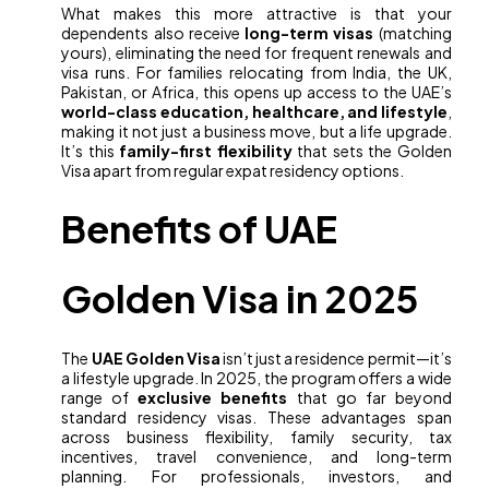
What makes this more attractive is that your
dependents also receive
long-term visas
(matching
yours), eliminating the need for frequent renewals and
visa runs. For families relocating from India, the UK,
Pakistan, or Africa, this opens up access to the UAE’s
world-class education, healthcare, and lifestyle
,
making it not just a business move, but a life upgrade.
It’s this
family-first flexibility
that sets the Golden
Visa apart from regular expat residency options.
Benefits of UAE
Golden Visa in 2025
The
UAE Golden Visa
isn’t just a residence permit—it’s
a lifestyle upgrade. In 2025, the program offers a wide
range of
exclusive benefits
that go far beyond
standard residency visas. These advantages span
across business flexibility, family security, tax
incentives, travel convenience, and long-term
planning. For professionals, investors, and