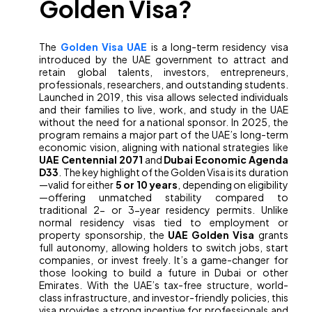
Golden Visa?
The
Golden Visa UAE
is a long-term residency visa
introduced by the UAE government to attract and
retain global talents, investors, entrepreneurs,
professionals, researchers, and outstanding students.
Launched in 2019, this visa allows selected individuals
and their families to live, work, and study in the UAE
without the need for a national sponsor. In 2025, the
program remains a major part of the UAE’s long-term
economic vision, aligning with national strategies like
UAE Centennial 2071
and
Dubai Economic Agenda
D33
. The key highlight of the Golden Visa is its duration
—valid for either
5 or 10 years
, depending on eligibility
—offering unmatched stability compared to
traditional 2- or 3-year residency permits. Unlike
normal residency visas tied to employment or
property sponsorship, the
UAE Golden Visa
grants
full autonomy, allowing holders to switch jobs, start
companies, or invest freely. It’s a game-changer for
those looking to build a future in Dubai or other
Emirates. With the UAE’s tax-free structure, world-
class infrastructure, and investor-friendly policies, this
visa provides a strong incentive for professionals and