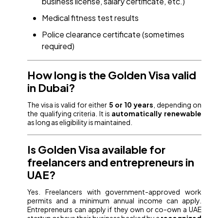
business license, salary certificate, etc.)
Medical fitness test results
Police clearance certificate (sometimes
required)
How long is the Golden Visa valid
in Dubai?
The visa is valid for either
5 or 10 years
, depending on
the qualifying criteria. It is
automatically renewable
as long as eligibility is maintained.
Is Golden Visa available for
freelancers and entrepreneurs in
UAE?
Yes. Freelancers with government-approved work
permits and a minimum annual income can apply.
Entrepreneurs can apply if they own or co-own a UAE
startup or have their business backed by a
recognized