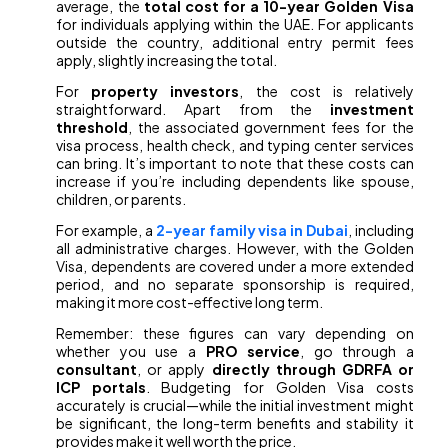
average, the
total cost for a 10-year Golden Visa
for individuals applying within the UAE. For applicants
outside the country, additional entry permit fees
apply, slightly increasing the total.
For
property investors
, the cost is relatively
straightforward. Apart from the
investment
threshold
, the associated government fees for the
visa process, health check, and typing center services
can bring. It’s important to note that these costs can
increase if you’re including dependents like spouse,
children, or parents.
For example, a
2-year family visa in Dubai
, including
all administrative charges. However, with the Golden
Visa, dependents are covered under a more extended
period, and no separate sponsorship is required,
making it more cost-effective long term.
Remember: these figures can vary depending on
whether you use a
PRO service
, go through a
consultant
, or apply
directly through GDRFA or
ICP portals
. Budgeting for Golden Visa costs
accurately is crucial—while the initial investment might
be significant, the long-term benefits and stability it
provides make it well worth the price.