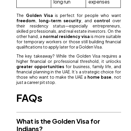
long run
expenses
The
Golden Visa
is perfect for people who want
freedom
,
long-term security
, and
control
over
their residency status—especially entrepreneurs,
skilled professionals, and real estate investors. On the
other hand, a
normal residency visa
is more suitable
for temporary workers or those still building financial
qualifications to apply later for a Golden Visa.
The key takeaway? While the Golden Visa requires a
higher financial or professional threshold, it unlocks
greater opportunities
for business, family life, and
financial planning in the UAE. It’s a strategic choice for
those who want to make the UAE a
home base
, not
just a career pit stop.
FAQs
What is the Golden Visa for
Indians?