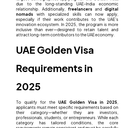
due to the long-standing UAE–India economic
relationship. Additionally,
freelancers
and
digital
nomads
with specialized skills can now apply,
especially if their work contributes to the UAE’s
innovation ecosystem. In 2025, the program is more
inclusive than ever—designed to retain talent and
attract long-term contributors to the UAE economy.
UAE Golden Visa
Requirements in
2025
To qualify for the
UAE Golden Visa in 2025
,
applicants must meet specific requirements based on
their category—whether they are investors,
professionals, students, or entrepreneurs. While each
category has tailored conditions, the core
requirements remain consistent and must be carefully