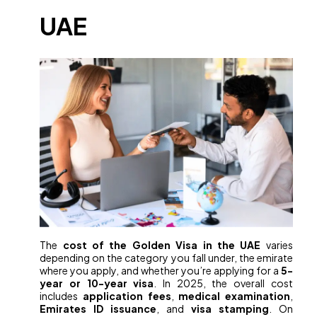
UAE
The
cost of the Golden Visa in the UAE
varies
depending on the category you fall under, the emirate
where you apply, and whether you’re applying for a
5-
year or 10-year visa
. In 2025, the overall cost
includes
application fees
,
medical examination
,
Emirates ID issuance
, and
visa stamping
. On