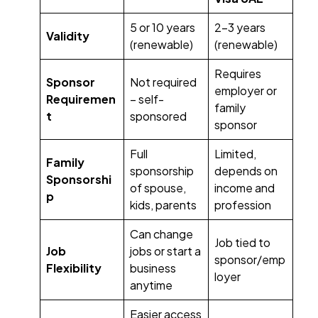
5 or 10 years
2-3 years
Validity
(renewable)
(renewable)
Requires
Sponsor
Not required
employer or
Requiremen
– self-
family
t
sponsored
sponsor
Full
Limited,
Family
sponsorship
depends on
Sponsorshi
of spouse,
income and
p
kids, parents
profession
Can change
Job tied to
Job
jobs or start a
sponsor/emp
Flexibility
business
loyer
anytime
Easier access