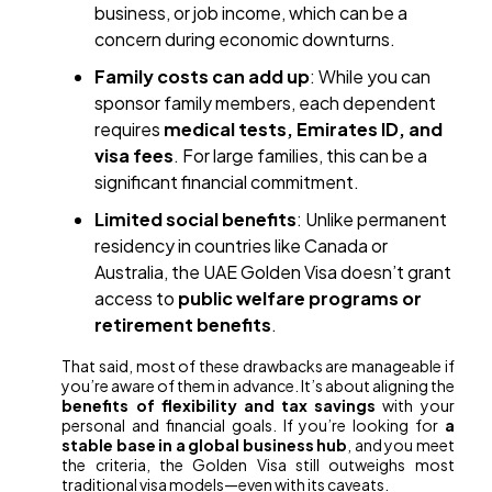
business, or job income, which can be a
concern during economic downturns.
Family costs can add up
: While you can
sponsor family members, each dependent
requires
medical tests, Emirates ID, and
visa fees
. For large families, this can be a
significant financial commitment.
Limited social benefits
: Unlike permanent
residency in countries like Canada or
Australia, the UAE Golden Visa doesn’t grant
access to
public welfare programs or
retirement benefits
.
That said, most of these drawbacks are manageable if
you’re aware of them in advance. It’s about aligning the
benefits of flexibility and tax savings
with your
personal and financial goals. If you’re looking for
a
stable base in a global business hub
, and you meet
the criteria, the Golden Visa still outweighs most
traditional visa models—even with its caveats.