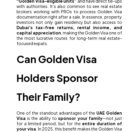
“Golden Visa-eligible units”
and have direct tie-ups
with authorities. It’s also common to see real estate
brokers working with PROs to process Golden Visa
documentation right after a sale. In essence, property
investors not only gain residency but also access to
Dubai’s tax-free returns, rental income, and
capital appreciation
, making the Golden Visa one of
the most lucrative routes for long-term real estate-
focused expats.
Can Golden Visa
Holders Sponsor
Their Family?
One of the standout advantages of the
UAE Golden
Visa
is the ability to
sponsor your family
—not just
for a limited period, but for the
entire duration of
your visa
. In 2025, this benefit makes the Golden Visa