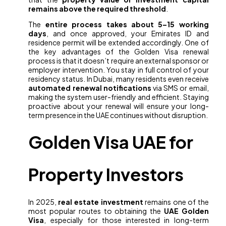
remains above the required threshold
.
The
entire process takes about 5–15 working
days
, and once approved, your Emirates ID and
residence permit will be extended accordingly. One of
the key advantages of the Golden Visa renewal
process is that it doesn’t require an external sponsor or
employer intervention. You stay in full control of your
residency status. In Dubai, many residents even receive
automated renewal notifications
via SMS or email,
making the system user-friendly and efficient. Staying
proactive about your renewal will ensure your long-
term presence in the UAE continues without disruption.
Golden Visa UAE for
Property Investors
In 2025,
real estate investment
remains one of the
most popular routes to obtaining the
UAE Golden
Visa
, especially for those interested in long-term