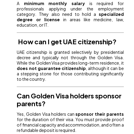
A
minimum monthly salary
is required for
professionals applying under the employment
category. They also need to hold a
specialized
degree or license
in areas like medicine, law,
education, or IT.
How can I get UAE citizenship?
UAE citizenship is granted selectively by presidential
decree and typically not through the Golden Visa.
While the Golden Visa provides long-term residence, it
does not guarantee citizenship
, although it can be
a stepping stone for those contributing significantly
to the country.
Can Golden Visa holders sponsor
parents?
Yes, Golden Visa holders can
sponsor their parents
for the duration of their visa. You must provide proof
of financial capacity and accommodation, and often a
refundable deposit is required.