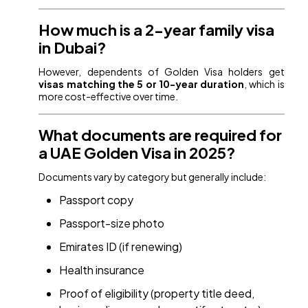
How much is a 2-year family visa
in Dubai?
However, dependents of Golden Visa holders get
visas matching the 5 or 10-year duration
, which is
more cost-effective over time.
What documents are required for
a UAE Golden Visa in 2025?
Documents vary by category but generally include:
Passport copy
Passport-size photo
Emirates ID (if renewing)
Health insurance
Proof of eligibility (property title deed,