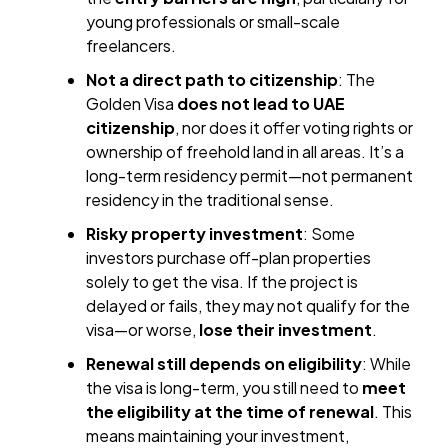
young professionals or small-scale
freelancers.
Not a direct path to citizenship
: The
Golden Visa
does not lead to UAE
citizenship
, nor does it offer voting rights or
ownership of freehold land in all areas. It’s a
long-term residency permit—not permanent
residency in the traditional sense.
Risky property investment
: Some
investors purchase off-plan properties
solely to get the visa. If the project is
delayed or fails, they may not qualify for the
visa—or worse,
lose their investment
.
Renewal still depends on eligibility
: While
the visa is long-term, you still need to
meet
the eligibility at the time of renewal
. This
means maintaining your investment,