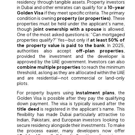
residency through tangible assets. Property investors
in Dubai and other emirates can qualify for a
10-year
Golden Visa
if they meet specific criteria. The primary
condition is owning
property (or properties)
. These
properties must be held under the applicant’s name,
though
joint ownership with a spouse
is allowed.
One of the most asked questions is:
“Can mortgaged
properties qualify?”
Yes—but only if
at least 50% of
the property value is paid to the bank
. In 2025,
authorities also accept
off-plan properties
,
provided the investment and the developer is
approved by the UAE government. Investors can also
combine multiple properties
to reach the minimum
threshold, as long as they are all located within the UAE
and are residential—not commercial or land-only
plots.
For property buyers using
instalment plans
, the
Golden Visa is possible after they pay the qualifying
down payment. The visa is typically issued after the
title deed
is registered in the applicant’s name. This
flexibility has made Dubai particularly attractive to
Indian, Pakistani, and European investors looking to
secure residency alongside their investments. To make
the process easier, many developers now offer