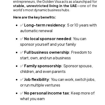
entrepreneurs, the Golden Visa acts as a launchpad for
stable, unrestricted living in the UAE
—one of the
world’s most dynamic business hubs.
Here are the key benefits:
✅
Long-term residency
: 5 or 10 years with
automatic renewal
✅
No local sponsor needed
: You can
sponsor yourself and your family
✅
Full business ownership
: Freedom to
start, own, and run a business
✅
Family sponsorship
: Sponsor spouse,
children, and even parents
✅
Job flexibility
: You can work, switch jobs,
or run multiple ventures
✅
No personal income tax
: Keep more of
what you earn