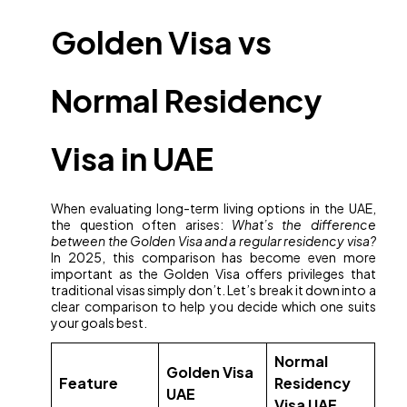
Golden Visa vs
Normal Residency
Visa in UAE
When evaluating long-term living options in the UAE,
the question often arises:
What’s the difference
between the Golden Visa and a regular residency visa?
In 2025, this comparison has become even more
important as the Golden Visa offers privileges that
traditional visas simply don’t. Let’s break it down into a
clear comparison to help you decide which one suits
your goals best.
Normal
Golden Visa
Feature
Residency
UAE
Visa UAE