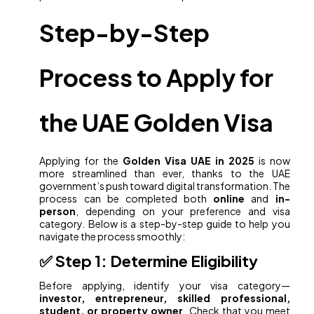
Step-by-Step
Process to Apply for
the UAE Golden Visa
Applying for the
Golden Visa UAE in 2025
is now
more streamlined than ever, thanks to the UAE
government’s push toward digital transformation. The
process can be completed both
online
and
in-
person
, depending on your preference and visa
category. Below is a step-by-step guide to help you
navigate the process smoothly:
✅ Step 1: Determine Eligibility
Before applying, identify your visa category—
investor, entrepreneur, skilled professional,
student, or property owner
. Check that you meet