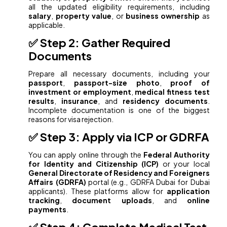
all the updated eligibility requirements, including
salary
,
property value
, or
business ownership
as
applicable.
✅ Step 2: Gather Required
Documents
Prepare all necessary documents, including your
passport
,
passport-size photo
,
proof of
investment or employment
,
medical fitness test
results
,
insurance
, and
residency documents
.
Incomplete documentation is one of the biggest
reasons for visa rejection.
✅ Step 3: Apply via ICP or GDRFA
You can apply online through the
Federal Authority
for Identity and Citizenship (ICP)
or your local
General Directorate of Residency and Foreigners
Affairs (GDRFA)
portal (e.g., GDRFA Dubai for Dubai
applicants). These platforms allow for
application
tracking
,
document uploads
, and
online
payments
.
✅ Step 4: Complete Medical Test