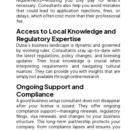
requirements—ensuring you only pay for what’s
necessary. Consultants also help you avoid mistakes
that could lead to application rejections, fines, or
delays, which often cost more than their professional
fee.
Access to Local Knowledge and
Regulatory Expertise
Dubai’s business landscape is dynamic and governed
by evolving rules. Consultants stay up-to-date with
the latest regulations, policy changes, and licensing
updates. Their local knowledge is crucial when
interpreting requirements and navigating cultural
nuances. They can provide you with insights that are
simply not available through online research.
Ongoing Support and
Compliance
A good business setup consultant does not disappear
after your license is issued. They offer ongoing
compliance support—managing renewals, regulatory
filings, visa renewals, and changes to your business
structure. This long-term partnership protects your
company from compliance lapses and ensures you