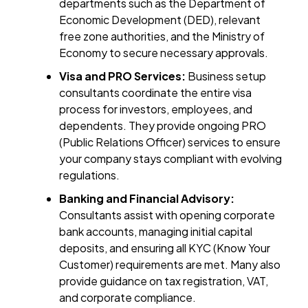
departments such as the Department of
Economic Development (DED), relevant
free zone authorities, and the Ministry of
Economy to secure necessary approvals.
Visa and PRO Services:
Business setup
consultants coordinate the entire visa
process for investors, employees, and
dependents. They provide ongoing PRO
(Public Relations Officer) services to ensure
your company stays compliant with evolving
regulations.
Banking and Financial Advisory:
Consultants assist with opening corporate
bank accounts, managing initial capital
deposits, and ensuring all KYC (Know Your
Customer) requirements are met. Many also
provide guidance on tax registration, VAT,
and corporate compliance.