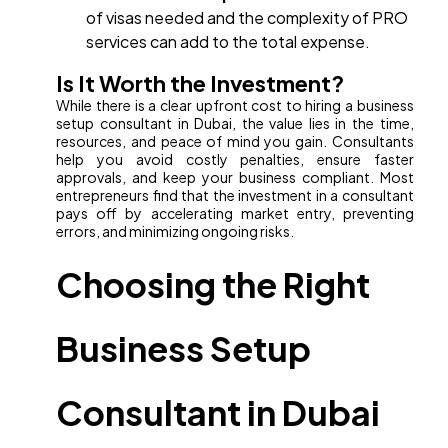
of visas needed and the complexity of PRO
services can add to the total expense.
Is It Worth the Investment?
While there is a clear upfront cost to hiring a business
setup consultant in Dubai, the value lies in the time,
resources, and peace of mind you gain. Consultants
help you avoid costly penalties, ensure faster
approvals, and keep your business compliant. Most
entrepreneurs find that the investment in a consultant
pays off by accelerating market entry, preventing
errors, and minimizing ongoing risks.
Choosing the Right
Business Setup
Consultant in Dubai