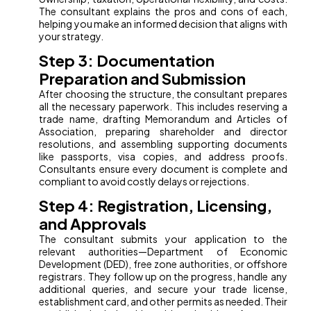
The consultant explains the pros and cons of each,
helping you make an informed decision that aligns with
your strategy.
Step 3: Documentation
Preparation and Submission
After choosing the structure, the consultant prepares
all the necessary paperwork. This includes reserving a
trade name, drafting Memorandum and Articles of
Association, preparing shareholder and director
resolutions, and assembling supporting documents
like passports, visa copies, and address proofs.
Consultants ensure every document is complete and
compliant to avoid costly delays or rejections.
Step 4: Registration, Licensing,
and Approvals
The consultant submits your application to the
relevant authorities—Department of Economic
Development (DED), free zone authorities, or offshore
registrars. They follow up on the progress, handle any
additional queries, and secure your trade license,
establishment card, and other permits as needed. Their