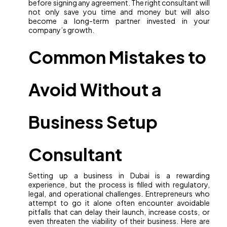
before signing any agreement. The right consultant will
not only save you time and money but will also
become a long-term partner invested in your
company’s growth.
Common Mistakes to
Avoid Without a
Business Setup
Consultant
Setting up a business in Dubai is a rewarding
experience, but the process is filled with regulatory,
legal, and operational challenges. Entrepreneurs who
attempt to go it alone often encounter avoidable
pitfalls that can delay their launch, increase costs, or
even threaten the viability of their business. Here are