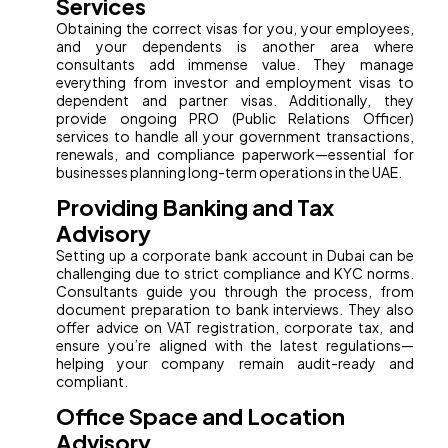
Services
Obtaining the correct visas for you, your employees,
and your dependents is another area where
consultants add immense value. They manage
everything from investor and employment visas to
dependent and partner visas. Additionally, they
provide ongoing PRO (Public Relations Officer)
services to handle all your government transactions,
renewals, and compliance paperwork—essential for
businesses planning long-term operations in the UAE.
Providing Banking and Tax
Advisory
Setting up a corporate bank account in Dubai can be
challenging due to strict compliance and KYC norms.
Consultants guide you through the process, from
document preparation to bank interviews. They also
offer advice on VAT registration, corporate tax, and
ensure you’re aligned with the latest regulations—
helping your company remain audit-ready and
compliant.
Office Space and Location
Advisory