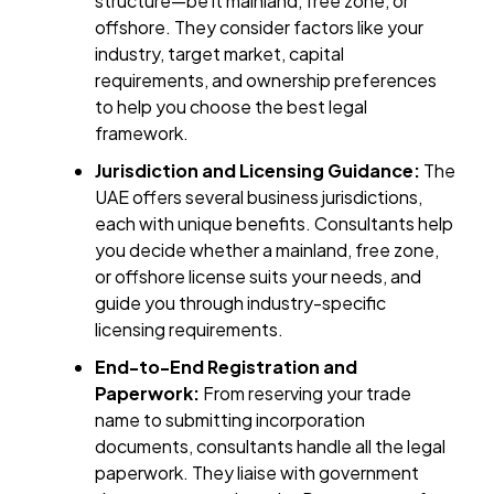
structure—be it mainland, free zone, or
offshore. They consider factors like your
industry, target market, capital
requirements, and ownership preferences
to help you choose the best legal
framework.
Jurisdiction and Licensing Guidance:
The
UAE offers several business jurisdictions,
each with unique benefits. Consultants help
you decide whether a mainland, free zone,
or offshore license suits your needs, and
guide you through industry-specific
licensing requirements.
End-to-End Registration and
Paperwork:
From reserving your trade
name to submitting incorporation
documents, consultants handle all the legal
paperwork. They liaise with government