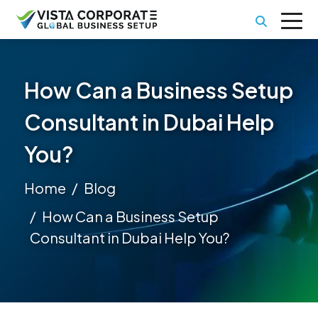
How Can a Business Setup
Consultant in Dubai Help
You?
Home
Blog
How Can a Business Setup
Consultant in Dubai Help You?