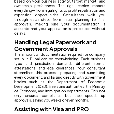
based on your business activity, target market, and
ownership preferences. The right choice impacts
everything—from legal rights to profit repatriation and
expansion opportunities. Consultants walk you
through each step, from initial planning to final
approvals, making sure your documentation is
accurate and your application is processed without
delays.
Handling Legal Paperwork and
Government Approvals
The amount of documentation required for company
setup in Dubai can be overwhelming. Each business
type and jurisdiction demands different forms,
attestations, and legal clearances. Your consultant
streamlines this process, preparing and submitting
every document, and liaising directly with government
bodies such as the Department of Economic
Development (DED), free zone authorities, the Ministry
of Economy, and immigration departments. This not
only ensures compliance but also speeds up
approvals, saving you weeks or even months.
Assisting with Visa and PRO