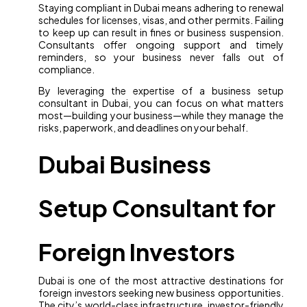
Staying compliant in Dubai means adhering to renewal
schedules for licenses, visas, and other permits. Failing
to keep up can result in fines or business suspension.
Consultants offer ongoing support and timely
reminders, so your business never falls out of
compliance.
By leveraging the expertise of a business setup
consultant in Dubai, you can focus on what matters
most—building your business—while they manage the
risks, paperwork, and deadlines on your behalf.
Dubai Business
Setup Consultant for
Foreign Investors
Dubai is one of the most attractive destinations for
foreign investors seeking new business opportunities.
The city’s world-class infrastructure, investor-friendly