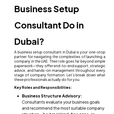
Business Setup
Consultant Do in
Dubai?
A business setup consultant in Dubai is your one-stop
partner for navigating the complexities of launching a
company in the UAE. Their role goes far beyond simple
paperwork—they offer end-to-end support, strategic
advice, and hands-on management throughout every
stage of company formation. Let’s break down what
these professionals actually do for you.
Key Roles and Responsibilities:
Business Structure Advisory:
Consultants evaluate your business goals
and recommend the most suitable company