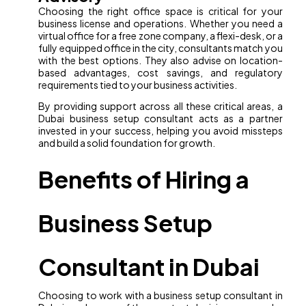
Choosing the right office space is critical for your
business license and operations. Whether you need a
virtual office for a free zone company, a flexi-desk, or a
fully equipped office in the city, consultants match you
with the best options. They also advise on location-
based advantages, cost savings, and regulatory
requirements tied to your business activities.
By providing support across all these critical areas, a
Dubai business setup consultant acts as a partner
invested in your success, helping you avoid missteps
and build a solid foundation for growth.
Benefits of Hiring a
Business Setup
Consultant in Dubai
Choosing to work with a business setup consultant in