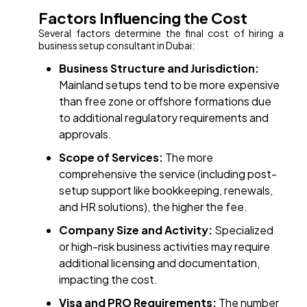
Factors Influencing the Cost
Several factors determine the final cost of hiring a
business setup consultant in Dubai:
Business Structure and Jurisdiction:
Mainland setups tend to be more expensive
than free zone or offshore formations due
to additional regulatory requirements and
approvals.
Scope of Services:
The more
comprehensive the service (including post-
setup support like bookkeeping, renewals,
and HR solutions), the higher the fee.
Company Size and Activity:
Specialized
or high-risk business activities may require
additional licensing and documentation,
impacting the cost.
Visa and PRO Requirements:
The number