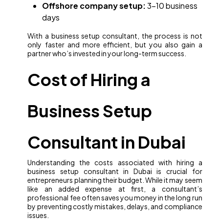
Offshore company setup:
3–10 business
days
With a business setup consultant, the process is not
only faster and more efficient, but you also gain a
partner who’s invested in your long-term success.
Cost of Hiring a
Business Setup
Consultant in Dubai
Understanding the costs associated with hiring a
business setup consultant in Dubai is crucial for
entrepreneurs planning their budget. While it may seem
like an added expense at first, a consultant’s
professional fee often saves you money in the long run
by preventing costly mistakes, delays, and compliance
issues.