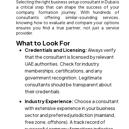
Selecting the right business setup consultant in Dubai is
a critical step that can shape the success of your
company formation journey. With hundreds of
consultants offering similar-sounding services,
knowing how to evaluate and compare your options
ensures you find a true partner, not just a service
provider.
What to Look For
Credentials and Licensing:
Always verify
that the consultant is licensed by relevant
UAE authorities. Check for industry
memberships, certifications, and any
government recognition. Legitimate
consultants should be transparent about
their credentials.
Industry Experience:
Choose a consultant
with extensive experience in your business
sector and preferred jurisdiction (mainland,
free zone, offshore). A track record of
successful company formations indicates