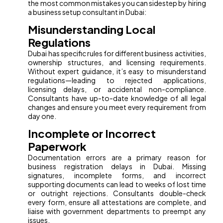
the most common mistakes you can sidestep by hiring
a business setup consultant in Dubai:
Misunderstanding Local
Regulations
Dubai has specific rules for different business activities,
ownership structures, and licensing requirements.
Without expert guidance, it’s easy to misunderstand
regulations—leading to rejected applications,
licensing delays, or accidental non-compliance.
Consultants have up-to-date knowledge of all legal
changes and ensure you meet every requirement from
day one.
Incomplete or Incorrect
Paperwork
Documentation errors are a primary reason for
business registration delays in Dubai. Missing
signatures, incomplete forms, and incorrect
supporting documents can lead to weeks of lost time
or outright rejections. Consultants double-check
every form, ensure all attestations are complete, and
liaise with government departments to preempt any
issues.