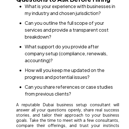
What is your experience with businesses in
my industry and chosen jurisdiction?
Can you outline the full scope of your
services and provide a transparent cost
breakdown?
What support do you provide after
company setup (compliance, renewals,
accounting)?
How will you keep me updated on the
progress and potential issues?
Can you share references or case studies
from previous clients?
A reputable Dubai business setup consultant will
answer all your questions openly, share real success
stories, and tailor their approach to your business
goals. Take the time to meet with a few consultants,
compare their offerings, and trust your instincts