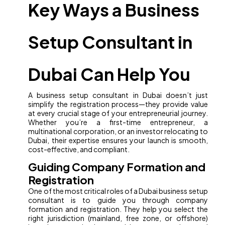
Key Ways a Business
Setup Consultant in
Dubai Can Help You
A business setup consultant in Dubai doesn’t just
simplify the registration process—they provide value
at every crucial stage of your entrepreneurial journey.
Whether you’re a first-time entrepreneur, a
multinational corporation, or an investor relocating to
Dubai, their expertise ensures your launch is smooth,
cost-effective, and compliant.
Guiding Company Formation and
Registration
One of the most critical roles of a Dubai business setup
consultant is to guide you through company
formation and registration. They help you select the
right jurisdiction (mainland, free zone, or offshore)