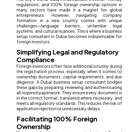
regulations, and 100% foreign ownership options in
many sectors have made it a magnet for global
entrepreneurs. However, navigating company
formation in a new country comes with unique
challenges—language barriers, unfamiliar legal
systems, and cultural nuances. This is where a business
setup consultant in Dubai becomes indispensable for
foreign investors.
Simplifying Legal and Regulatory
Compliance
Foreign investors often face additional scrutiny during
the registration process, especially when it comes to
ownership documents, capital requirements, and due
diligence. A Dubai business setup consultant bridges
these gaps by preparing, reviewing, and authenticating
all required paperwork. They ensure every document is
in the correct format, translated where necessary, and
meets all regulatory standards. This reduces the risk of
application rejection or unnecessary delays.
Facilitating 100% Foreign
Ownership