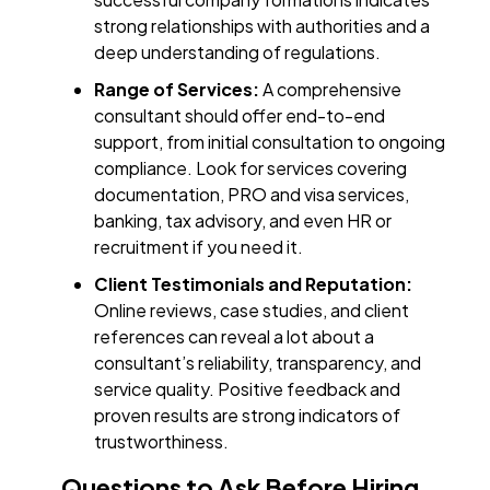
strong relationships with authorities and a
deep understanding of regulations.
Range of Services:
A comprehensive
consultant should offer end-to-end
support, from initial consultation to ongoing
compliance. Look for services covering
documentation, PRO and visa services,
banking, tax advisory, and even HR or
recruitment if you need it.
Client Testimonials and Reputation:
Online reviews, case studies, and client
references can reveal a lot about a
consultant’s reliability, transparency, and
service quality. Positive feedback and
proven results are strong indicators of
trustworthiness.
Questions to Ask Before Hiring