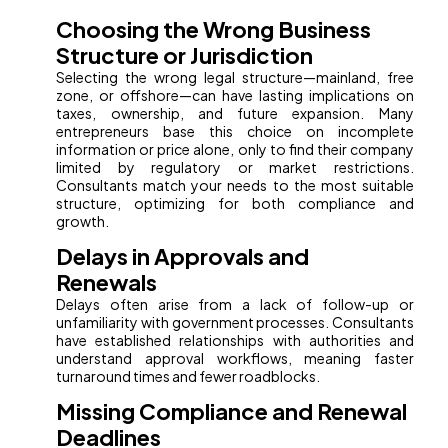
Choosing the Wrong Business
Structure or Jurisdiction
Selecting the wrong legal structure—mainland, free
zone, or offshore—can have lasting implications on
taxes, ownership, and future expansion. Many
entrepreneurs base this choice on incomplete
information or price alone, only to find their company
limited by regulatory or market restrictions.
Consultants match your needs to the most suitable
structure, optimizing for both compliance and
growth.
Delays in Approvals and
Renewals
Delays often arise from a lack of follow-up or
unfamiliarity with government processes. Consultants
have established relationships with authorities and
understand approval workflows, meaning faster
turnaround times and fewer roadblocks.
Missing Compliance and Renewal
Deadlines