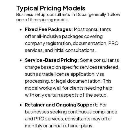
Typical Pricing Models
Business setup consultants in Dubai generally follow
one of three pricing models:
Fixed Fee Packages:
Most consultants
offer all-inclusive packages covering
company registration, documentation, PRO
services, and initial consultations.
Service-Based Pricing:
Some consultants
charge based on specific services rendered,
such as trade license application, visa
processing, or legal documentation. This
model works well for clients needing help
with only certain aspects of the setup.
Retainer and Ongoing Support:
For
businesses seeking continuous compliance
and PRO services, consultants may offer
monthly or annual retainer plans.