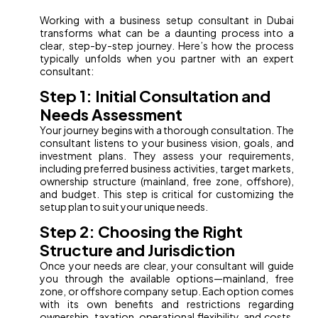
Working with a business setup consultant in Dubai
transforms what can be a daunting process into a
clear, step-by-step journey. Here’s how the process
typically unfolds when you partner with an expert
consultant:
Step 1: Initial Consultation and
Needs Assessment
Your journey begins with a thorough consultation. The
consultant listens to your business vision, goals, and
investment plans. They assess your requirements,
including preferred business activities, target markets,
ownership structure (mainland, free zone, offshore),
and budget. This step is critical for customizing the
setup plan to suit your unique needs.
Step 2: Choosing the Right
Structure and Jurisdiction
Once your needs are clear, your consultant will guide
you through the available options—mainland, free
zone, or offshore company setup. Each option comes
with its own benefits and restrictions regarding
ownership, taxation, operational flexibility, and costs.