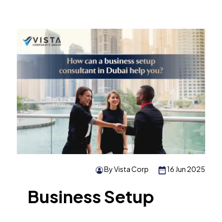
By Vista Corp
16 Jun 2025
Business Setup