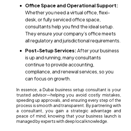
Office Space and Operational Support:
Whether you need a virtual office, flexi-
desk, or fully serviced office space,
consultants help you find the ideal setup.
They ensure your company’s office meets
all regulatory and jurisdictional requirements.
Post-Setup Services:
After your business
is up and running, many consultants
continue to provide accounting,
compliance, and renewal services, so you
can focus on growth.
In essence, a Dubai business setup consultant is your
trusted advisor—helping you avoid costly mistakes,
speeding up approvals, and ensuring every step of the
process is smooth and transparent. By partnering with
a consultant, you gain a strategic advantage and
peace of mind, knowing that your business launch is
managed by experts with deep local knowledge.