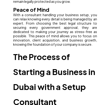
remain legally protected as you grow.
Peace of Mind
With a consultant handling your business setup, you
can relax knowing every detail is being managed by an
expert. From choosing the best legal structure to
securing every government approval, they are
dedicated to making your journey as stress-free as
possible. This peace of mind allows you to focus on
innovation, client acquisition, and business growth,
knowing the foundation of your company is secure.
The Process of
Starting a Business in
Dubai with a Setup
Consultant