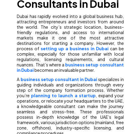
Consultants in Dubai
Dubai has rapidly evolved into a global business hub,
attracting entrepreneurs and investors from around
the world. The city’s strategic location, business-
friendly regulations, and access to international
markets make it one of the most attractive
destinations for starting a company. However, the
process of
setting up a business in Dubai
can be
complex, especially for those unfamiliar with local
regulations, licensing requirements, and cultural
nuances. That’s where a
business setup consultant
in Dubai
becomes an invaluable partner.
A
business setup consultant in Dubai
specializes in
guiding individuals and organizations through every
step of the company formation process. Whether
you’re
planning to launch a startup
, expand your
operations, or relocate your headquarters to the UAE,
a knowledgeable consultant can make the journey
seamless and stress-free. These professionals
possess in-depth knowledge of the UAE’s legal
framework, various jurisdiction options (mainland, free
zone, offshore), industry-specific licensing, and
compliance procedures.