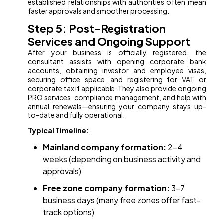
established relationships with authorities often mean
faster approvals and smoother processing.
Step 5: Post-Registration
Services and Ongoing Support
After your business is officially registered, the
consultant assists with opening corporate bank
accounts, obtaining investor and employee visas,
securing office space, and registering for VAT or
corporate tax if applicable. They also provide ongoing
PRO services, compliance management, and help with
annual renewals—ensuring your company stays up-
to-date and fully operational.
Typical Timeline:
Mainland company formation:
2–4
weeks (depending on business activity and
approvals)
Free zone company formation:
3–7
business days (many free zones offer fast-
track options)