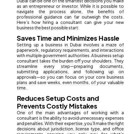
Dubai can be one of the smartest decisions you make
as an entrepreneur or investor. While it is possible to
navigate the process alone, the benefits of
professional guidance can far outweigh the costs.
Here’s how hiring a consultant can give your new
business the best possible start:
Saves Time and Minimizes Hassle
Setting up a business in Dubai involves a maze of
paperwork, regulatory requirements, and interactions
with multiple government authorities. A business setup
consultant takes the burden off your shoulders. They
streamline every step—preparing documents,
submitting applications, and following up on
approvals—so you can focus on your core business
plans and save weeks, even months, of your valuable
time.
Reduces Setup Costs and
Prevents Costly Mistakes
One of the main advantages of working with a
consultant is the ability to avoid unnecessary expenses
and penalties. With their expertise, you’ll make the right
decisions about jurisdiction, license type, and office