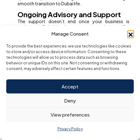
smooth transition to Dubai life.
Ongoing Advisory and Support
The support doesn’t end once your business is
registered. Dubai business setup consultants offer
continuous compliance, accounting, and PRO
Manage Consent
services, so you can focus on growing your business
while remaining compliant with UAE laws.
To provide the best experiences, we use technologies like cookies
to store and/or access device information. Consenting to these
For foreign investors, partnering with a business setup
technologies will allow us to process data such as browsing
consultant is more than just a convenience—it’s a
behavior or unique IDs on this site. Not consenting or withdrawing
strategic investment that unlocks the full potential of
consent, may adversely affect certain features and functions.
doing business in Dubai.
What does a business setup
Accept
consultant do in Dubai?
A business setup consultant in Dubai is a specialist who
Deny
manages the entire process of establishing a company
in the UAE, making it accessible and efficient for both
local and foreign entrepreneurs. Their core role is to
View preferences
simplify, guide, and execute each step required to
launch a compliant and successful business. Here’s
Privacy Policy
what they typically do: