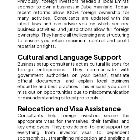
Previously, foreign investors needed a local Emirati
sponsor to own a business in Dubai mainland. Today,
recent reforms allow 100% foreign ownership for
many activities. Consultants are updated with the
latest laws and can advise you on which sectors,
business activities, and jurisdictions allow full foreign
ownership. They handle all the licensing and structuring
to ensure you retain maximum control and profit
repatriation rights.
Cultural and Language Support
Business setup consultants act as cultural liaisons for
foreign entrepreneurs. They communicate with
government authorities on your behalf, translate
official documents, and explain local business
etiquette and best practices. This ensures you don’t
miss out on opportunities due to miscommunication
or misunderstanding of local protocols.
Relocation and Visa Assistance
Consultants help foreign investors secure the
appropriate visas for themselves, their families, and
key employees. They provide end-to-end support on
everything from investor visas to dependent
sponsorships, streamlining relocation and enabling a