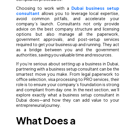
Choosing to work with a
Dubai business setup
consultant
allows you to leverage local expertise,
avoid common pitfalls, and accelerate your
company’s launch. Consultants not only provide
advice on the best company structure and licensing
options but also manage all the paperwork,
government approvals, and post-setup services
required to get your business up and running. They act
as a bridge between you and the government
authorities, saving you valuable time and resources.
If you’re serious about setting up a business in Dubai,
partnering with a business setup consultant can be the
smartest move you make. From legal paperwork to
office selection, visa processing to PRO services, their
role is to ensure your company’s foundation is strong
and compliant from day one. In the next section, we’ll
explore exactly what a business setup consultant in
Dubai does—and how they can add value to your
entrepreneurial journey.
What Does a