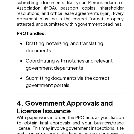
submitting documents like your Memorandum of
Association (MOA), passport copies, shareholder
resolutions, and office lease agreements (Ejari). Every
document must be in the correct format, properly
attested, and submitted within government deadlines.
PRO handles:
Drafting, notarizing, and translating
documents
Coordinating with notaries and relevant
government departments
Submitting documents via the correct
government portals
4. Government Approvals and
License Issuance
With paperwork in order, the PRO acts as your liaison
to obtain final approvals and your business/trade
license. This may involve government inspections, site
visits, or extra approvals depending on your business