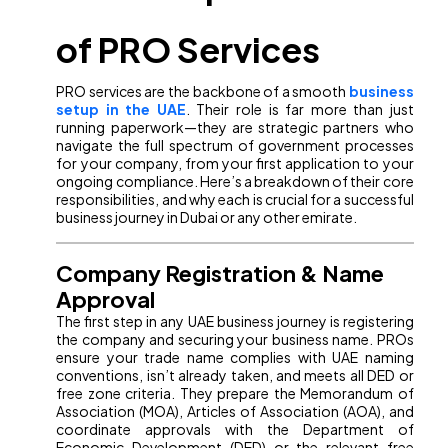
of PRO Services
PRO services are the backbone of a smooth
business
setup in the UAE
. Their role is far more than just
running paperwork—they are strategic partners who
navigate the full spectrum of government processes
for your company, from your first application to your
ongoing compliance. Here’s a breakdown of their core
responsibilities, and why each is crucial for a successful
business journey in Dubai or any other emirate.
Company Registration & Name
Approval
The first step in any UAE business journey is registering
the company and securing your business name. PROs
ensure your trade name complies with UAE naming
conventions, isn’t already taken, and meets all DED or
free zone criteria. They prepare the Memorandum of
Association (MOA), Articles of Association (AOA), and
coordinate approvals with the Department of
Economic Development (DED) or the relevant free