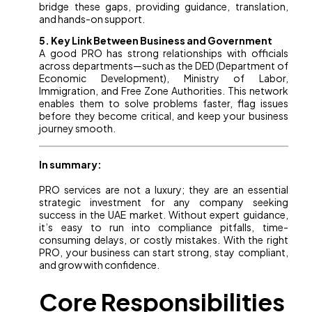
bridge these gaps, providing guidance, translation,
and hands-on support.
5. Key Link Between Business and Government
A good PRO has strong relationships with officials
across departments—such as the DED (Department of
Economic Development), Ministry of Labor,
Immigration, and Free Zone Authorities. This network
enables them to solve problems faster, flag issues
before they become critical, and keep your business
journey smooth.
In summary:
PRO services are not a luxury; they are an essential
strategic investment for any company seeking
success in the UAE market. Without expert guidance,
it’s easy to run into compliance pitfalls, time-
consuming delays, or costly mistakes. With the right
PRO, your business can start strong, stay compliant,
and grow with confidence.
Core Responsibilities