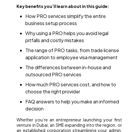
Key benefits you’ll learn about in this guide:
How PRO services simplify the entire
business setup process
Why using a PRO helps you avoid legal
pitfalls and costly mistakes
The range of PRO tasks, from trade license
application to employee visa management
The differences between in-house and
outsourced PRO services
How much PRO services cost, and how to
choose the right provider
FAQ answers to help you make an informed
decision
Whether you’re an entrepreneur launching your first
venture in Dubai, an SME expanding into the region, or
an established corporation streamlining your admin,