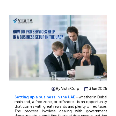
By Vista Corp
3 Jun 2025
Setting up a business in the UAE
—whether in Dubai
mainland, a free zone, or offshore—is an opportunity
that comes with great rewards and plenty of red tape.
The process involves dealing with government
departments, submitting the right documents, getting