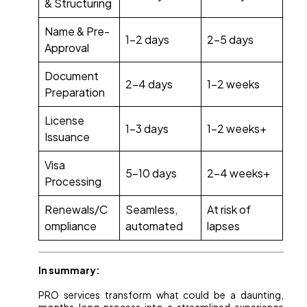
& Structuring
Name & Pre-
1-2 days
2-5 days
Approval
Document
2-4 days
1-2 weeks
Preparation
License
1-3 days
1-2 weeks+
Issuance
Visa
5-10 days
2-4 weeks+
Processing
Renewals/C
Seamless,
At risk of
ompliance
automated
lapses
In summary:
PRO services transform what could be a daunting,