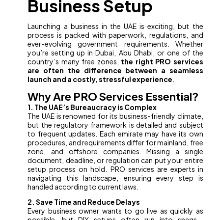
Business Setup
Launching a business in the UAE is exciting, but the
process is packed with paperwork, regulations, and
ever-evolving government requirements. Whether
you’re setting up in Dubai, Abu Dhabi, or one of the
country’s many free zones,
the right PRO services
are often the difference between a seamless
launch and a costly, stressful experience
.
Why Are PRO Services Essential?
1. The UAE’s Bureaucracy is Complex
The UAE is renowned for its business-friendly climate,
but the regulatory framework is detailed and subject
to frequent updates. Each emirate may have its own
procedures, and requirements differ for mainland, free
zone, and offshore companies. Missing a single
document, deadline, or regulation can put your entire
setup process on hold. PRO services are experts in
navigating this landscape, ensuring every step is
handled according to current laws.
2. Save Time and Reduce Delays
Every business owner wants to go live as quickly as
possible, but DIY setups often run into snags—