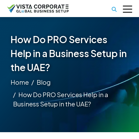
How Do PRO Services
Help in a Business Setup in
the UAE?
Home
Blog
How Do PRO Services Help in a
Business Setup in the UAE?