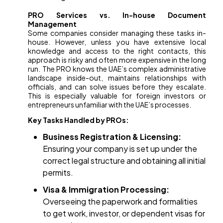
PRO Services vs. In-house Document
Management
Some companies consider managing these tasks in-
house. However, unless you have extensive local
knowledge and access to the right contacts, this
approach is risky and often more expensive in the long
run. The PRO knows the UAE’s complex administrative
landscape inside-out, maintains relationships with
officials, and can solve issues before they escalate.
This is especially valuable for foreign investors or
entrepreneurs unfamiliar with the UAE’s processes.
Key Tasks Handled by PROs:
Business Registration & Licensing:
Ensuring your company is set up under the
correct legal structure and obtaining all initial
permits.
Visa & Immigration Processing:
Overseeing the paperwork and formalities
to get work, investor, or dependent visas for