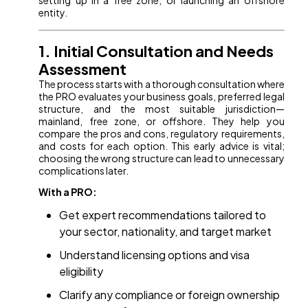
setting up in a free zone, or launching an offshore
entity.
1. Initial Consultation and Needs
Assessment
The process starts with a thorough consultation where
the PRO evaluates your business goals, preferred legal
structure, and the most suitable jurisdiction—
mainland, free zone, or offshore. They help you
compare the pros and cons, regulatory requirements,
and costs for each option. This early advice is vital;
choosing the wrong structure can lead to unnecessary
complications later.
With a PRO:
Get expert recommendations tailored to
your sector, nationality, and target market
Understand licensing options and visa
eligibility
Clarify any compliance or foreign ownership