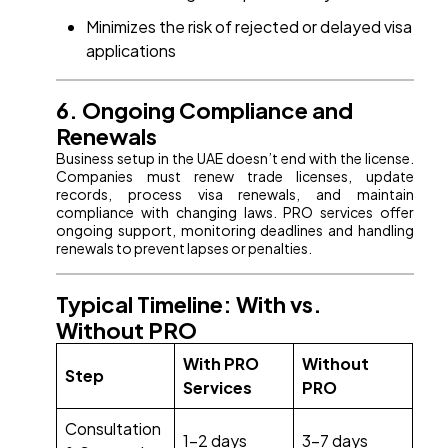
Minimizes the risk of rejected or delayed visa
applications
6. Ongoing Compliance and
Renewals
Business setup in the UAE doesn’t end with the license.
Companies must renew trade licenses, update
records, process visa renewals, and maintain
compliance with changing laws. PRO services offer
ongoing support, monitoring deadlines and handling
renewals to prevent lapses or penalties.
Typical Timeline: With vs.
Without PRO
With PRO
Without
Step
Services
PRO
Consultation
1-2 days
3-7 days