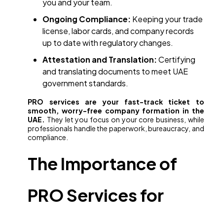
you and your team.
Ongoing Compliance:
Keeping your trade
license, labor cards, and company records
up to date with regulatory changes.
Attestation and Translation:
Certifying
and translating documents to meet UAE
government standards.
PRO services are your fast-track ticket to
smooth, worry-free company formation in the
UAE.
They let you focus on your core business, while
professionals handle the paperwork, bureaucracy, and
compliance.
The Importance of
PRO Services for