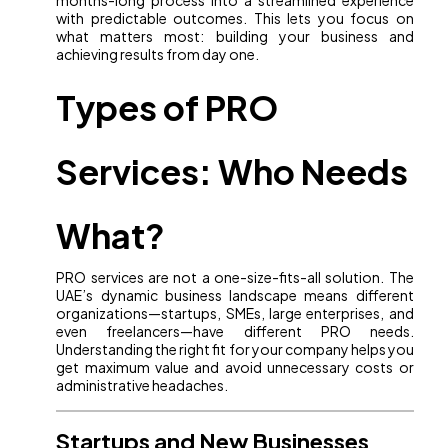
months-long process into a streamlined experience
with predictable outcomes. This lets you focus on
what matters most: building your business and
achieving results from day one.
Types of PRO
Services: Who Needs
What?
PRO services are not a one-size-fits-all solution. The
UAE’s dynamic business landscape means different
organizations—startups, SMEs, large enterprises, and
even freelancers—have different PRO needs.
Understanding the right fit for your company helps you
get maximum value and avoid unnecessary costs or
administrative headaches.
Startups and New Businesses