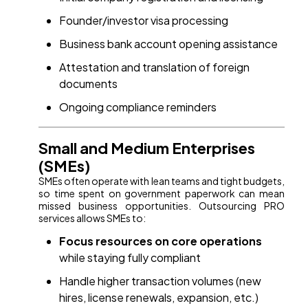
Founder/investor visa processing
Business bank account opening assistance
Attestation and translation of foreign
documents
Ongoing compliance reminders
Small and Medium Enterprises
(SMEs)
SMEs often operate with lean teams and tight budgets,
so time spent on government paperwork can mean
missed business opportunities. Outsourcing PRO
services allows SMEs to:
Focus resources on core operations
while staying fully compliant
Handle higher transaction volumes (new
hires, license renewals, expansion, etc.)