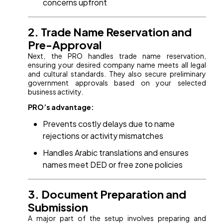
concerns upfront
2. Trade Name Reservation and
Pre-Approval
Next, the PRO handles trade name reservation,
ensuring your desired company name meets all legal
and cultural standards. They also secure preliminary
government approvals based on your selected
business activity.
PRO’s advantage:
Prevents costly delays due to name
rejections or activity mismatches
Handles Arabic translations and ensures
names meet DED or free zone policies
3. Document Preparation and
Submission
A major part of the setup involves preparing and