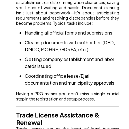
establishment cards to immigration clearances, saving
you hours of waiting and hassle. Document clearing
isn’t just about paperwork—it’s about anticipating
requirements and resolving discrepancies before they
become problems. Typical tasks include:
Handling all official forms and submissions
Clearing documents with authorities (DED,
DMCC, MOHRE, GDRFA, etc.)
Getting company establishment and labor
cards issued
Coordinating office lease/Ejari
documentation and municipality approvals
Having a PRO means you don’t miss a single crucial
step in the registration and setup process.
Trade License Assistance &
Renewal
Trade licenses are at the heart of legal business