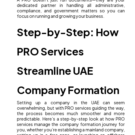
dedicated partner in handling all administrative,
compliance, and government matters so you can
focus on running and growing your business.
Step-by-Step: How
PRO Services
Streamline UAE
Company Formation
Setting up a company in the UAE can seem
overwhelming, but with PRO services guiding the way,
the process becomes much smoother and more
predictable. Here’s a step-by-step look at how PRO
services manage the company formation journey for
you, whether you’re establishing a mainland company,