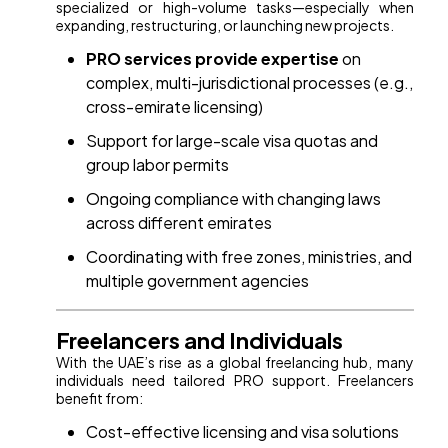
specialized or high-volume tasks—especially when
expanding, restructuring, or launching new projects.
PRO services provide expertise
on
complex, multi-jurisdictional processes (e.g.,
cross-emirate licensing)
Support for large-scale visa quotas and
group labor permits
Ongoing compliance with changing laws
across different emirates
Coordinating with free zones, ministries, and
multiple government agencies
Freelancers and Individuals
With the UAE’s rise as a global freelancing hub, many
individuals need tailored PRO support. Freelancers
benefit from:
Cost-effective licensing and visa solutions