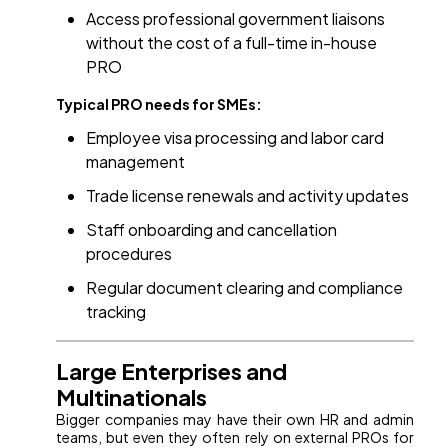
Access professional government liaisons
without the cost of a full-time in-house
PRO
Typical PRO needs for SMEs:
Employee visa processing and labor card
management
Trade license renewals and activity updates
Staff onboarding and cancellation
procedures
Regular document clearing and compliance
tracking
Large Enterprises and
Multinationals
Bigger companies may have their own HR and admin
teams, but even they often rely on external PROs for