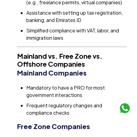
(e.g., freelance permits, virtual companies)
Assistance with setting up tax registration,
banking, and Emirates ID
Simplified compliance with VAT, labor, and
immigration laws
Mainland vs. Free Zone vs.
Offshore Companies
Mainland Companies
Mandatory to have a PRO for most
government interactions
Frequent regulatory changes and
compliance checks
Free Zone Companies