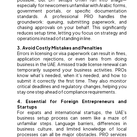
especially for newcomers unfamiliar with Arabic forms,
government portals, or specific documentation
standards. A professional PRO handles the
groundwork: queuing, submitting paperwork, and
chasing approvals on your behalf. This significantly
reduces setup time, letting you focus on strategy and
operations instead of standing in line.
3. Avoid Costly Mistakes and Penalties
Errors in licensing or visa paperwork can result in fines,
application rejections, or even bans from doing
business in the UAE. A missed trade license renewal can
temporarily suspend your business activities. PROs
know what’s needed, when it’s needed, and how to
submit it correctly the first time. They also monitor
critical deadlines and regulatory changes, helping you
stay one step ahead of compliance requirements.
4. Essential for Foreign Entrepreneurs and
Startups
For expats and international startups, the UAE’s
business setup process can seem like a maze of
unfamiliar steps. Language barriers, differences in
business culture, and limited knowledge of local
processes can all be major obstacles. PRO services