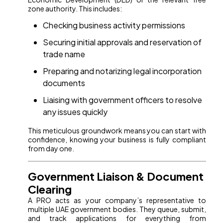
zone authority. This includes:
Checking business activity permissions
Securing initial approvals and reservation of
trade name
Preparing and notarizing legal incorporation
documents
Liaising with government officers to resolve
any issues quickly
This meticulous groundwork means you can start with
confidence, knowing your business is fully compliant
from day one.
Government Liaison & Document
Clearing
A PRO acts as your company’s representative to
multiple UAE government bodies. They queue, submit,
and track applications for everything from