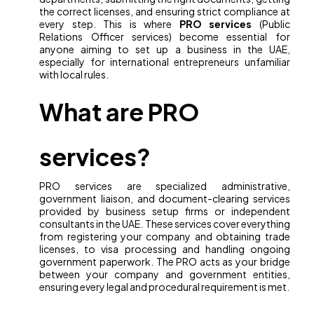
the correct licenses, and ensuring strict compliance at
every step. This is where
PRO services
(Public
Relations Officer services) become essential for
anyone aiming to set up a business in the UAE,
especially for international entrepreneurs unfamiliar
with local rules.
What are PRO
services?
PRO services are specialized administrative,
government liaison, and document-clearing services
provided by business setup firms or independent
consultants in the UAE. These services cover everything
from registering your company and obtaining trade
licenses, to visa processing and handling ongoing
government paperwork. The PRO acts as your bridge
between your company and government entities,
ensuring every legal and procedural requirement is met.