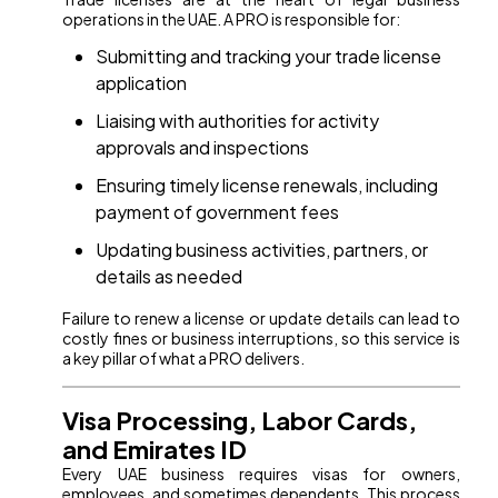
operations in the UAE. A PRO is responsible for:
Submitting and tracking your trade license
application
Liaising with authorities for activity
approvals and inspections
Ensuring timely license renewals, including
payment of government fees
Updating business activities, partners, or
details as needed
Failure to renew a license or update details can lead to
costly fines or business interruptions, so this service is
a key pillar of what a PRO delivers.
Visa Processing, Labor Cards,
and Emirates ID
Every UAE business requires visas for owners,
employees, and sometimes dependents. This process