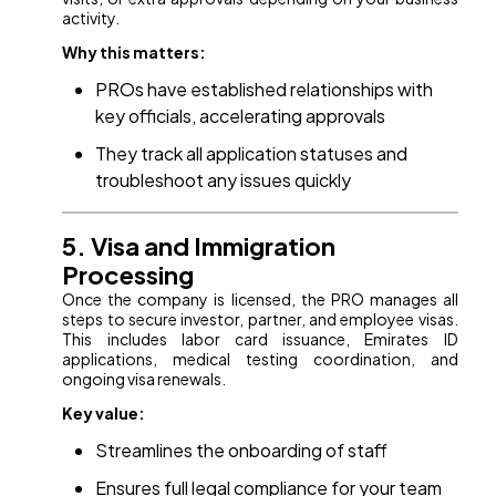
activity.
Why this matters:
PROs have established relationships with
key officials, accelerating approvals
They track all application statuses and
troubleshoot any issues quickly
5. Visa and Immigration
Processing
Once the company is licensed, the PRO manages all
steps to secure investor, partner, and employee visas.
This includes labor card issuance, Emirates ID
applications, medical testing coordination, and
ongoing visa renewals.
Key value:
Streamlines the onboarding of staff
Ensures full legal compliance for your team