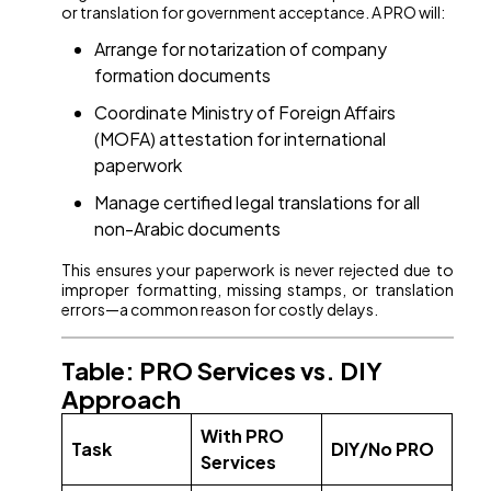
or translation for government acceptance. A PRO will:
Arrange for notarization of company
formation documents
Coordinate Ministry of Foreign Affairs
(MOFA) attestation for international
paperwork
Manage certified legal translations for all
non-Arabic documents
This ensures your paperwork is never rejected due to
improper formatting, missing stamps, or translation
errors—a common reason for costly delays.
Table: PRO Services vs. DIY
Approach
With PRO
Task
DIY/No PRO
Services