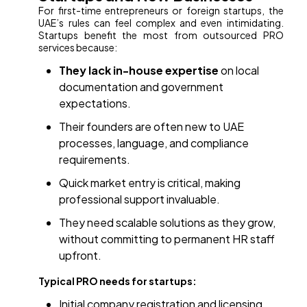
For first-time entrepreneurs or foreign startups, the
UAE’s rules can feel complex and even intimidating.
Startups benefit the most from outsourced PRO
services because:
They lack in-house expertise
on local
documentation and government
expectations.
Their founders are often new to UAE
processes, language, and compliance
requirements.
Quick market entry is critical, making
professional support invaluable.
They need scalable solutions as they grow,
without committing to permanent HR staff
upfront.
Typical PRO needs for startups:
Initial company registration and licensing