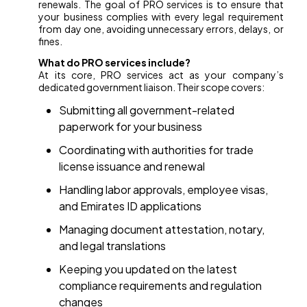
renewals. The goal of PRO services is to ensure that
your business complies with every legal requirement
from day one, avoiding unnecessary errors, delays, or
fines.
What do PRO services include?
At its core, PRO services act as your company’s
dedicated government liaison. Their scope covers:
Submitting all government-related
paperwork for your business
Coordinating with authorities for trade
license issuance and renewal
Handling labor approvals, employee visas,
and Emirates ID applications
Managing document attestation, notary,
and legal translations
Keeping you updated on the latest
compliance requirements and regulation
changes