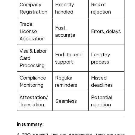
Company
Expertly
Risk of
Registration
handled
rejection
Trade
Fast,
License
Errors, delays
accurate
Application
Visa & Labor
End-to-end
Lengthy
Card
support
process
Processing
Compliance
Regular
Missed
Monitoring
reminders
deadlines
Attestation/
Potential
Seamless
Translation
rejection
In summary:
A PRO doesn’t just run documents—they are your