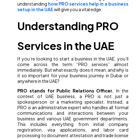
understanding
how PRO services help in a business
setup in the UAE
will give you a vital edge.
Understanding PRO
Services in the UAE
If you’re looking to start a business in the UAE, you’ll
come across the term “PRO services” almost
immediately. But what exactly does it mean, and why is
it so important for your business journey in Dubai or
anywhere in the UAE?
PRO stands for Public Relations Officer.
In the
context of UAE business, a PRO is not just a
spokesperson or a marketing specialist. Instead, a
PRO is an administrative expert who handles all formal
communications and interactions between your
business and various UAE government departments.
This includes everything from initial company
registration, visa applications, and labor card
processing to document attestation and trade license