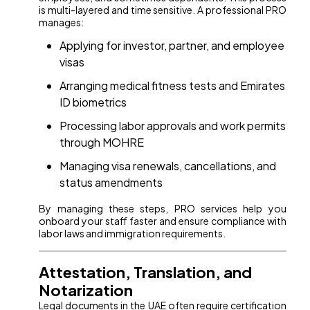
is multi-layered and time sensitive. A professional PRO
manages:
Applying for investor, partner, and employee
visas
Arranging medical fitness tests and Emirates
ID biometrics
Processing labor approvals and work permits
through MOHRE
Managing visa renewals, cancellations, and
status amendments
By managing these steps, PRO services help you
onboard your staff faster and ensure compliance with
labor laws and immigration requirements.
Attestation, Translation, and
Notarization
Legal documents in the UAE often require certification