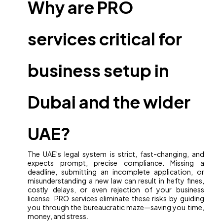
Why are PRO
services critical for
business setup in
Dubai and the wider
UAE?
The UAE’s legal system is strict, fast-changing, and
expects prompt, precise compliance. Missing a
deadline, submitting an incomplete application, or
misunderstanding a new law can result in hefty fines,
costly delays, or even rejection of your business
license. PRO services eliminate these risks by guiding
you through the bureaucratic maze—saving you time,
money, and stress.