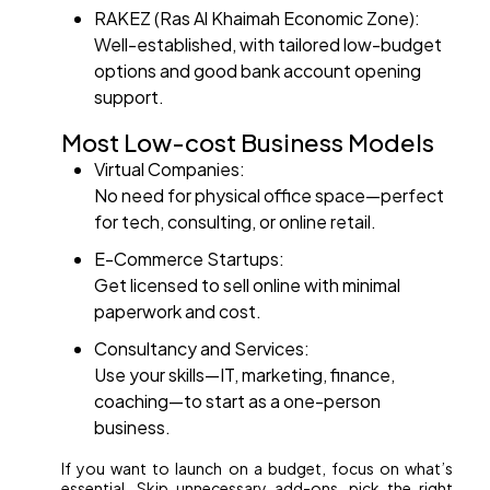
RAKEZ (Ras Al Khaimah Economic Zone):
Well-established, with tailored low-budget
options and good bank account opening
support.
Most Low-cost Business Models
Virtual Companies:
No need for physical office space—perfect
for tech, consulting, or online retail.
E-Commerce Startups:
Get licensed to sell online with minimal
paperwork and cost.
Consultancy and Services:
Use your skills—IT, marketing, finance,
coaching—to start as a one-person
business.
If you want to launch on a budget, focus on what’s
essential. Skip unnecessary add-ons, pick the right