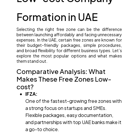
Formation in UAE
Selecting the right free zone can be the difference
between launching affordably and facing unnecessary
expenses. In the UAE, certain free zones are known for
their budget-friendly packages, simple procedures,
and broad flexibility for different business types. Let’s
explore the most popular options and what makes
them stand out.
Comparative Analysis: What
Makes These Free Zones Low-
cost?
IFZA:
One of the fastest-growing free zones with
a strong focus on startups and SMEs.
Flexible packages, easy documentation,
and partnerships with top UAE banks make it
a go-to choice.