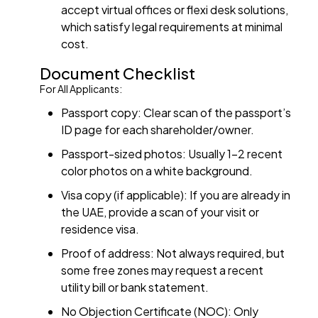
accept virtual offices or flexi desk solutions,
which satisfy legal requirements at minimal
cost.
Document Checklist
For All Applicants:
Passport copy: Clear scan of the passport’s
ID page for each shareholder/owner.
Passport-sized photos: Usually 1–2 recent
color photos on a white background.
Visa copy (if applicable): If you are already in
the UAE, provide a scan of your visit or
residence visa.
Proof of address: Not always required, but
some free zones may request a recent
utility bill or bank statement.
No Objection Certificate (NOC): Only