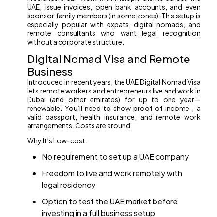
UAE, issue invoices, open bank accounts, and even
sponsor family members (in some zones). This setup is
especially popular with expats, digital nomads, and
remote consultants who want legal recognition
without a corporate structure.
Digital Nomad Visa and Remote
Business
Introduced in recent years, the UAE Digital Nomad Visa
lets remote workers and entrepreneurs live and work in
Dubai (and other emirates) for up to one year—
renewable. You’ll need to show proof of income , a
valid passport, health insurance, and remote work
arrangements. Costs are around.
Why It’s Low-cost:
No requirement to set up a UAE company
Freedom to live and work remotely with
legal residency
Option to test the UAE market before
investing in a full business setup