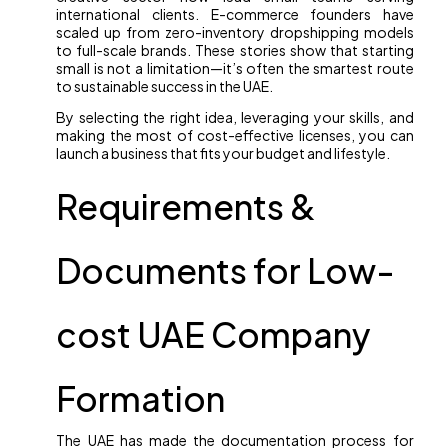
international clients. E-commerce founders have
scaled up from zero-inventory dropshipping models
to full-scale brands. These stories show that starting
small is not a limitation—it’s often the smartest route
to sustainable success in the UAE.
By selecting the right idea, leveraging your skills, and
making the most of cost-effective licenses, you can
launch a business that fits your budget and lifestyle.
Requirements &
Documents for Low-
cost UAE Company
Formation
The UAE has made the documentation process for