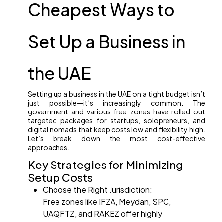
Cheapest Ways to
Set Up a Business in
the UAE
Setting up a business in the UAE on a tight budget isn’t
just possible—it’s increasingly common. The
government and various free zones have rolled out
targeted packages for startups, solopreneurs, and
digital nomads that keep costs low and flexibility high.
Let’s break down the most cost-effective
approaches.
Key Strategies for Minimizing
Setup Costs
Choose the Right Jurisdiction:
Free zones like IFZA, Meydan, SPC,
UAQFTZ, and RAKEZ offer highly