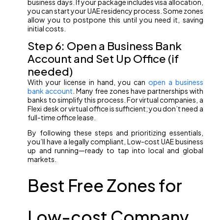
business days. If your package includes visa allocation,
you can start your UAE residency process. Some zones
allow you to postpone this until you need it, saving
initial costs.
Step 6: Open a Business Bank
Account and Set Up Office (if
needed)
With your license in hand, you can
open a business
bank account
. Many free zones have partnerships with
banks to simplify this process. For virtual companies, a
Flexi desk or virtual office is sufficient; you don’t need a
full-time office lease.
By following these steps and prioritizing essentials,
you’ll have a legally compliant, Low-cost UAE business
up and running—ready to tap into local and global
markets.
Best Free Zones for
Low-cost Company