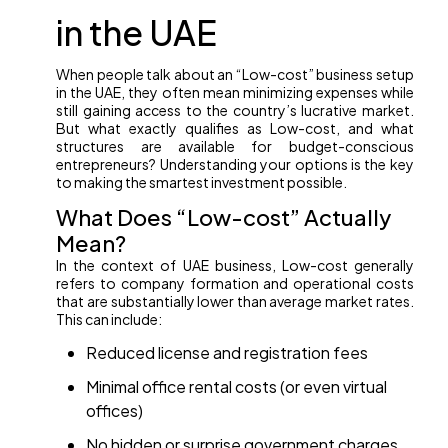
in the UAE
When people talk about an “Low-cost” business setup
in the UAE, they often mean minimizing expenses while
still gaining access to the country’s lucrative market.
But what exactly qualifies as Low-cost, and what
structures are available for budget-conscious
entrepreneurs? Understanding your options is the key
to making the smartest investment possible.
What Does “Low-cost” Actually
Mean?
In the context of UAE business, Low-cost generally
refers to company formation and operational costs
that are substantially lower than average market rates.
This can include:
Reduced license and registration fees
Minimal office rental costs (or even virtual
offices)
No hidden or surprise government charges