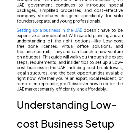
UAE government continues to introduce special
packages, simplified processes, and cost-effective
company structures designed specifically for solo
founders, expats, and young professionals.
Setting up a business in the UAE
doesn’t have to be
expensive or complicated. With careful planning and an
understanding of the right options—like Low-cost
free zone licenses, virtual office solutions, and
freelance permits—anyone can launch a new venture
on a budget. This guide will walk you through the exact
steps, requirements, and insider tips to set up a Low-
cost business in the UAE, including cost breakdowns,
legal structures, and the best opportunities available
right now. Whether you’re an expat, local resident, or
remote entrepreneur, you’ll discover how to enter the
UAE market smartly, efficiently, and affordably.
Understanding Low-
cost Business Setup