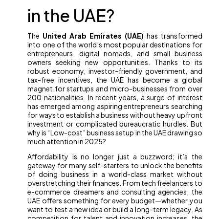
in the UAE?
The
United Arab Emirates (UAE)
has transformed
into one of the world’s most popular destinations for
entrepreneurs, digital nomads, and small business
owners seeking new opportunities. Thanks to its
robust economy, investor-friendly government, and
tax-free incentives, the UAE has become a global
magnet for startups and micro-businesses from over
200 nationalities. In recent years, a surge of interest
has emerged among aspiring entrepreneurs searching
for ways to establish a business without heavy upfront
investment or complicated bureaucratic hurdles. But
why is “Low-cost” business setup in the UAE drawing so
much attention in 2025?
Affordability is no longer just a buzzword; it’s the
gateway for many self-starters to unlock the benefits
of doing business in a world-class market without
overstretching their finances. From tech freelancers to
e-commerce dreamers and consulting agencies, the
UAE offers something for every budget—whether you
want to test a new idea or build a long-term legacy. As
competition for talent and innovation increases, the