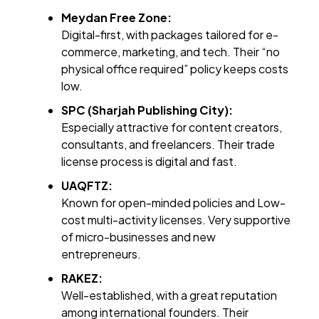
Meydan Free Zone:
Digital-first, with packages tailored for e-
commerce, marketing, and tech. Their “no
physical office required” policy keeps costs
low.
SPC (Sharjah Publishing City):
Especially attractive for content creators,
consultants, and freelancers. Their trade
license process is digital and fast.
UAQFTZ:
Known for open-minded policies and Low-
cost multi-activity licenses. Very supportive
of micro-businesses and new
entrepreneurs.
RAKEZ:
Well-established, with a great reputation
among international founders. Their