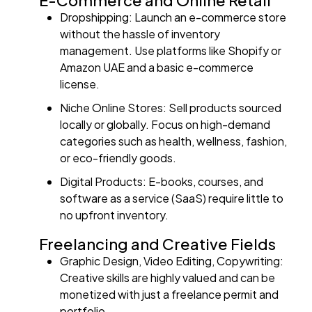
E-Commerce and Online Retail
Dropshipping: Launch an e-commerce store
without the hassle of inventory
management. Use platforms like Shopify or
Amazon UAE and a basic e-commerce
license.
Niche Online Stores: Sell products sourced
locally or globally. Focus on high-demand
categories such as health, wellness, fashion,
or eco-friendly goods.
Digital Products: E-books, courses, and
software as a service (SaaS) require little to
no upfront inventory.
Freelancing and Creative Fields
Graphic Design, Video Editing, Copywriting:
Creative skills are highly valued and can be
monetized with just a freelance permit and
portfolio.