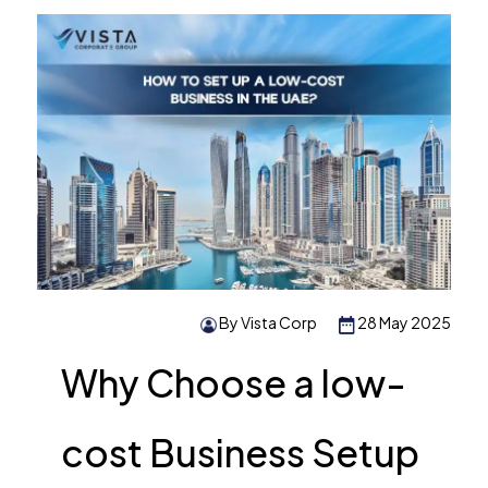
By Vista Corp
28 May 2025
Why Choose a low-
cost Business Setup