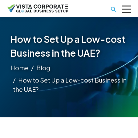
How to Set Up a Low-cost
Business in the UAE?
Home
Blog
How to Set Up a Low-cost Business in
the UAE?