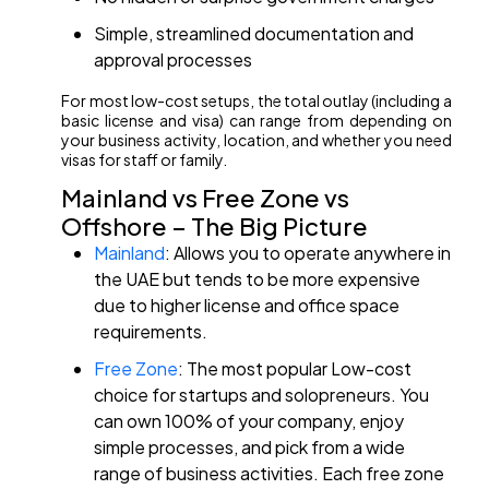
Simple, streamlined documentation and
approval processes
For most low-cost setups, the total outlay (including a
basic license and visa) can range from depending on
your business activity, location, and whether you need
visas for staff or family.
Mainland vs Free Zone vs
Offshore – The Big Picture
Mainland
: Allows you to operate anywhere in
the UAE but tends to be more expensive
due to higher license and office space
requirements.
Free Zone
: The most popular Low-cost
choice for startups and solopreneurs. You
can own 100% of your company, enjoy
simple processes, and pick from a wide
range of business activities. Each free zone