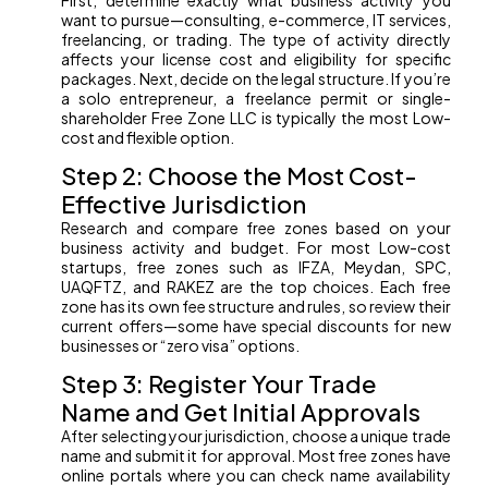
First, determine exactly what business activity you
want to pursue—consulting, e-commerce, IT services,
freelancing, or trading. The type of activity directly
affects your license cost and eligibility for specific
packages. Next, decide on the legal structure. If you’re
a solo entrepreneur, a freelance permit or single-
shareholder Free Zone LLC is typically the most Low-
cost and flexible option.
Step 2: Choose the Most Cost-
Effective Jurisdiction
Research and compare free zones based on your
business activity and budget. For most Low-cost
startups, free zones such as IFZA, Meydan, SPC,
UAQFTZ, and RAKEZ are the top choices. Each free
zone has its own fee structure and rules, so review their
current offers—some have special discounts for new
businesses or “zero visa” options.
Step 3: Register Your Trade
Name and Get Initial Approvals
After selecting your jurisdiction, choose a unique trade
name and submit it for approval. Most free zones have
online portals where you can check name availability