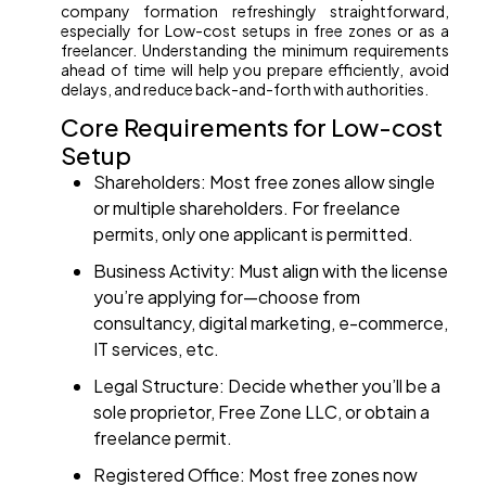
company formation refreshingly straightforward,
especially for Low-cost setups in free zones or as a
freelancer. Understanding the minimum requirements
ahead of time will help you prepare efficiently, avoid
delays, and reduce back-and-forth with authorities.
Core Requirements for Low-cost
Setup
Shareholders: Most free zones allow single
or multiple shareholders. For freelance
permits, only one applicant is permitted.
Business Activity: Must align with the license
you’re applying for—choose from
consultancy, digital marketing, e-commerce,
IT services, etc.
Legal Structure: Decide whether you’ll be a
sole proprietor, Free Zone LLC, or obtain a
freelance permit.
Registered Office: Most free zones now