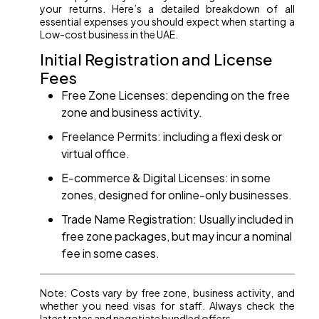
your returns. Here’s a detailed breakdown of all
essential expenses you should expect when starting a
Low-cost business in the UAE.
Initial Registration and License
Fees
Free Zone Licenses: depending on the free
zone and business activity.
Freelance Permits: including a flexi desk or
virtual office.
E-commerce & Digital Licenses: in some
zones, designed for online-only businesses.
Trade Name Registration: Usually included in
free zone packages, but may incur a nominal
fee in some cases.
Note: Costs vary by free zone, business activity, and
whether you need visas for staff. Always check the
latest rates and negotiate bundled offers.