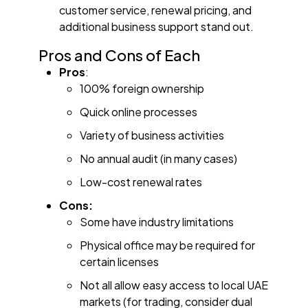
customer service, renewal pricing, and
additional business support stand out.
Pros and Cons of Each
Pros
:
100% foreign ownership
Quick online processes
Variety of business activities
No annual audit (in many cases)
Low-cost renewal rates
Cons:
Some have industry limitations
Physical office may be required for
certain licenses
Not all allow easy access to local UAE
markets (for trading, consider dual