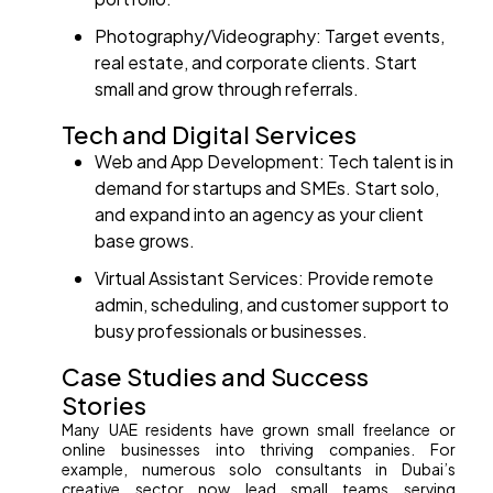
Photography/Videography: Target events,
real estate, and corporate clients. Start
small and grow through referrals.
Tech and Digital Services
Web and App Development: Tech talent is in
demand for startups and SMEs. Start solo,
and expand into an agency as your client
base grows.
Virtual Assistant Services: Provide remote
admin, scheduling, and customer support to
busy professionals or businesses.
Case Studies and Success
Stories
Many UAE residents have grown small freelance or
online businesses into thriving companies. For
example, numerous solo consultants in Dubai’s
creative sector now lead small teams serving