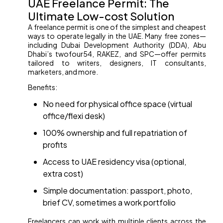
UAE Freelance Permit: The
Ultimate Low-cost Solution
A freelance permit is one of the simplest and cheapest
ways to operate legally in the UAE. Many free zones—
including Dubai Development Authority (DDA), Abu
Dhabi’s twofour54, RAKEZ, and SPC—offer permits
tailored to writers, designers, IT consultants,
marketers, and more.
Benefits:
No need for physical office space (virtual
office/flexi desk)
100% ownership and full repatriation of
profits
Access to UAE residency visa (optional,
extra cost)
Simple documentation: passport, photo,
brief CV, sometimes a work portfolio
Freelancers can work with multiple clients across the