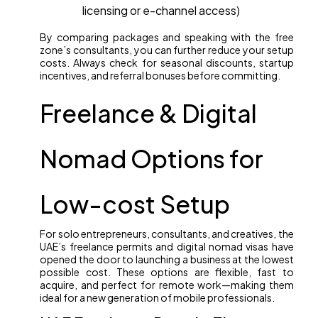
licensing or e-channel access)
By comparing packages and speaking with the free
zone’s consultants, you can further reduce your setup
costs. Always check for seasonal discounts, startup
incentives, and referral bonuses before committing.
Freelance & Digital
Nomad Options for
Low-cost Setup
For solo entrepreneurs, consultants, and creatives, the
UAE’s freelance permits and digital nomad visas have
opened the door to launching a business at the lowest
possible cost. These options are flexible, fast to
acquire, and perfect for remote work—making them
ideal for a new generation of mobile professionals.