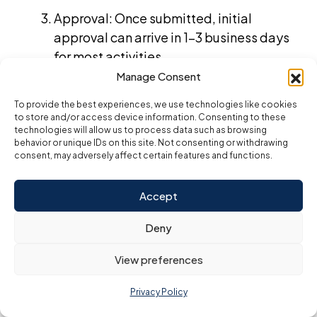
Approval: Once submitted, initial
approval can arrive in 1–3 business days
for most activities.
Manage Consent
Payment and license issuance: After
approval and payment, expect your
To provide the best experiences, we use technologies like cookies
to store and/or access device information. Consenting to these
business license within 3–7 business
technologies will allow us to process data such as browsing
days.
behavior or unique IDs on this site. Not consenting or withdrawing
consent, may adversely affect certain features and functions.
By preparing these documents in advance, you’ll
streamline your setup and position yourself for a
smooth, Low-cost business launch in the UAE.
Accept
Can You Start a UAE
Deny
View preferences
Business Without a
Privacy Policy