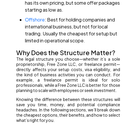
has its own pricing, but some offer packages
starting as low as.
Offshore
: Best for holding companies and
international business, but not for local
trading. Usually the cheapest for setup but
limited in operational scope.
Why Does the Structure Matter?
The legal structure you choose—whether it’s a sole
proprietorship, Free Zone LLC, or freelance permit—
directly affects your setup costs, visa eligibility, and
the kind of business activities you can conduct. For
example, a freelance permit is ideal for solo
professionals, while a Free Zone LLC is better for those
planning to scale with employees or seek investment.
Knowing the difference between these structures will
save you time, money, and potential compliance
headaches. In the following sections, we’ll break down
the cheapest options, their benefits, and how to select
what’s right for you.