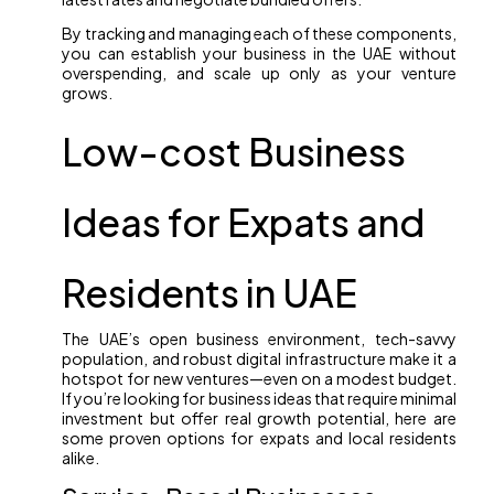
By tracking and managing each of these components,
you can establish your business in the UAE without
overspending, and scale up only as your venture
grows.
Low-cost Business
Ideas for Expats and
Residents in UAE
The UAE’s open business environment, tech-savvy
population, and robust digital infrastructure make it a
hotspot for new ventures—even on a modest budget.
If you’re looking for business ideas that require minimal
investment but offer real growth potential, here are
some proven options for expats and local residents
alike.