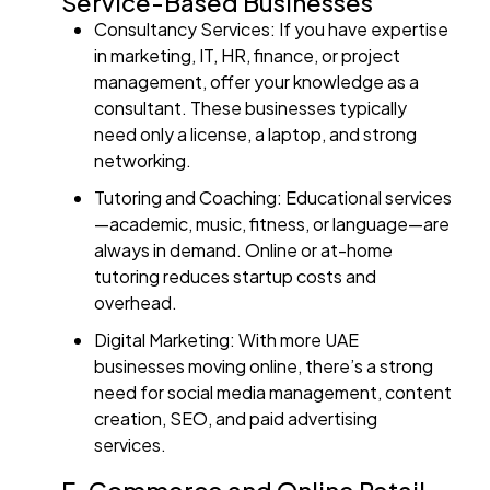
Service-Based Businesses
Consultancy Services: If you have expertise
in marketing, IT, HR, finance, or project
management, offer your knowledge as a
consultant. These businesses typically
need only a license, a laptop, and strong
networking.
Tutoring and Coaching: Educational services
—academic, music, fitness, or language—are
always in demand. Online or at-home
tutoring reduces startup costs and
overhead.
Digital Marketing: With more UAE
businesses moving online, there’s a strong
need for social media management, content
creation, SEO, and paid advertising
services.