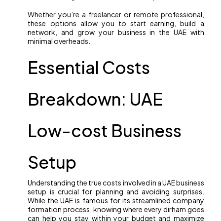
Whether you’re a freelancer or remote professional,
these options allow you to start earning, build a
network, and grow your business in the UAE with
minimal overheads.
Essential Costs
Breakdown: UAE
Low-cost Business
Setup
Understanding the true costs involved in a UAE business
setup is crucial for planning and avoiding surprises.
While the UAE is famous for its streamlined company
formation process, knowing where every dirham goes
can help you stay within your budget and maximize