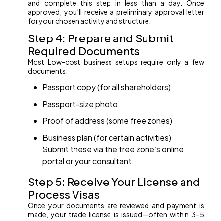
and complete this step in less than a day. Once
approved, you’ll receive a preliminary approval letter
for your chosen activity and structure.
Step 4: Prepare and Submit
Required Documents
Most Low-cost business setups require only a few
documents:
Passport copy (for all shareholders)
Passport-size photo
Proof of address (some free zones)
Business plan (for certain activities)
Submit these via the free zone’s online
portal or your consultant.
Step 5: Receive Your License and
Process Visas
Once your documents are reviewed and payment is
made, your trade license is issued—often within 3–5