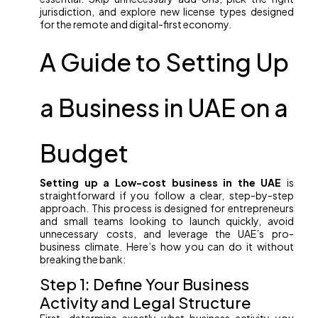
jurisdiction, and explore new license types designed
for the remote and digital-first economy.
A Guide to Setting Up
a Business in UAE on a
Budget
Setting up a Low-cost business in the UAE
is
straightforward if you follow a clear, step-by-step
approach. This process is designed for entrepreneurs
and small teams looking to launch quickly, avoid
unnecessary costs, and leverage the UAE’s pro-
business climate. Here’s how you can do it without
breaking the bank:
Step 1: Define Your Business
Activity and Legal Structure