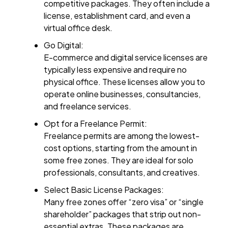
competitive packages. They often include a
license, establishment card, and even a
virtual office desk.
Go Digital:
E-commerce and digital service licenses are
typically less expensive and require no
physical office. These licenses allow you to
operate online businesses, consultancies,
and freelance services.
Opt for a Freelance Permit:
Freelance permits are among the lowest-
cost options, starting from the amount in
some free zones. They are ideal for solo
professionals, consultants, and creatives.
Select Basic License Packages:
Many free zones offer “zero visa” or “single
shareholder” packages that strip out non-
essential extras. These packages are