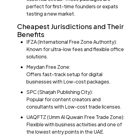
perfect for first-time founders or expats
testing a new market.
Cheapest Jurisdictions and Their
Benefits
IFZA (International Free Zone Authority):
Known for ultra-low fees and flexible office
solutions.
Meydan Free Zone:
Offers fast-track setup for digital
businesses with Low-cost packages.
SPC (Sharjah Publishing City):
Popular for content creators and
consultants with Low-cost trade licenses.
UAQFTZ (Umm Al Quwain Free Trade Zone):
Flexible with business activities and one of
the lowest entry points in the UAE.