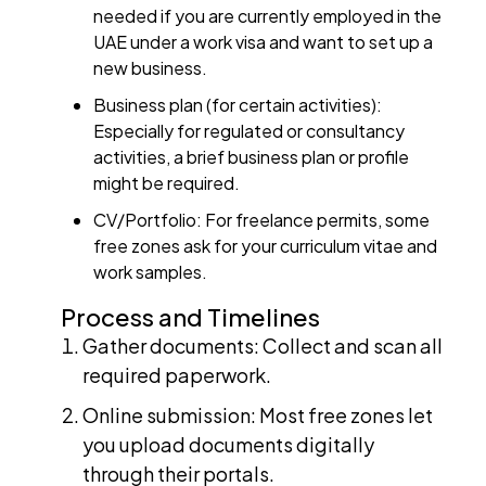
needed if you are currently employed in the
UAE under a work visa and want to set up a
new business.
Business plan (for certain activities):
Especially for regulated or consultancy
activities, a brief business plan or profile
might be required.
CV/Portfolio: For freelance permits, some
free zones ask for your curriculum vitae and
work samples.
Process and Timelines
Gather documents: Collect and scan all
required paperwork.
Online submission: Most free zones let
you upload documents digitally
through their portals.