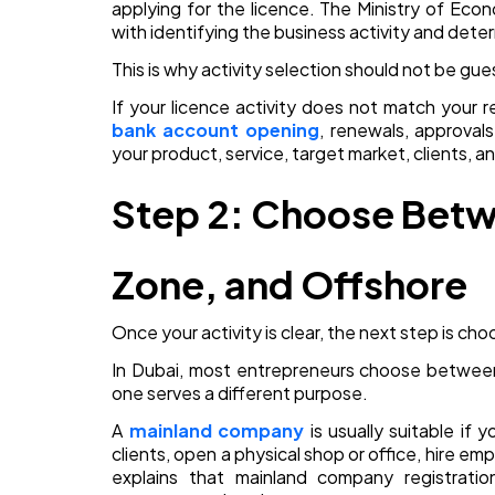
applying for the licence. The Ministry of Ec
with identifying the business activity and deter
This is why activity selection should not be gu
If your licence activity does not match your r
bank account opening
, renewals, approvals
your product, service, target market, clients, a
Step 2: Choose Betw
Zone, and Offshore
Once your activity is clear, the next step is choo
In Dubai, most entrepreneurs choose between 
one serves a different purpose.
A
mainland company
is usually suitable if 
clients, open a physical shop or office, hire emp
explains that mainland company registratio