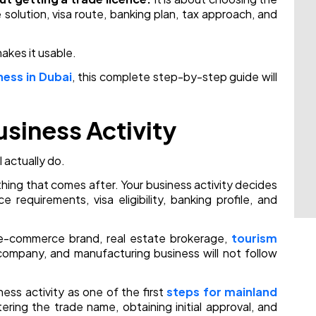
ice solution, visa route, banking plan, tax approach, and
akes it usable.
ness in Dubai
, this complete step-by-step guide will
usiness Activity
l actually do.
thing that comes after. Your business activity decides
e requirements, visa eligibility, banking profile, and
 e-commerce brand, real estate brokerage,
tourism
ompany, and manufacturing business will not follow
ess activity as one of the first
steps for mainland
tering the trade name, obtaining initial approval, and