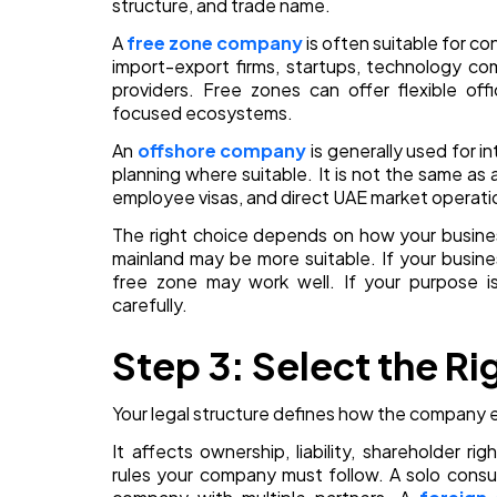
structure, and trade name.
A
free zone company
is often suitable for c
import-export firms, startups, technology co
providers. Free zones can offer flexible off
focused ecosystems.
An
offshore company
is generally used for i
planning where suitable. It is not the same as 
employee visas, and direct UAE market operati
The right choice depends on how your business
mainland may be more suitable. If your business
free zone may work well. If your purpose is
carefully.
Step 3: Select the Ri
Your legal structure defines how the company e
It affects ownership, liability, shareholder 
rules your company must follow. A solo consu