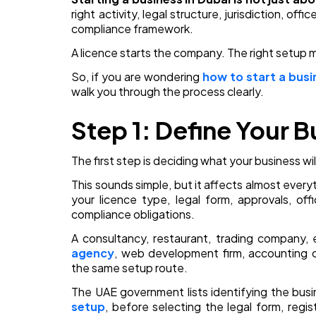
right activity, legal structure, jurisdiction, off
compliance framework.
A licence starts the company. The right setup m
So, if you are wondering
how to start a busi
walk you through the process clearly.
Step 1: Define Your B
The first step is deciding what your business wil
This sounds simple, but it affects almost every
your licence type, legal form, approvals, offic
compliance obligations.
A consultancy, restaurant, trading company,
agency
, web development firm, accounting c
the same setup route.
The UAE government lists identifying the busin
setup
, before selecting the legal form, regis