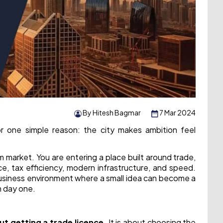
By Hitesh Bagmar
7 Mar 2024
or one simple reason: the city makes ambition feel
 market. You are entering a place built around trade,
ce, tax efficiency, modern infrastructure, and speed.
business environment where a small idea can become a
m day one.
out getting a trade licence.
It is about choosing the