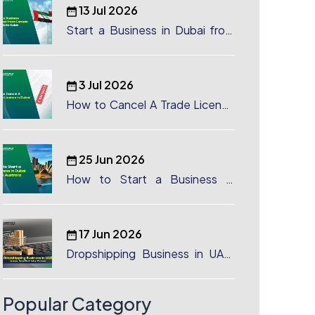
13 Jul 2026
Start a Business in Dubai from
Canada: Complete Guide
3 Jul 2026
How to Cancel A Trade License
in Dubai
25 Jun 2026
How to Start a Business in
Dubai from Australia: A
Complete Guide for Australian
Entrepreneurs
17 Jun 2026
Dropshipping Business in UAE:
License, Benefits & Setup
Process
Popular Category