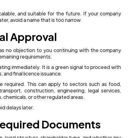
alable, and suitable for the future. If your company
ter, avoid a name that is too narrow.
ial Approval
 has no objection to you continuing with the company
remaining requirements.
ting immediately. It is a green signal to proceed with
 and final licence issuance.
be required. This can apply to sectors such as food,
transport, construction, engineering, legal services,
cs, chemicals, or other regulated areas.
d delays later.
 Required Documents
n, legal structure, shareholder type, and whether any