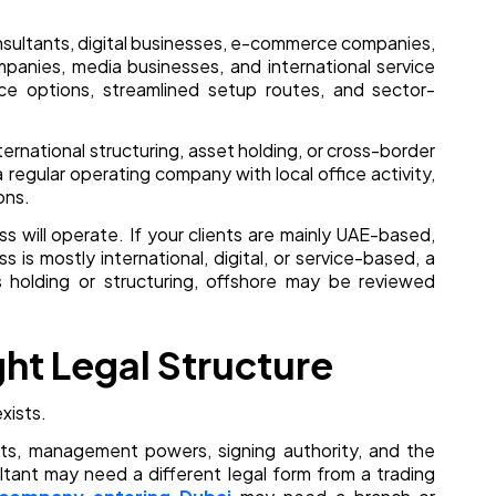
onsultants, digital businesses, e-commerce companies,
mpanies, media businesses, and international service
ice options, streamlined setup routes, and sector-
nternational structuring, asset holding, or cross-border
a regular operating company with local office activity,
ons.
 will operate. If your clients are mainly UAE-based,
 is mostly international, digital, or service-based, a
 holding or structuring, offshore may be reviewed
ght Legal Structure
xists.
rights, management powers, signing authority, and the
ltant may need a different legal form from a trading