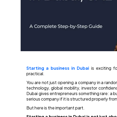
Starting a business in Dubai
is exciting f
practical.
You are not just opening a company in a random
technology, global mobility, investor confiden
Dubai gives entrepreneurs something rare: a 
serious company if it is structured properly fro
But here is the important part.
Starting a business in Dubai is not just ab