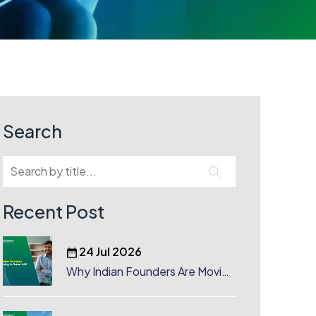
Search
Recent Post
24 Jul 2026
Why Indian Founders Are Moving
to Dubai, UAE