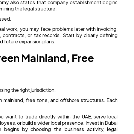
onomy also states that company establishment begins
mining the legal structure.
essed.
eal work, you may face problems later with invoicing,
, contracts, or tax records. Start by clearly defining
nd future expansion plans.
een Mainland, Free
sing the right jurisdiction.
mainland, free zone, and offshore structures. Each
you want to trade directly within the UAE, serve local
loyees, or build a wider local presence. Invest in Dubai
n begins by choosing the business activity, legal