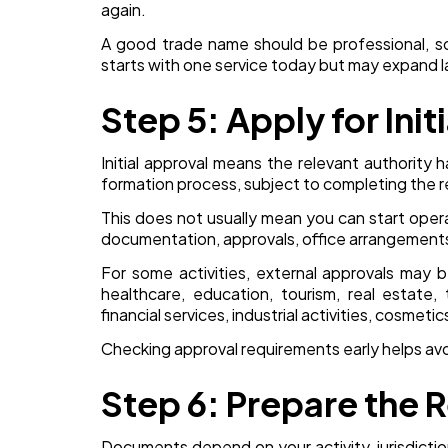
again.
A good trade name should be professional, sc
starts with one service today but may expand la
Step 5: Apply for Init
Initial approval means the relevant authority
formation process, subject to completing the 
This does not usually mean you can start opera
documentation, approvals, office arrangements,
For some activities, external approvals may 
healthcare, education, tourism, real estate, 
financial services, industrial activities, cosmeti
Checking approval requirements early helps avoi
Step 6: Prepare the
Documents depend on your activity, jurisdictio