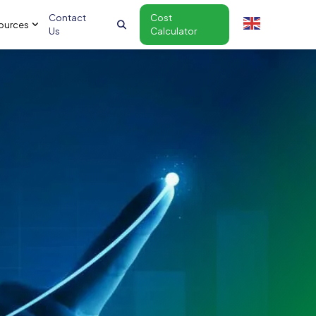
Contact
Cost
ources
Us
Calculator