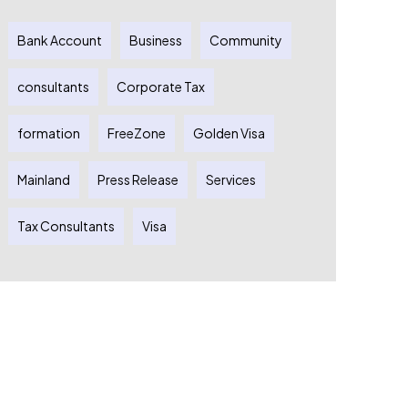
Bank Account
Business
Community
consultants
Corporate Tax
formation
FreeZone
Golden Visa
Mainland
Press Release
Services
Tax Consultants
Visa