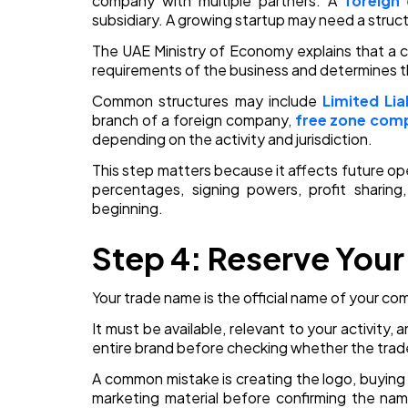
company with multiple partners. A
foreign
subsidiary. A growing startup may need a struct
The UAE Ministry of Economy explains that a 
requirements of the business and determines t
Common structures may include
Limited Li
branch of a foreign company,
free zone com
depending on the activity and jurisdiction.
This step matters because it affects future ope
percentages, signing powers, profit sharin
beginning.
Step 4: Reserve You
Your trade name is the official name of your co
It must be available, relevant to your activity,
entire brand before checking whether the tra
A common mistake is creating the logo, buying
marketing material before confirming the nam