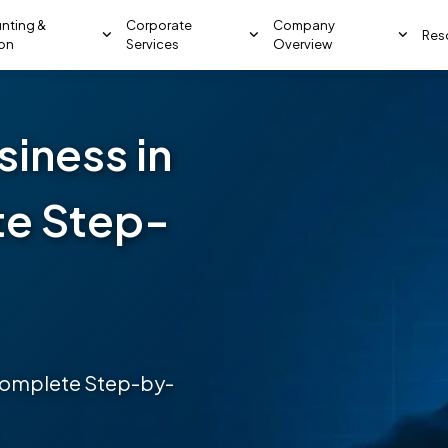
nting &
Corporate
Company
Res
ion
Services
Overview
siness in
te Step-
 Complete Step-by-