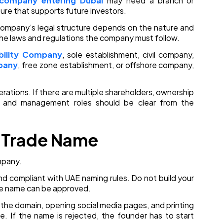
 company entering Dubai
may need a branch or
ure that supports future investors.
company’s legal structure depends on the nature and
he laws and regulations the company must follow.
ability Company
, sole establishment, civil company,
pany
, free zone establishment, or offshore company,
rations. If there are multiple shareholders, ownership
g, and management roles should be clear from the
r Trade Name
mpany.
 and compliant with UAE naming rules. Do not build your
de name can be approved.
 the domain, opening social media pages, and printing
e. If the name is rejected, the founder has to start