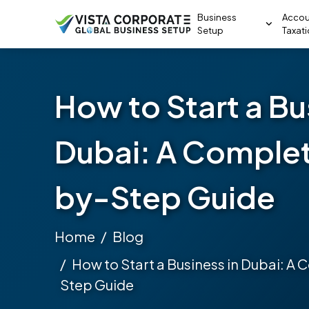
Business
Accou
Setup
Taxat
How to Start a Bu
Dubai: A Comple
by-Step Guide
Home
Blog
How to Start a Business in Dubai: A
Step Guide