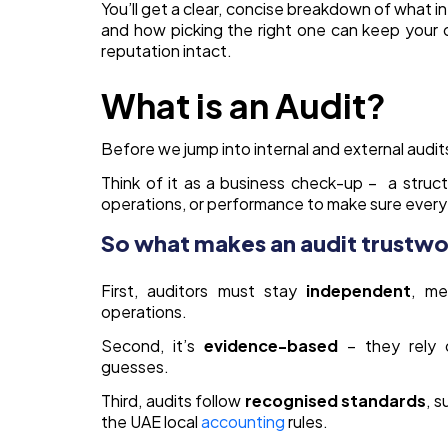
You’ll get a clear, concise breakdown of what in
and how picking the right one can keep your 
reputation intact.
What is an Audit?
Before we jump into internal and external audits,
Think of it as a business check-up – a stru
operations, or performance to make sure everyth
So what makes an audit trustw
First, auditors must stay
independent
, me
operations.
Second, it’s
evidence-based
– they rely 
guesses.
Third, audits follow
recognised
standards
, s
the UAE local
accounting
rules.