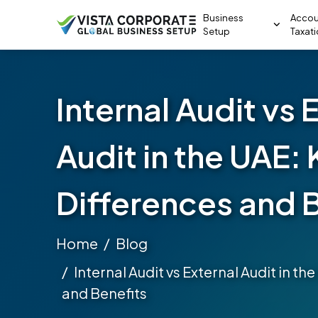
Business
Accou
Setup
Taxat
Internal Audit vs 
Audit in the UAE:
Differences and 
Home
Blog
Internal Audit vs External Audit in t
and Benefits