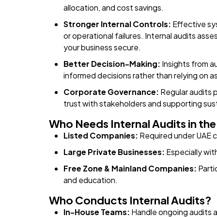
allocation, and cost savings.
Stronger Internal Controls:
Effective sy
or operational failures. Internal audits a
your business secure.
Better Decision-Making:
Insights from au
informed decisions rather than relying on 
Corporate Governance:
Regular audits 
trust with stakeholders and supporting sus
Who Needs Internal Audits in th
Listed Companies:
Required under UAE c
Large Private Businesses:
Especially wit
Free Zone & Mainland Companies:
Partic
and education.
Who Conducts Internal Audits?
In-House Teams:
Handle ongoing audits a