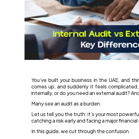
You’ve built your business in the UAE, and th
comes up, and suddenly it feels complicated,
internally, or do you need an external audit? A
Many see an audit as a burden.
Let us tell you the truth: it’s your most powerf
catching a risk early and facing a major financial
In this guide, we cut through the confusion.