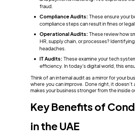
fraud.
Compliance Audits:
These ensure your bu
compliance steps can result in fines or legal
Operational Audits:
These review how smo
HR, supply chain, or processes? Identifying
headaches.
IT Audits:
These examine your tech systems
efficiency. In today’s digital world, this ens
Think of an internal audit as a mirror for your b
where you can improve. Done right, it doesn’t 
makes your business stronger from the inside o
Key Benefits of Cond
in the UAE