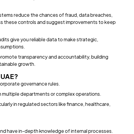
stems reduce the chances of fraud, data breaches,
ssess these controls and suggest improvements to keep
dits give you reliable data to make strategic,
assumptions.
promote transparency and accountability, building
tainable growth.
e UAE?
orporate governance rules.
h multiple departments or complex operations.
ularly in regulated sectors like finance, healthcare,
nd have in-depth knowledge of internal processes.