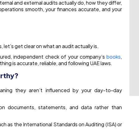
ternal and external audits actually do, how they differ,
operations smooth, your finances accurate, and your
 let’s get clear on what an audit actually is.
ctured, independent check of your company’s
books
,
ing is accurate, reliable, and following UAE laws.
orthy?
aning they aren’t influenced by your day-to-day
on documents, statements, and data rather than
uch as the International Standards on Auditing (ISA) or