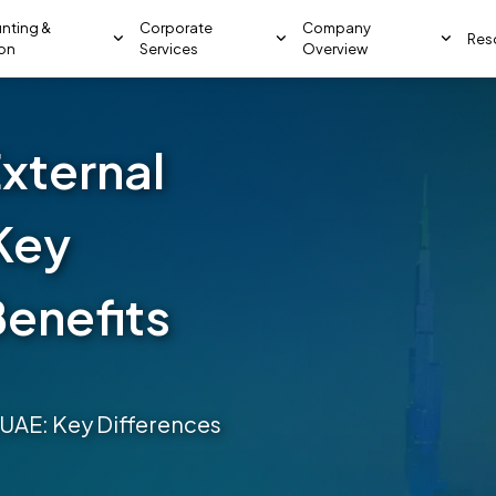
nting &
Corporate
Company
Res
ion
Services
Overview
External
 Key
Benefits
he UAE: Key Differences