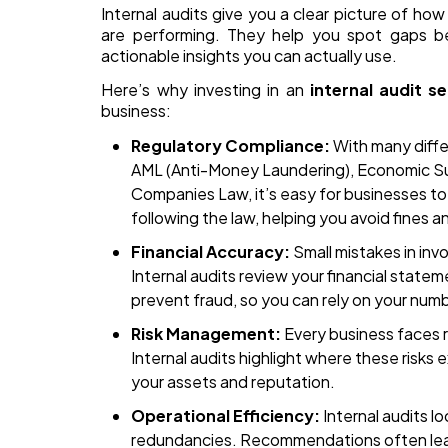
Internal audits give you a clear picture of h
are performing. They help you spot gaps be
actionable insights you can actually use.
Here’s why investing in an
internal audit se
business:
Regulatory Compliance:
With many differ
AML (Anti-Money Laundering), Economic S
Companies Law, it’s easy for businesses to 
following the law, helping you avoid fines an
Financial Accuracy:
Small mistakes in inv
Internal audits review your financial statem
prevent fraud, so you can rely on your num
Risk Management:
Every business faces ri
Internal audits highlight where these risks
your assets and reputation.
Operational Efficiency:
Internal audits lo
redundancies. Recommendations often lea