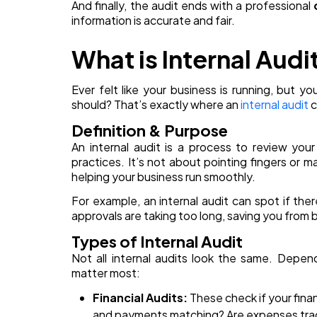
And finally, the audit ends with a professional
information is accurate and fair.
What is Internal Audi
Ever felt like your business is running, but y
should? That’s exactly where an
internal audit
c
Definition & Purpose
An internal audit is a process to review you
practices. It’s not about pointing fingers or ma
helping your business run smoothly.
For example, an internal audit can spot if the
approvals are taking too long, saving you from bi
Types of Internal Audit
Not all internal audits look the same. Depen
matter most:
Financial Audits:
These check if your finan
and payments matching? Are expenses track