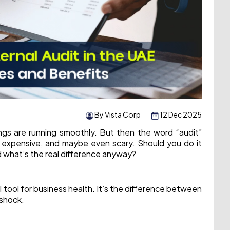
By Vista Corp
12 Dec 2025
ings are running smoothly. But then the word “audit”
 expensive, and maybe even scary. Should you do it
nd what’s the real difference anyway?
ul tool for business health. It’s the difference between
 shock.