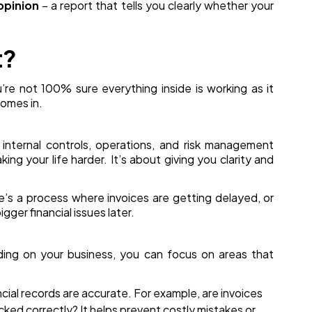
opinion
– a report that tells you clearly whether your
t?
ou’re not 100% sure everything inside is working as it
omes in.
r internal controls, operations, and risk management
king your life harder. It’s about giving you clarity and
re’s a process where invoices are getting delayed, or
gger financial issues later.
ding on your business, you can focus on areas that
cial records are accurate. For example, are invoices
ed correctly? It helps prevent costly mistakes or