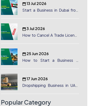
13 Jul 2026
Start a Business in Dubai from
Canada: Complete Guide
3 Jul 2026
How to Cancel A Trade License
in Dubai
25 Jun 2026
How to Start a Business in
Dubai from Australia: A
Complete Guide for Australian
Entrepreneurs
17 Jun 2026
Dropshipping Business in UAE:
License, Benefits & Setup
Process
Popular Category