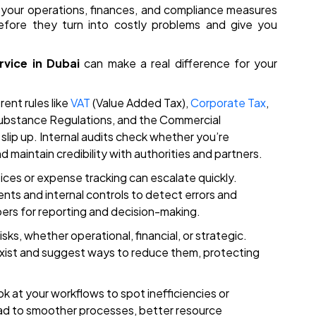
ow your operations, finances, and compliance measures
fore they turn into costly problems and give you
rvice in Dubai
can make a real difference for your
ent rules like
VAT
(Value Added Tax),
Corporate Tax
,
ubstance Regulations, and the Commercial
slip up. Internal audits check whether you’re
d maintain credibility with authorities and partners.
oices or expense tracking can escalate quickly.
ents and internal controls to detect errors and
bers for reporting and decision-making.
sks, whether operational, financial, or strategic.
 exist and suggest ways to reduce them, protecting
ok at your workflows to spot inefficiencies or
d to smoother processes, better resource