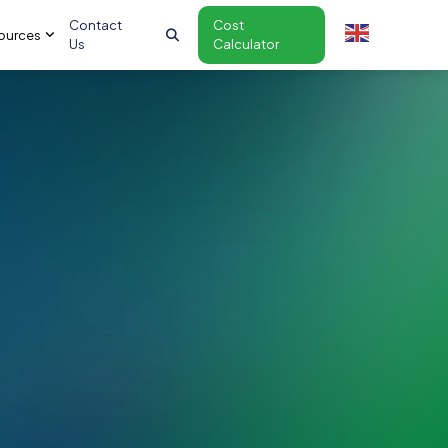
Contact
Cost
ources
Us
Calculator