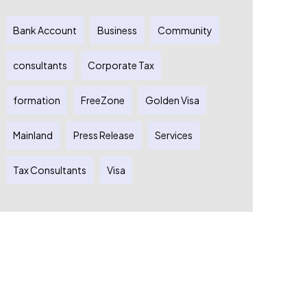
Bank Account
Business
Community
consultants
Corporate Tax
formation
FreeZone
Golden Visa
Mainland
Press Release
Services
Tax Consultants
Visa