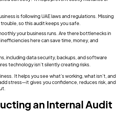
siness is following UAE laws and regulations. Missing
 trouble, so this audit keeps you safe.
othly your business runs. Are there bottlenecks in
 inefficiencies here can save time, money, and
, including data security, backups, and software
ures technology isn’t silently creating risks.
usiness. It helps you see what’s working, what isn’t, and
add stress—it gives you confidence, reduces risk, and
ut.
ucting an Internal Audit