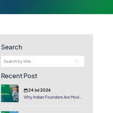
Search
Recent Post
24 Jul 2026
Why Indian Founders Are Moving
to Dubai, UAE