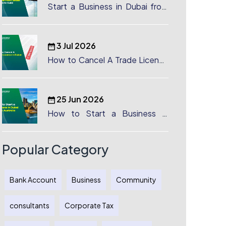
Start a Business in Dubai from
Canada: Complete Guide
3 Jul 2026
How to Cancel A Trade License
in Dubai
25 Jun 2026
How to Start a Business in
Dubai from Australia: A
Complete Guide for Australian
Entrepreneurs
Popular Category
Bank Account
Business
Community
consultants
Corporate Tax