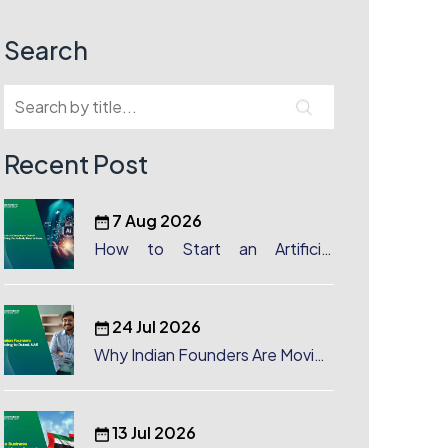
Search
Recent Post
7 Aug 2026
How to Start an Artificial
Intelligence (AI) Company in
Dubai?
24 Jul 2026
Why Indian Founders Are Moving
to Dubai, UAE
13 Jul 2026