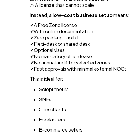
⚠ A license that cannot scale
Instead, a
low-cost business setup
means:
✔A Free Zone license
✔With online documentation
✔Zero paid-up capital
✔Flexi-desk or shared desk
✔Optional visas
✔No mandatory office lease
✔No annual audit for selected zones
✔Fast approvals with minimal external NOCs
This is ideal for:
Solopreneurs
SMEs
Consultants
Freelancers
E-commerce sellers