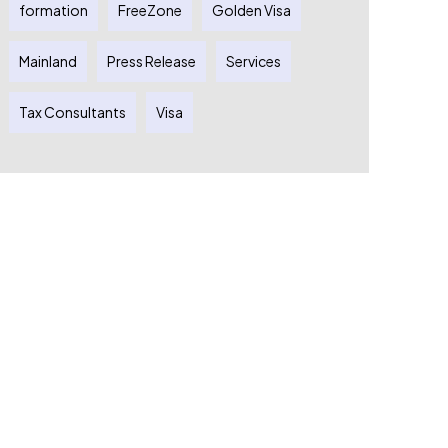
formation
FreeZone
Golden Visa
Mainland
Press Release
Services
Tax Consultants
Visa