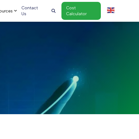
Contact
Cost
ources
Us
Calculator