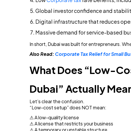
Global investor confidence and stabili
Digital infrastructure that reduces ope
Massive demand for service-based bu
In short, Dubai was built for entrepreneurs. Wh
Also Read:
Corporate Tax Relief for Small Bu
What Does “Low-Cost
Dubai” Actually Mea
Let’s clear the confusion.
“Low-cost setup” does NOT mean:
⚠ A low-quality license
⚠ A license that restricts your business
⚠ A temporary or unstable structure