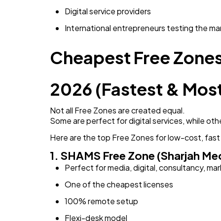
Digital service providers
International entrepreneurs testing the ma
Cheapest Free Zones 
2026 (Fastest & Most
Not all Free Zones are created equal.
Some are perfect for digital services, while othe
Here are the top Free Zones for low-cost, fast
1. SHAMS Free Zone (Sharjah Med
Perfect for media, digital, consultancy, ma
One of the cheapest licenses
100% remote setup
Flexi-desk model