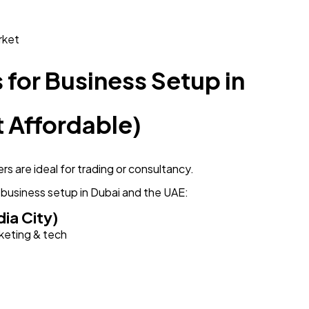
rket
for Business Setup in
 Affordable)
rs are ideal for trading or consultancy.
 business setup in Dubai and the UAE:
ia City)
rketing & tech