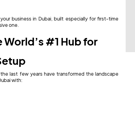
ur business in Dubai, built especially for first-time
sive one.
 World’s #1 Hub for
Setup
 the last few years have transformed the landscape
Dubai with: