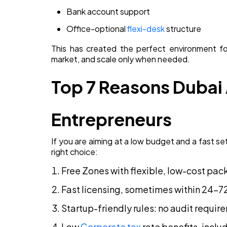
Bank account support
Office-optional
flexi-desk
structure
This has created the perfect environment f
market, and scale only when needed.
Top 7 Reasons Dubai
Entrepreneurs
If you are aiming at a low budget and a fast se
right choice:
Free Zones with flexible, low-cost pa
Fast licensing, sometimes within 24–7
Startup-friendly rules: no audit requi
Low
Corporate tax
rate benefits, incl