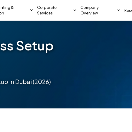
nting &
Corporate
Company
Res
ion
Services
Overview
ss Setup
up in Dubai (2026)