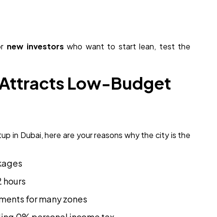
or
new investors
who want to start lean, test the
 Attracts Low-Budget
tup in Dubai, here are your reasons why the city is the
ckages
2 hours
rements for many zones
uding 0% personal income tax