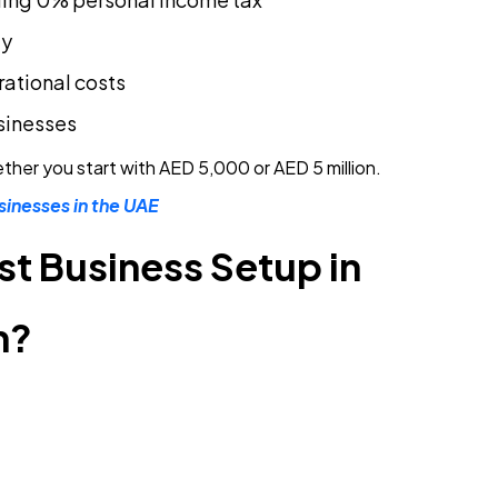
ty
rational costs
sinesses
ether you start with AED 5,000 or AED 5 million.
sinesses in the UAE
 Business Setup in
n?