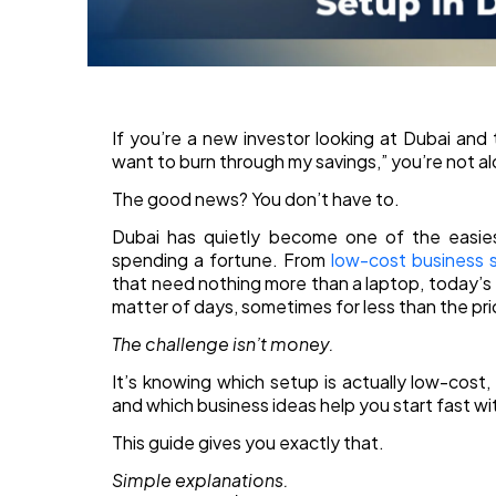
If you’re a new investor looking at Dubai and t
want to burn through my savings,” you’re not a
The good news? You don’t have to.
Dubai has quietly become one of the easies
spending a fortune. From
low-cost business 
that need nothing more than a laptop, today’s e
matter of days, sometimes for less than the pric
The challenge isn’t money.
It’s knowing which setup is actually low-cost
and which business ideas help you start fast w
This guide gives you exactly that.
Simple explanations.