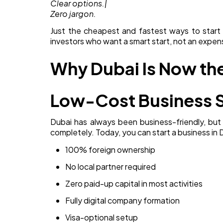
Clear options.|
Zero jargon.
Just the cheapest and fastest ways to start yo
investors who want a smart start, not an expen
Why Dubai Is Now the
Low-Cost Business 
Dubai has always been business-friendly, but
completely. Today, you can start a business in 
100% foreign ownership
No local partner required
Zero paid-up capital in most activities
Fully digital company formation
Visa-optional setup