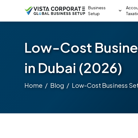
Business
Accou
Setup
Taxat
Low-Cost Busine
in Dubai (2026)
Home
Blog
Low-Cost Business Set