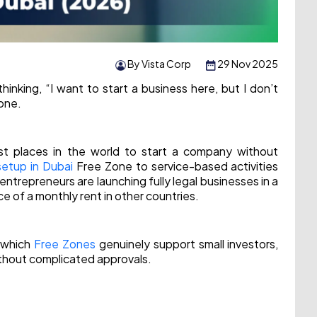
By Vista Corp
29 Nov 2025
hinking, “I want to start a business here, but I don’t
lone.
t places in the world to start a company without
setup in Dubai
Free Zone to service-based activities
ntrepreneurs are launching fully legal businesses in a
e of a monthly rent in other countries.
, which
Free Zones
genuinely support small investors,
ithout complicated approvals.