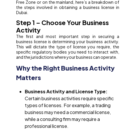
Free Zone or on the mainland, here’s a breakdown of
the steps involved in obtaining a business license in
Dubai.
Step 1 – Choose Your Business
Activity
The first and most important step in securing a
business license is determining your business activity.
This will dictate the type of license you require, the
specific regulatory bodies you need to interact with,
and the jurisdictions where your business can operate.
Why the Right Business Activity
Matters
Business Activity and License Type:
Certain business activities require specific
types of licenses. For example, a trading
business may need a commercial license,
while a consulting firm may require a
professional license.