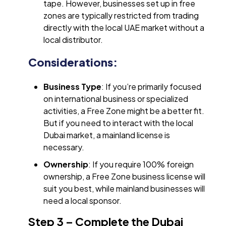
tape. However, businesses set up in free
zones are typically restricted from trading
directly with the local UAE market without a
local distributor.
Considerations:
Business Type
: If you’re primarily focused
on international business or specialized
activities, a Free Zone might be a better fit.
But if you need to interact with the local
Dubai market, a mainland license is
necessary.
Ownership
: If you require 100% foreign
ownership, a Free Zone business license will
suit you best, while mainland businesses will
need a local sponsor.
Step 3 – Complete the Dubai