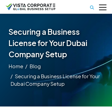
Securing a Business
License for Your Dubai
Company Setup
Home
Blog
Securing a Business License for Your
Dubai Company Setup