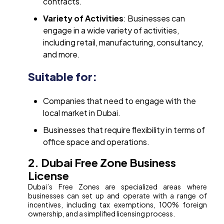
contracts.
Variety of Activities
: Businesses can
engage in a wide variety of activities,
including retail, manufacturing, consultancy,
and more.
Suitable for:
Companies that need to engage with the
local market in Dubai.
Businesses that require flexibility in terms of
office space and operations.
2. Dubai Free Zone Business
License
Dubai’s Free Zones are specialized areas where
businesses can set up and operate with a range of
incentives, including tax exemptions, 100% foreign
ownership, and a simplified licensing process.