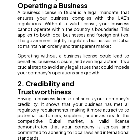
Operating a Business
A business license in Dubai is a legal mandate that
ensures your business complies with the UAE’s
regulations. Without a valid license, your business
cannot operate within the country’s boundaries. This
applies to both local businesses and foreign entities.
The government tightly regulates businesses in Dubai
to maintain an orderly and transparent market.
Operating without a business license could lead to
penalties, business closure, and even legal action. It’s a
crucial step to avoid any legal issues that could impede
your company’s operations and growth.
2. Credibility and
Trustworthiness
Having a business license enhances your company’s
credibility. It shows that your business has met all
regulatory requirements, making it more attractive to
potential customers, suppliers, and investors. In the
competitive Dubai market, a valid license
demonstrates that your company is serious and
committed to adhering to local laws and international
standards.