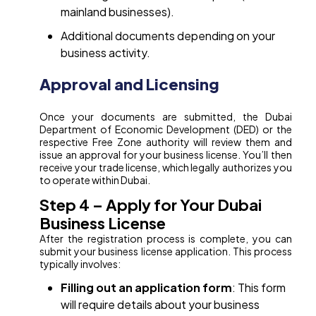
mainland businesses).
Additional documents depending on your
business activity.
Approval and Licensing
Once your documents are submitted, the Dubai
Department of Economic Development (DED) or the
respective Free Zone authority will review them and
issue an approval for your business license. You’ll then
receive your trade license, which legally authorizes you
to operate within Dubai.
Step 4 – Apply for Your Dubai
Business License
After the registration process is complete, you can
submit your business license application. This process
typically involves:
Filling out an application form
: This form
will require details about your business