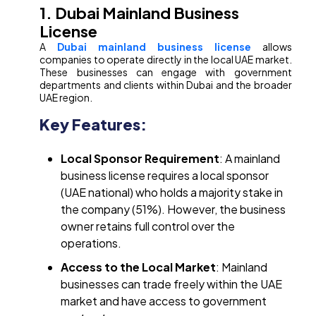
1. Dubai Mainland Business
License
A
Dubai mainland business license
allows
companies to operate directly in the local UAE market.
These businesses can engage with government
departments and clients within Dubai and the broader
UAE region.
Key Features:
Local Sponsor Requirement
: A mainland
business license requires a local sponsor
(UAE national) who holds a majority stake in
the company (51%). However, the business
owner retains full control over the
operations.
Access to the Local Market
: Mainland
businesses can trade freely within the UAE
market and have access to government