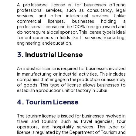
A professional license is for businesses offering
professional services, such as consultancy, legal
services, and other intellectual services. Unlike
commercial licenses, businesses holding a
professional license can be 100% foreign-owned and
do not require a local sponsor. This license type is ideal
for entrepreneurs in fields like IT services, marketing,
engineering, and education.
3.
Industrial License
An industrial license is required for businesses involved
in manufacturing or industrial activities. This includes
companies that engage in the production or assembly
of goods. This type of license allows businesses to
establish a production unit or factory in Dubai.
4. Tourism License
The tourism license is issued for businesses involved in
travel and tourism, such as travel agencies, tour
operators, and hospitality services. This type of
license is regulated by the Department of Tourism and