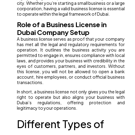
city. Whether you’re starting a small business or a large
corporation, having a valid business license is essential
to operate within the legal framework of Dubai.
Role of a Business License in
Dubai Company Setup
A business license serves as proof that your company
has met all the legal and regulatory requirements for
operation. It outlines the business activity you are
permitted to engage in, ensures compliance with local
laws, and provides your business with credibility in the
eyes of customers, partners, and investors. Without
this license, you will not be allowed to open a bank
account, hire employees, or conduct official business
transactions.
In short, a business license not only gives you the legal
right to operate but also aligns your business with
Dubai’s regulations, offering protection and
legitimacy to your operations.
Different Types of