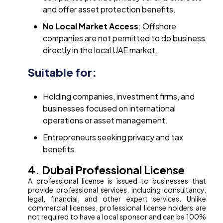
and offer asset protection benefits.
No Local Market Access
: Offshore
companies are not permitted to do business
directly in the local UAE market.
Suitable for:
Holding companies, investment firms, and
businesses focused on international
operations or asset management.
Entrepreneurs seeking privacy and tax
benefits.
4. Dubai Professional License
A professional license is issued to businesses that
provide professional services, including consultancy,
legal, financial, and other expert services. Unlike
commercial licenses, professional license holders are
not required to have a local sponsor and can be 100%