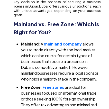
key decision in the process of securing a business
license in Dubai. Dubai offers various jurisdictions, each
with unique advantages, depending on your business
goals.
Mainland vs. Free Zone: Which is
Right for You?
Mainland
: A
mainland company
allows
you to trade directly with the local market,
which can be crucial for certain types of
businesses that require a presence in
Dubai’s competitive market. However,
mainland businesses require a local sponsor
who holds a majority stake in the company.
Free Zone
:
Free zones
are ideal for
businesses focused on international trade
or those seeking 100% foreign ownership.
They offer tax advantages and minimal red