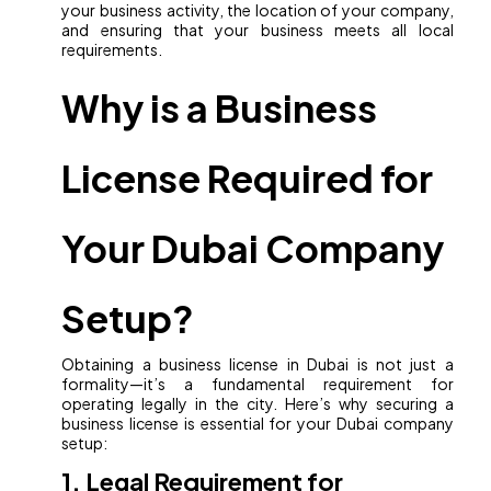
your business activity, the location of your company,
and ensuring that your business meets all local
requirements.
Why is a Business
License Required for
Your Dubai Company
Setup?
Obtaining a business license in Dubai is not just a
formality—it’s a fundamental requirement for
operating legally in the city. Here’s why securing a
business license is essential for your Dubai company
setup:
1. Legal Requirement for