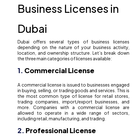
Business Licenses in
Dubai
Dubai offers several types of business licenses
depending on the nature of your business activity,
location, and ownership structure. Let’s break down
the three main categories of licenses available:
1.
Commercial License
A commercial license is issued to businesses engaged
in buying, selling, or trading goods and services. This is
the most common type of license for retail stores,
trading companies, import/export businesses, and
more. Companies with a commercial license are
allowed to operate in a wide range of sectors,
including retail, manufacturing, and trading.
2.
Professional License