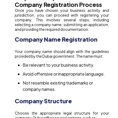
Company Registration Process
Once you have chosen your business activity and
jurisdiction, you can proceed with registering your
company. This involves several steps, including
selecting a company name, submitting an application,
and providing the required documentation.
Company Name Registration
Your company name should align with the guidelines
provided by the Dubai government. The name must:
Be relevant to your business activity.
Avoid offensive or inappropriate language.
Not resemble existing trademarks or
company names.
Company Structure
Choose the appropriate legal structure for your
company. Dubai offers several options, such as: