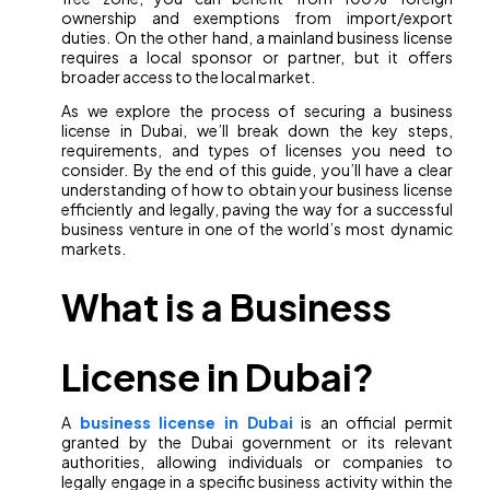
ownership and exemptions from import/export
duties. On the other hand, a mainland business license
requires a local sponsor or partner, but it offers
broader access to the local market.
As we explore the process of securing a business
license in Dubai, we’ll break down the key steps,
requirements, and types of licenses you need to
consider. By the end of this guide, you’ll have a clear
understanding of how to obtain your business license
efficiently and legally, paving the way for a successful
business venture in one of the world’s most dynamic
markets.
What is a Business
License in Dubai?
A
business license in Dubai
is an official permit
granted by the Dubai government or its relevant
authorities, allowing individuals or companies to
legally engage in a specific business activity within the