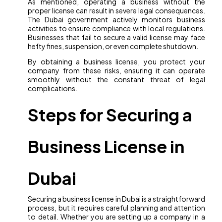
As mentioned, operating a business without the
proper license can result in severe legal consequences.
The Dubai government actively monitors business
activities to ensure compliance with local regulations.
Businesses that fail to secure a valid license may face
hefty fines, suspension, or even complete shutdown.
By obtaining a business license, you protect your
company from these risks, ensuring it can operate
smoothly without the constant threat of legal
complications.
Steps for Securing a
Business License in
Dubai
Securing a business license in Dubai is a straightforward
process, but it requires careful planning and attention
to detail. Whether you are setting up a company in a