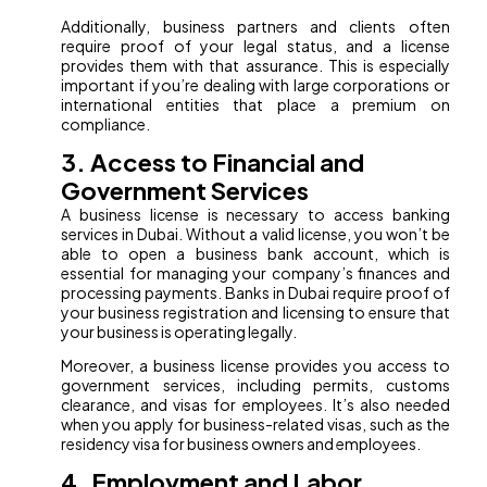
Additionally, business partners and clients often
require proof of your legal status, and a license
provides them with that assurance. This is especially
important if you’re dealing with large corporations or
international entities that place a premium on
compliance.
3. Access to Financial and
Government Services
A business license is necessary to access banking
services in Dubai. Without a valid license, you won’t be
able to open a business bank account, which is
essential for managing your company’s finances and
processing payments. Banks in Dubai require proof of
your business registration and licensing to ensure that
your business is operating legally.
Moreover, a business license provides you access to
government services, including permits, customs
clearance, and visas for employees. It’s also needed
when you apply for business-related visas, such as the
residency visa for business owners and employees.
4. Employment and Labor