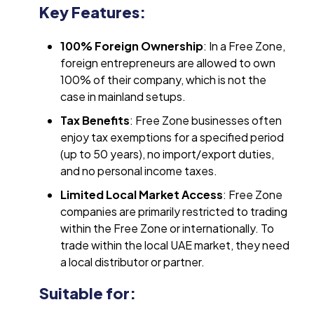
Key Features:
100% Foreign Ownership
: In a Free Zone,
foreign entrepreneurs are allowed to own
100% of their company, which is not the
case in mainland setups.
Tax Benefits
: Free Zone businesses often
enjoy tax exemptions for a specified period
(up to 50 years), no import/export duties,
and no personal income taxes.
Limited Local Market Access
: Free Zone
companies are primarily restricted to trading
within the Free Zone or internationally. To
trade within the local UAE market, they need
a local distributor or partner.
Suitable for: