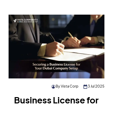
By Vista Corp
3 Jul 2025
Business License for