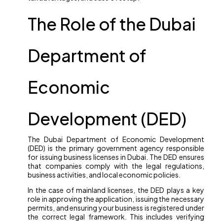
The Role of the Dubai
Department of
Economic
Development (DED)
The Dubai Department of Economic Development
(DED) is the primary government agency responsible
for issuing business licenses in Dubai. The DED ensures
that companies comply with the legal regulations,
business activities, and local economic policies.
In the case of mainland licenses, the DED plays a key
role in approving the application, issuing the necessary
permits, and ensuring your business is registered under
the correct legal framework. This includes verifying