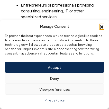
Entrepreneurs or professionals providing
consulting, engineering, IT, or other
specialized services.
Businesses requiring flexibility in ownership
Manage Consent
and operations without the need for
To provide the best experiences, we use technologies like cookies
physical infrastructure.
to store and/or access device information. Consenting to these
technologies will allow us to process data such as browsing
5. Dubai Tourism License
behavior or unique IDs on this site. Not consenting or withdrawing
A tourism license is essential for businesses that are
consent, may adversely affect certain features and functions.
involved in the travel, hospitality, and tourism sectors,
including travel agencies, tour operators, and event
planners. The Dubai Department of Tourism and
Accept
Commerce Marketing (DTCM) is the authority
responsible for issuing this license.
Deny
Key Features:
View preferences
Targeted for Tourism Sector
: The
tourism license caters specifically to
Privacy Policy
businesses offering services within the