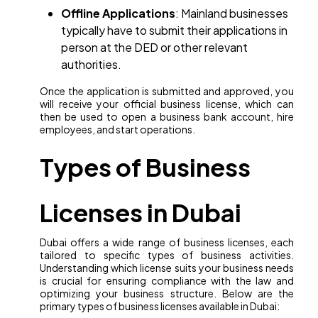
Offline Applications
: Mainland businesses
typically have to submit their applications in
person at the DED or other relevant
authorities.
Once the application is submitted and approved, you
will receive your official business license, which can
then be used to open a business bank account, hire
employees, and start operations.
Types of Business
Licenses in Dubai
Dubai offers a wide range of business licenses, each
tailored to specific types of business activities.
Understanding which license suits your business needs
is crucial for ensuring compliance with the law and
optimizing your business structure. Below are the
primary types of business licenses available in Dubai: