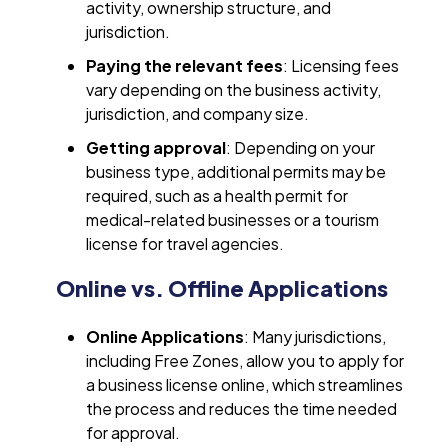
activity, ownership structure, and
jurisdiction.
Paying the relevant fees
: Licensing fees
vary depending on the business activity,
jurisdiction, and company size.
Getting approval
: Depending on your
business type, additional permits may be
required, such as a health permit for
medical-related businesses or a tourism
license for travel agencies.
Online vs. Offline Applications
Online Applications
: Many jurisdictions,
including Free Zones, allow you to apply for
a business license online, which streamlines
the process and reduces the time needed
for approval.