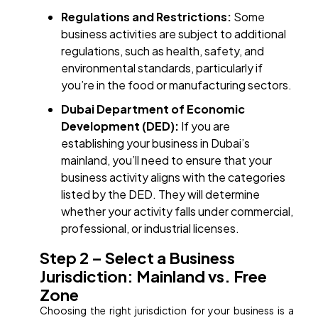
Regulations and Restrictions:
Some
business activities are subject to additional
regulations, such as health, safety, and
environmental standards, particularly if
you’re in the food or manufacturing sectors.
Dubai Department of Economic
Development (DED):
If you are
establishing your business in Dubai’s
mainland, you’ll need to ensure that your
business activity aligns with the categories
listed by the DED. They will determine
whether your activity falls under commercial,
professional, or industrial licenses.
Step 2 – Select a Business
Jurisdiction: Mainland vs. Free
Zone
Choosing the right jurisdiction for your business is a