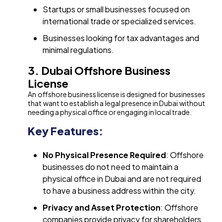
Startups or small businesses focused on
international trade or specialized services.
Businesses looking for tax advantages and
minimal regulations.
3. Dubai Offshore Business
License
An offshore business license is designed for businesses
that want to establish a legal presence in Dubai without
needing a physical office or engaging in local trade.
Key Features:
No Physical Presence Required
: Offshore
businesses do not need to maintain a
physical office in Dubai and are not required
to have a business address within the city.
Privacy and Asset Protection
: Offshore
companies provide privacy for shareholders