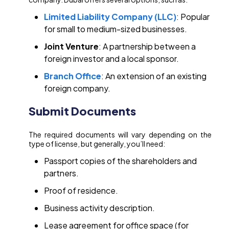
Limited Liability Company (LLC)
: Popular
for small to medium-sized businesses.
Joint Venture
: A partnership between a
foreign investor and a local sponsor.
Branch Office
: An extension of an existing
foreign company.
Submit Documents
The required documents will vary depending on the
type of license, but generally, you’ll need:
Passport copies of the shareholders and
partners.
Proof of residence.
Business activity description.
Lease agreement for office space (for