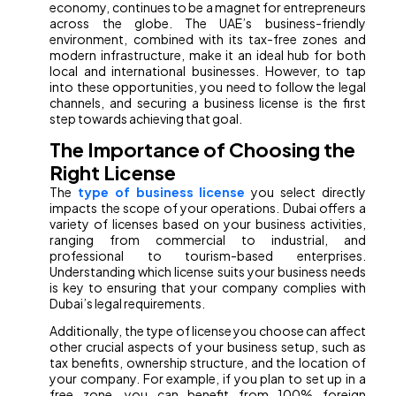
economy, continues to be a magnet for entrepreneurs
across the globe. The UAE’s business-friendly
environment, combined with its tax-free zones and
modern infrastructure, make it an ideal hub for both
local and international businesses. However, to tap
into these opportunities, you need to follow the legal
channels, and securing a business license is the first
step towards achieving that goal.
The Importance of Choosing the
Right License
The
type of business license
you select directly
impacts the scope of your operations. Dubai offers a
variety of licenses based on your business activities,
ranging from commercial to industrial, and
professional to tourism-based enterprises.
Understanding which license suits your business needs
is key to ensuring that your company complies with
Dubai’s legal requirements.
Additionally, the type of license you choose can affect
other crucial aspects of your business setup, such as
tax benefits, ownership structure, and the location of
your company. For example, if you plan to set up in a
free zone, you can benefit from 100% foreign