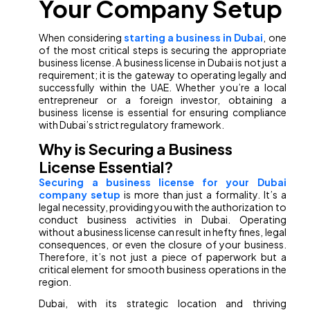
Your Company Setup
When considering
starting a business in Dubai
, one
of the most critical steps is securing the appropriate
business license. A business license in Dubai is not just a
requirement; it is the gateway to operating legally and
successfully within the UAE. Whether you’re a local
entrepreneur or a foreign investor, obtaining a
business license is essential for ensuring compliance
with Dubai’s strict regulatory framework.
Why is Securing a Business
License Essential?
Securing a business license for your Dubai
company setup
is more than just a formality. It’s a
legal necessity, providing you with the authorization to
conduct business activities in Dubai. Operating
without a business license can result in hefty fines, legal
consequences, or even the closure of your business.
Therefore, it’s not just a piece of paperwork but a
critical element for smooth business operations in the
region.
Dubai, with its strategic location and thriving