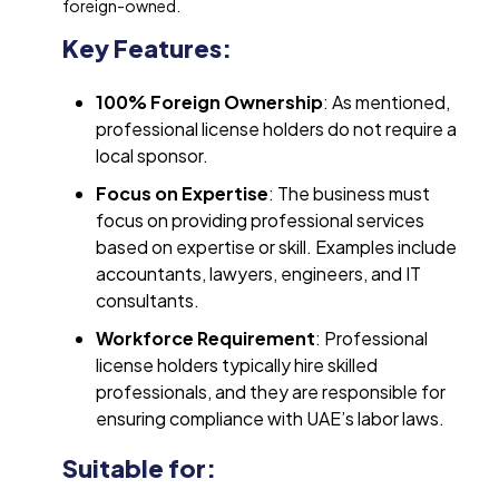
foreign-owned.
Key Features:
100% Foreign Ownership
: As mentioned,
professional license holders do not require a
local sponsor.
Focus on Expertise
: The business must
focus on providing professional services
based on expertise or skill. Examples include
accountants, lawyers, engineers, and IT
consultants.
Workforce Requirement
: Professional
license holders typically hire skilled
professionals, and they are responsible for
ensuring compliance with UAE’s labor laws.
Suitable for: