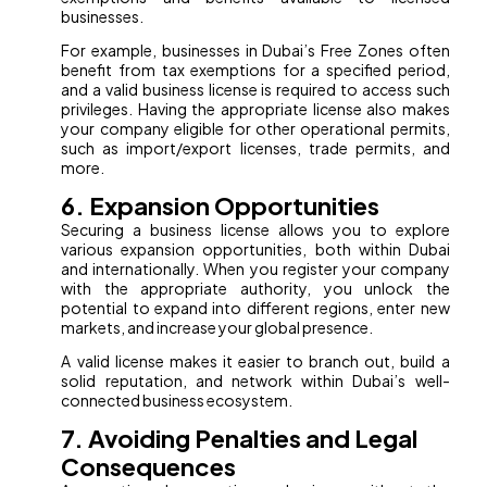
businesses.
For example, businesses in Dubai’s Free Zones often
benefit from tax exemptions for a specified period,
and a valid business license is required to access such
privileges. Having the appropriate license also makes
your company eligible for other operational permits,
such as import/export licenses, trade permits, and
more.
6. Expansion Opportunities
Securing a business license allows you to explore
various expansion opportunities, both within Dubai
and internationally. When you register your company
with the appropriate authority, you unlock the
potential to expand into different regions, enter new
markets, and increase your global presence.
A valid license makes it easier to branch out, build a
solid reputation, and network within Dubai’s well-
connected business ecosystem.
7. Avoiding Penalties and Legal
Consequences