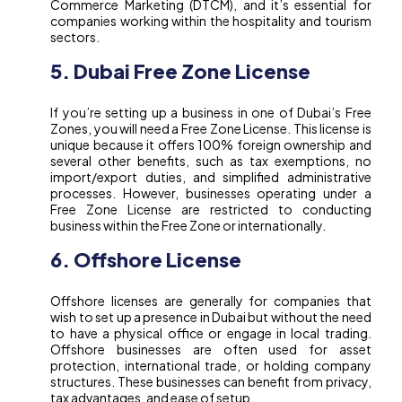
Commerce Marketing (DTCM), and it’s essential for
companies working within the hospitality and tourism
sectors.
5. Dubai Free Zone License
If you’re setting up a business in one of Dubai’s Free
Zones, you will need a Free Zone License. This license is
unique because it offers 100% foreign ownership and
several other benefits, such as tax exemptions, no
import/export duties, and simplified administrative
processes. However, businesses operating under a
Free Zone License are restricted to conducting
business within the Free Zone or internationally.
6. Offshore License
Offshore licenses are generally for companies that
wish to set up a presence in Dubai but without the need
to have a physical office or engage in local trading.
Offshore businesses are often used for asset
protection, international trade, or holding company
structures. These businesses can benefit from privacy,
tax advantages, and ease of setup.