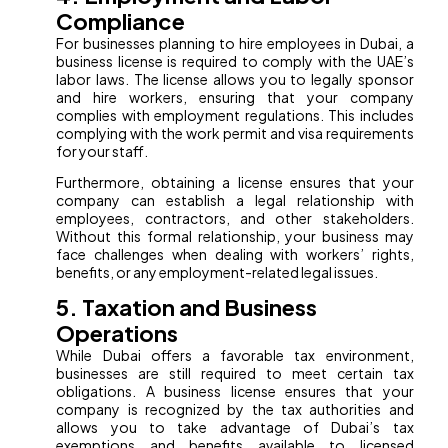
Compliance
For businesses planning to hire employees in Dubai, a
business license is required to comply with the UAE’s
labor laws. The license allows you to legally sponsor
and hire workers, ensuring that your company
complies with employment regulations. This includes
complying with the work permit and visa requirements
for your staff.
Furthermore, obtaining a license ensures that your
company can establish a legal relationship with
employees, contractors, and other stakeholders.
Without this formal relationship, your business may
face challenges when dealing with workers’ rights,
benefits, or any employment-related legal issues.
5. Taxation and Business
Operations
While Dubai offers a favorable tax environment,
businesses are still required to meet certain tax
obligations. A business license ensures that your
company is recognized by the tax authorities and
allows you to take advantage of Dubai’s tax
exemptions and benefits available to licensed