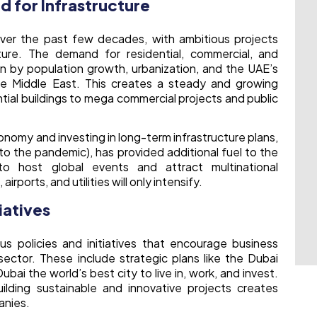
 for Infrastructure
ver the past few decades, with ambitious projects
cture. The demand for residential, commercial, and
ven by population growth, urbanization, and the UAE’s
the Middle East. This creates a steady and growing
tial buildings to mega commercial projects and public
nomy and investing in long-term infrastructure plans,
o the pandemic), has provided additional fuel to the
to host global events and attract multinational
irports, and utilities will only intensify.
iatives
 policies and initiatives that encourage business
ector. These include strategic plans like the Dubai
ai the world’s best city to live in, work, and invest.
ding sustainable and innovative projects creates
anies.