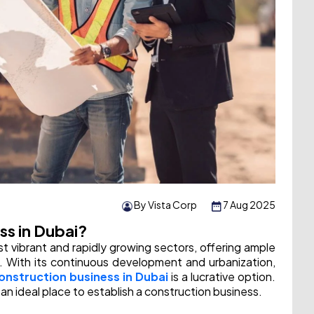
By Vista Corp
7 Aug 2025
ss in Dubai?
st vibrant and rapidly growing sectors, offering ample
s. With its continuous development and urbanization,
construction business in Dubai
is a lucrative option.
an ideal place to establish a construction business.