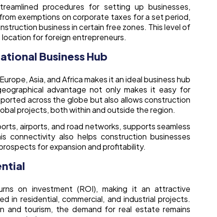
streamlined procedures for setting up businesses,
t from exemptions on corporate taxes for a set period,
struction business in certain free zones. This level of
location for foreign entrepreneurs.
national Business Hub
Europe, Asia, and Africa makes it an ideal business hub
geographical advantage not only makes it easy for
sported across the globe but also allows construction
lobal projects, both within and outside the region.
 ports, airports, and road networks, supports seamless
is connectivity also helps construction businesses
prospects for expansion and profitability.
ntial
rns on investment (ROI), making it an attractive
d in residential, commercial, and industrial projects.
n and tourism, the demand for real estate remains