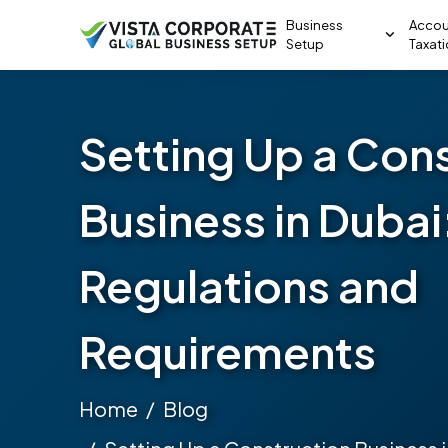
Business
Accou
Setup
Taxat
Setting Up a Con
Business in Dubai
Regulations and
Requirements
Home
Blog