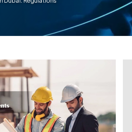
in Dubai: Regulations