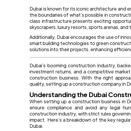
Dubai is known for its iconic architecture and 
the boundaries of what’s possible in construct
class infrastructure presents exciting opportuni
skyscrapers, luxury resorts, sports arenas, and
Additionally, Dubai encourages the use of inno
smart building technologies to green construc
solutions into their projects, enhancing effici
Dubai’s booming construction industry, backe
investment returns, and a competitive market,
construction business. With the right approa
quality, setting up a construction company in 
Understanding the Dubai Constr
When setting up a construction business in Dub
ensure compliance and avoid any legal hur
construction industry, with strict rules gover
impact. Here’s a breakdown of the key regula
Dubai.