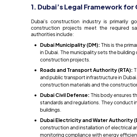
1. Dubai’s Legal Framework for
Dubai’s construction industry is primarily g
construction projects meet the required sa
authorities include:
Dubai Municipality (DM):
This is the prim
in Dubai. The municipality sets the buildin
construction projects.
Roads and Transport Authority (RTA):
T
and public transport infrastructure in Dubai
construction materials and the construction
Dubai Civil Defense:
This body ensures tha
standards and regulations. They conduct i
buildings.
Dubai Electricity and Water Authority 
construction and installation of electrical 
monitoring compliance with energy efficie