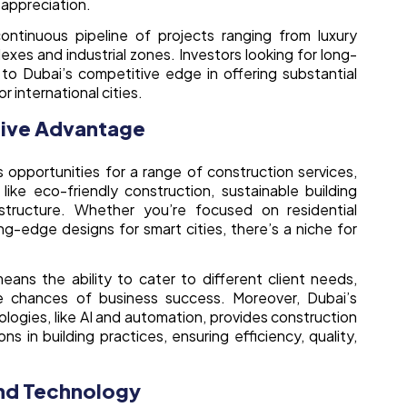
l appreciation.
ntinuous pipeline of projects ranging from luxury
xes and industrial zones. Investors looking for long-
to Dubai’s competitive edge in offering substantial
 international cities.
tive Advantage
 opportunities for a range of construction services,
s like eco-friendly construction, sustainable building
astructure. Whether you’re focused on residential
ing-edge designs for smart cities, there’s a niche for
eans the ability to cater to different client needs,
the chances of business success. Moreover, Dubai’s
ogies, like AI and automation, provides construction
s in building practices, ensuring efficiency, quality,
and Technology