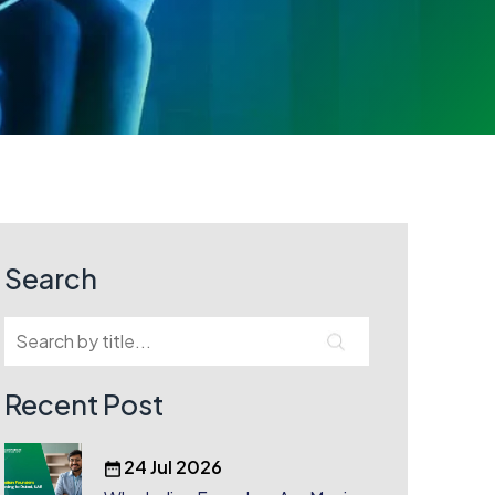
Search
Recent Post
24 Jul 2026