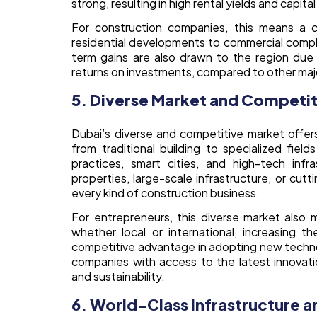
strong, resulting in high rental yields and capita
For construction companies, this means a co
residential developments to commercial comple
term gains are also drawn to the region due 
returns on investments, compared to other major
5. Diverse Market and Competi
Dubai’s diverse and competitive market offers
from traditional building to specialized field
practices, smart cities, and high-tech infr
properties, large-scale infrastructure, or cutt
every kind of construction business.
For entrepreneurs, this diverse market also m
whether local or international, increasing 
competitive advantage in adopting new technol
companies with access to the latest innovation
and sustainability.
6. World-Class Infrastructure 