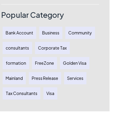
Process
Popular Category
Bank Account
Business
Community
consultants
Corporate Tax
formation
FreeZone
Golden Visa
Mainland
Press Release
Services
Tax Consultants
Visa