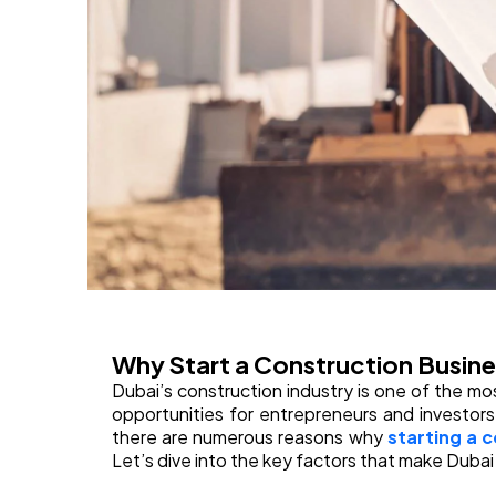
Why Start a Construction Busine
Dubai’s construction industry is one of the mo
opportunities for entrepreneurs and investor
there are numerous reasons why
starting a 
Let’s dive into the key factors that make Dubai 