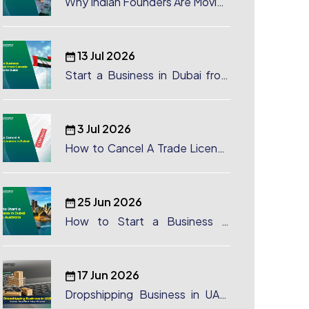
Why Indian Founders Are Moving
to Dubai, UAE
13 Jul 2026
Start a Business in Dubai from
Canada: Complete Guide
3 Jul 2026
How to Cancel A Trade License
in Dubai
25 Jun 2026
How to Start a Business in
Dubai from Australia: A
Complete Guide for Australian
Entrepreneurs
17 Jun 2026
Dropshipping Business in UAE:
License, Benefits & Setup