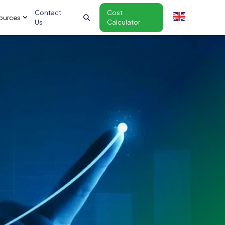
Contact
Cost
ources
Us
Calculator