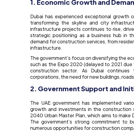
1. Economic Growth and Demand
Dubai has experienced exceptional growth o
transforming the skyline and city infrastru
infrastructure projects continues to rise, dri
strategic positioning as a business hub in 
demand for construction services, from residen
infrastructure.
The government’s focus on diversifying the eco
such as the Expo 2020 (delayed to 2021 due t
construction sector. As Dubai continues 
corporations, the need for new buildings, roads, a
2. Government Support and Init
The UAE government has implemented various
growth and investments in the construction s
2040 Urban Master Plan, which aims to make Dub
The government’s strong commitment to buil
numerous opportunities for construction comp