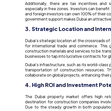
Additionally, there are tax incentives and 
especially in free zones. Investors can benefi
and foreign investors can own 100% of their con
government support makes Dubai an attractive 
3. Strategic Location and Inter
Dubai’s strategic location at the crossroads of 
for international trade and commerce. This 
construction materials and services to be tran
businesses to tap into lucrative contracts for g
Dubai’s infrastructure, such as its world-class
transportation of construction resources. Th
collaborate on global projects, enhancing their 
4. High ROI and Investment Pote
The Dubai property market offers high retu
destination for construction companies involve
Due to the steady growth in both populatio