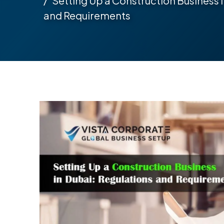
Setting Up a Construction Business 
and Requirements