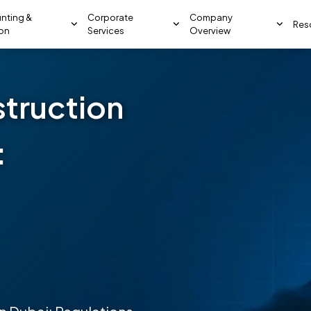
nting &
Corporate
Company
Res
ion
Services
Overview
struction
: