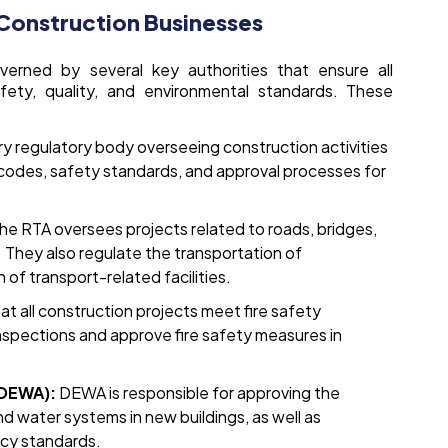
 Construction Businesses
overned by several key authorities that ensure all
fety, quality, and environmental standards. These
ary regulatory body overseeing construction activities
g codes, safety standards, and approval processes for
he RTA oversees projects related to roads, bridges,
. They also regulate the transportation of
 of transport-related facilities.
t all construction projects meet fire safety
nspections and approve fire safety measures in
(DEWA):
DEWA is responsible for approving the
and water systems in new buildings, as well as
ncy standards.