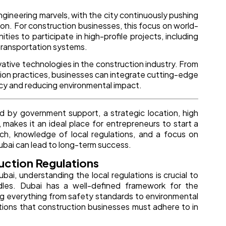
engineering marvels, with the city continuously pushing
ion. For construction businesses, this focus on world-
ties to participate in high-profile projects, including
 transportation systems.
vative technologies in the construction industry. From
tion practices, businesses can integrate cutting-edge
ency and reducing environmental impact.
d by government support, a strategic location, high
 makes it an ideal place for entrepreneurs to start a
ch, knowledge of local regulations, and a focus on
Dubai can lead to long-term success.
uction Regulations
ai, understanding the local regulations is crucial to
dles. Dubai has a well-defined framework for the
ning everything from safety standards to environmental
tions that construction businesses must adhere to in