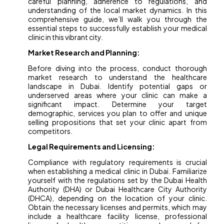
careful planning, adherence to regulations, and
understanding of the local market dynamics. In this
comprehensive guide, we’ll walk you through the
essential steps to successfully establish your medical
clinic in this vibrant city.
Market Research and Planning:
Before diving into the process, conduct thorough
market research to understand the healthcare
landscape in Dubai. Identify potential gaps or
underserved areas where your clinic can make a
significant impact. Determine your target
demographic, services you plan to offer and unique
selling propositions that set your clinic apart from
competitors.
Legal Requirements and Licensing:
Compliance with regulatory requirements is crucial
when establishing a medical clinic in Dubai. Familiarize
yourself with the regulations set by the Dubai Health
Authority (DHA) or Dubai Healthcare City Authority
(DHCA), depending on the location of your clinic.
Obtain the necessary licenses and permits, which may
include a healthcare facility license, professional