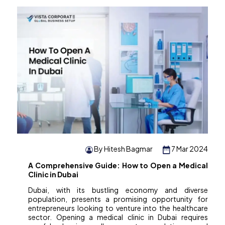
By Hitesh Bagmar
7 Mar 2024
A Comprehensive Guide: How to Open a Medical
Clinic in Dubai
Dubai, with its bustling economy and diverse
population, presents a promising opportunity for
entrepreneurs looking to venture into the healthcare
sector. Opening a medical clinic in Dubai requires