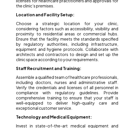
licenses for healthcare practitioners and approvals for
the clinic’s premises.
Location and Facility Setup:
Choose a strategic location for your clinic,
considering factors such as accessibility, visibility and
proximity to residential areas or commercial hubs.
Ensure that the facility meets the standards specified
by regulatory authorities, including infrastructure,
equipment and hygiene protocols. Collaborate with
architects and contractors to design and set up the
clinic space according to your requirements.
Staff Recruitment and Training:
Assemble a qualified team of healthcare professionals,
including doctors, nurses and administrative staff.
Verify the credentials and licenses of all personnel in
compliance with regulatory guidelines. Provide
comprehensive training to ensure that your staff is
well-equipped to deliver high-quality care and
exceptional customer service.
Technology and Medical Equipment:
Invest in state-of-the-art medical equipment and