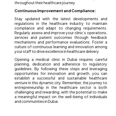
throughout their healthcare journey.
Continuous Improvement and Compliance:
Stay updated with the latest developments and
regulations in the healthcare industry to maintain
compliance and adapt to changing requirements.
Regularly assess and improve your clinic’s operations,
services and patient outcomes through feedback
mechanisms and performance evaluations. Foster a
culture of continuous learning and innovation among
your staff to drive excellence in healthcare delivery.
Opening a medical clinic in Dubai requires careful
planning, dedication and adherence to regulatory
guidelines. By following these steps and leveraging
opportunities for innovation and growth, you can
establish a successful and sustainable healthcare
venture in this dynamic city. Remember, the journey to
entrepreneurship in the healthcare sector is both
challenging and rewarding, with the potential to make
a meaningful impact on the well-being of individuals
and communities in Dubai.