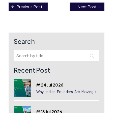
Previous Post
Next Post
Post
navigation
Search
Recent Post
24 Jul 2026
Why Indian Founders Are Moving to
Dubai, UAE
13 Jul 2026