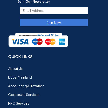
QUICK LINKS
About Us
Dubai Mainland
Accounting & Taxation
Corporate Services
PRO Services