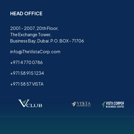
HEAD OFFICE
2001 - 2007, 20th Floor,
The Exchange Tower,
Business Bay, Dubai. P.O. BOX - 71706
info@TheVistaCorp.com
+971 4 770 0786
+971 58 915 1234
+971 58 57 VISTA