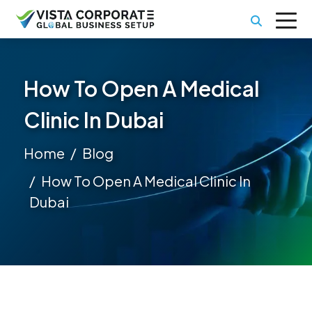
How To Open A Medical
Clinic In Dubai
Home
Blog
How To Open A Medical Clinic In
Dubai