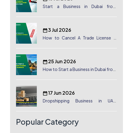
Start a Business in Dubai from
Canada: Complete Guide
3 Jul 2026
How to Cancel A Trade License in
Dubai
25 Jun 2026
How to Start a Business in Dubai from
Australia: A Complete Guide for
Australian Entrepreneurs
17 Jun 2026
Dropshipping Business in UAE:
License, Benefits & Setup Process
Popular Category