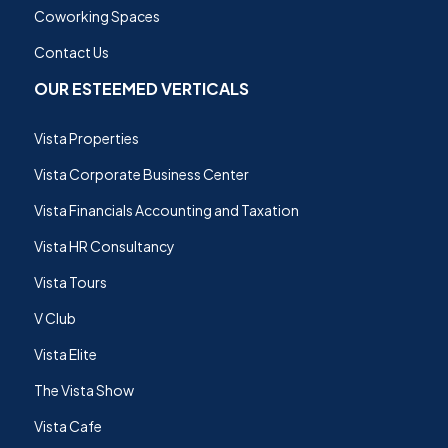
Coworking Spaces
Contact Us
OUR ESTEEMED VERTICALS
Vista Properties
Vista Corporate Business Center
Vista Financials Accounting and Taxation
Vista HR Consultancy
Vista Tours
V Club
Vista Elite
The Vista Show
Vista Cafe