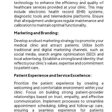
technology to enhance the efficiency and quality of
healthcare services provided at your clinic. This may
include electronic health record (EHR) systems,
diagnostic tools and telemedicine platforms. Ensure
that all equipment undergoes regular maintenance and
calibration to maintain optimal functionality.
Marketing and Branding:
Develop a robust marketing strategy to promote your
medical clinic and attract patients. Utilize both
traditional and digital marketing channels, such as
social media, search engine optimization (SEO) and
local advertising. Establish a strong brand identity that
reflects your clinic’s values, expertise and commitment
to patient care.
Patient Experience and Service Excellence:
Prioritize the patient experience by creating a
welcoming and comfortable environment within your
clinic. Focus on building strong patient-provider
relationships based on trust, empathy, and effective
communication. Implement processes to streamline
appointment scheduling, billing and follow-up care,
ensuring a seamless experience for patients