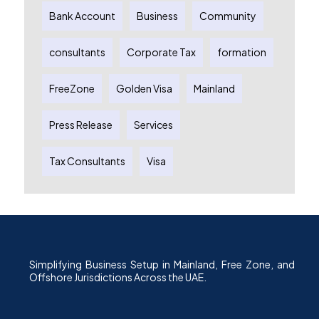
Bank Account
Business
Community
consultants
Corporate Tax
formation
FreeZone
Golden Visa
Mainland
Press Release
Services
Tax Consultants
Visa
Simplifying Business Setup in Mainland, Free Zone, and
Offshore Jurisdictions Across the UAE.