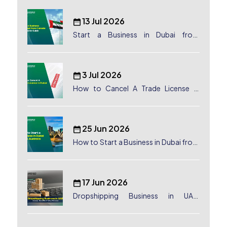
13 Jul 2026
Start a Business in Dubai from
Canada: Complete Guide
3 Jul 2026
How to Cancel A Trade License in
Dubai
25 Jun 2026
How to Start a Business in Dubai from
Australia: A Complete Guide for
Australian Entrepreneurs
17 Jun 2026
Dropshipping Business in UAE:
License, Benefits & Setup Process