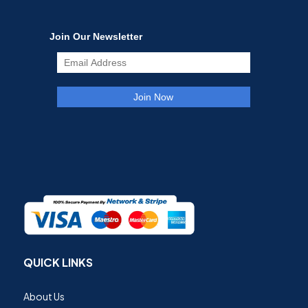
QUICK LINKS
About Us