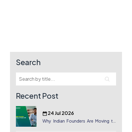
Search
Recent Post
24 Jul 2026
Why Indian Founders Are Moving to
Dubai, UAE