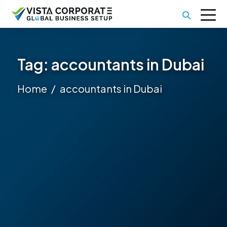
Tag:
accountants in Dubai
Home
accountants in Dubai