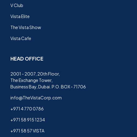
V Club
Vista Elite
The Vista Show
Vista Cafe
HEAD OFFICE
2001 - 2007, 20th Floor,
The Exchange Tower,
Business Bay, Dubai. P.O. BOX - 71706
info@TheVistaCorp.com
+971 4 770 0786
+971 58 915 1234
+971 58 57 VISTA