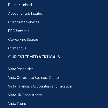
Dubai Mainland
Accounting & Taxation
Corporate Services
PRO Services
Coworking Spaces
Contact Us
OUR ESTEEMED VERTICALS
Vista Properties
Vista Corporate Business Center
Vista Financials Accounting and Taxation
Vista HR Consultancy
Vista Tours