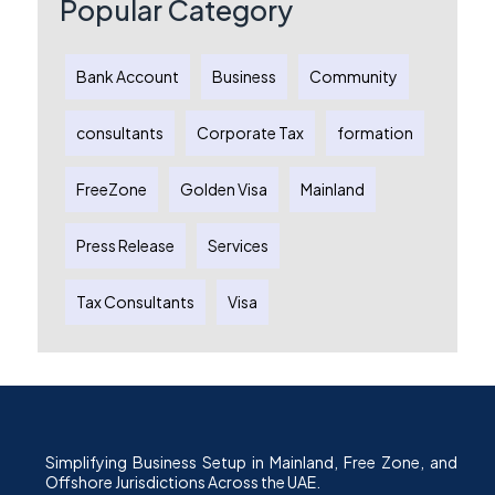
Popular Category
Bank Account
Business
Community
consultants
Corporate Tax
formation
FreeZone
Golden Visa
Mainland
Press Release
Services
Tax Consultants
Visa
Simplifying Business Setup in Mainland, Free Zone, and
Offshore Jurisdictions Across the UAE.