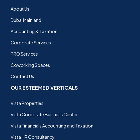
About Us
Dubai Mainland
Accounting & Taxation
Corporate Services
PRO Services
Coworking Spaces
Contact Us
OUR ESTEEMED VERTICALS
Vista Properties
Vista Corporate Business Center
Vista Financials Accounting and Taxation
Vista HR Consultancy