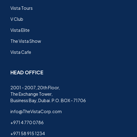
Vista Tours
V Club
Vista Elite
The Vista Show
Vista Cafe
HEAD OFFICE
2001 - 2007, 20th Floor,
The Exchange Tower,
Business Bay, Dubai. P.O. BOX - 71706
info@TheVistaCorp.com
+971 4 770 0786
+971 58 915 1234