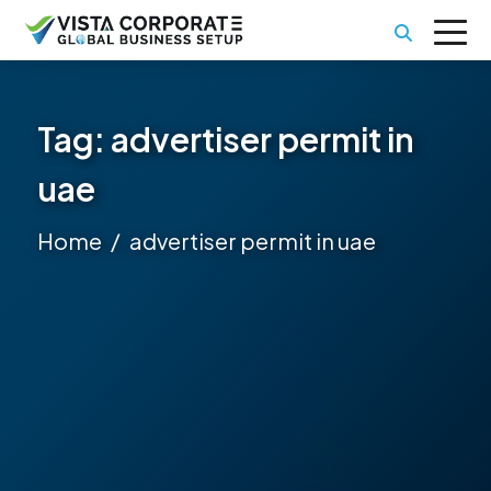
Tag:
advertiser permit in
uae
Home
advertiser permit in uae