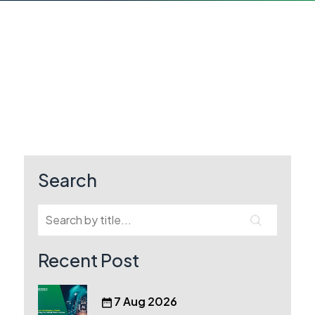
Search
Recent Post
7 Aug 2026