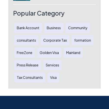
Australia: A Complete Guide for
Australian Entrepreneurs
Popular Category
Bank Account
Business
Community
consultants
Corporate Tax
formation
FreeZone
Golden Visa
Mainland
Press Release
Services
Tax Consultants
Visa