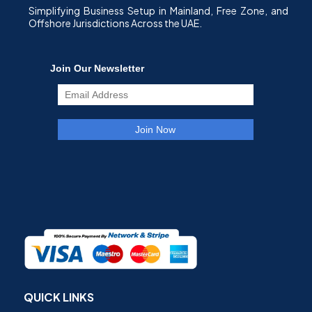
Simplifying Business Setup in Mainland, Free Zone, and
Offshore Jurisdictions Across the UAE.
QUICK LINKS