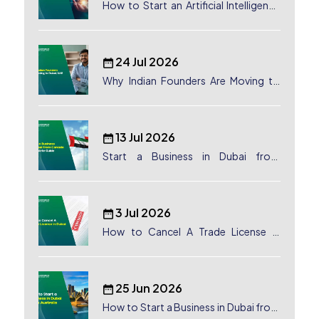
How to Start an Artificial Intelligence
(AI) Company in Dubai?
24 Jul 2026
Why Indian Founders Are Moving to
Dubai, UAE
13 Jul 2026
Start a Business in Dubai from
Canada: Complete Guide
3 Jul 2026
How to Cancel A Trade License in
Dubai
25 Jun 2026
How to Start a Business in Dubai from