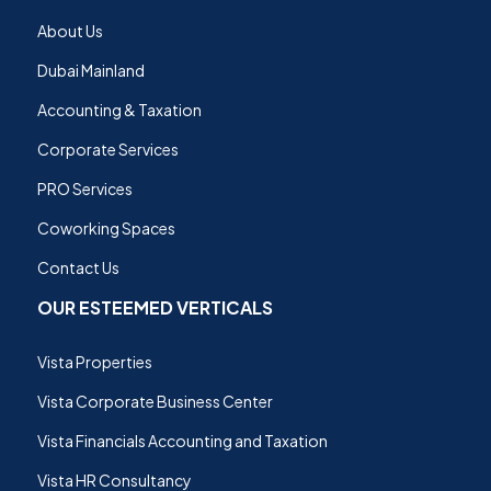
About Us
Dubai Mainland
Accounting & Taxation
Corporate Services
PRO Services
Coworking Spaces
Contact Us
OUR ESTEEMED VERTICALS
Vista Properties
Vista Corporate Business Center
Vista Financials Accounting and Taxation
Vista HR Consultancy