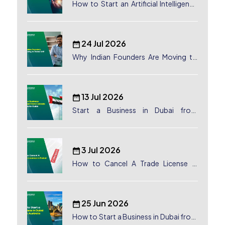
How to Start an Artificial Intelligence
(AI) Company in Dubai?
24 Jul 2026
Why Indian Founders Are Moving to
Dubai, UAE
13 Jul 2026
Start a Business in Dubai from
Canada: Complete Guide
3 Jul 2026
How to Cancel A Trade License in
Dubai
25 Jun 2026
How to Start a Business in Dubai from