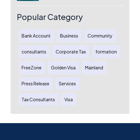
Australia: A Complete Guide for
Australian Entrepreneurs
Popular Category
Bank Account
Business
Community
consultants
Corporate Tax
formation
FreeZone
Golden Visa
Mainland
Press Release
Services
Tax Consultants
Visa