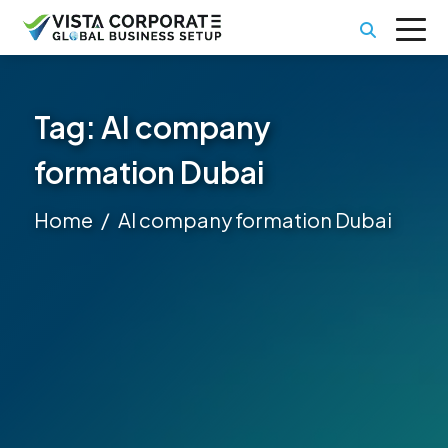
Tag:
AI company
formation Dubai
Home
AI company formation Dubai