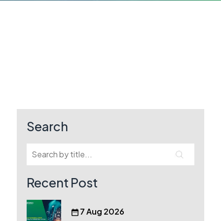
Search
Recent Post
7 Aug 2026