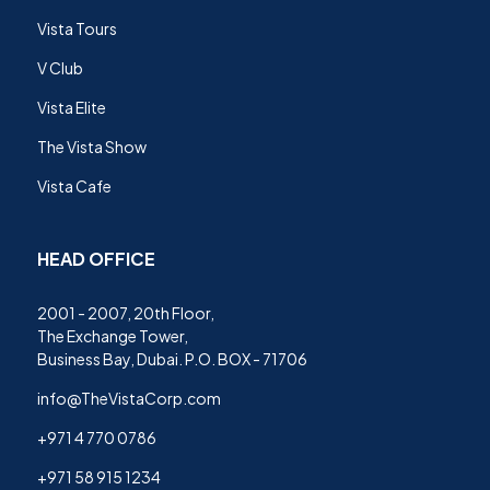
Vista Tours
V Club
Vista Elite
The Vista Show
Vista Cafe
HEAD OFFICE
2001 - 2007, 20th Floor,
The Exchange Tower,
Business Bay, Dubai. P.O. BOX - 71706
info@TheVistaCorp.com
+971 4 770 0786
+971 58 915 1234