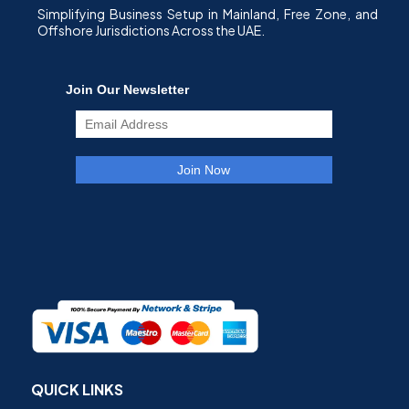
Simplifying Business Setup in Mainland, Free Zone, and
Offshore Jurisdictions Across the UAE.
QUICK LINKS