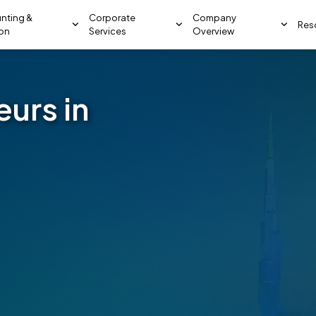
nting &
Corporate
Company
Res
ion
Services
Overview
eurs in