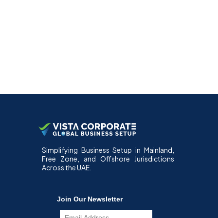
Simplifying Business Setup in Mainland,
Free Zone, and Offshore Jurisdictions
Across the UAE.