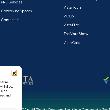
PRO Services
Vista Tours
Coworking Spaces
V Club
Contact Us
Vista Elite
The Vista Show
Vista Cafe
 store
ill allow
. Not
ures and
pyright © 2026. All Rights Reserved by Vista Corporate Gro