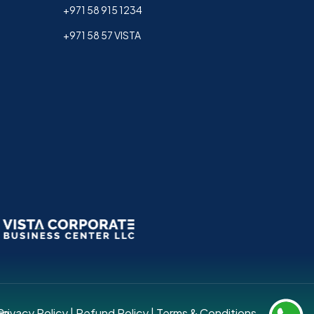
+971 58 915 1234
+971 58 57 VISTA
up.
Privacy Policy
|
Refund Policy
|
Terms & Conditions