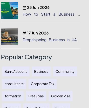
25 Jun 2026
How to Start a Business in
Dubai from Australia: A
Complete Guide for Australian
Entrepreneurs
17 Jun 2026
Dropshipping Business in UAE:
License, Benefits & Setup
Process
Popular Category
Bank Account
Business
Community
consultants
Corporate Tax
formation
FreeZone
Golden Visa