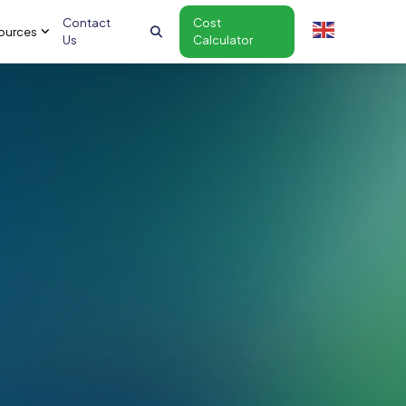
Contact
Cost
ources
Us
Calculator