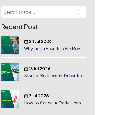
Recent Post
24 Jul 2026
Why Indian Founders Are Moving
to Dubai, UAE
13 Jul 2026
Start a Business in Dubai from
Canada: Complete Guide
3 Jul 2026
How to Cancel A Trade License
in Dubai