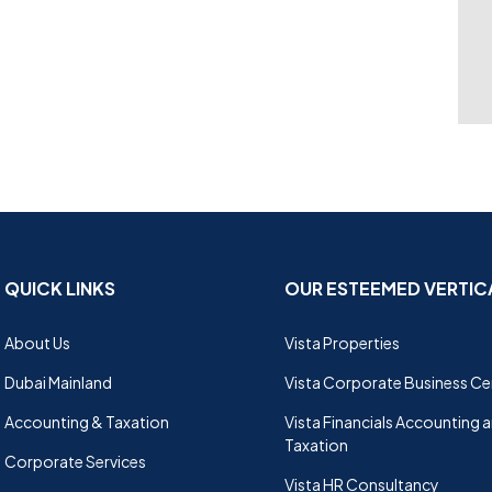
QUICK LINKS
OUR ESTEEMED VERTIC
About Us
Vista Properties
Dubai Mainland
Vista Corporate Business Ce
Accounting & Taxation
Vista Financials Accounting 
Taxation
Corporate Services
Vista HR Consultancy