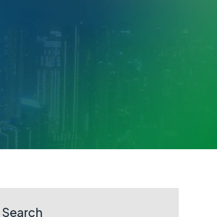
Search