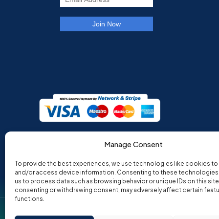
Manage Consent
To provide the best experiences, we use technologies like cookies to
and/or access device information. Consenting to these technologies w
us to process data such as browsing behavior or unique IDs on this site
consenting or withdrawing consent, may adversely affect certain feat
functions.
Co