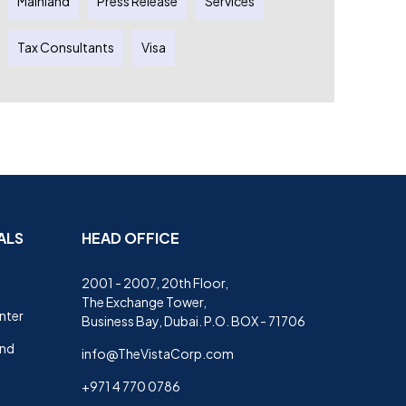
Mainland
Press Release
Services
Tax Consultants
Visa
ALS
HEAD OFFICE
2001 - 2007, 20th Floor,
The Exchange Tower,
nter
Business Bay, Dubai. P.O. BOX - 71706
and
info@TheVistaCorp.com
+971 4 770 0786