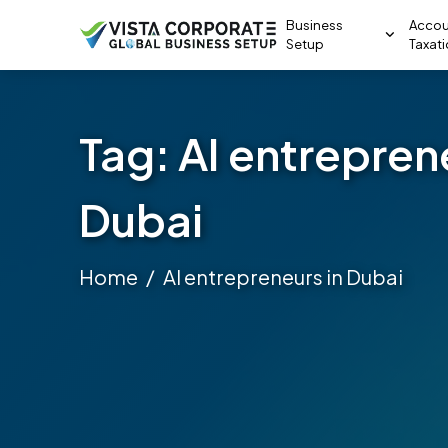
Business
Accou
Setup
Taxat
Tag:
AI entrepren
Dubai
Home
AI entrepreneurs in Dubai