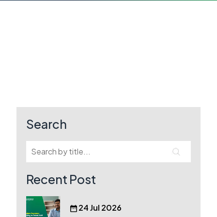
Search
Recent Post
24 Jul 2026