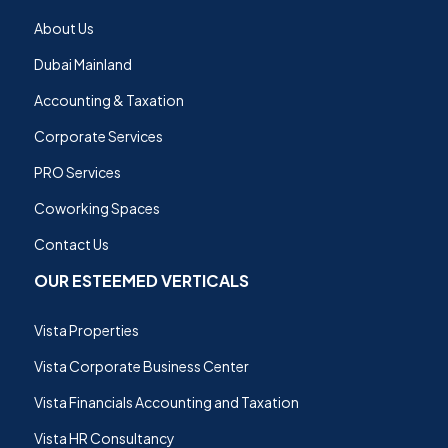
About Us
Dubai Mainland
Accounting & Taxation
Corporate Services
PRO Services
Coworking Spaces
Contact Us
OUR ESTEEMED VERTICALS
Vista Properties
Vista Corporate Business Center
Vista Financials Accounting and Taxation
Vista HR Consultancy