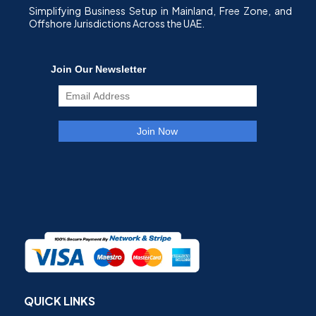
Simplifying Business Setup in Mainland, Free Zone, and
Offshore Jurisdictions Across the UAE.
QUICK LINKS