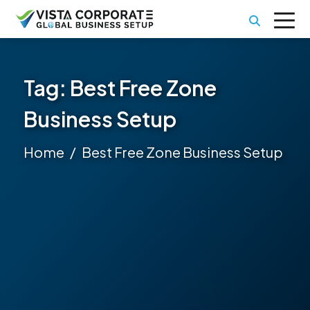
Tag:
Best Free Zone
Business Setup
Home
Best Free Zone Business Setup