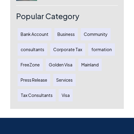
License, Benefits & Setup Process
Popular Category
Bank Account
Business
Community
consultants
Corporate Tax
formation
FreeZone
Golden Visa
Mainland
Press Release
Services
Tax Consultants
Visa