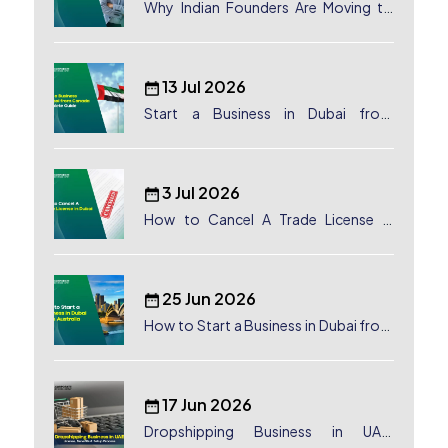
Why Indian Founders Are Moving to
Dubai, UAE
13 Jul 2026
Start a Business in Dubai from
Canada: Complete Guide
3 Jul 2026
How to Cancel A Trade License in
Dubai
25 Jun 2026
How to Start a Business in Dubai from
Australia: A Complete Guide for
Australian Entrepreneurs
17 Jun 2026
Dropshipping Business in UAE: