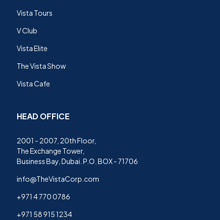
Vista Tours
V Club
Vista Elite
The Vista Show
Vista Cafe
HEAD OFFICE
2001 - 2007, 20th Floor,
The Exchange Tower,
Business Bay, Dubai. P.O. BOX - 71706
info@TheVistaCorp.com
+971 4 770 0786
+971 58 915 1234