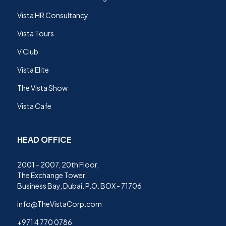
Vista HR Consultancy
Vista Tours
V Club
Vista Elite
The Vista Show
Vista Cafe
HEAD OFFICE
2001 - 2007, 20th Floor,
The Exchange Tower,
Business Bay, Dubai. P.O. BOX - 71706
info@TheVistaCorp.com
+971 4 770 0786