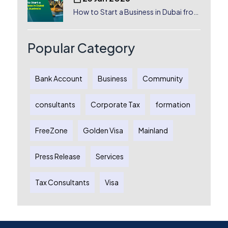
How to Start a Business in Dubai from
Australia: A Complete Guide for
Australian Entrepreneurs
Popular Category
Bank Account
Business
Community
consultants
Corporate Tax
formation
FreeZone
Golden Visa
Mainland
Press Release
Services
Tax Consultants
Visa