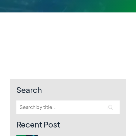
Search
Recent Post