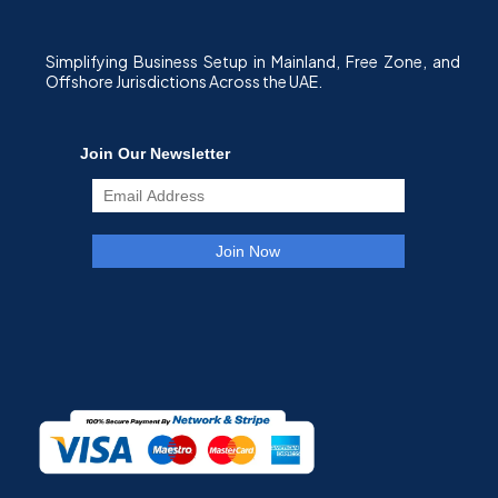
Simplifying Business Setup in Mainland, Free Zone, and
Offshore Jurisdictions Across the UAE.