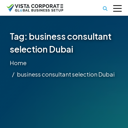
Tag:
business consultant
selection Dubai
Home
business consultant selection Dubai