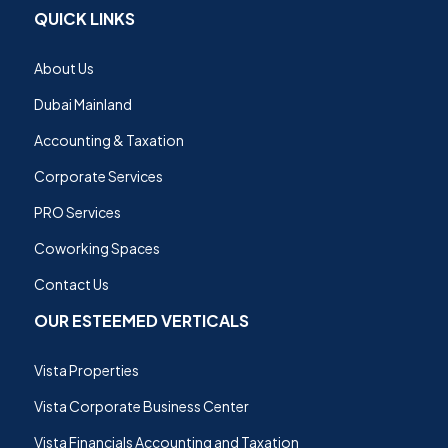
QUICK LINKS
About Us
Dubai Mainland
Accounting & Taxation
Corporate Services
PRO Services
Coworking Spaces
Contact Us
OUR ESTEEMED VERTICALS
Vista Properties
Vista Corporate Business Center
Vista Financials Accounting and Taxation