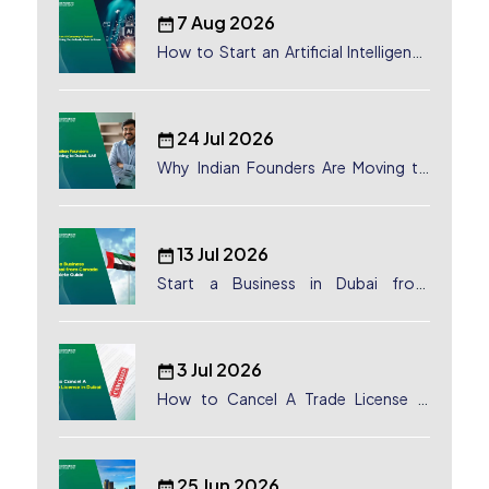
7 Aug 2026
How to Start an Artificial Intelligence
(AI) Company in Dubai?
24 Jul 2026
Why Indian Founders Are Moving to
Dubai, UAE
13 Jul 2026
Start a Business in Dubai from
Canada: Complete Guide
3 Jul 2026
How to Cancel A Trade License in
Dubai
25 Jun 2026