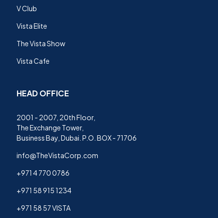
V Club
Vista Elite
The Vista Show
Vista Cafe
HEAD OFFICE
2001 - 2007, 20th Floor,
The Exchange Tower,
Business Bay, Dubai. P.O. BOX - 71706
info@TheVistaCorp.com
+971 4 770 0786
+971 58 915 1234
+971 58 57 VISTA