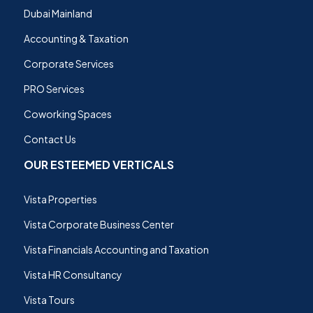
Dubai Mainland
Accounting & Taxation
Corporate Services
PRO Services
Coworking Spaces
Contact Us
OUR ESTEEMED VERTICALS
Vista Properties
Vista Corporate Business Center
Vista Financials Accounting and Taxation
Vista HR Consultancy
Vista Tours