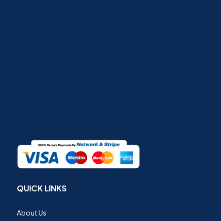
QUICK LINKS
About Us