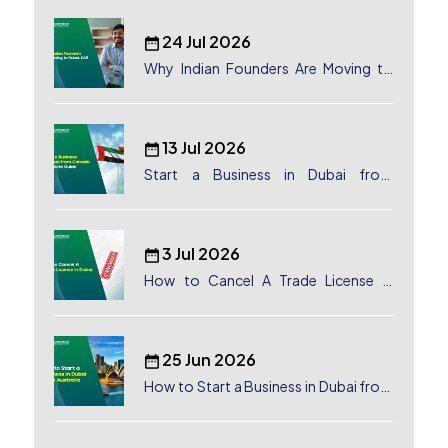
24 Jul 2026
Why Indian Founders Are Moving to
Dubai, UAE
13 Jul 2026
Start a Business in Dubai from
Canada: Complete Guide
3 Jul 2026
How to Cancel A Trade License in
Dubai
25 Jun 2026
How to Start a Business in Dubai from
Australia: A Complete Guide for
Australian Entrepreneurs