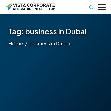
Tag:
business in Dubai
Home
business in Dubai