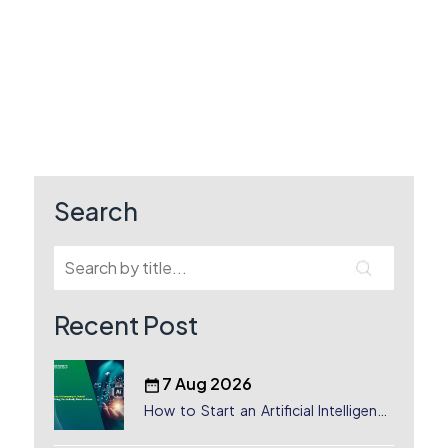
Search
Recent Post
7 Aug 2026
How to Start an Artificial Intelligence
(AI) Company in Dubai?