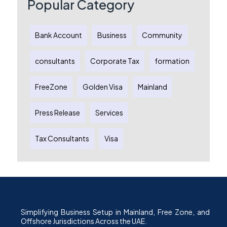
Popular Category
Bank Account
Business
Community
consultants
Corporate Tax
formation
FreeZone
Golden Visa
Mainland
Press Release
Services
Tax Consultants
Visa
Simplifying Business Setup in Mainland, Free Zone, and
Offshore Jurisdictions Across the UAE.