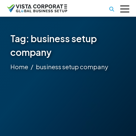
Tag:
business setup
company
Home
business setup company