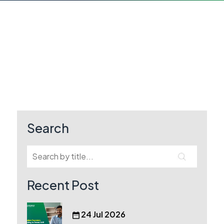
Search
Recent Post
24 Jul 2026