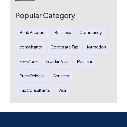
License, Benefits & Setup Process
Popular Category
Bank Account
Business
Community
consultants
Corporate Tax
formation
FreeZone
Golden Visa
Mainland
Press Release
Services
Tax Consultants
Visa