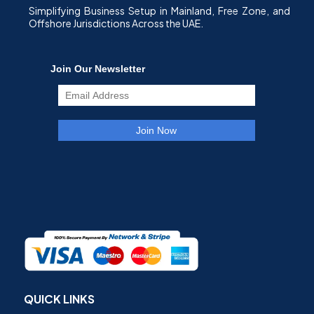
Simplifying Business Setup in Mainland, Free Zone, and
Offshore Jurisdictions Across the UAE.
QUICK LINKS