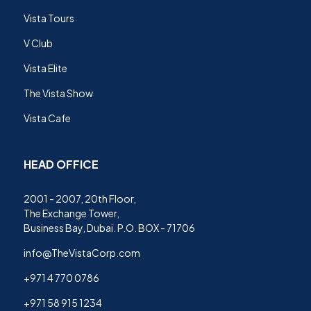
Vista Tours
V Club
Vista Elite
The Vista Show
Vista Cafe
HEAD OFFICE
2001 - 2007, 20th Floor,
The Exchange Tower,
Business Bay, Dubai. P.O. BOX - 71706
info@TheVistaCorp.com
+971 4 770 0786
+971 58 915 1234