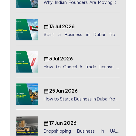
Why Indian Founders Are Moving to
Dubai, UAE
13 Jul 2026
Start a Business in Dubai from
Canada: Complete Guide
3 Jul 2026
How to Cancel A Trade License in
Dubai
25 Jun 2026
How to Start a Business in Dubai from
Australia: A Complete Guide for
Australian Entrepreneurs
17 Jun 2026
Dropshipping Business in UAE: