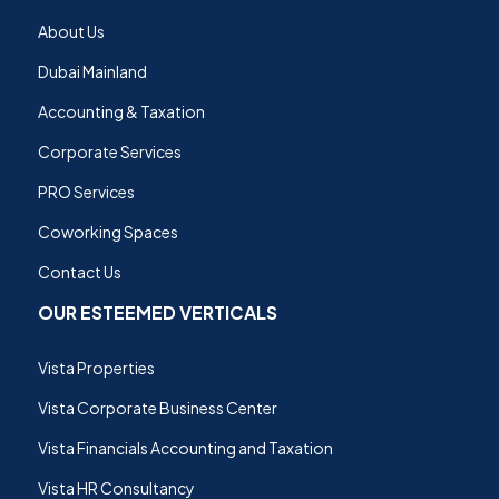
About Us
Dubai Mainland
Accounting & Taxation
Corporate Services
PRO Services
Coworking Spaces
Contact Us
OUR ESTEEMED VERTICALS
Vista Properties
Vista Corporate Business Center
Vista Financials Accounting and Taxation
Vista HR Consultancy