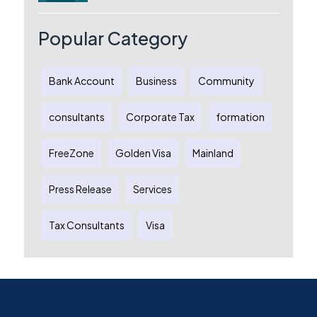
Australia: A Complete Guide for
Australian Entrepreneurs
Popular Category
Bank Account
Business
Community
consultants
Corporate Tax
formation
FreeZone
Golden Visa
Mainland
Press Release
Services
Tax Consultants
Visa