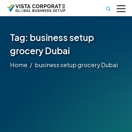
Tag:
business setup
grocery Dubai
Home
business setup grocery Dubai