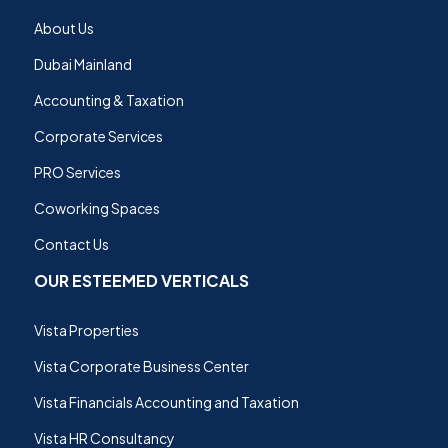
About Us
Dubai Mainland
Accounting & Taxation
Corporate Services
PRO Services
Coworking Spaces
Contact Us
OUR ESTEEMED VERTICALS
Vista Properties
Vista Corporate Business Center
Vista Financials Accounting and Taxation
Vista HR Consultancy