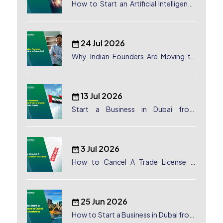
How to Start an Artificial Intelligence
(AI) Company in Dubai?
24 Jul 2026
Why Indian Founders Are Moving to
Dubai, UAE
13 Jul 2026
Start a Business in Dubai from
Canada: Complete Guide
3 Jul 2026
How to Cancel A Trade License in
Dubai
25 Jun 2026
How to Start a Business in Dubai from