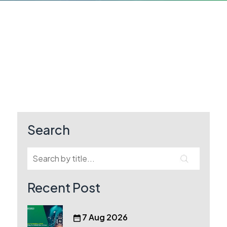
Search
Recent Post
7 Aug 2026