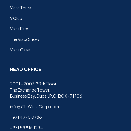
Vista Tours
V Club
Vista Elite
The Vista Show
Vista Cafe
HEAD OFFICE
2001 - 2007, 20th Floor,
The Exchange Tower,
Business Bay, Dubai. P.O. BOX - 71706
info@TheVistaCorp.com
+971 4 770 0786
+971 58 915 1234