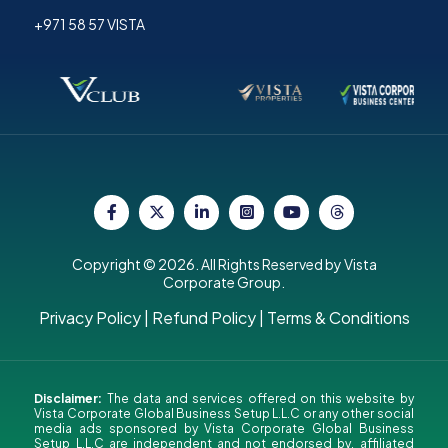
+971 58 57 VISTA
Copyright © 2026. All Rights Reserved by Vista
Corporate Group.
Privacy Policy
|
Refund Policy
|
Terms & Conditions
Disclaimer:
The data and services offered on this website by
Vista Corporate Global Business Setup L.L.C or any other social
media ads sponsored by Vista Corporate Global Business
Setup L.L.C are independent and not endorsed by, affiliated