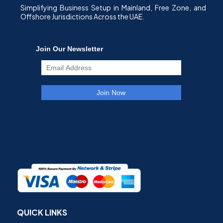
Simplifying Business Setup in Mainland, Free Zone, and
Offshore Jurisdictions Across the UAE.
QUICK LINKS