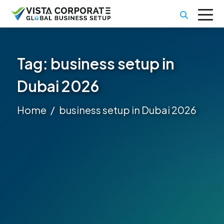
Tag:
business setup in
Dubai 2026
Home
business setup in Dubai 2026