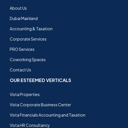
About Us
Dubai Mainland
Accounting & Taxation
Corporate Services
PRO Services
Coworking Spaces
Contact Us
OUR ESTEEMED VERTICALS
Vista Properties
Vista Corporate Business Center
Vista Financials Accounting and Taxation
Vista HR Consultancy