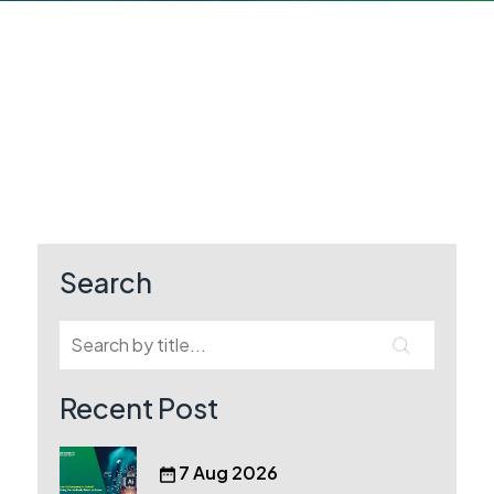
Search
Recent Post
7 Aug 2026