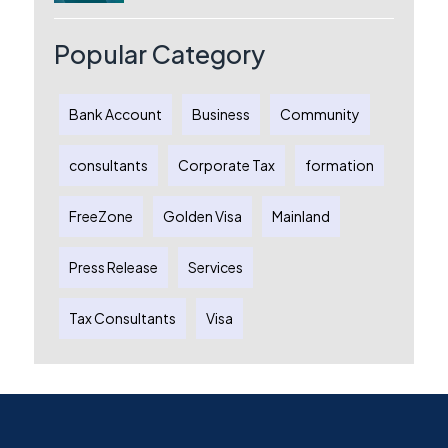
Australia: A Complete Guide for
Australian Entrepreneurs
Popular Category
Bank Account
Business
Community
consultants
Corporate Tax
formation
FreeZone
Golden Visa
Mainland
Press Release
Services
Tax Consultants
Visa