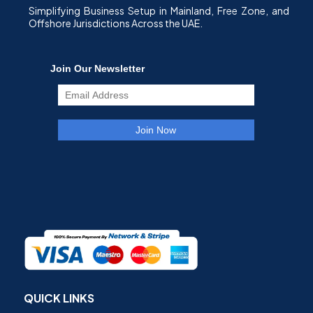
Simplifying Business Setup in Mainland, Free Zone, and
Offshore Jurisdictions Across the UAE.
QUICK LINKS