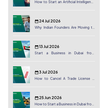
How to Start an Artificial Intelligence
(AI) Company in Dubai?
24 Jul 2026
Why Indian Founders Are Moving to
Dubai, UAE
13 Jul 2026
Start a Business in Dubai from
Canada: Complete Guide
3 Jul 2026
How to Cancel A Trade License in
Dubai
25 Jun 2026
How to Start a Business in Dubai from