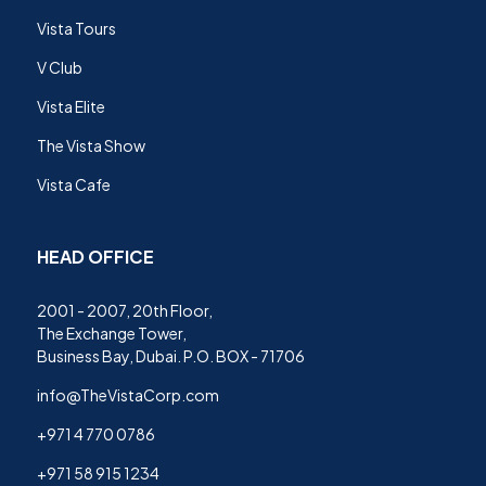
Vista Tours
V Club
Vista Elite
The Vista Show
Vista Cafe
HEAD OFFICE
2001 - 2007, 20th Floor,
The Exchange Tower,
Business Bay, Dubai. P.O. BOX - 71706
info@TheVistaCorp.com
+971 4 770 0786
+971 58 915 1234