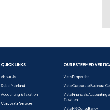
QUICK LINKS
OUR ESTEEMED VERTIC
About Us
Vista Properties
Dubai Mainland
Vista Corporate Business Ce
Accounting & Taxation
Vista Financials Accounting 
Taxation
Corporate Services
Vista HR Consultancy