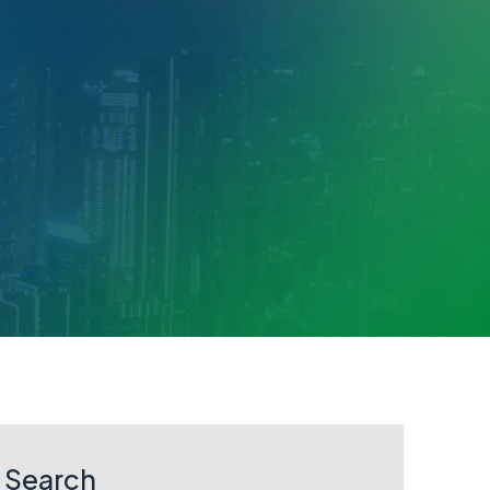
Search