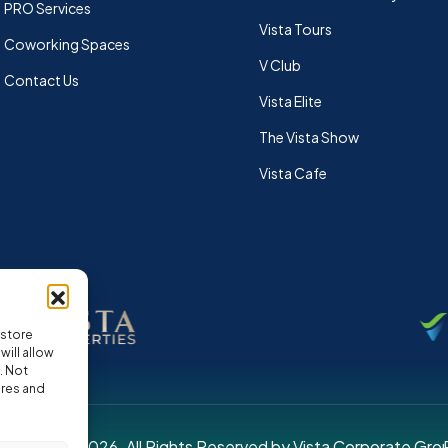
PRO Services
Vista Tours
Coworking Spaces
V Club
Contact Us
Vista Elite
The Vista Show
Vista Cafe
 store
ill allow
. Not
ures and
pyright © 2026. All Rights Reserved by Vista Corporate Gro