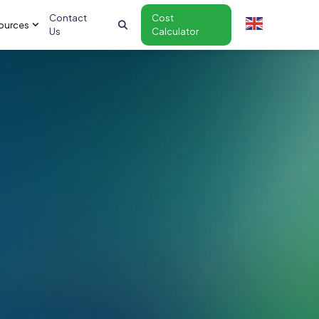
Contact
Cost
ources
Us
Calculator