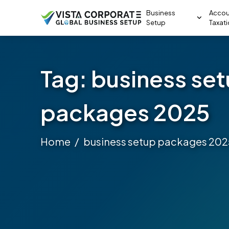
Business
Accou
Setup
Taxat
Tag:
business se
packages 2025
Home
business setup packages 202