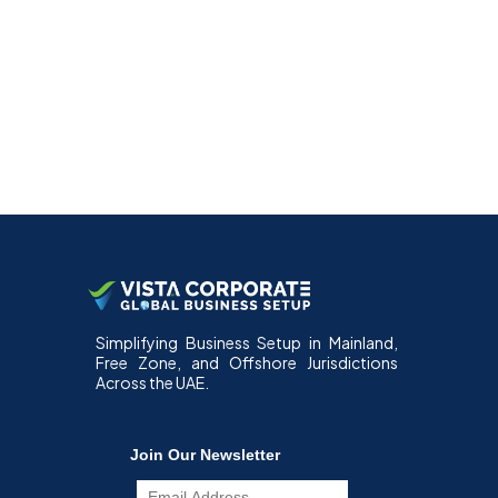
Simplifying Business Setup in Mainland,
Free Zone, and Offshore Jurisdictions
Across the UAE.