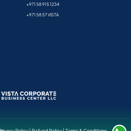
+971 58 915 1234
+971 58 57 VISTA
up.
Privacy Policy
|
Refund Policy
|
Terms & Conditions