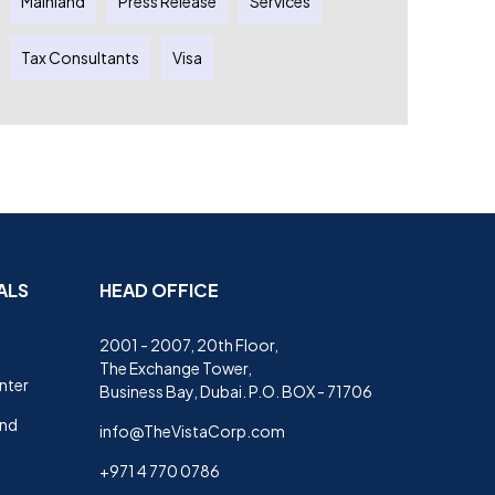
Mainland
Press Release
Services
Tax Consultants
Visa
ALS
HEAD OFFICE
2001 - 2007, 20th Floor,
The Exchange Tower,
nter
Business Bay, Dubai. P.O. BOX - 71706
and
info@TheVistaCorp.com
+971 4 770 0786