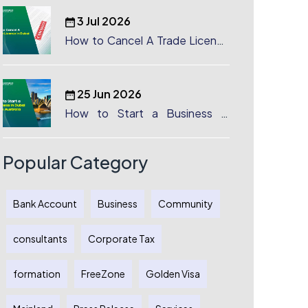
3 Jul 2026
How to Cancel A Trade License
in Dubai
25 Jun 2026
How to Start a Business in
Dubai from Australia: A
Complete Guide for Australian
Entrepreneurs
Popular Category
Bank Account
Business
Community
consultants
Corporate Tax
formation
FreeZone
Golden Visa