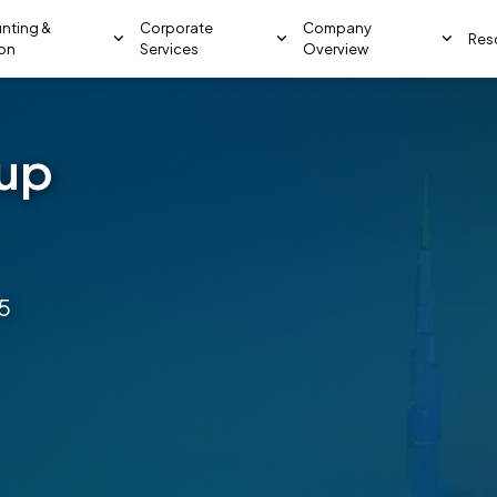
nting &
Corporate
Company
Res
ion
Services
Overview
tup
5