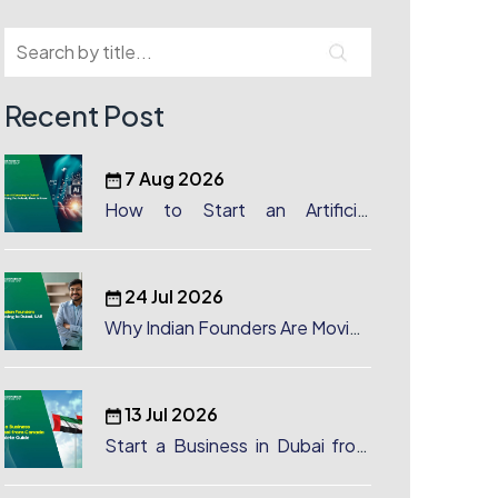
Recent Post
7 Aug 2026
How to Start an Artificial
Intelligence (AI) Company in
Dubai?
24 Jul 2026
Why Indian Founders Are Moving
to Dubai, UAE
13 Jul 2026
Start a Business in Dubai from
Canada: Complete Guide