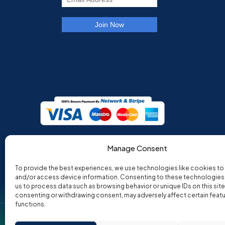
Manage Consent
To provide the best experiences, we use technologies like cookies to
and/or access device information. Consenting to these technologies w
us to process data such as browsing behavior or unique IDs on this site
consenting or withdrawing consent, may adversely affect certain feat
functions.
Co