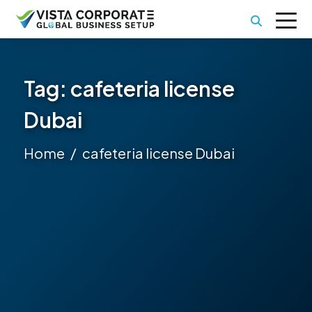
Tag:
cafeteria license
Dubai
Home
cafeteria license Dubai