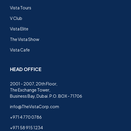
Vista Tours
V Club
Vista Elite
The Vista Show
Vista Cafe
HEAD OFFICE
2001 - 2007, 20th Floor,
The Exchange Tower,
Business Bay, Dubai. P.O. BOX - 71706
info@TheVistaCorp.com
+971 4 770 0786
+971 58 915 1234