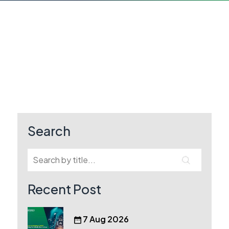
Search
Recent Post
7 Aug 2026