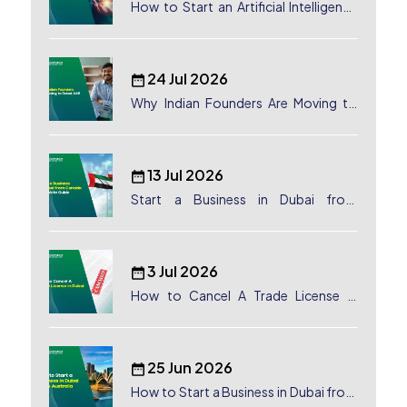
How to Start an Artificial Intelligence
(AI) Company in Dubai?
24 Jul 2026
Why Indian Founders Are Moving to
Dubai, UAE
13 Jul 2026
Start a Business in Dubai from
Canada: Complete Guide
3 Jul 2026
How to Cancel A Trade License in
Dubai
25 Jun 2026
How to Start a Business in Dubai from