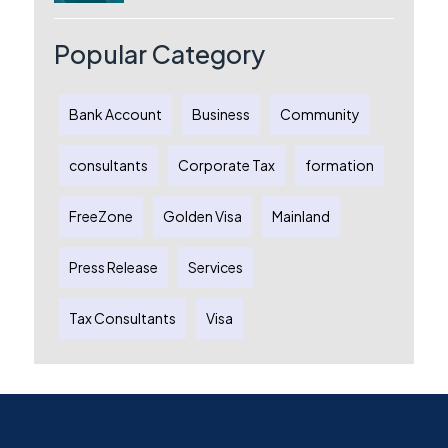
Australia: A Complete Guide for
Australian Entrepreneurs
Popular Category
Bank Account
Business
Community
consultants
Corporate Tax
formation
FreeZone
Golden Visa
Mainland
Press Release
Services
Tax Consultants
Visa