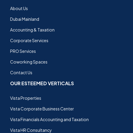
About Us
Dubai Mainland
Accounting & Taxation
Corporate Services
PRO Services
Coworking Spaces
Contact Us
OUR ESTEEMED VERTICALS
Vista Properties
Vista Corporate Business Center
Vista Financials Accounting and Taxation
Vista HR Consultancy