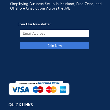
Simplifying Business Setup in Mainland, Free Zone, and
Offshore Jurisdictions Across the UAE.
QUICK LINKS