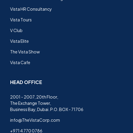
Vista HR Consultancy
Vista Tours
V Club
Vista Elite
The Vista Show
Vista Cafe
HEAD OFFICE
2001 - 2007, 20th Floor,
The Exchange Tower,
Business Bay, Dubai. P.O. BOX - 71706
info@TheVistaCorp.com
+971 4 770 0786