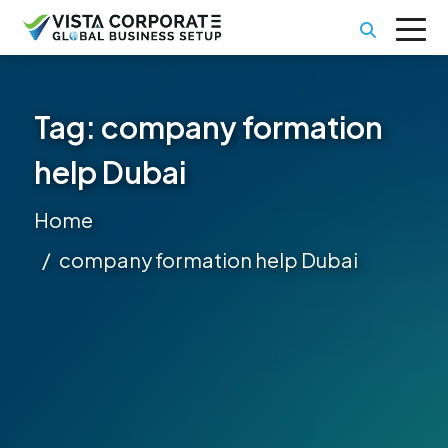
Tag:
company formation
help Dubai
Home
company formation help Dubai