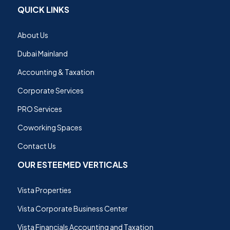
QUICK LINKS
About Us
Dubai Mainland
Accounting & Taxation
Corporate Services
PRO Services
Coworking Spaces
Contact Us
OUR ESTEEMED VERTICALS
Vista Properties
Vista Corporate Business Center
Vista Financials Accounting and Taxation