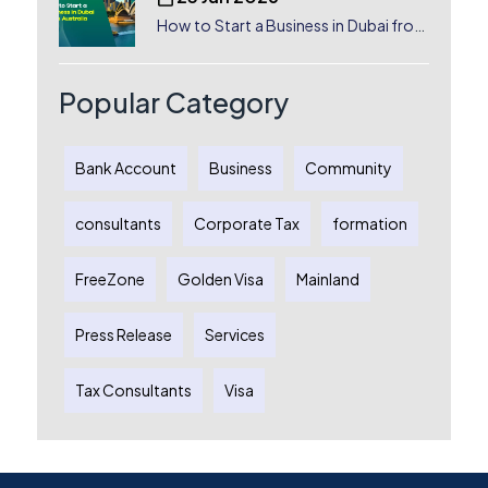
How to Start a Business in Dubai from
Australia: A Complete Guide for
Australian Entrepreneurs
Popular Category
Bank Account
Business
Community
consultants
Corporate Tax
formation
FreeZone
Golden Visa
Mainland
Press Release
Services
Tax Consultants
Visa