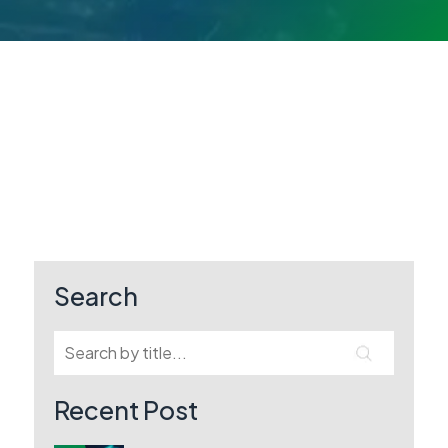
Search
Recent Post