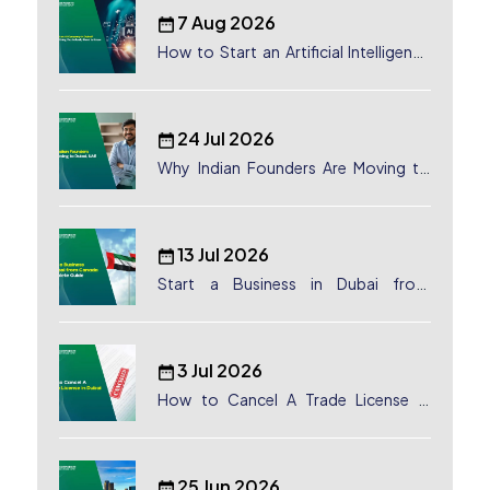
7 Aug 2026
How to Start an Artificial Intelligence
(AI) Company in Dubai?
24 Jul 2026
Why Indian Founders Are Moving to
Dubai, UAE
13 Jul 2026
Start a Business in Dubai from
Canada: Complete Guide
3 Jul 2026
How to Cancel A Trade License in
Dubai
25 Jun 2026