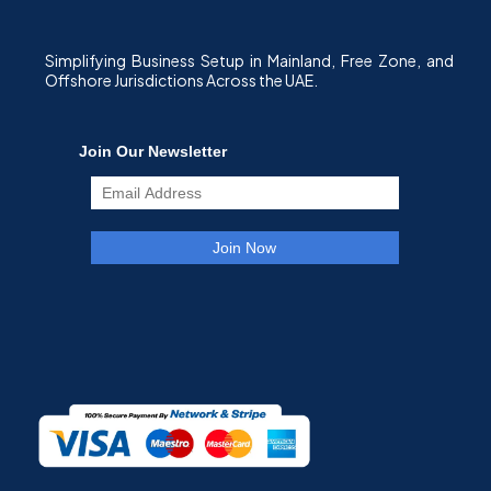
Simplifying Business Setup in Mainland, Free Zone, and
Offshore Jurisdictions Across the UAE.