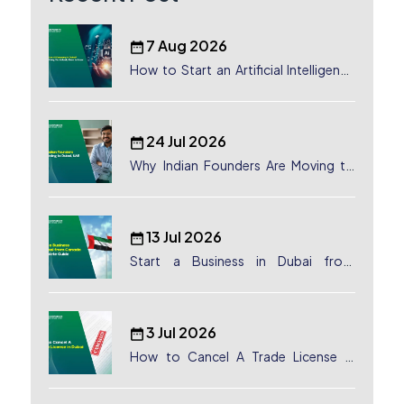
7 Aug 2026
How to Start an Artificial Intelligence
(AI) Company in Dubai?
24 Jul 2026
Why Indian Founders Are Moving to
Dubai, UAE
13 Jul 2026
Start a Business in Dubai from
Canada: Complete Guide
3 Jul 2026
How to Cancel A Trade License in
Dubai