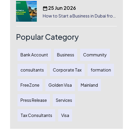
25 Jun 2026
How to Start a Business in Dubai from
Australia: A Complete Guide for
Australian Entrepreneurs
Popular Category
Bank Account
Business
Community
consultants
Corporate Tax
formation
FreeZone
Golden Visa
Mainland
Press Release
Services
Tax Consultants
Visa