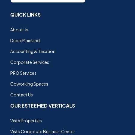
QUICK LINKS
About Us
Dubai Mainland
Accounting & Taxation
Corporate Services
PRO Services
Coworking Spaces
Contact Us
OUR ESTEEMED VERTICALS
Vista Properties
Vista Corporate Business Center