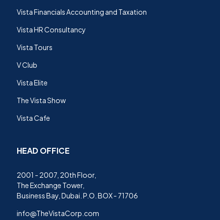
Vista Financials Accounting and Taxation
Vista HR Consultancy
Vista Tours
V Club
Vista Elite
The Vista Show
Vista Cafe
HEAD OFFICE
2001 - 2007, 20th Floor,
The Exchange Tower,
Business Bay, Dubai. P.O. BOX - 71706
info@TheVistaCorp.com