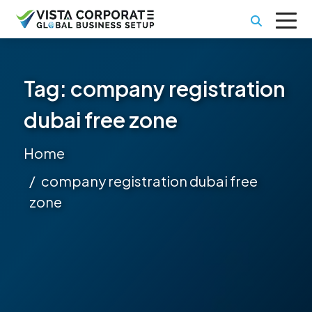
Tag:
company registration
dubai free zone
Home
company registration dubai free
zone