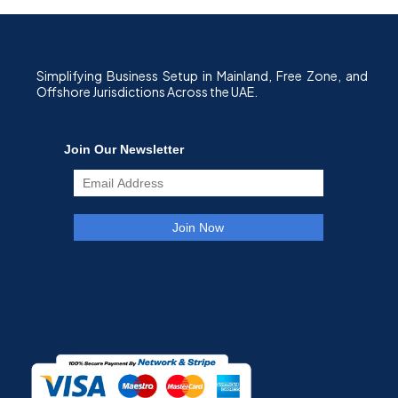
Simplifying Business Setup in Mainland, Free Zone, and
Offshore Jurisdictions Across the UAE.