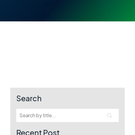
Search
Recent Post