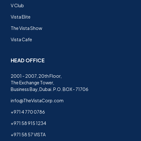
V Club
Vista Elite
The Vista Show
Vista Cafe
HEAD OFFICE
2001 - 2007, 20th Floor,
The Exchange Tower,
Business Bay, Dubai. P.O. BOX - 71706
info@TheVistaCorp.com
+971 4 770 0786
+971 58 915 1234
+971 58 57 VISTA