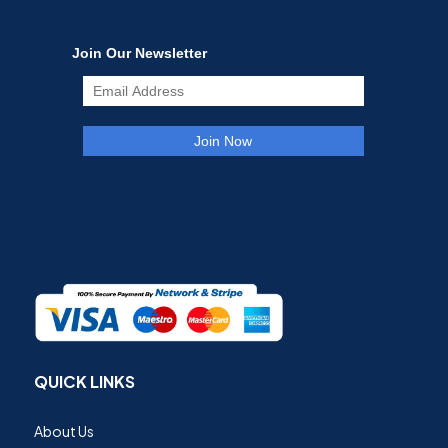
QUICK LINKS
About Us