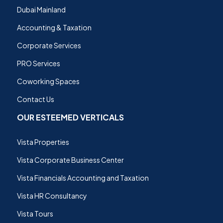
Dubai Mainland
Accounting & Taxation
Corporate Services
PRO Services
Coworking Spaces
Contact Us
OUR ESTEEMED VERTICALS
Vista Properties
Vista Corporate Business Center
Vista Financials Accounting and Taxation
Vista HR Consultancy
Vista Tours