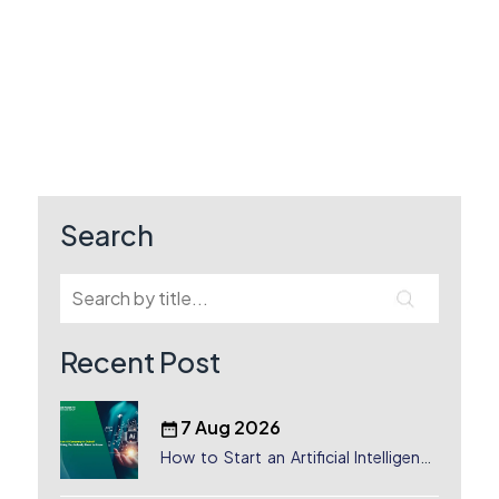
Search
Recent Post
7 Aug 2026
How to Start an Artificial Intelligence
(AI) Company in Dubai?