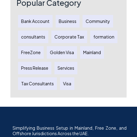
Popular Category
Bank Account
Business
Community
consultants
Corporate Tax
formation
FreeZone
Golden Visa
Mainland
Press Release
Services
Tax Consultants
Visa
Simplifying Business Setup in Mainland, Free Zone, and
Offshore Jurisdictions Across the UAE.