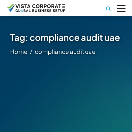
Tag:
compliance audit uae
Home
compliance audit uae