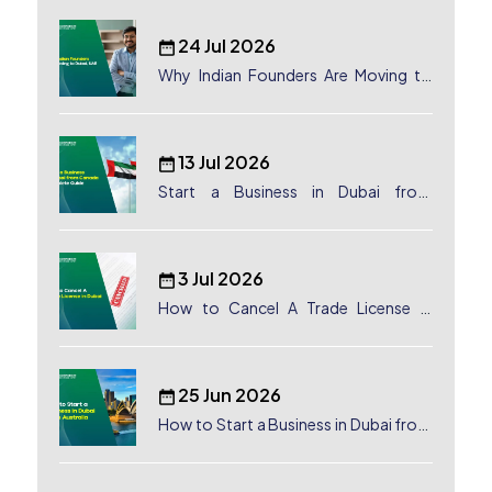
24 Jul 2026
Why Indian Founders Are Moving to
Dubai, UAE
13 Jul 2026
Start a Business in Dubai from
Canada: Complete Guide
3 Jul 2026
How to Cancel A Trade License in
Dubai
25 Jun 2026
How to Start a Business in Dubai from
Australia: A Complete Guide for
Australian Entrepreneurs