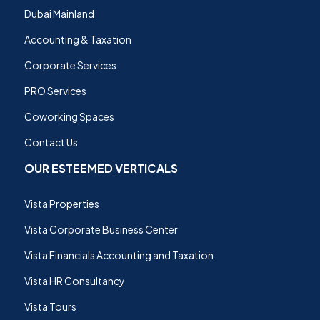
Dubai Mainland
Accounting & Taxation
Corporate Services
PRO Services
Coworking Spaces
Contact Us
OUR ESTEEMED VERTICALS
Vista Properties
Vista Corporate Business Center
Vista Financials Accounting and Taxation
Vista HR Consultancy
Vista Tours