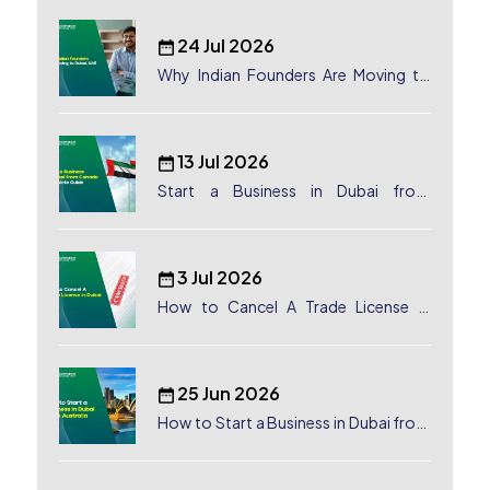
24 Jul 2026
Why Indian Founders Are Moving to
Dubai, UAE
13 Jul 2026
Start a Business in Dubai from
Canada: Complete Guide
3 Jul 2026
How to Cancel A Trade License in
Dubai
25 Jun 2026
How to Start a Business in Dubai from
Australia: A Complete Guide for
Australian Entrepreneurs