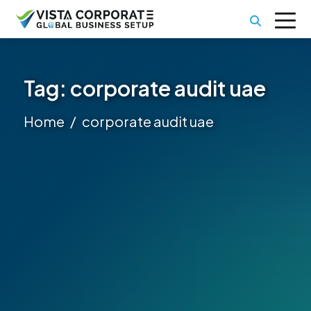
Tag:
corporate audit uae
Home
corporate audit uae