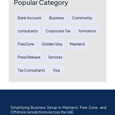
Popular Category
Bank Account
Business
Community
consultants
Corporate Tax
formation
FreeZone
Golden Visa
Mainland
Press Release
Services
Tax Consultants
Visa
Simplifying Business Setup in Mainland, Free Zone, and
Offshore Jurisdictions Across the UAE.