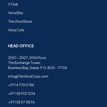
V Club
Vista Elite
The Vista Show
Vista Cafe
HEAD OFFICE
2001 - 2007, 20th Floor,
The Exchange Tower,
Business Bay, Dubai. P.O. BOX - 71706
info@TheVistaCorp.com
+971 4 770 0786
+971 58 915 1234
+971 58 57 VISTA