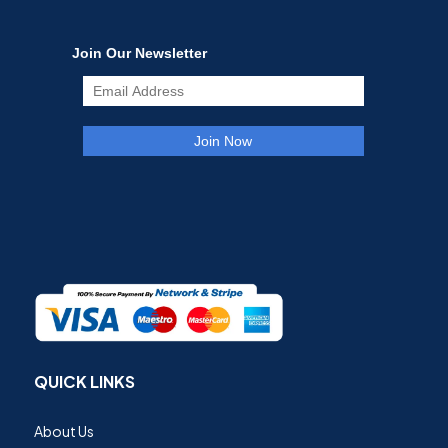
QUICK LINKS
About Us