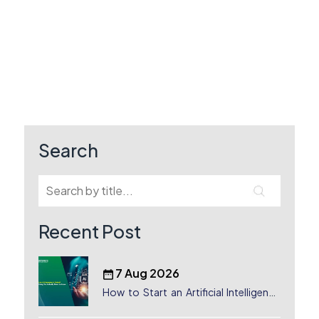
Search
Recent Post
7 Aug 2026
How to Start an Artificial Intelligence
(AI) Company in Dubai?