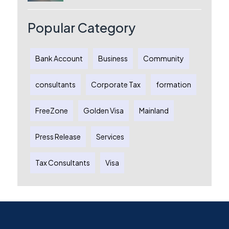
License, Benefits & Setup Process
Popular Category
Bank Account
Business
Community
consultants
Corporate Tax
formation
FreeZone
Golden Visa
Mainland
Press Release
Services
Tax Consultants
Visa