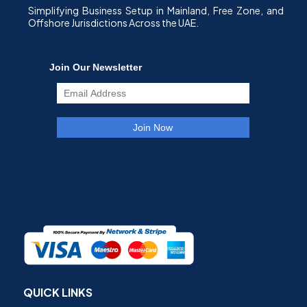
Simplifying Business Setup in Mainland, Free Zone, and
Offshore Jurisdictions Across the UAE.
QUICK LINKS