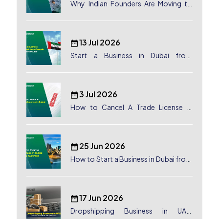
Why Indian Founders Are Moving to
Dubai, UAE
13 Jul 2026
Start a Business in Dubai from
Canada: Complete Guide
3 Jul 2026
How to Cancel A Trade License in
Dubai
25 Jun 2026
How to Start a Business in Dubai from
Australia: A Complete Guide for
Australian Entrepreneurs
17 Jun 2026
Dropshipping Business in UAE: