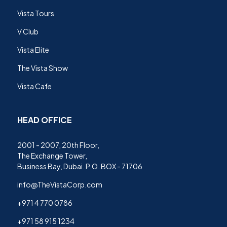
Vista Tours
V Club
Vista Elite
The Vista Show
Vista Cafe
HEAD OFFICE
2001 - 2007, 20th Floor,
The Exchange Tower,
Business Bay, Dubai. P.O. BOX - 71706
info@TheVistaCorp.com
+971 4 770 0786
+971 58 915 1234