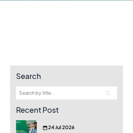
Search
Recent Post
24 Jul 2026