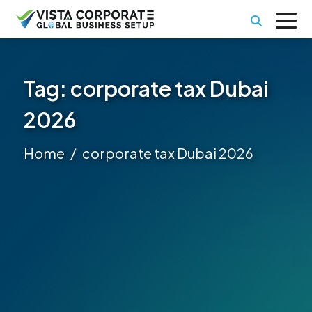
Tag:
corporate tax Dubai
2026
Home
corporate tax Dubai 2026