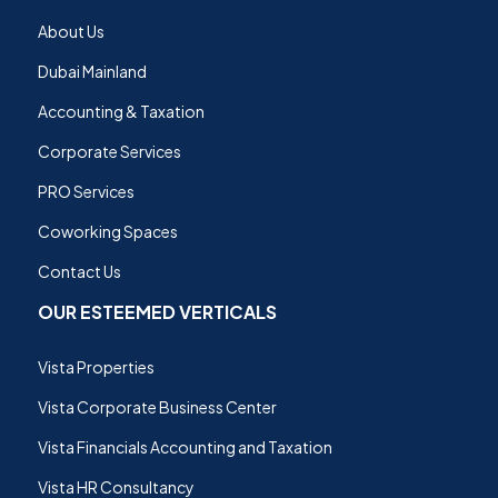
About Us
Dubai Mainland
Accounting & Taxation
Corporate Services
PRO Services
Coworking Spaces
Contact Us
OUR ESTEEMED VERTICALS
Vista Properties
Vista Corporate Business Center
Vista Financials Accounting and Taxation
Vista HR Consultancy