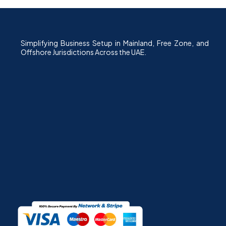
Simplifying Business Setup in Mainland, Free Zone, and
Offshore Jurisdictions Across the UAE.