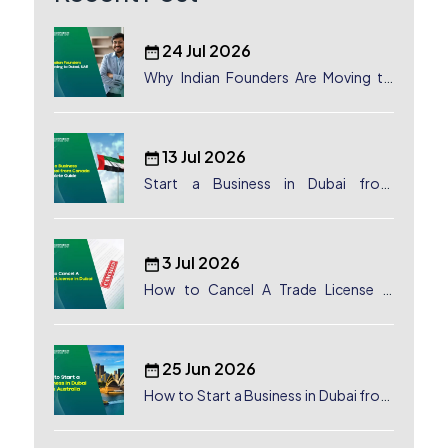
24 Jul 2026
Why Indian Founders Are Moving to
Dubai, UAE
13 Jul 2026
Start a Business in Dubai from
Canada: Complete Guide
3 Jul 2026
How to Cancel A Trade License in
Dubai
25 Jun 2026
How to Start a Business in Dubai from
Australia: A Complete Guide for
Australian Entrepreneurs