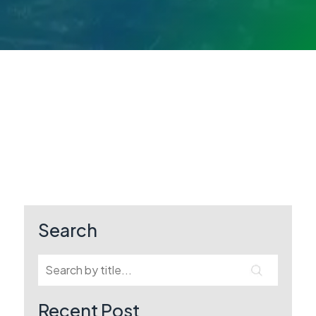
Search
Recent Post