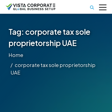
Tag:
corporate tax sole
proprietorship UAE
Home
corporate tax sole proprietorship
UAE