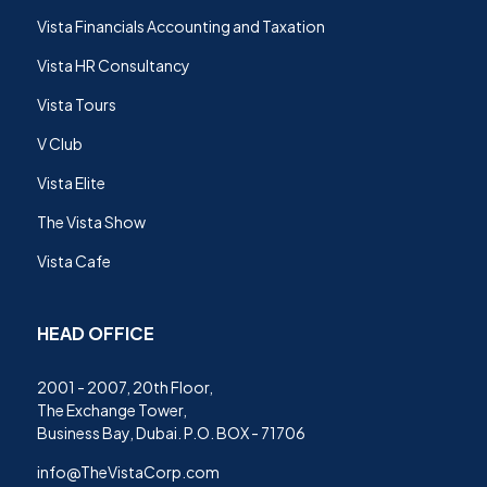
Vista Financials Accounting and Taxation
Vista HR Consultancy
Vista Tours
V Club
Vista Elite
The Vista Show
Vista Cafe
HEAD OFFICE
2001 - 2007, 20th Floor,
The Exchange Tower,
Business Bay, Dubai. P.O. BOX - 71706
info@TheVistaCorp.com