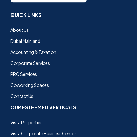
QUICK LINKS
About Us
Dubai Mainland
Accounting & Taxation
Corporate Services
PRO Services
Coworking Spaces
Contact Us
OUR ESTEEMED VERTICALS
Vista Properties
Vista Corporate Business Center