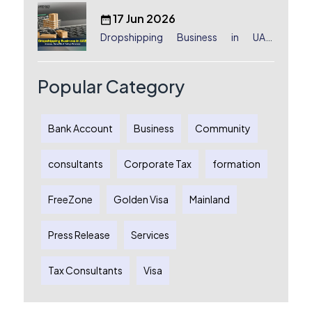
17 Jun 2026
Dropshipping Business in UAE:
License, Benefits & Setup Process
Popular Category
Bank Account
Business
Community
consultants
Corporate Tax
formation
FreeZone
Golden Visa
Mainland
Press Release
Services
Tax Consultants
Visa