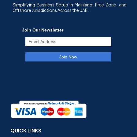
Simplifying Business Setup in Mainland, Free Zone, and
Offshore Jurisdictions Across the UAE.
QUICK LINKS