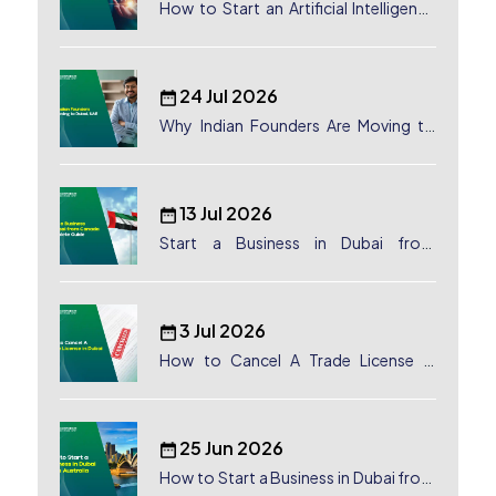
How to Start an Artificial Intelligence
(AI) Company in Dubai?
24 Jul 2026
Why Indian Founders Are Moving to
Dubai, UAE
13 Jul 2026
Start a Business in Dubai from
Canada: Complete Guide
3 Jul 2026
How to Cancel A Trade License in
Dubai
25 Jun 2026
How to Start a Business in Dubai from