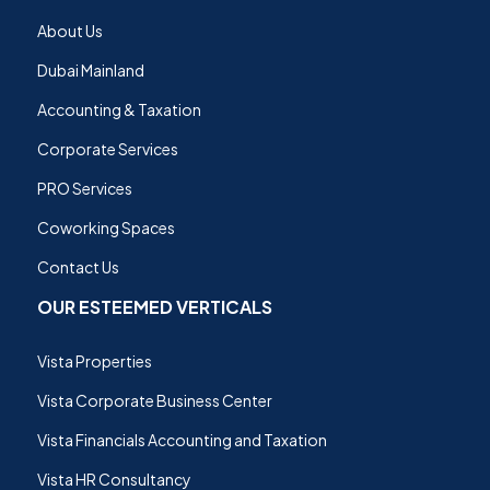
About Us
Dubai Mainland
Accounting & Taxation
Corporate Services
PRO Services
Coworking Spaces
Contact Us
OUR ESTEEMED VERTICALS
Vista Properties
Vista Corporate Business Center
Vista Financials Accounting and Taxation
Vista HR Consultancy