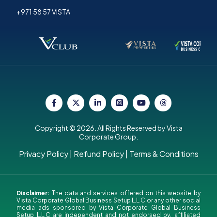
+971 58 57 VISTA
Copyright © 2026. All Rights Reserved by Vista
Corporate Group.
Privacy Policy
|
Refund Policy
|
Terms & Conditions
Disclaimer:
The data and services offered on this website by
Vista Corporate Global Business Setup L.L.C or any other social
media ads sponsored by Vista Corporate Global Business
Setup L.L.C are independent and not endorsed by, affiliated