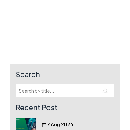
Search
Recent Post
7 Aug 2026