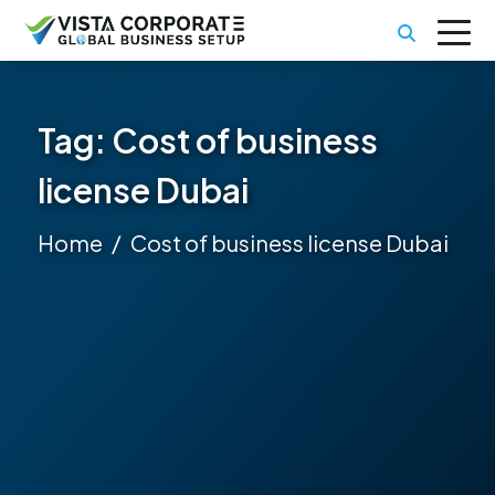
Tag:
Cost of business
license Dubai
Home
Cost of business license Dubai