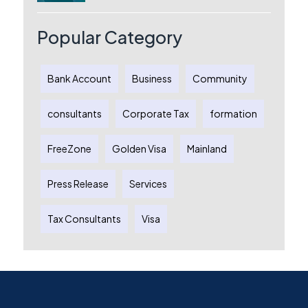
Australia: A Complete Guide for
Australian Entrepreneurs
Popular Category
Bank Account
Business
Community
consultants
Corporate Tax
formation
FreeZone
Golden Visa
Mainland
Press Release
Services
Tax Consultants
Visa