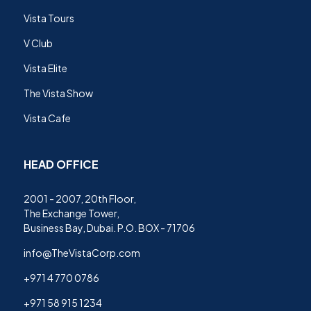
Vista Tours
V Club
Vista Elite
The Vista Show
Vista Cafe
HEAD OFFICE
2001 - 2007, 20th Floor,
The Exchange Tower,
Business Bay, Dubai. P.O. BOX - 71706
info@TheVistaCorp.com
+971 4 770 0786
+971 58 915 1234