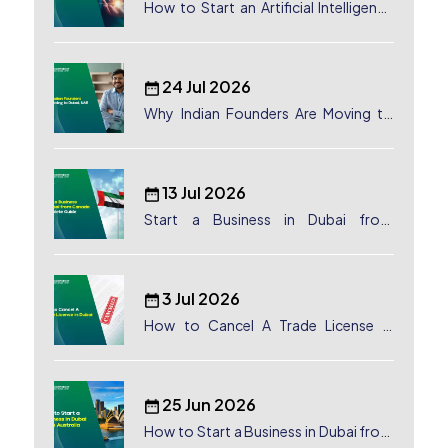
How to Start an Artificial Intelligence
(AI) Company in Dubai?
24 Jul 2026
Why Indian Founders Are Moving to
Dubai, UAE
13 Jul 2026
Start a Business in Dubai from
Canada: Complete Guide
3 Jul 2026
How to Cancel A Trade License in
Dubai
25 Jun 2026
How to Start a Business in Dubai from