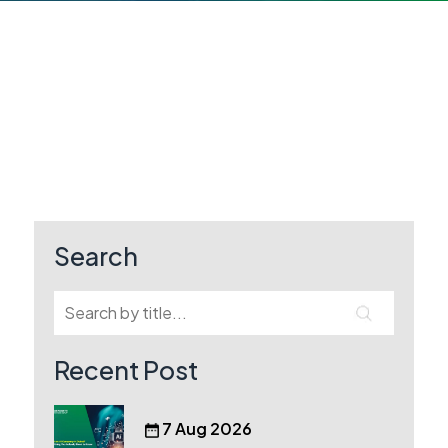
Search
Recent Post
7 Aug 2026