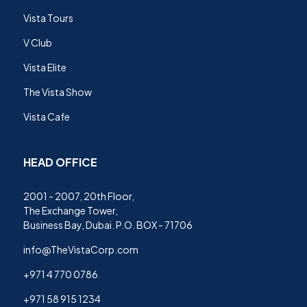
Vista Tours
V Club
Vista Elite
The Vista Show
Vista Cafe
HEAD OFFICE
2001 - 2007, 20th Floor,
The Exchange Tower,
Business Bay, Dubai. P.O. BOX - 71706
info@TheVistaCorp.com
+971 4 770 0786
+971 58 915 1234