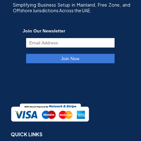
Simplifying Business Setup in Mainland, Free Zone, and
Offshore Jurisdictions Across the UAE.
QUICK LINKS