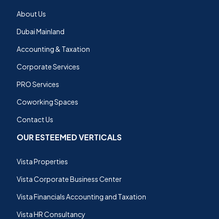
About Us
Dubai Mainland
Accounting & Taxation
Corporate Services
PRO Services
Coworking Spaces
Contact Us
OUR ESTEEMED VERTICALS
Vista Properties
Vista Corporate Business Center
Vista Financials Accounting and Taxation
Vista HR Consultancy