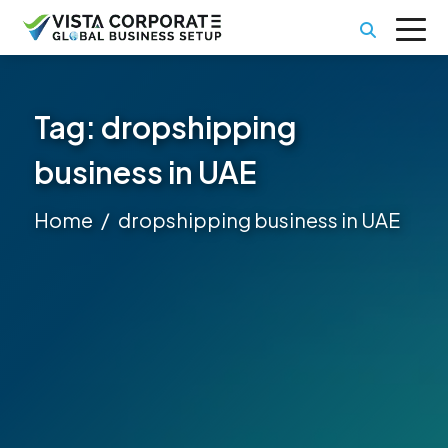
Tag:
dropshipping
business in UAE
Home
dropshipping business in UAE