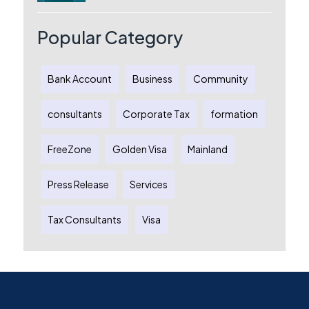
Australia: A Complete Guide for
Australian Entrepreneurs
Popular Category
Bank Account
Business
Community
consultants
Corporate Tax
formation
FreeZone
Golden Visa
Mainland
Press Release
Services
Tax Consultants
Visa