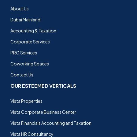
About Us
Dubai Mainland
Accounting & Taxation
Corporate Services
PRO Services
Coworking Spaces
Contact Us
OUR ESTEEMED VERTICALS
Vista Properties
Vista Corporate Business Center
Vista Financials Accounting and Taxation
Vista HR Consultancy