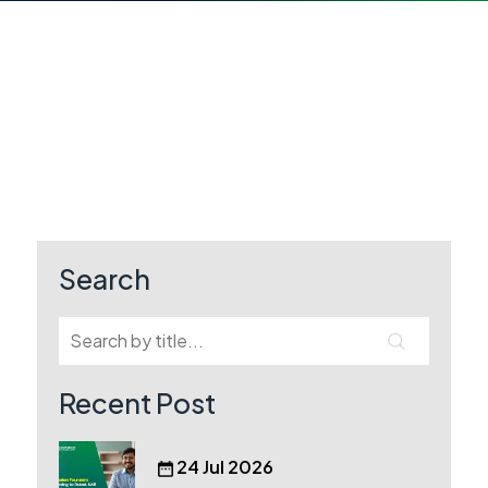
Search
Recent Post
24 Jul 2026