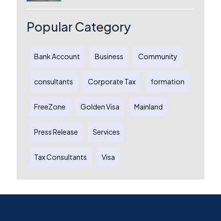
License, Benefits & Setup Process
Popular Category
Bank Account
Business
Community
consultants
Corporate Tax
formation
FreeZone
Golden Visa
Mainland
Press Release
Services
Tax Consultants
Visa