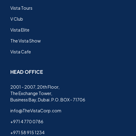
Vista Tours
V Club
Vista Elite
The Vista Show
Vista Cafe
HEAD OFFICE
2001 - 2007, 20th Floor,
The Exchange Tower,
Business Bay, Dubai. P.O. BOX - 71706
info@TheVistaCorp.com
+971 4 770 0786
+971 58 915 1234