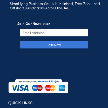
Simplifying Business Setup in Mainland, Free Zone, and
Offshore Jurisdictions Across the UAE.
QUICK LINKS