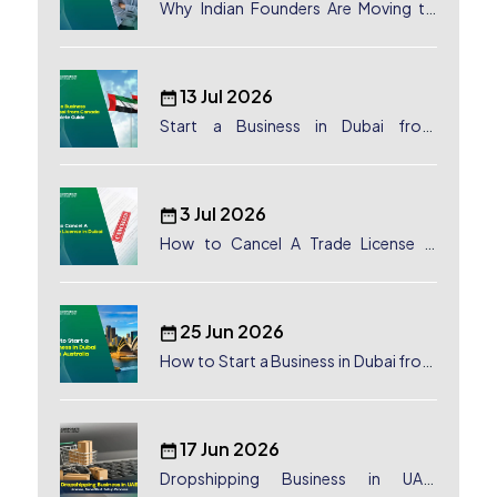
Why Indian Founders Are Moving to
Dubai, UAE
13 Jul 2026
Start a Business in Dubai from
Canada: Complete Guide
3 Jul 2026
How to Cancel A Trade License in
Dubai
25 Jun 2026
How to Start a Business in Dubai from
Australia: A Complete Guide for
Australian Entrepreneurs
17 Jun 2026
Dropshipping Business in UAE: