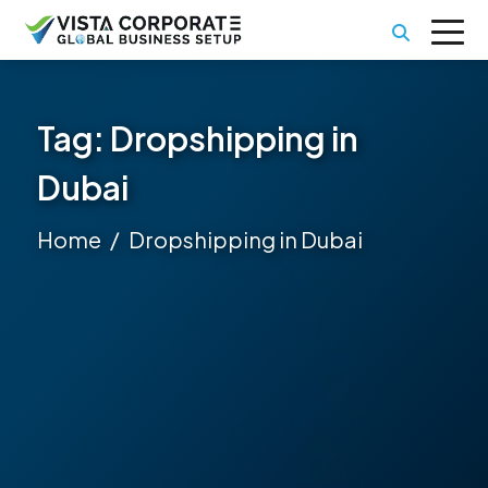
Tag:
Dropshipping in
Dubai
Home
Dropshipping in Dubai