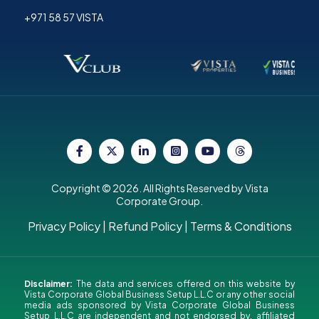
+971 58 57 VISTA
Copyright © 2026. All Rights Reserved by Vista
Corporate Group.
Privacy Policy
|
Refund Policy
|
Terms & Conditions
Disclaimer:
The data and services offered on this website by
Vista Corporate Global Business Setup L.L.C or any other social
media ads sponsored by Vista Corporate Global Business
Setup L.L.C are independent and not endorsed by, affiliated