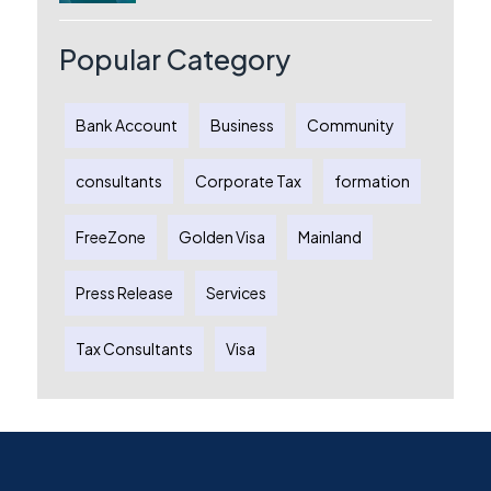
Australia: A Complete Guide for
Australian Entrepreneurs
Popular Category
Bank Account
Business
Community
consultants
Corporate Tax
formation
FreeZone
Golden Visa
Mainland
Press Release
Services
Tax Consultants
Visa