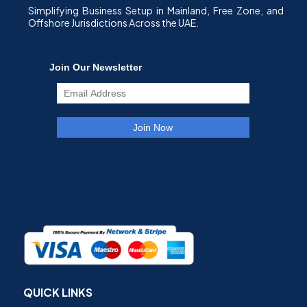
Simplifying Business Setup in Mainland, Free Zone, and
Offshore Jurisdictions Across the UAE.
QUICK LINKS