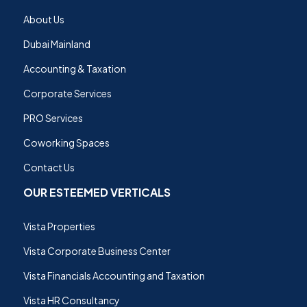
About Us
Dubai Mainland
Accounting & Taxation
Corporate Services
PRO Services
Coworking Spaces
Contact Us
OUR ESTEEMED VERTICALS
Vista Properties
Vista Corporate Business Center
Vista Financials Accounting and Taxation
Vista HR Consultancy