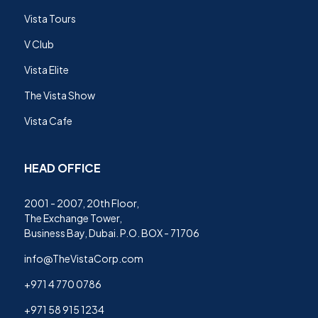
Vista Tours
V Club
Vista Elite
The Vista Show
Vista Cafe
HEAD OFFICE
2001 - 2007, 20th Floor,
The Exchange Tower,
Business Bay, Dubai. P.O. BOX - 71706
info@TheVistaCorp.com
+971 4 770 0786
+971 58 915 1234