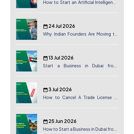
How to Start an Artificial Intelligence
(AI) Company in Dubai?
24 Jul 2026
Why Indian Founders Are Moving to
Dubai, UAE
13 Jul 2026
Start a Business in Dubai from
Canada: Complete Guide
3 Jul 2026
How to Cancel A Trade License in
Dubai
25 Jun 2026
How to Start a Business in Dubai from