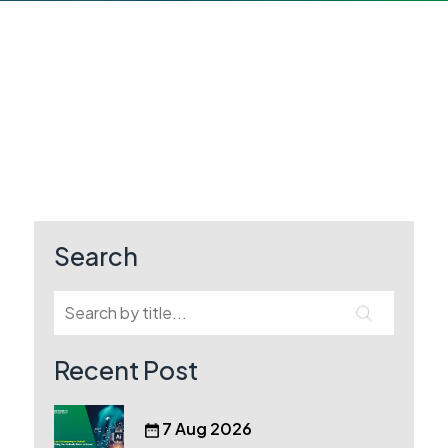
Search
Recent Post
7 Aug 2026