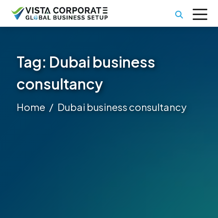
Tag:
Dubai business
consultancy
Home
Dubai business consultancy