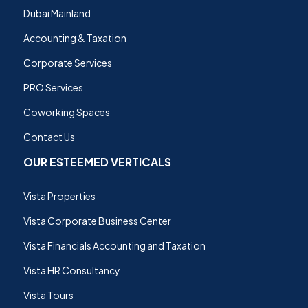
Dubai Mainland
Accounting & Taxation
Corporate Services
PRO Services
Coworking Spaces
Contact Us
OUR ESTEEMED VERTICALS
Vista Properties
Vista Corporate Business Center
Vista Financials Accounting and Taxation
Vista HR Consultancy
Vista Tours