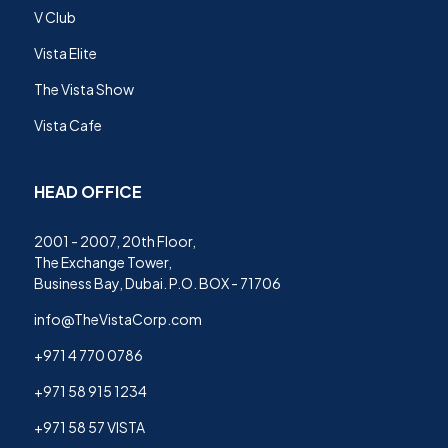
V Club
Vista Elite
The Vista Show
Vista Cafe
HEAD OFFICE
2001 - 2007, 20th Floor,
The Exchange Tower,
Business Bay, Dubai. P.O. BOX - 71706
info@TheVistaCorp.com
+971 4 770 0786
+971 58 915 1234
+971 58 57 VISTA