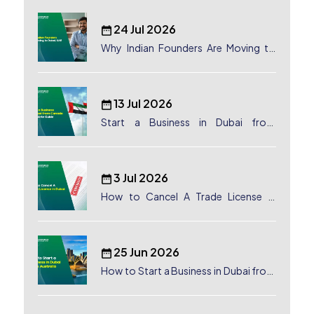
24 Jul 2026
Why Indian Founders Are Moving to
Dubai, UAE
13 Jul 2026
Start a Business in Dubai from
Canada: Complete Guide
3 Jul 2026
How to Cancel A Trade License in
Dubai
25 Jun 2026
How to Start a Business in Dubai from
Australia: A Complete Guide for
Australian Entrepreneurs