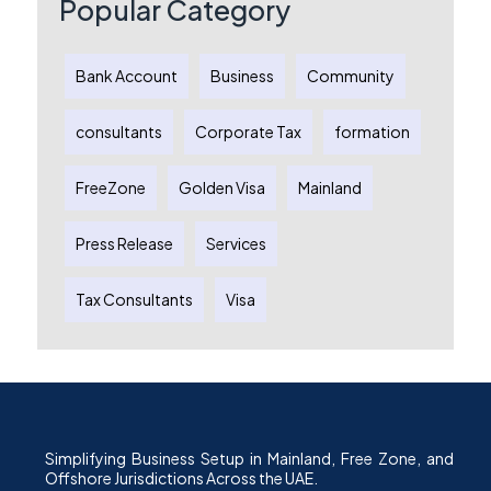
Popular Category
Bank Account
Business
Community
consultants
Corporate Tax
formation
FreeZone
Golden Visa
Mainland
Press Release
Services
Tax Consultants
Visa
Simplifying Business Setup in Mainland, Free Zone, and
Offshore Jurisdictions Across the UAE.