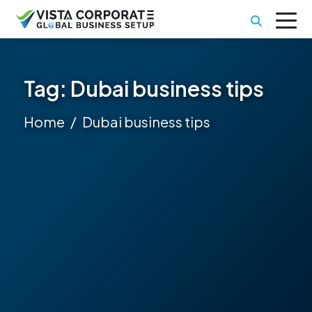
Tag:
Dubai business tips
Home
Dubai business tips