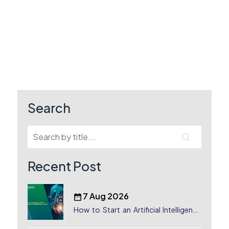
Search
Recent Post
7 Aug 2026
How to Start an Artificial Intelligence
(AI) Company in Dubai?