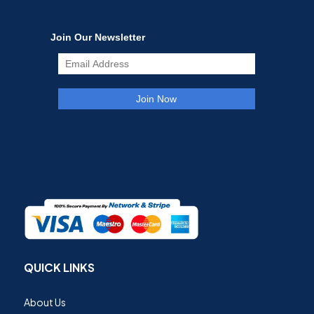
QUICK LINKS
About Us