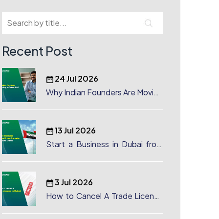
Recent Post
24 Jul 2026
Why Indian Founders Are Moving
to Dubai, UAE
13 Jul 2026
Start a Business in Dubai from
Canada: Complete Guide
3 Jul 2026
How to Cancel A Trade License
in Dubai