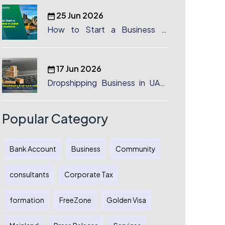
25 Jun 2026
How to Start a Business in
Dubai from Australia: A
Complete Guide for Australian
Entrepreneurs
17 Jun 2026
Dropshipping Business in UAE:
License, Benefits & Setup
Process
Popular Category
Bank Account
Business
Community
consultants
Corporate Tax
formation
FreeZone
Golden Visa