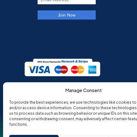
Manage Consent
To provide the best experiences, we use technologies like cookies to
and/or access device information. Consenting to these technologies w
us to process data such as browsing behavior or unique IDs on this site
consenting or withdrawing consent, may adversely affect certain feat
functions.
Co