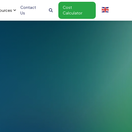
Contact
Cost
ources
Us
Calculator