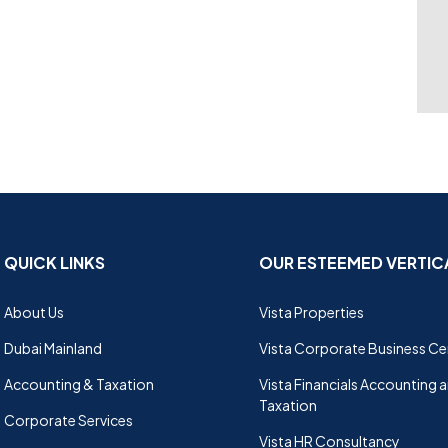
QUICK LINKS
OUR ESTEEMED VERTIC
About Us
Vista Properties
Dubai Mainland
Vista Corporate Business Ce
Accounting & Taxation
Vista Financials Accounting 
Taxation
Corporate Services
Vista HR Consultancy