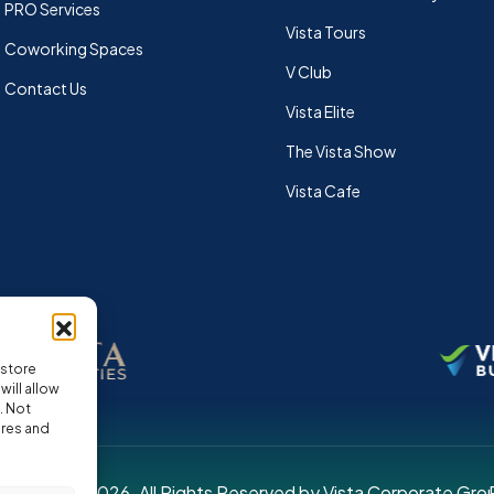
PRO Services
Vista Tours
Coworking Spaces
V Club
Contact Us
Vista Elite
The Vista Show
Vista Cafe
 store
ill allow
. Not
ures and
pyright © 2026. All Rights Reserved by Vista Corporate Gro