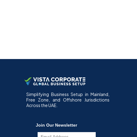
Simplifying Business Setup in Mainland,
Free Zone, and Offshore Jurisdictions
Across the UAE.