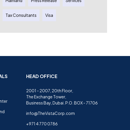
Mainland
Press Release
Services
Tax Consultants
Visa
ALS
HEAD OFFICE
2001 - 2007, 20th Floor,
The Exchange Tower,
nter
Business Bay, Dubai. P.O. BOX - 71706
and
info@TheVistaCorp.com
+971 4 770 0786