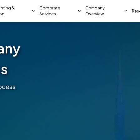
nting &
Corporate
Company
Res
ion
Services
Overview
any
ss
ocess