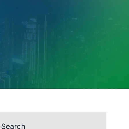
Search