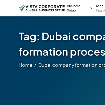
Business
Accou
Setup
Taxat
Tag:
Dubai comp
formation proce
Home
Dubai company formation pr