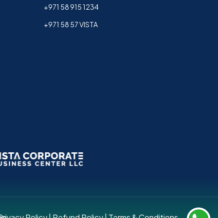
+971 58 915 1234
+971 58 57 VISTA
up.
Privacy Policy
|
Refund Policy
|
Terms & Conditions