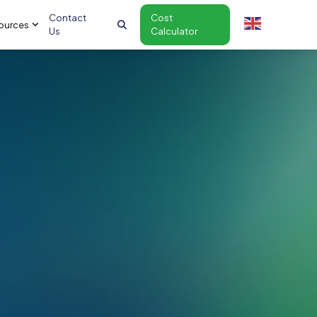
Contact
Cost
ources
Us
Calculator