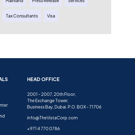
Mainland
Press Release
Services
Tax Consultants
Visa
ALS
HEAD OFFICE
2001 - 2007, 20th Floor,
The Exchange Tower,
nter
Business Bay, Dubai. P.O. BOX - 71706
and
info@TheVistaCorp.com
+971 4 770 0786