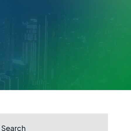
Search