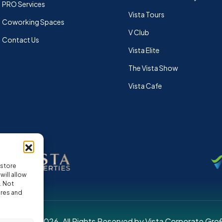
PRO Services
Vista Tours
Coworking Spaces
V Club
Contact Us
Vista Elite
The Vista Show
Vista Cafe
 store
ill allow
. Not
ures and
pyright © 2026. All Rights Reserved by Vista Corporate Gro