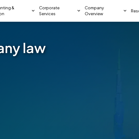
nting &
Corporate
Company
Res
ion
Services
Overview
any law