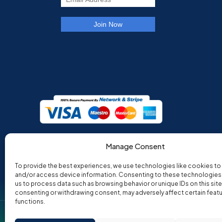
Manage Consent
To provide the best experiences, we use technologies like cookies to
and/or access device information. Consenting to these technologies w
us to process data such as browsing behavior or unique IDs on this site
consenting or withdrawing consent, may adversely affect certain feat
functions.
Co