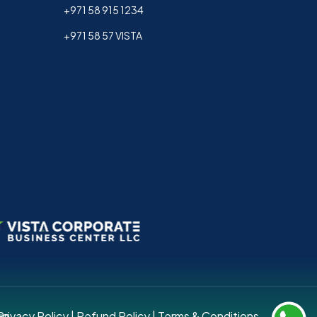
+971 58 915 1234
+971 58 57 VISTA
up.
Privacy Policy
|
Refund Policy
|
Terms & Conditions