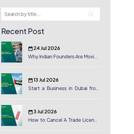
Recent Post
24 Jul 2026
Why Indian Founders Are Moving
to Dubai, UAE
13 Jul 2026
Start a Business in Dubai from
Canada: Complete Guide
3 Jul 2026
How to Cancel A Trade License
in Dubai