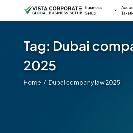
Business
Accou
Setup
Taxat
Tag:
Dubai comp
2025
Home
Dubai company law 2025