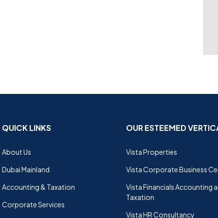
QUICK LINKS
OUR ESTEEMED VERTIC
About Us
Vista Properties
Dubai Mainland
Vista Corporate Business Ce
Accounting & Taxation
Vista Financials Accounting 
Taxation
Corporate Services
Vista HR Consultancy