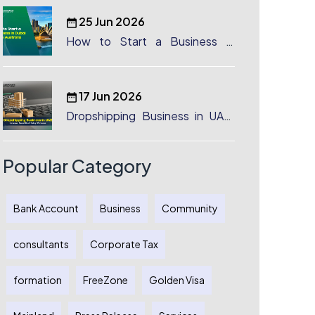
25 Jun 2026
How to Start a Business in
Dubai from Australia: A
Complete Guide for Australian
Entrepreneurs
17 Jun 2026
Dropshipping Business in UAE:
License, Benefits & Setup
Process
Popular Category
Bank Account
Business
Community
consultants
Corporate Tax
formation
FreeZone
Golden Visa