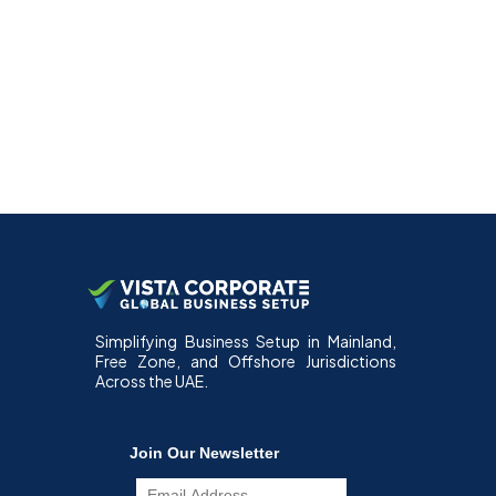
Simplifying Business Setup in Mainland,
Free Zone, and Offshore Jurisdictions
Across the UAE.