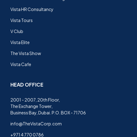
Vista HR Consultancy
Vista Tours
V Club
Vista Elite
The Vista Show
Vista Cafe
HEAD OFFICE
2001 - 2007, 20th Floor,
The Exchange Tower,
Business Bay, Dubai. P.O. BOX - 71706
info@TheVistaCorp.com
+971 4 770 0786