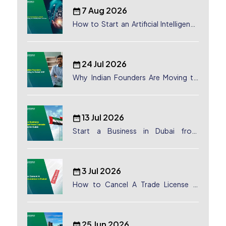
7 Aug 2026
How to Start an Artificial Intelligence
(AI) Company in Dubai?
24 Jul 2026
Why Indian Founders Are Moving to
Dubai, UAE
13 Jul 2026
Start a Business in Dubai from
Canada: Complete Guide
3 Jul 2026
How to Cancel A Trade License in
Dubai
25 Jun 2026