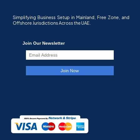
Simplifying Business Setup in Mainland, Free Zone, and
Offshore Jurisdictions Across the UAE.