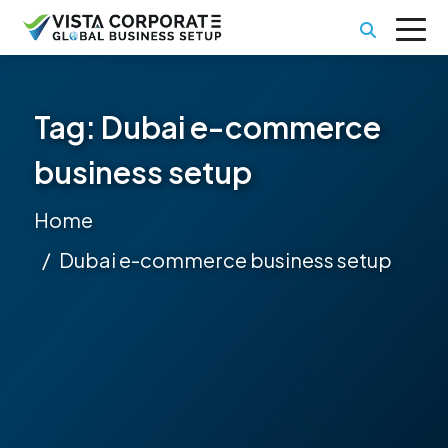
Tag:
Dubai e-commerce
business setup
Home
Dubai e-commerce business setup