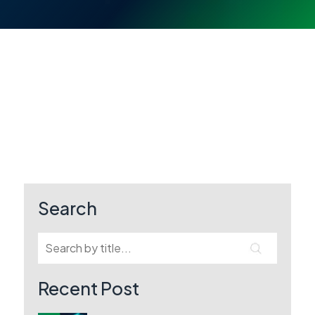
Search
Recent Post