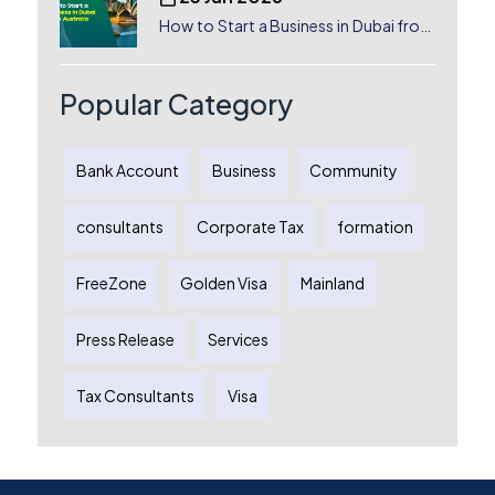
How to Start a Business in Dubai from
Australia: A Complete Guide for
Australian Entrepreneurs
Popular Category
Bank Account
Business
Community
consultants
Corporate Tax
formation
FreeZone
Golden Visa
Mainland
Press Release
Services
Tax Consultants
Visa