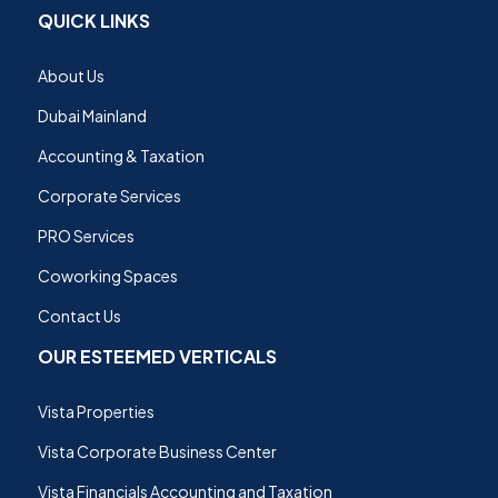
QUICK LINKS
About Us
Dubai Mainland
Accounting & Taxation
Corporate Services
PRO Services
Coworking Spaces
Contact Us
OUR ESTEEMED VERTICALS
Vista Properties
Vista Corporate Business Center
Vista Financials Accounting and Taxation