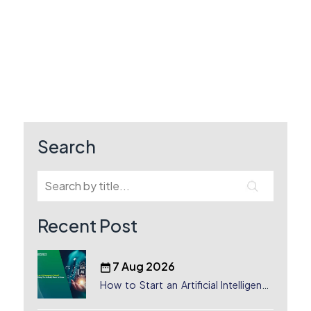
Search
Recent Post
7 Aug 2026
How to Start an Artificial Intelligence
(AI) Company in Dubai?