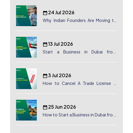
24 Jul 2026
Why Indian Founders Are Moving to
Dubai, UAE
13 Jul 2026
Start a Business in Dubai from
Canada: Complete Guide
3 Jul 2026
How to Cancel A Trade License in
Dubai
25 Jun 2026
How to Start a Business in Dubai from
Australia: A Complete Guide for
Australian Entrepreneurs