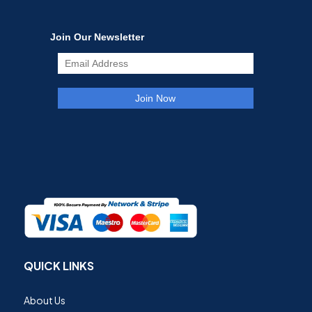
QUICK LINKS
About Us