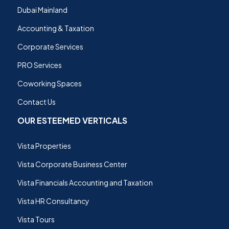
Dubai Mainland
Accounting & Taxation
Corporate Services
PRO Services
Coworking Spaces
Contact Us
OUR ESTEEMED VERTICALS
Vista Properties
Vista Corporate Business Center
Vista Financials Accounting and Taxation
Vista HR Consultancy
Vista Tours