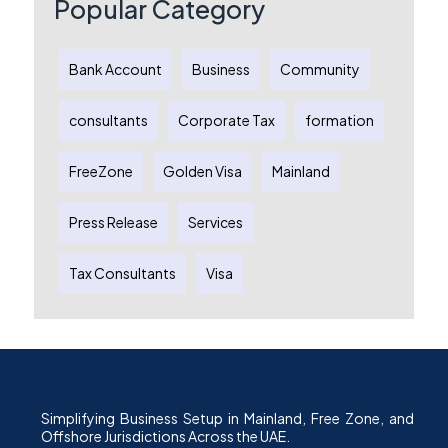
Popular Category
Bank Account
Business
Community
consultants
Corporate Tax
formation
FreeZone
Golden Visa
Mainland
Press Release
Services
Tax Consultants
Visa
Simplifying Business Setup in Mainland, Free Zone, and
Offshore Jurisdictions Across the UAE.