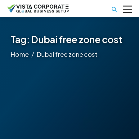
Tag:
Dubai free zone cost
Home
Dubai free zone cost