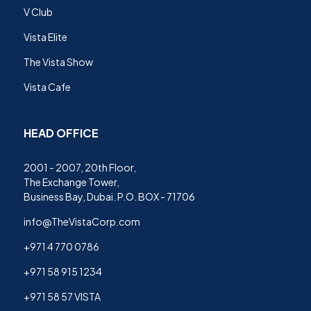
V Club
Vista Elite
The Vista Show
Vista Cafe
HEAD OFFICE
2001 - 2007, 20th Floor,
The Exchange Tower,
Business Bay, Dubai. P.O. BOX - 71706
info@TheVistaCorp.com
+971 4 770 0786
+971 58 915 1234
+971 58 57 VISTA