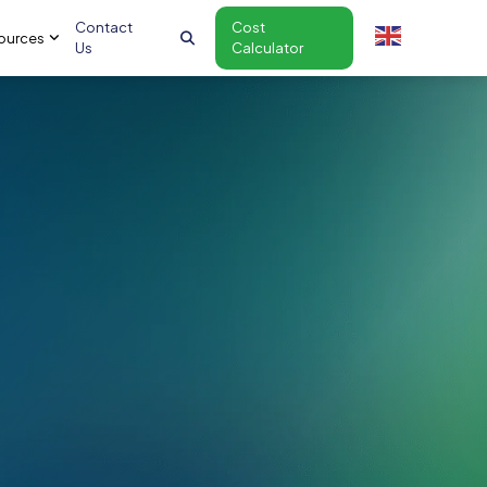
Contact
Cost
ources
Us
Calculator