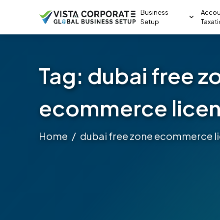
Business
Accou
Setup
Taxat
Tag:
dubai free z
ecommerce lice
Home
dubai free zone ecommerce l