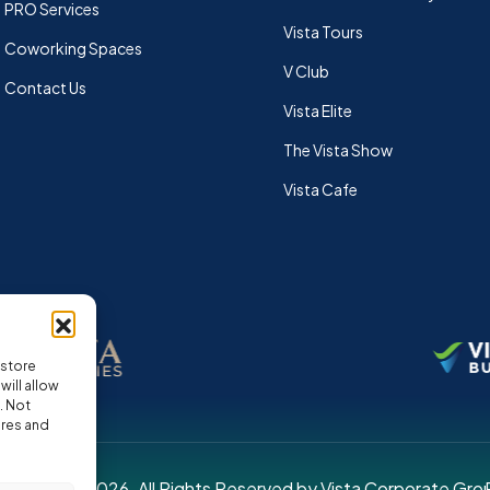
PRO Services
Vista Tours
Coworking Spaces
V Club
Contact Us
Vista Elite
The Vista Show
Vista Cafe
 store
ill allow
. Not
ures and
pyright © 2026. All Rights Reserved by Vista Corporate Gro