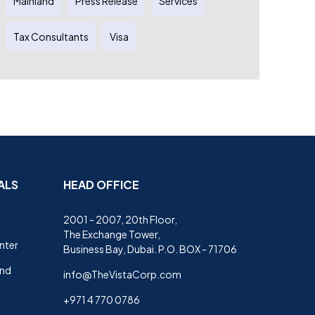
Mainland
Press Release
Services
Tax Consultants
Visa
ALS
HEAD OFFICE
2001 - 2007, 20th Floor,
The Exchange Tower,
nter
Business Bay, Dubai. P.O. BOX - 71706
and
info@TheVistaCorp.com
+971 4 770 0786