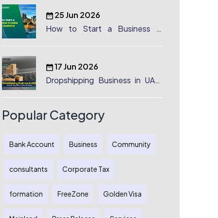
25 Jun 2026
How to Start a Business in
Dubai from Australia: A
Complete Guide for Australian
Entrepreneurs
17 Jun 2026
Dropshipping Business in UAE:
License, Benefits & Setup
Process
Popular Category
Bank Account
Business
Community
consultants
Corporate Tax
formation
FreeZone
Golden Visa