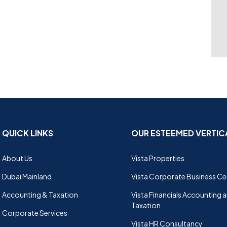
QUICK LINKS
OUR ESTEEMED VERTIC
About Us
Vista Properties
Dubai Mainland
Vista Corporate Business Ce
Accounting & Taxation
Vista Financials Accounting 
Taxation
Corporate Services
Vista HR Consultancy