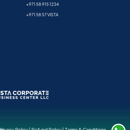
+971 58 915 1234
+971 58 57 VISTA
up.
Privacy Policy
|
Refund Policy
|
Terms & Conditions