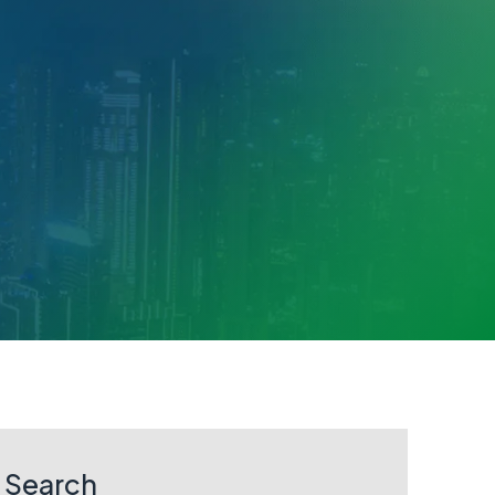
Search