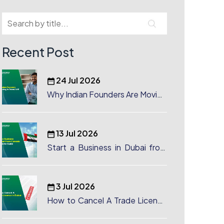
Recent Post
24 Jul 2026
Why Indian Founders Are Moving
to Dubai, UAE
13 Jul 2026
Start a Business in Dubai from
Canada: Complete Guide
3 Jul 2026
How to Cancel A Trade License
in Dubai