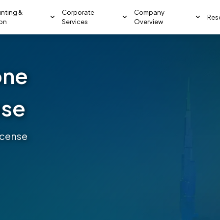
nting &
Corporate
Company
Res
ion
Services
Overview
one
nse
icense