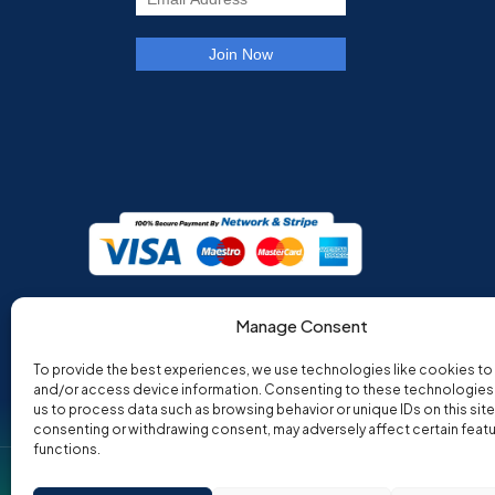
Manage Consent
To provide the best experiences, we use technologies like cookies to
and/or access device information. Consenting to these technologies w
us to process data such as browsing behavior or unique IDs on this site
consenting or withdrawing consent, may adversely affect certain feat
functions.
Co