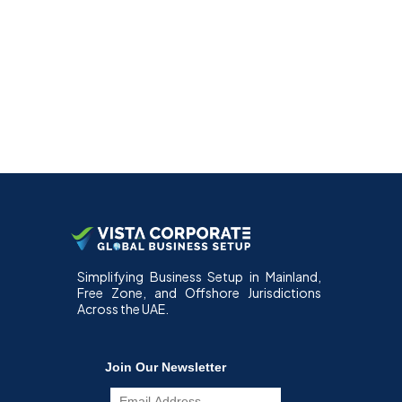
Simplifying Business Setup in Mainland,
Free Zone, and Offshore Jurisdictions
Across the UAE.